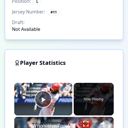
Position:
L
Jersey Number:
#
11
Draft:
Not Available
Player Statistics
×
Now Playing
Play Video
×
Who's the Top MLB Player in the League This Season?