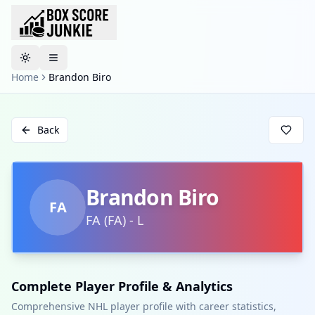
Toggle theme
Home
Brandon Biro
Back
Brandon Biro
FA
FA
(
FA
)
-
L
Complete Player Profile & Analytics
Comprehensive NHL player profile with career statistics,