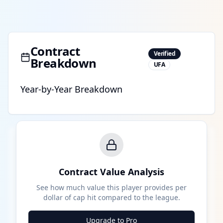
Contract
Verified
Breakdown
UFA
Year-by-Year Breakdown
Contract Value Analysis
See how much value this player provides per
dollar of cap hit compared to the league.
Upgrade to Pro