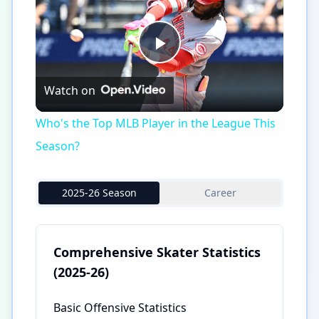
Play
Watch on
Video
Who's the Top MLB Player in the League This
Season?
2025-26 Season
Career
Comprehensive Skater Statistics
(2025-26)
Basic Offensive Statistics