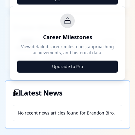
Career Milestones
Career Milestones
████ Milestone
~X away
View detailed career milestones, approaching
achievements, and historical data.
████ ████
████ ████
████ ████
Upgrade to Pro
Latest News
No recent news articles found for
Brandon Biro
.