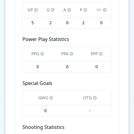
GP
G
A
P
+/-
5
2
0
2
0
Power Play Statistics
PPG
PPA
PPP
0
0
0
Special Goals
GWG
OTG
0
-
Shooting Statistics