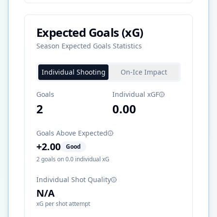
Expected Goals (xG)
Season Expected Goals Statistics
Individual Shooting
On-Ice Impact
Goals
Individual xGF
2
0.00
Goals Above Expected
+
2.00
Good
2
goals on
0.0
individual xG
Individual Shot Quality
N/A
xG per shot attempt