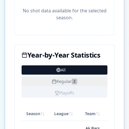
No shot data available for the selected
season.
Year-by-Year Statistics
All
20
Regular
2
Playoffs
Season
League
Team
GP
Ak Bars