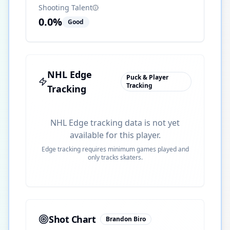
Shooting Talent
0.0
%
Good
NHL Edge
Puck & Player
Tracking
Tracking
NHL Edge tracking data is not yet
available for this player.
Edge tracking requires minimum games played and
only tracks skaters.
Shot Chart
Brandon Biro