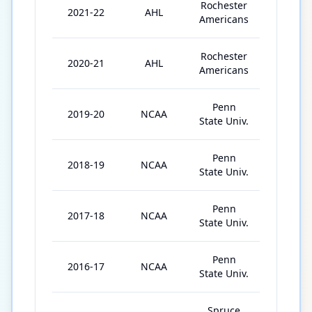
Rochester
2021-22
AHL
48
Americans
Rochester
2020-21
AHL
15
Americans
Penn
2019-20
NCAA
25
State Univ.
Penn
2018-19
NCAA
37
State Univ.
Penn
2017-18
NCAA
37
State Univ.
Penn
2016-17
NCAA
39
State Univ.
Spruce