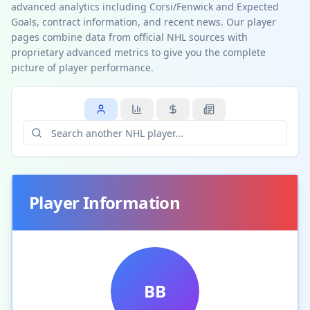
advanced analytics including Corsi/Fenwick and Expected
Goals, contract information, and recent news. Our player
pages combine data from official NHL sources with
proprietary advanced metrics to give you the complete
picture of player performance.
Player Information
BB