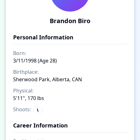
Brandon Biro
Personal Information
Born:
3/11/1998 (Age 28)
Birthplace:
Sherwood Park, Alberta, CAN
Physical:
5'11", 170 lbs
Shoots:
L
Career Information