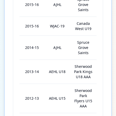
2015-16
AJHL
Grove
40
Saints
Canada
2015-16
WJAC-19
4
West U19
Spruce
2014-15
AJHL
Grove
57
Saints
Sherwood
2013-14
AEHL U18
Park Kings
22
U18 AAA
Sherwood
Park
2012-13
AEHL U15
30
Flyers U15
AAA