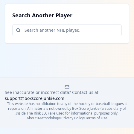
Search Another Player
See inaccurate or incorrect data? Contact us at
support@boxscorejunkie.com
This website has no affiliation to any of the hockey or baseball leagues it
reports on. All materials not owned by Box Score Junkie (a subsidiary of
Inside The Rink LLC) are used for informational purposes only.
About
•
Methodology
•
Privacy Policy
•
Terms of Use