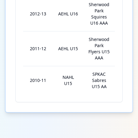
Sherwood
Park
2012-13
AEHL U16
1
Squires
U16 AAA
Sherwood
Park
2011-12
AEHL U15
33
Flyers U15
AAA
SPKAC
NAHL
2010-11
Sabres
4
U15
U15 AA