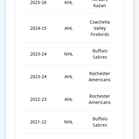
2025-26
KHL
33
Kazan
Coachella
2024-25
AHL
Valley
56
Firebirds
Buffalo
2023-24
NHL
5
Sabres
Rochester
2023-24
AHL
59
Americans
Rochester
2022-23
AHL
49
Americans
Buffalo
2021-22
NHL
1
Sabres