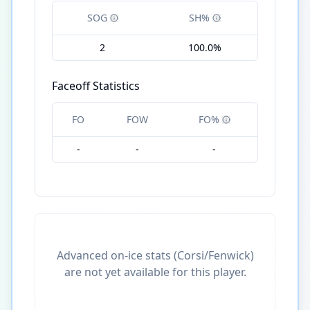
SOG
SH%
2
100.0%
Faceoff Statistics
FO
FOW
FO%
-
-
-
Advanced on-ice stats (Corsi/Fenwick)
are not yet available for this player.