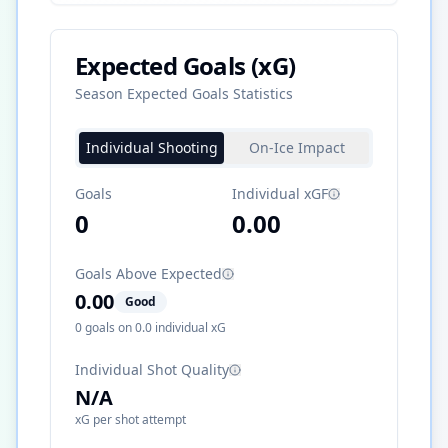
Expected Goals (xG)
Season Expected Goals Statistics
Individual Shooting
On-Ice Impact
Goals
Individual xGF
0
0.00
Goals Above Expected
0.00
Good
0
goals on
0.0
individual xG
Individual Shot Quality
N/A
xG per shot attempt