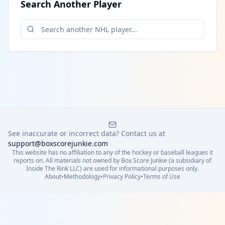
Search Another Player
See inaccurate or incorrect data? Contact us at
support@boxscorejunkie.com
This website has no affiliation to any of the hockey or baseball leagues it
reports on. All materials not owned by Box Score Junkie (a subsidiary of
Inside The Rink LLC) are used for informational purposes only.
About
•
Methodology
•
Privacy Policy
•
Terms of Use