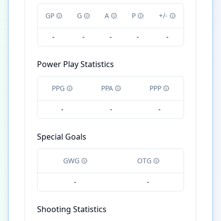
GP
G
A
P
+/-
-
-
-
-
-
Power Play Statistics
PPG
PPA
PPP
-
-
-
Special Goals
GWG
OTG
-
-
Shooting Statistics