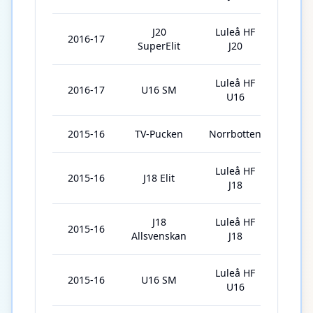
J20
Luleå HF
2016-17
1
SuperElit
J20
Luleå HF
2016-17
U16 SM
3
U16
2015-16
TV-Pucken
Norrbotten
6
Luleå HF
2015-16
J18 Elit
2
J18
J18
Luleå HF
2015-16
4
Allsvenskan
J18
Luleå HF
2015-16
U16 SM
3
U16