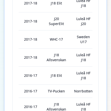
Luleå HF
2017-18
J18 Elit
1
J18
J20
Luleå HF
2017-18
41
SuperElit
J20
Sweden
2017-18
WHC-17
5
U17
J18
Luleå HF
2017-18
4
Allsvenskan
J18
Luleå HF
2016-17
J18 Elit
14
J18
2016-17
TV-Pucken
Norrbotten
6
J18
Luleå HF
2016-17
18
Allsvenskan
J18