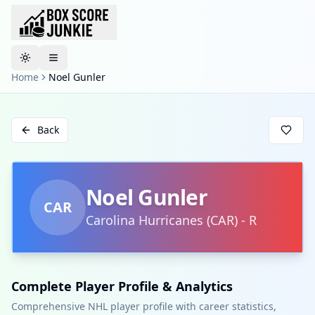
Toggle theme
Home
Noel Gunler
Back
Noel Gunler
CAR
Carolina Hurricanes
(
CAR
)
-
R
Complete Player Profile & Analytics
Comprehensive NHL player profile with career statistics,