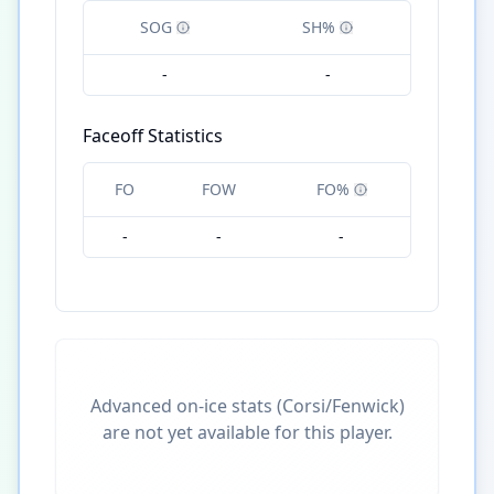
SOG
SH%
-
-
Faceoff Statistics
FO
FOW
FO%
-
-
-
Advanced on-ice stats (Corsi/Fenwick)
are not yet available for this player.