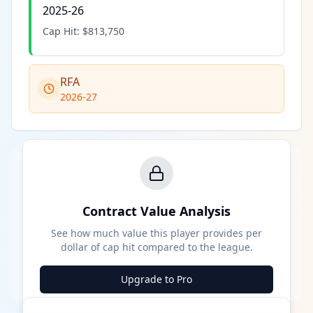
2025-26
Cap Hit:
$813,750
RFA
2026-27
Contract Value Analysis
See how much value this player provides per
dollar of cap hit compared to the league.
Upgrade to Pro