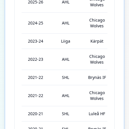
2025-26
AHL
71
Wolves
Chicago
2024-25
AHL
58
Wolves
2023-24
Liiga
Kärpät
24
Chicago
2022-23
AHL
31
Wolves
2021-22
SHL
Brynäs IF
52
Chicago
2021-22
AHL
11
Wolves
2020-21
SHL
Luleå HF
10
2020-21
SHL
Brynäs IF
29