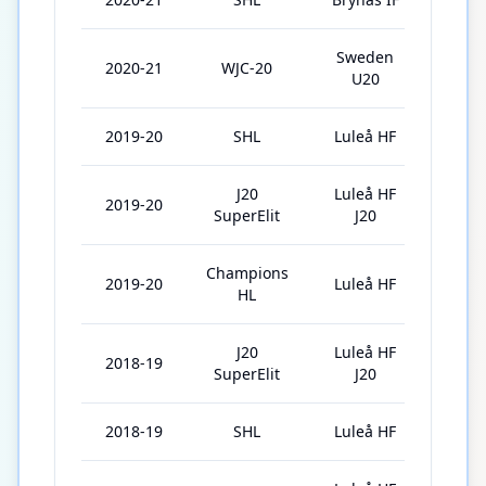
Sweden
2020-21
WJC-20
5
U20
2019-20
SHL
Luleå HF
45
J20
Luleå HF
2019-20
4
SuperElit
J20
Champions
2019-20
Luleå HF
11
HL
J20
Luleå HF
2018-19
31
SuperElit
J20
2018-19
SHL
Luleå HF
15