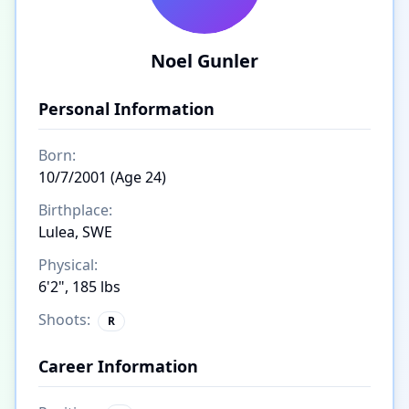
Noel Gunler
Personal Information
Born:
10/7/2001 (Age 24)
Birthplace:
Lulea, SWE
Physical:
6'2", 185 lbs
Shoots:
R
Career Information