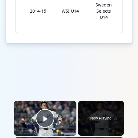
Sweden
2014-15
WSI U14
Selects
7
U14
×
Now Playing
Play Video