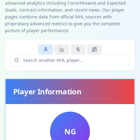
advanced analytics including Corsi/Fenwick and Expected
Goals, contract information, and recent news. Our player
pages combine data from official NHL sources with
proprietary advanced metrics to give you the complete
picture of player performance.
Player Information
NG