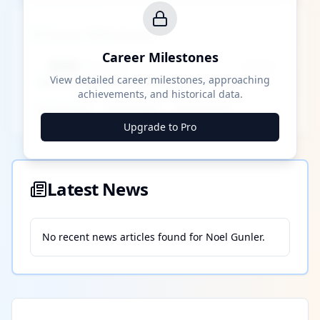
Career Milestones
Career Milestones
████ Milestone
~X away
View detailed career milestones, approaching
achievements, and historical data.
████ ████
████ ████
████ ████
Upgrade to Pro
Latest News
No recent news articles found for
Noel Gunler
.