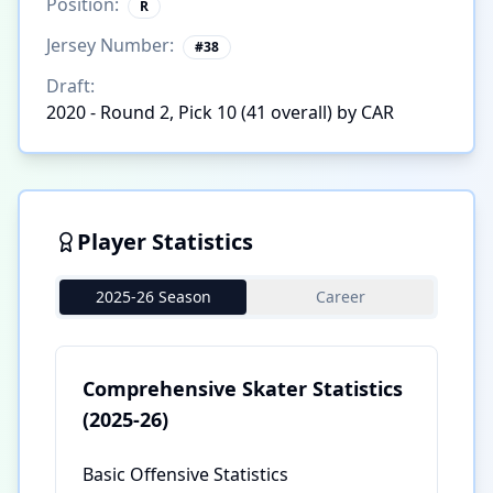
Position:
R
Jersey Number:
#
38
Draft:
2020 - Round 2, Pick 10 (41 overall) by CAR
Player Statistics
2025-26 Season
Career
Comprehensive Skater Statistics
(2025-26)
Basic Offensive Statistics