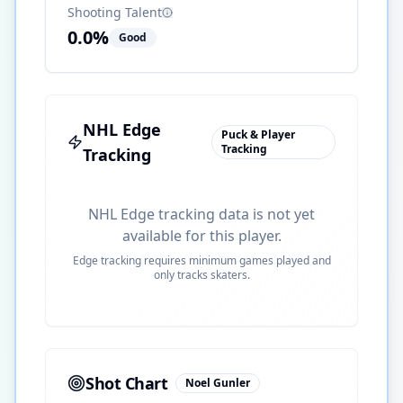
Shooting Talent
0.0
%
Good
NHL Edge
Puck & Player
Tracking
Tracking
NHL Edge tracking data is not yet
available for this player.
Edge tracking requires minimum games played and
only tracks skaters.
Shot Chart
Noel Gunler