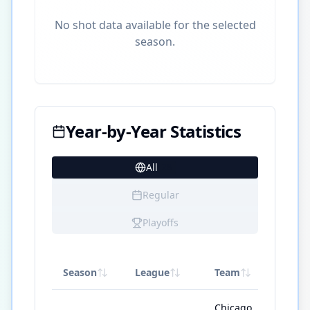
No shot data available for the selected
season.
Year-by-Year Statistics
All
28
Regular
Playoffs
Season
League
Team
GP
Chicago