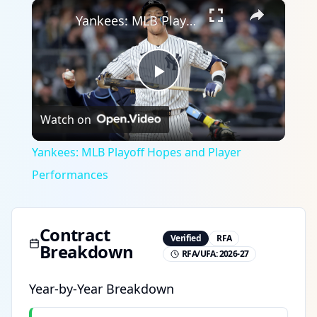
×
Yankees: MLB Playoff Hopes and Player Performances
Play
Watch on
Video
Yankees: MLB Playoff Hopes and Player
Performances
Contract
Verified
RFA
Breakdown
RFA/UFA:
2026-27
Year-by-Year Breakdown