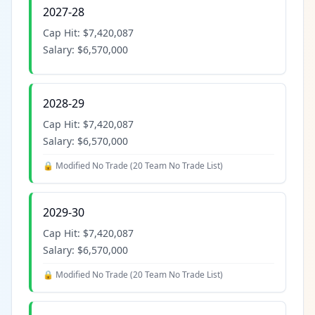
2027-28
Cap Hit:
$7,420,087
Salary:
$6,570,000
2028-29
Cap Hit:
$7,420,087
Salary:
$6,570,000
🔒 Modified No Trade (
20 Team No Trade List
)
2029-30
Cap Hit:
$7,420,087
Salary:
$6,570,000
🔒 Modified No Trade (
20 Team No Trade List
)