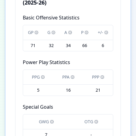
(2025-26)
Basic Offensive Statistics
GP
G
A
P
+/-
71
32
34
66
6
Power Play Statistics
PPG
PPA
PPP
5
16
21
Special Goals
GWG
OTG
7
-