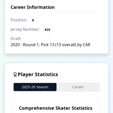
Career Information
Position:
R
Jersey Number:
#
24
Draft:
2020 - Round 1, Pick 13 (13 overall) by CAR
Player Statistics
2025-26 Season
Career
Comprehensive Skater Statistics