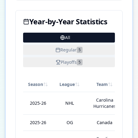
Year-by-Year Statistics
All
22
Regular
5
Playoffs
5
Season
League
Team
GP
Carolina
2025-26
NHL
71
Hurricanes
2025-26
OG
Canada
5