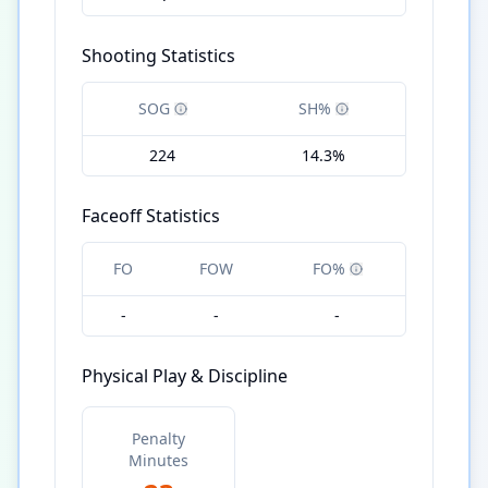
Shooting Statistics
SOG
SH%
224
14.3%
Faceoff Statistics
FO
FOW
FO%
-
-
-
Physical Play & Discipline
Penalty
Minutes