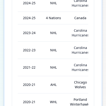
Carolina
2024-25
NHL
73
Hurricanes
2024-25
4 Nations
Canada
3
Carolina
2023-24
NHL
81
Hurricanes
Carolina
2022-23
NHL
82
Hurricanes
Carolina
2021-22
NHL
68
Hurricanes
Chicago
2020-21
AHL
9
Wolves
Portland
2020-21
WHL
24
Winterhawks