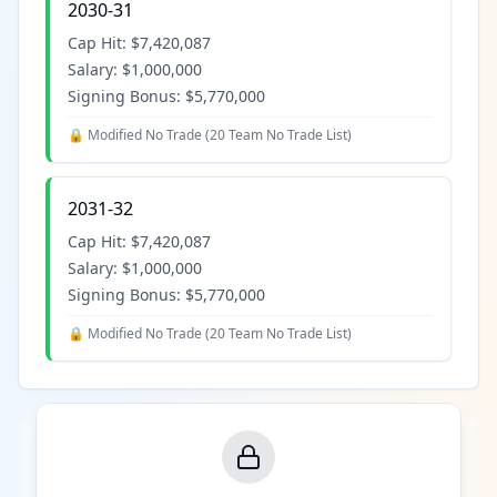
2030-31
Cap Hit:
$7,420,087
Salary:
$1,000,000
Signing Bonus:
$5,770,000
🔒 Modified No Trade (
20 Team No Trade List
)
2031-32
Cap Hit:
$7,420,087
Salary:
$1,000,000
Signing Bonus:
$5,770,000
🔒 Modified No Trade (
20 Team No Trade List
)