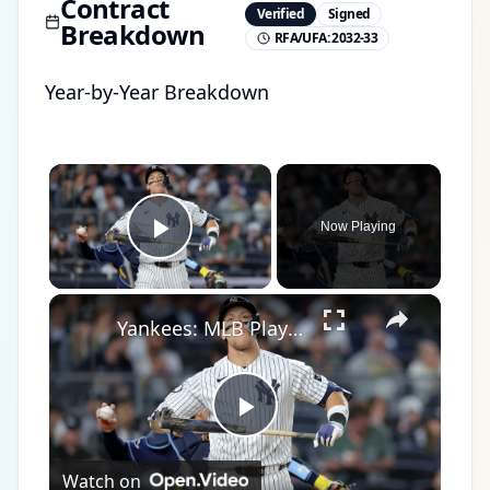
Contract
Verified
Signed
Breakdown
RFA/UFA:
2032-33
Year-by-Year Breakdown
×
Now Playing
Play Video
×
Yankees: MLB Playoff Hopes and Player Performances
Play
Watch on