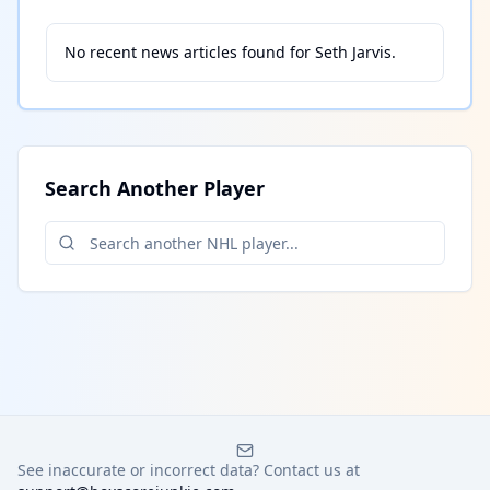
No recent news articles found for
Seth Jarvis
.
Search Another Player
See inaccurate or incorrect data? Contact us at