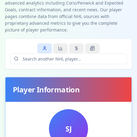
advanced analytics including Corsi/Fenwick and Expected
Goals, contract information, and recent news. Our player
pages combine data from official NHL sources with
proprietary advanced metrics to give you the complete
picture of player performance.
Player Information
SJ