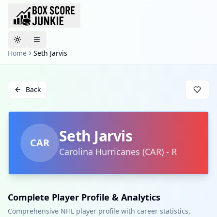
Toggle theme
Home
Seth Jarvis
Back
Seth Jarvis
CAR
Carolina Hurricanes
(
CAR
)
-
R
Complete Player Profile & Analytics
Comprehensive NHL player profile with career statistics,