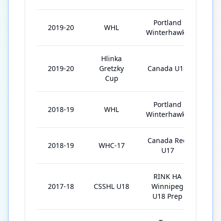
Portland
2019-20
WHL
58
Winterhawks
Hlinka
2019-20
Gretzky
Canada U18
5
Cup
Portland
2018-19
WHL
61
Winterhawks
Canada Red
2018-19
WHC-17
6
U17
RINK HA
2017-18
CSSHL U18
Winnipeg
32
U18 Prep