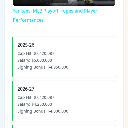
Video
Yankees: MLB Playoff Hopes and Player
Performances
2025-26
Cap Hit:
$7,420,087
Salary:
$6,000,000
Signing Bonus:
$4,950,000
2026-27
Cap Hit:
$7,420,087
Salary:
$4,250,000
Signing Bonus:
$4,000,000