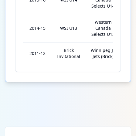
Selects U14
Western
2014-15
WSI U13
Canada
9
Selects U13
Brick
Winnipeg Jr.
2011-12
6
Invitational
Jets (Brick)