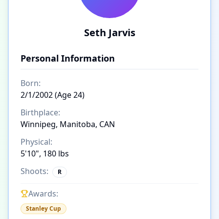
Seth Jarvis
Personal Information
Born:
2/1/2002 (Age 24)
Birthplace:
Winnipeg, Manitoba, CAN
Physical:
5'10", 180 lbs
Shoots:
R
Awards:
Stanley Cup