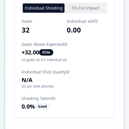
Individual Shooting
On-Ice Impact
Goals
Individual xGF
32
0.00
Goals Above Expected
+
32.00
Elite
32
goals on
0.0
individual xG
Individual Shot Quality
N/A
xG per shot attempt
Shooting Talent
0.0
%
Good