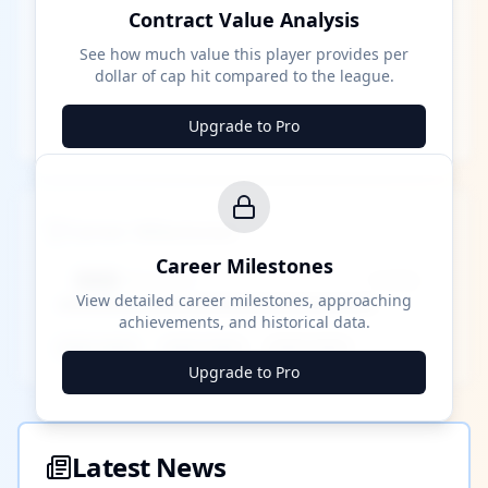
Contract Value Analysis
See how much value this player provides per
dollar of cap hit compared to the league.
Upgrade to Pro
Career Milestones
Career Milestones
████ Milestone
~X away
View detailed career milestones, approaching
achievements, and historical data.
████ ████
████ ████
████ ████
Upgrade to Pro
Latest News