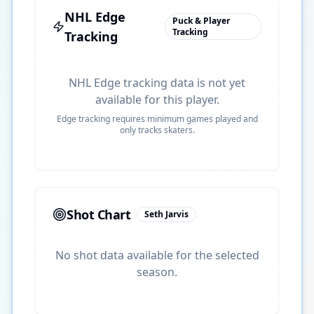
NHL Edge
Puck & Player
Tracking
Tracking
NHL Edge tracking data is not yet
available for this player.
Edge tracking requires minimum games played and
only tracks skaters.
Shot Chart
Seth Jarvis
No shot data available for the selected
season.