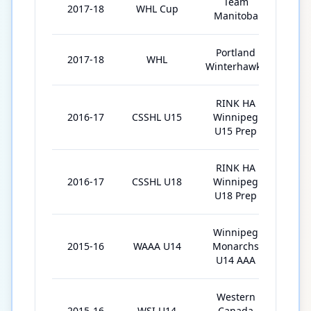
Team
2017-18
WHL Cup
5
Manitoba
Portland
2017-18
WHL
11
Winterhawks
RINK HA
2016-17
CSSHL U15
Winnipeg
30
U15 Prep
RINK HA
2016-17
CSSHL U18
Winnipeg
6
U18 Prep
Winnipeg
2015-16
WAAA U14
Monarchs
29
U14 AAA
Western
2015-16
WSI U14
Canada
7