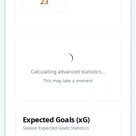
23
Calculating advanced statistics...
This may take a moment
Expected Goals (xG)
Season Expected Goals Statistics