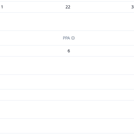
11
22
3
PPA
6