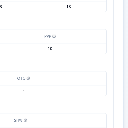
3
18
PPP
10
OTG
-
SH%