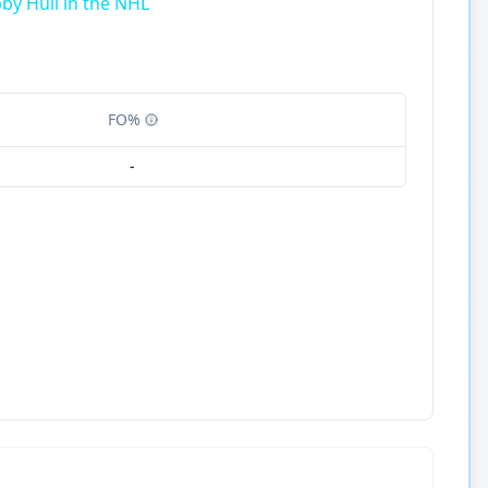
by Hull in the NHL
FO%
-