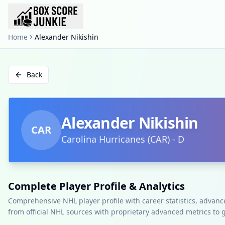
Home
Alexander Nikishin
Back
Alexander Nikishin
CAR
Carolina Hurricanes
(
CAR
)
-
D
Complete Player Profile & Analytics
Comprehensive NHL player profile with career statistics, advan
from official NHL sources with proprietary advanced metrics to 