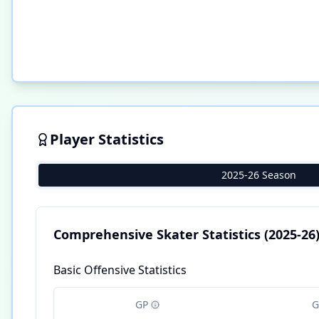
Player Statistics
2025-26 Season
Comprehensive Skater Statistics
(2025-26
Basic Offensive Statistics
GP
G