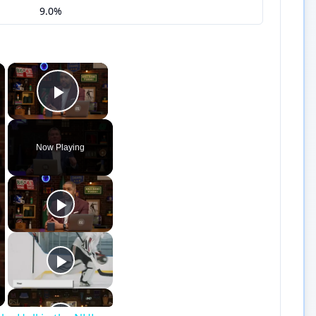
9.0%
×
×
Play Video
Now Playing