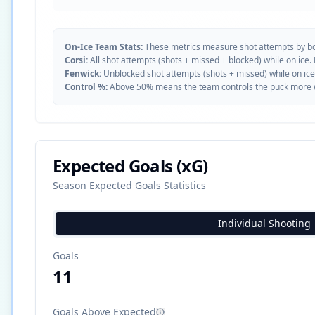
On-Ice Team Stats:
These metrics measure shot attempts by b
Corsi:
All shot attempts (shots + missed + blocked) while on ice.
Fenwick:
Unblocked shot attempts (shots + missed) while on ice
Control %:
Above 50% means the team controls the puck more whe
Expected Goals (xG)
Season Expected Goals Statistics
Individual Shooting
Goals
11
Goals Above Expected