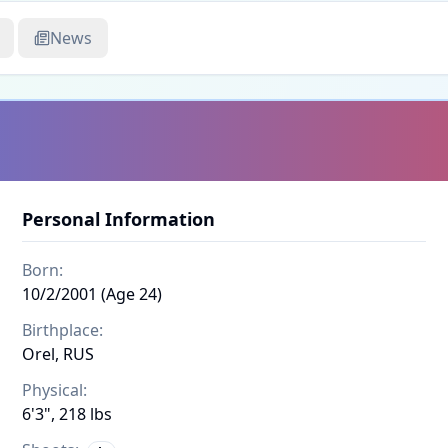
News
Personal Information
Born:
10/2/2001 (Age 24)
Birthplace:
Orel, RUS
Physical:
6'3", 218 lbs