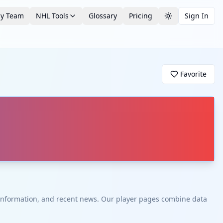
by Team
NHL Tools
Glossary
Pricing
Sign In
Toggle theme
Favorite
t information, and recent news. Our player pages combine data