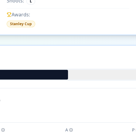
Shoots:
L
Awards:
Stanley Cup
)
A
P