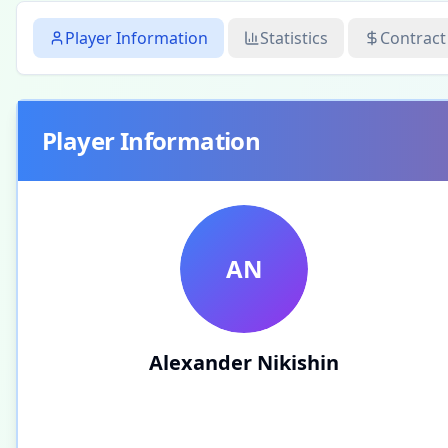
Player Information
Statistics
Contract
Player Information
AN
Alexander Nikishin