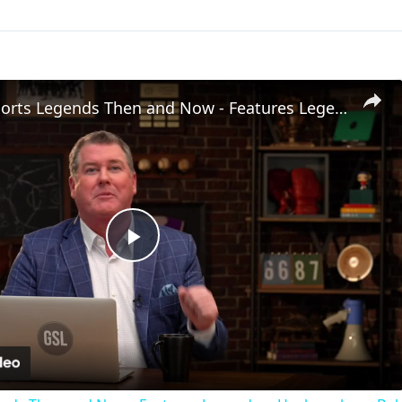
Greatest Sports Legends Then and Now - Features Legendary Hockey player Bobby Hull in the NHL
Play
Video