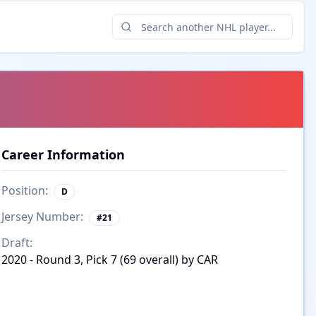
Career Information
Position:
D
Jersey Number:
#
21
Draft:
2020 - Round 3, Pick 7 (69 overall) by CAR