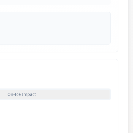
On-Ice Impact