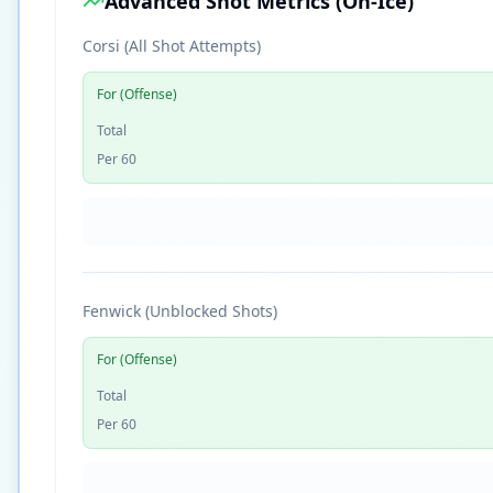
Advanced Shot Metrics (On-Ice)
Corsi (All Shot Attempts)
For (Offense)
Total
Per 60
Fenwick (Unblocked Shots)
For (Offense)
Total
Per 60