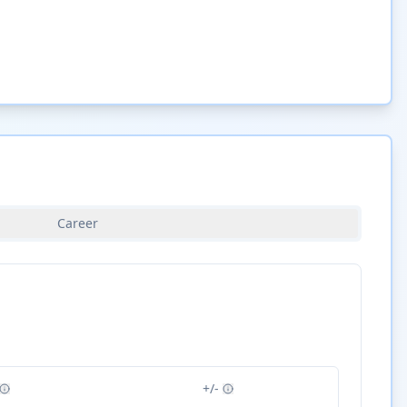
Career
+/-