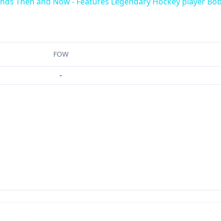
ends Then and Now - Features Legendary Hockey player Bob
FOW
-