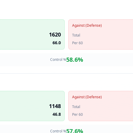
Against (Defense)
1620
Total
66.0
Per 60
58.6
%
Control %
Against (Defense)
1148
Total
46.8
Per 60
57.6
%
Control %