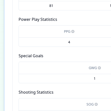
81
Power Play Statistics
PPG
4
Special Goals
GWG
1
Shooting Statistics
SOG