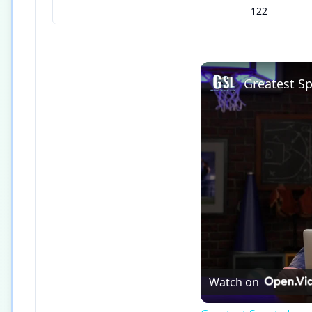
122
Watch on