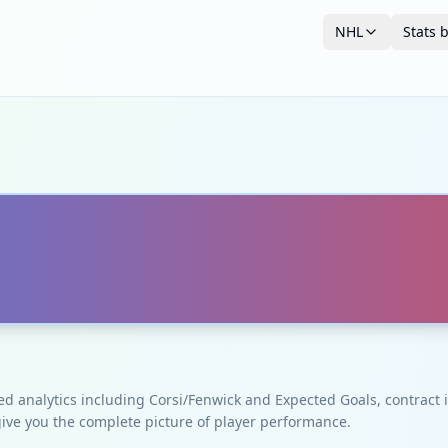
NHL
Stats 
ced analytics including Corsi/Fenwick and Expected Goals, contrac
give you the complete picture of player performance.