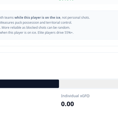
oth teams
while this player is on the ice
, not personal shots.
 Measures puck possession and territorial control.
. More reliable as blocked shots can be random.
n this player is on ice. Elite players drive 55%+.
Individual xGF
0.00