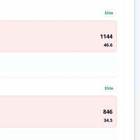
Elite
1144
46.6
Elite
846
34.5