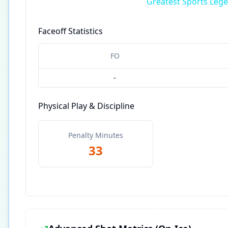
Greatest Sports Leg
Faceoff Statistics
FO
-
Physical Play & Discipline
Penalty Minutes
33