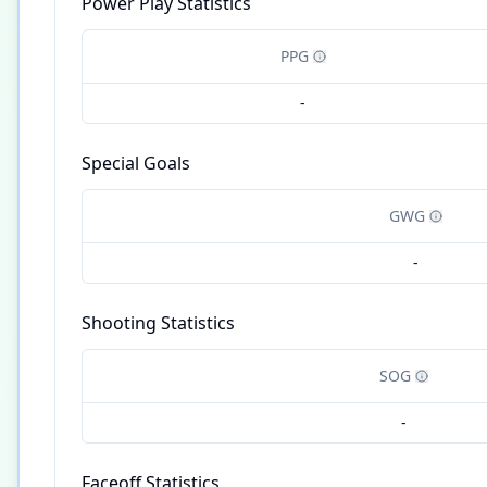
Power Play Statistics
PPG
-
Special Goals
GWG
-
Shooting Statistics
SOG
-
Faceoff Statistics