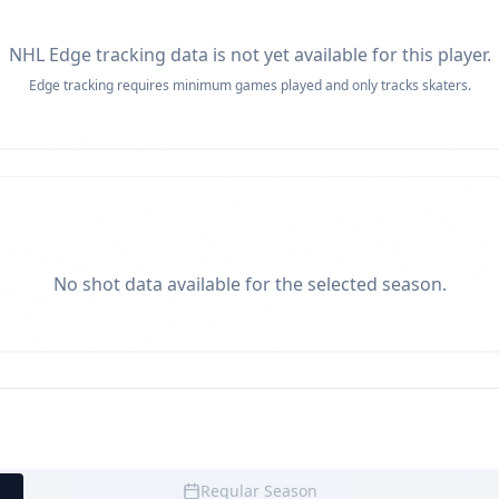
NHL Edge tracking data is not yet available for this player.
Edge tracking requires minimum games played and only tracks skaters.
No shot data available for the selected season.
Regular Season