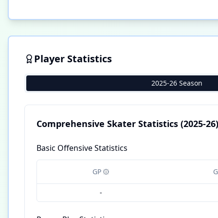
Player Statistics
2025-26 Season
Comprehensive Skater Statistics
(2025-26
Basic Offensive Statistics
GP
G
-