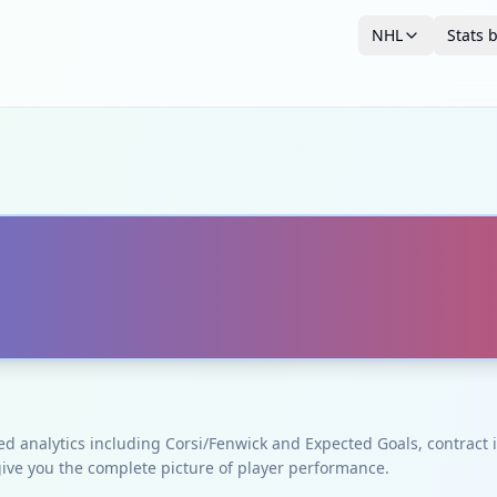
NHL
Stats 
ced analytics including Corsi/Fenwick and Expected Goals, contrac
give you the complete picture of player performance.