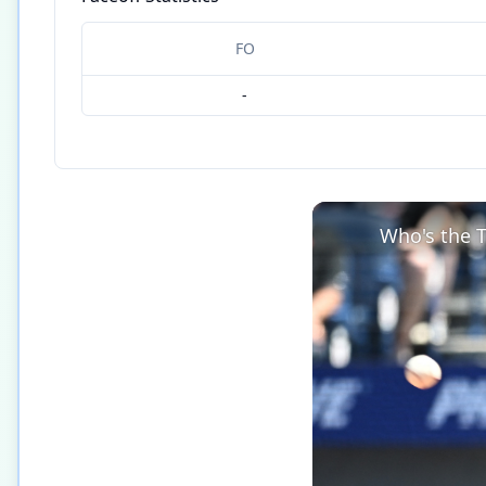
FO
-
Who's the T