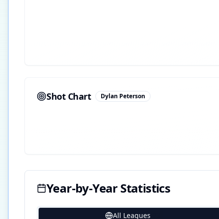
Shot Chart
Dylan Peterson
Year-by-Year Statistics
All Leagues
23