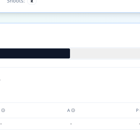
Shoots:
R
)
A
P
-
-