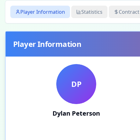
Player Information
Statistics
Contract
Player Information
DP
Dylan Peterson