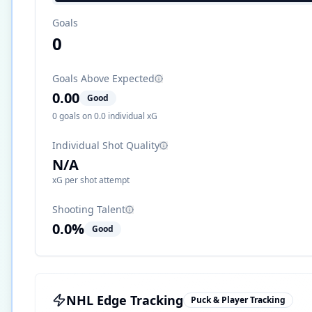
Goals
0
Goals Above Expected
0.00
Good
0
goals on
0.0
individual xG
Individual Shot Quality
N/A
xG per shot attempt
Shooting Talent
0.0
%
Good
NHL Edge Tracking
Puck & Player Tracking