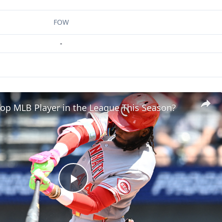
FOW
-
op MLB Player in the League This Season?
Play