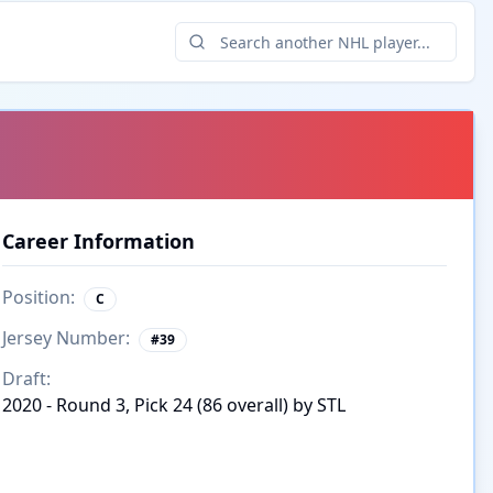
Career Information
Position:
C
Jersey Number:
#
39
Draft:
2020 - Round 3, Pick 24 (86 overall) by STL