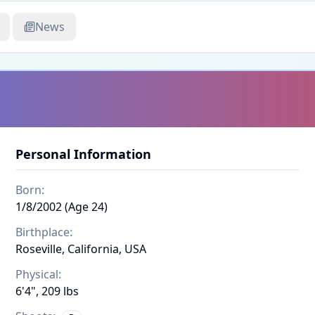
News
Personal Information
Born:
1/8/2002 (Age 24)
Birthplace:
Roseville, California, USA
Physical:
6'4", 209 lbs