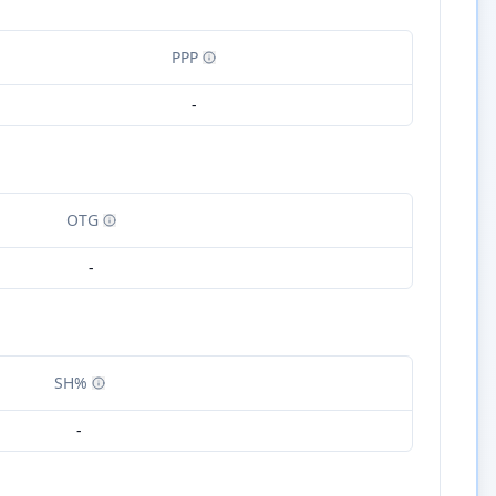
PPP
-
OTG
-
SH%
-