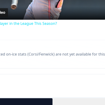
Video
ayer in the League This Season?
d on-ice stats (Corsi/Fenwick) are not yet available for this