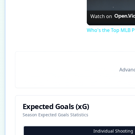
Watch on
Who's the Top MLB Pl
Advance
Expected Goals (xG)
Season Expected Goals Statistics
Individual Shooting