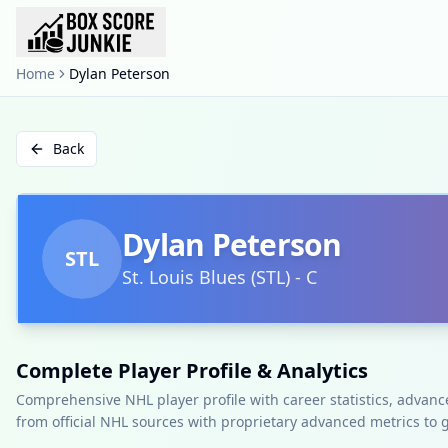
Home
Dylan Peterson
Back
Dylan Peterson
STL
St. Louis Blues
(
STL
)
-
C
Complete Player Profile & Analytics
Comprehensive NHL player profile with career statistics, advan
from official NHL sources with proprietary advanced metrics to 