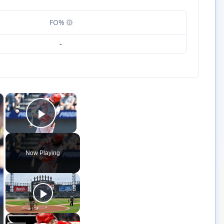
FO%
-
×
×
Play Video
Now Playing