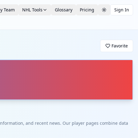
by Team
NHL Tools
Glossary
Pricing
Sign In
Toggle theme
Favorite
t information, and recent news. Our player pages combine data