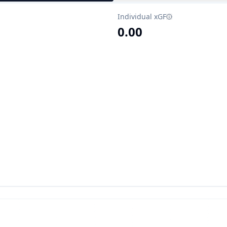
Individual xGF
0.00