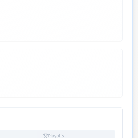
Playoffs