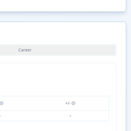
Career
+/-
-
-