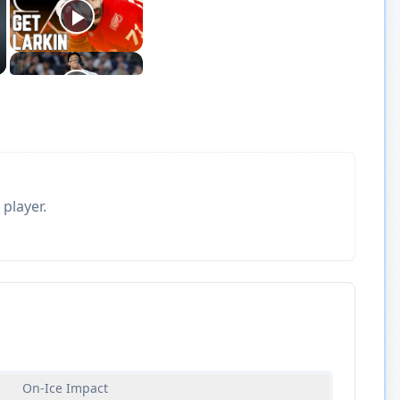
 player.
On-Ice Impact