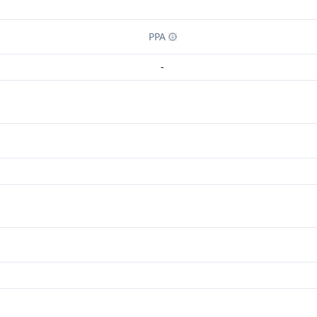
PPA
-