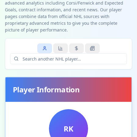
advanced analytics including Corsi/Fenwick and Expected
Goals, contract information, and recent news. Our player
pages combine data from official NHL sources with
proprietary advanced metrics to give you the complete
picture of player performance.
Player Information
RK