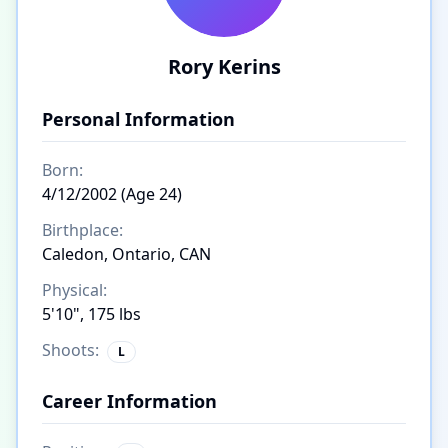
Rory Kerins
Personal Information
Born:
4/12/2002 (Age 24)
Birthplace:
Caledon, Ontario, CAN
Physical:
5'10", 175 lbs
Shoots:
L
Career Information