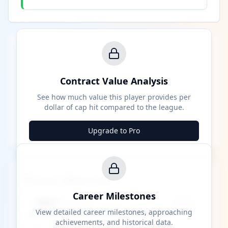
Contract Value Analysis
See how much value this player provides per
dollar of cap hit compared to the league.
Upgrade to Pro
Career Milestones
Career Milestones
████ Milestone
~X away
View detailed career milestones, approaching
achievements, and historical data.