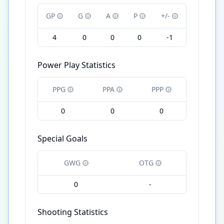
GP
G
A
P
+/-
4
0
0
0
-1
Power Play Statistics
PPG
PPA
PPP
0
0
0
Special Goals
GWG
OTG
0
-
Shooting Statistics