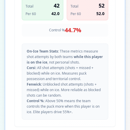
42
52
Total
Total
42.0
52.0
Per 60
Per 60
44.7
%
Control %
On-Ice Team Stats:
These metrics measure
shot attempts by both teams
while this player
is on the ice
, not personal shots.
Corsi:
All shot attempts (shots + missed +
blocked) while on ice. Measures puck
possession and territorial control.
Fenwick:
Unblocked shot attempts (shots +
missed) while on ice. More reliable as blocked
shots can be random.
Control %:
Above 50% means the team
controls the puck more when this player is on
ice. Elite players drive 55%+.