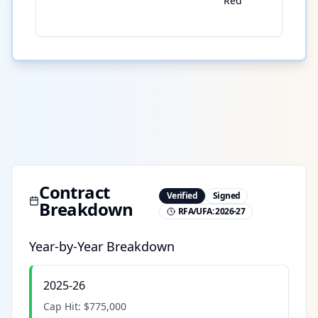
Red
Contract
Verified
Signed
Breakdown
RFA/UFA:
2026-27
Year-by-Year Breakdown
2025-26
Cap Hit:
$775,000