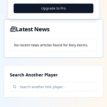
████ ████
████ ████
████ ████
Upgrade to Pro
Latest News
No recent news articles found for
Rory Kerins
.
Search Another Player