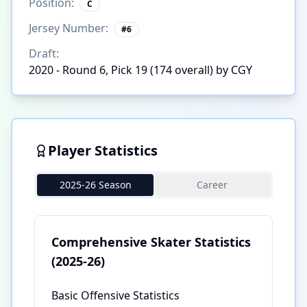
Position:
C
Jersey Number:
#
6
Draft:
2020 - Round 6, Pick 19 (174 overall) by CGY
Player Statistics
2025-26 Season
Career
Comprehensive Skater Statistics
(2025-26)
Basic Offensive Statistics