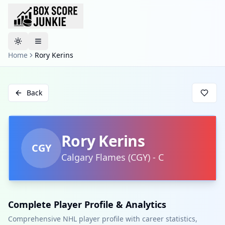
Toggle theme
Home
Rory Kerins
Back
Rory Kerins
CGY
Calgary Flames
(
CGY
)
-
C
Complete Player Profile & Analytics
Comprehensive NHL player profile with career statistics,