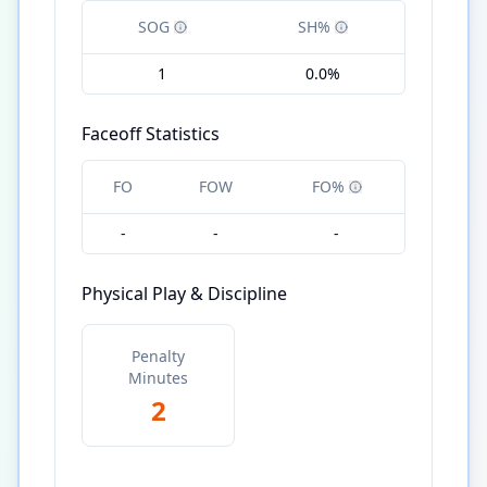
SOG
SH%
1
0.0%
Faceoff Statistics
FO
FOW
FO%
-
-
-
Physical Play & Discipline
Penalty
Minutes
2