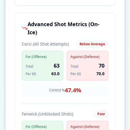
Advanced Shot Metrics (On-
Ice)
Corsi (All Shot Attempts)
Below Average
For (Offense)
Against (Defense)
63
70
Total
Total
63.0
70.0
Per 60
Per 60
47.4
%
Control %
Fenwick (Unblocked Shots)
Poor
For (Offense)
Against (Defense)