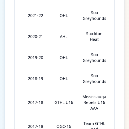
Soo
2021-22
OHL
67
Greyhounds
Stockton
2020-21
AHL
4
Heat
Soo
2019-20
OHL
64
Greyhounds
Soo
2018-19
OHL
57
Greyhounds
Mississauga
2017-18
GTHL U16
Rebels U16
27
AAA
Team GTHL
2017-18
OGC-16
4