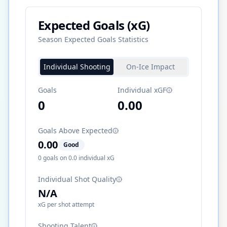
Expected Goals (xG)
Season Expected Goals Statistics
Individual Shooting
On-Ice Impact
Goals
Individual xGF
0
0.00
Goals Above Expected
0.00
Good
0
goals on
0.0
individual xG
Individual Shot Quality
N/A
xG per shot attempt
Shooting Talent