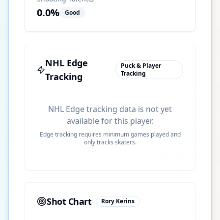
0.0
%
Good
NHL Edge
Puck & Player
Tracking
Tracking
NHL Edge tracking data is not yet
available for this player.
Edge tracking requires minimum games played and
only tracks skaters.
Shot Chart
Rory Kerins