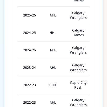
Flames
Calgary
2025-26
AHL
56
Wranglers
Calgary
2024-25
NHL
5
Flames
Calgary
2024-25
AHL
63
Wranglers
Calgary
2023-24
AHL
54
Wranglers
Rapid City
2022-23
ECHL
38
Rush
Calgary
2022-23
AHL
6
Wranglers