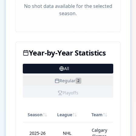
No shot data available for the selected
season.
Year-by-Year Statistics
All
13
Regular
2
Playoffs
Season
League
Team
GP
Calgary
2025-26
NHL
4