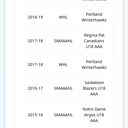
Portland
2018-19
WHL
67
Winterhawks
Regina Pat
2017-18
SMAAAHL
Canadians
38
U18 AAA
Portland
2017-18
WHL
6
Winterhawks
Saskatoon
2016-17
SMAAAHL
Blazers U18
40
AAA
Notre Dame
2015-16
SMAAAHL
Argos U18
1
AAA