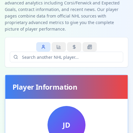
advanced analytics including Corsi/Fenwick and Expected
Goals, contract information, and recent news. Our player
pages combine data from official NHL sources with
proprietary advanced metrics to give you the complete
picture of player performance.
Player Information
JD