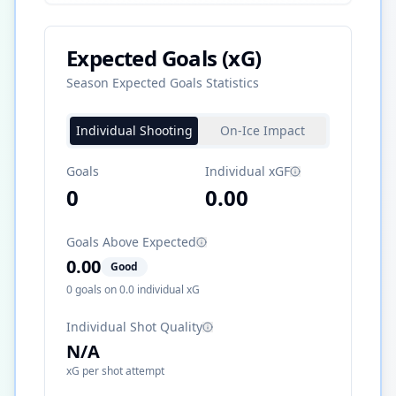
Expected Goals (xG)
Season Expected Goals Statistics
Individual Shooting
On-Ice Impact
Goals
Individual xGF
0
0.00
Goals Above Expected
0.00
Good
0
goals on
0.0
individual xG
Individual Shot Quality
N/A
xG per shot attempt