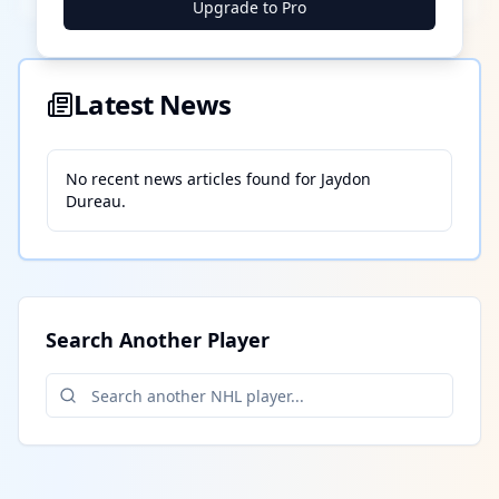
Upgrade to Pro
Latest News
No recent news articles found for
Jaydon
Dureau
.
Search Another Player