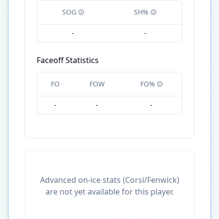
SOG
SH%
-
-
Faceoff Statistics
FO
FOW
FO%
-
-
-
Advanced on-ice stats (Corsi/Fenwick)
are not yet available for this player.