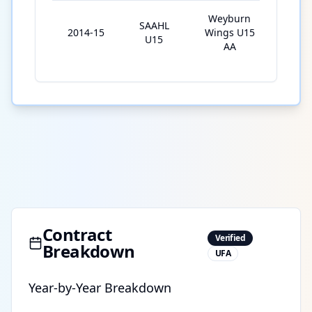
Weyburn
SAAHL
2014-15
Wings U15
29
U15
AA
Contract
Verified
Breakdown
UFA
Year-by-Year Breakdown