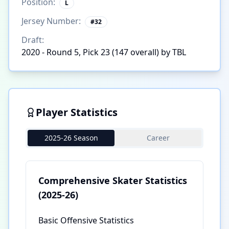
Position:
L
Jersey Number:
#
32
Draft:
2020 - Round 5, Pick 23 (147 overall) by TBL
Player Statistics
2025-26 Season
Career
Comprehensive Skater Statistics
(2025-26)
Basic Offensive Statistics