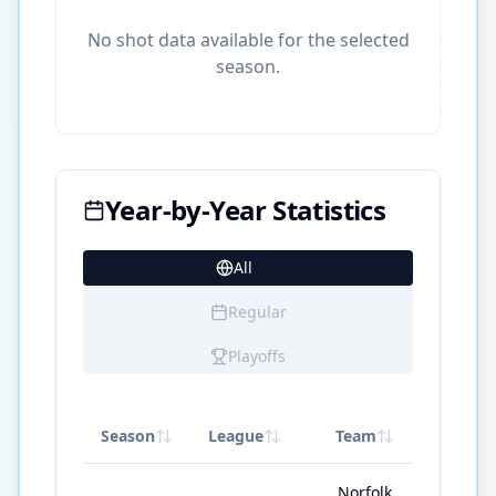
No shot data available for the selected
season.
Year-by-Year Statistics
All
19
Regular
Playoffs
Season
League
Team
GP
Norfolk