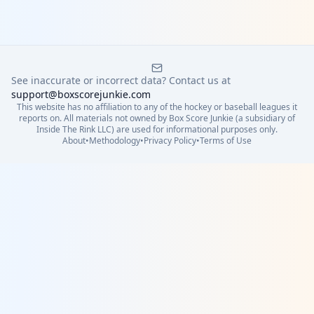
See inaccurate or incorrect data? Contact us at
support@boxscorejunkie.com
This website has no affiliation to any of the hockey or baseball leagues it
reports on. All materials not owned by Box Score Junkie (a subsidiary of
Inside The Rink LLC) are used for informational purposes only.
About
•
Methodology
•
Privacy Policy
•
Terms of Use