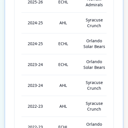
2025-26
ECHL
54
Admirals
Syracuse
2024-25
AHL
16
Crunch
Orlando
2024-25
ECHL
33
Solar Bears
Orlando
2023-24
ECHL
34
Solar Bears
Syracuse
2023-24
AHL
2
Crunch
Syracuse
2022-23
AHL
13
Crunch
Orlando
2022-23
ECHL
36