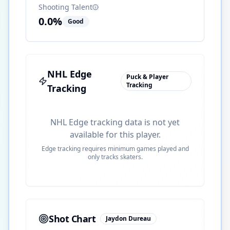
Shooting Talent
0.0
%
Good
NHL Edge
Puck & Player
Tracking
Tracking
NHL Edge tracking data is not yet
available for this player.
Edge tracking requires minimum games played and
only tracks skaters.
Shot Chart
Jaydon Dureau