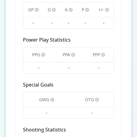
GP
G
A
P
+/-
-
-
-
-
-
Power Play Statistics
PPG
PPA
PPP
-
-
-
Special Goals
GWG
OTG
-
-
Shooting Statistics