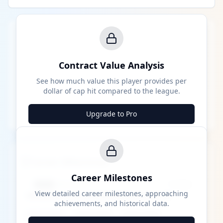
Contract Value Analysis
See how much value this player provides per
dollar of cap hit compared to the league.
Upgrade to Pro
Career Milestones
Career Milestones
████ Milestone
~X away
View detailed career milestones, approaching
achievements, and historical data.
████ ████
████ ████
████ ████