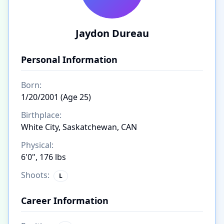
Jaydon Dureau
Personal Information
Born:
1/20/2001 (Age 25)
Birthplace:
White City, Saskatchewan, CAN
Physical:
6'0", 176 lbs
Shoots:
L
Career Information