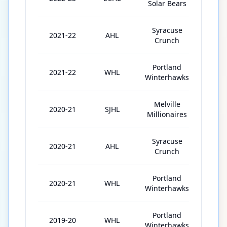
Solar Bears
Syracuse
2021-22
AHL
3
Crunch
Portland
2021-22
WHL
49
Winterhawks
Melville
2020-21
SJHL
6
Millionaires
Syracuse
2020-21
AHL
2
Crunch
Portland
2020-21
WHL
24
Winterhawks
Portland
2019-20
WHL
61
Winterhawks