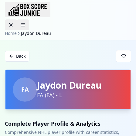
Toggle theme
Home
Jaydon Dureau
Back
Jaydon Dureau
FA
FA
(
FA
)
-
L
Complete Player Profile & Analytics
Comprehensive NHL player profile with career statistics,