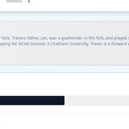
Shoots:
L
 York. Trevors father, Les, was a goaltender in the NHL and playe
laying for NCAA Division 3 Chatham University. Trevor is a forward
)