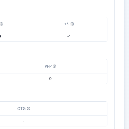
+/-
0
-1
PPP
0
OTG
-