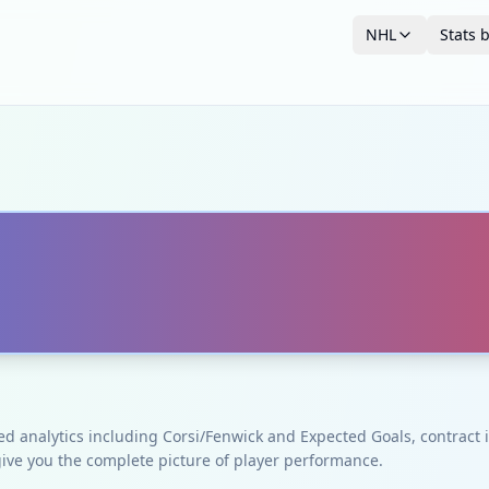
NHL
Stats 
ced analytics including Corsi/Fenwick and Expected Goals, contrac
give you the complete picture of player performance.