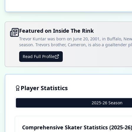
Featured on Inside The Rink
Trevor Kuntar was born on June 20, 2001, in Buffalo, New
season. Trevors brother, Cameron, is also a goaltender p
Read Full Profile
Player Statistics
2025-26 Season
Comprehensive Skater Statistics
(2025-26