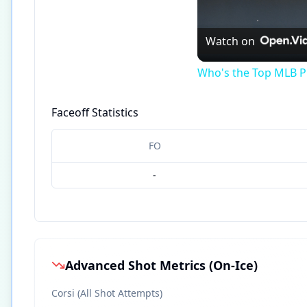
Watch on
Who's the Top MLB Pl
Faceoff Statistics
FO
-
Advanced Shot Metrics (On-Ice)
Corsi (All Shot Attempts)