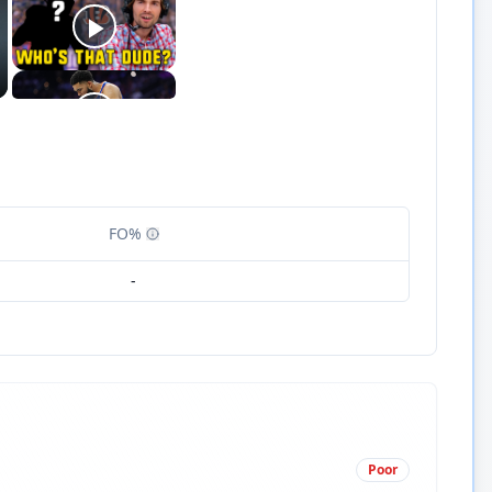
FO%
-
Poor