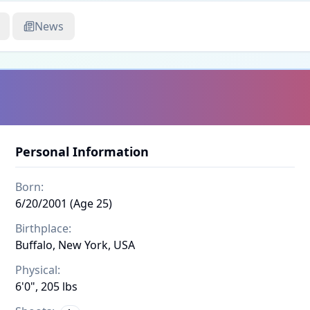
News
Personal Information
Born:
6/20/2001 (Age 25)
Birthplace:
Buffalo, New York, USA
Physical:
6'0", 205 lbs