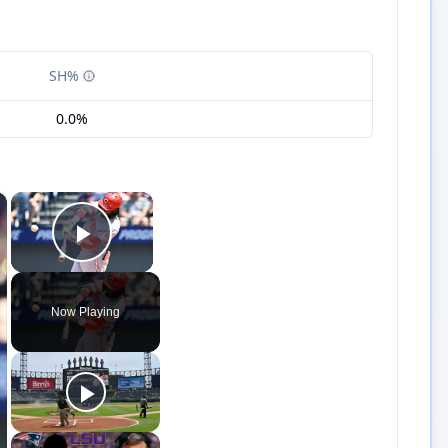
SH%
0.0%
×
×
Play Video
Now Playing