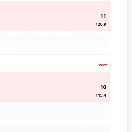
11
126.9
Poor
10
115.4