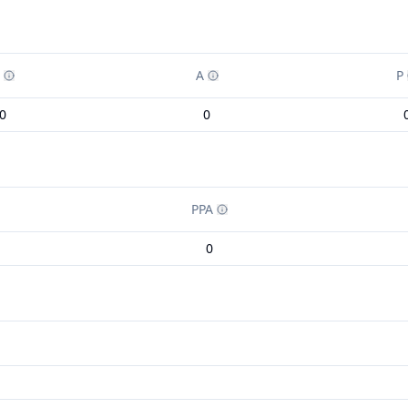
A
P
0
0
PPA
0