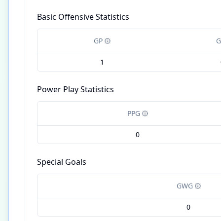
Basic Offensive Statistics
GP
G
1
Power Play Statistics
PPG
0
Special Goals
GWG
0