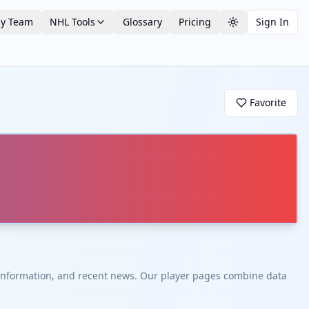
by Team
NHL Tools
Glossary
Pricing
Sign In
Toggle theme
Favorite
t information, and recent news. Our player pages combine data