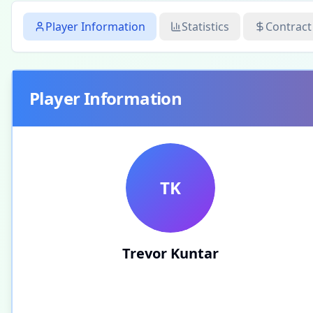
Player Information
Statistics
Contract
Player Information
TK
Trevor Kuntar