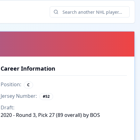
Career Information
Position:
C
Jersey Number:
#
52
Draft:
2020 - Round 3, Pick 27 (89 overall) by BOS