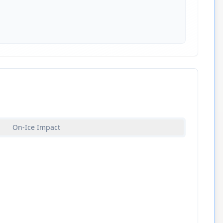
On-Ice Impact