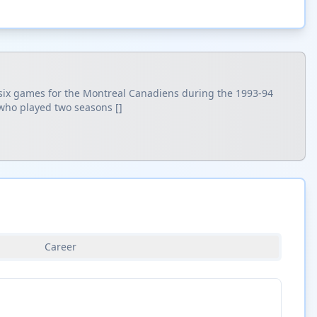
d six games for the Montreal Canadiens during the 1993-94
 who played two seasons []
Career