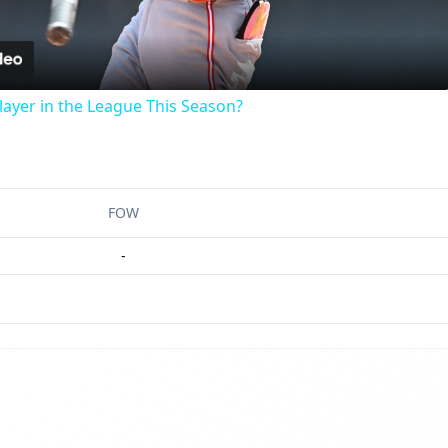
Video
ayer in the League This Season?
FOW
-