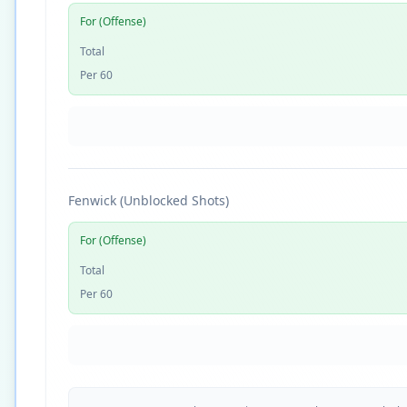
For (Offense)
Total
Per 60
Fenwick (Unblocked Shots)
For (Offense)
Total
Per 60