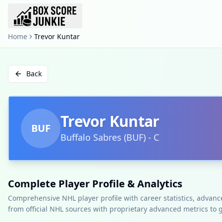
Home
Trevor Kuntar
Back
Trevor Kuntar
BUF
Buffalo Sabres
(
BUF
)
-
C
Complete Player Profile & Analytics
Comprehensive NHL player profile with career statistics, advan
from official NHL sources with proprietary advanced metrics to 