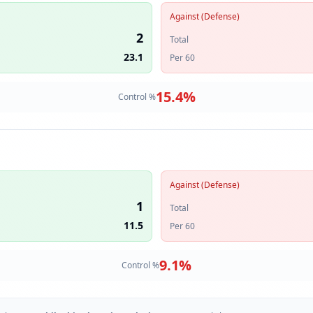
Against (Defense)
2
Total
23.1
Per 60
15.4
%
Control %
Against (Defense)
1
Total
11.5
Per 60
9.1
%
Control %