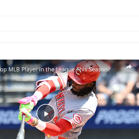
op MLB Player in the League This Season?
Play