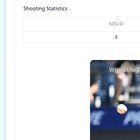
Shooting Statistics
SOG
0
Who's the T