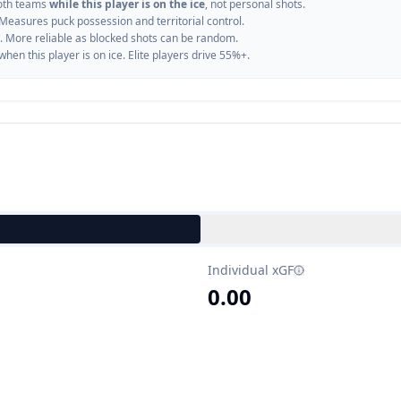
oth teams
while this player is on the ice
, not personal shots.
 Measures puck possession and territorial control.
. More reliable as blocked shots can be random.
n this player is on ice. Elite players drive 55%+.
Individual xGF
0.00