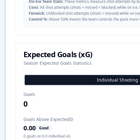
On-Ice Team Stats:
These metrics measure shot attempts by b
Corsi:
All shot attempts (shots + missed + blocked) while on ice.
Fenwick:
Unblocked shot attempts (shots + missed) while on ice
Control %:
Above 50% means the team controls the puck more whe
Expected Goals (xG)
Season Expected Goals Statistics
Individual Shooting
Goals
0
Goals Above Expected
0.00
Good
0
goals on
0.0
individual xG