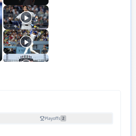
Playoffs
2