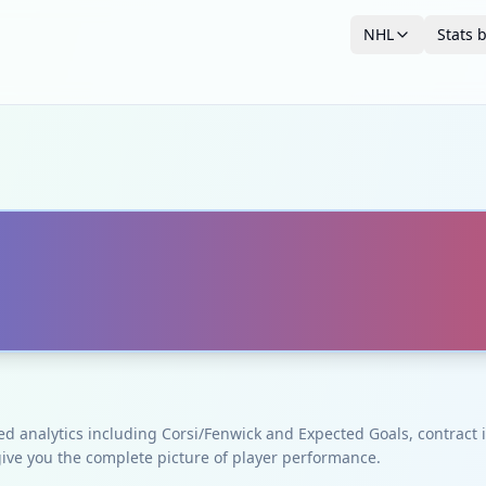
NHL
Stats 
ced analytics including Corsi/Fenwick and Expected Goals, contrac
give you the complete picture of player performance.