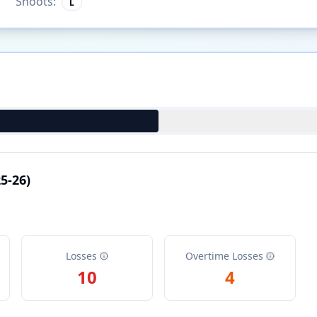
Shoots:
L
5-26)
Losses
Overtime Losses
10
4