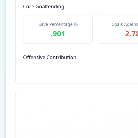
Core Goaltending
Save Percentage
Goals Agains
.901
2.7
Offensive Contribution