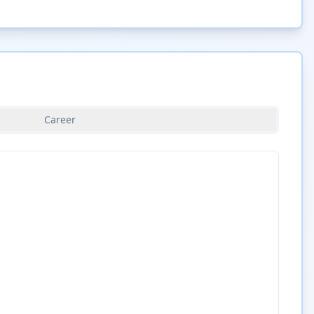
Career