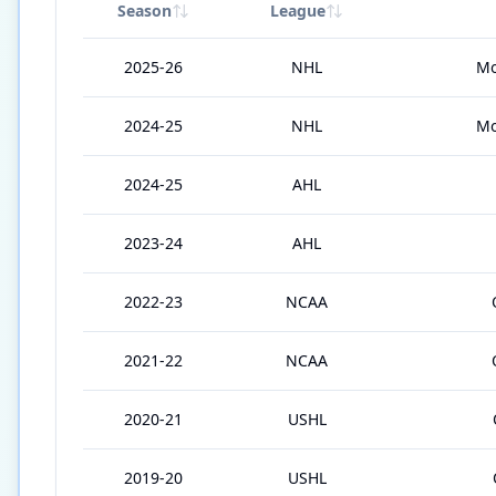
Season
League
2025-26
NHL
Mo
2024-25
NHL
Mo
2024-25
AHL
2023-24
AHL
2022-23
NCAA
2021-22
NCAA
2020-21
USHL
2019-20
USHL