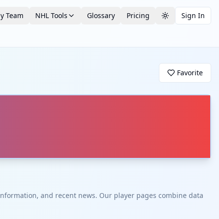
by Team
NHL Tools
Glossary
Pricing
Sign In
Toggle theme
Favorite
t information, and recent news. Our player pages combine data