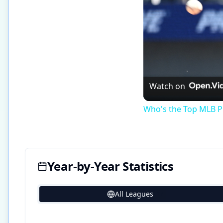
Watch on
Who's the Top MLB Pl
Year-by-Year Statistics
All Leagues
17