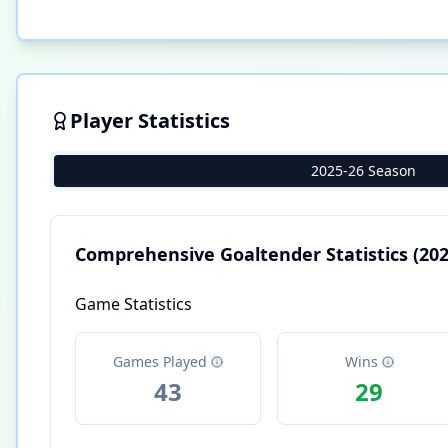
Player Statistics
2025-26 Season
Comprehensive Goaltender Statistics
(202
Game Statistics
Games Played
Wins
43
29