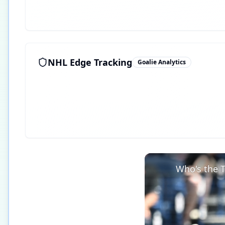
NHL Edge Tracking
Goalie Analytics
Who's the T