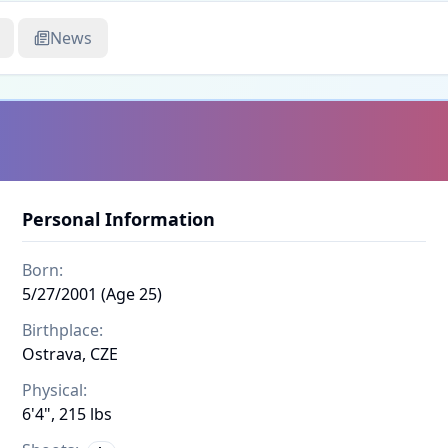
News
Personal Information
Born:
5/27/2001 (Age 25)
Birthplace:
Ostrava, CZE
Physical:
6'4", 215 lbs