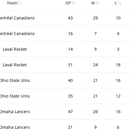
Team
GP
W
L
ntréal Canadiens
43
29
10
ntréal Canadiens
16
7
4
Laval Rocket
14
9
3
Laval Rocket
51
24
18
Ohio State Univ.
40
21
16
Ohio State Univ.
35
21
12
Omaha Lancers
47
26
16
Omaha Lancers
21
9
6