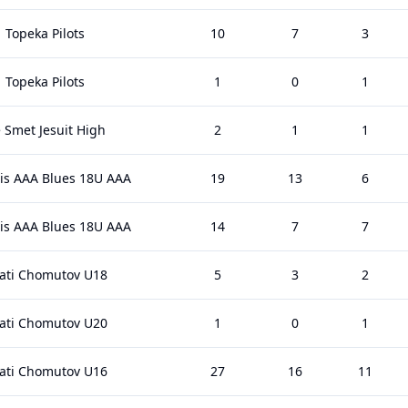
Topeka Pilots
10
7
3
Topeka Pilots
1
0
1
 Smet Jesuit High
2
1
1
uis AAA Blues 18U AAA
19
13
6
uis AAA Blues 18U AAA
14
7
7
rati Chomutov U18
5
3
2
rati Chomutov U20
1
0
1
rati Chomutov U16
27
16
11