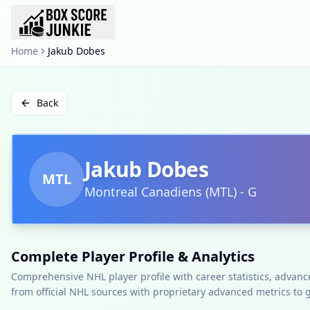
Home
Jakub Dobes
Back
Jakub Dobes
MTL
Montreal Canadiens
(
MTL
)
-
G
Complete Player Profile & Analytics
Comprehensive NHL player profile with career statistics, advan
from official NHL sources with proprietary advanced metrics to 