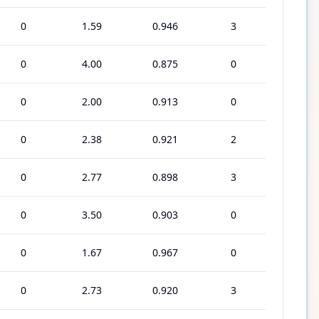
0
1.59
0.946
3
0
4.00
0.875
0
0
2.00
0.913
0
0
2.38
0.921
2
0
2.77
0.898
3
0
3.50
0.903
0
0
1.67
0.967
0
0
2.73
0.920
3