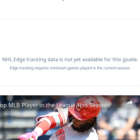
NHL Edge tracking data is not yet available for this goalie.
Edge tracking requires minimum games played in the current season.
op MLB Player in the League This Season?