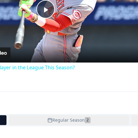
Play
Video
ayer in the League This Season?
Regular Season
2