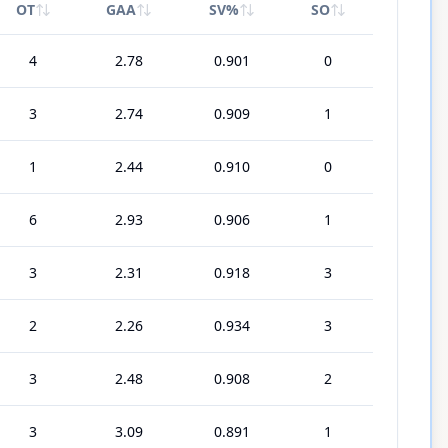
OT
GAA
SV%
SO
4
2.78
0.901
0
3
2.74
0.909
1
1
2.44
0.910
0
6
2.93
0.906
1
3
2.31
0.918
3
2
2.26
0.934
3
3
2.48
0.908
2
3
3.09
0.891
1