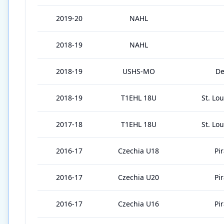
2019-20
NAHL
2018-19
NAHL
2018-19
USHS-MO
De
2018-19
T1EHL 18U
St. Lo
2017-18
T1EHL 18U
St. Lo
2016-17
Czechia U18
Pi
2016-17
Czechia U20
Pi
2016-17
Czechia U16
Pi