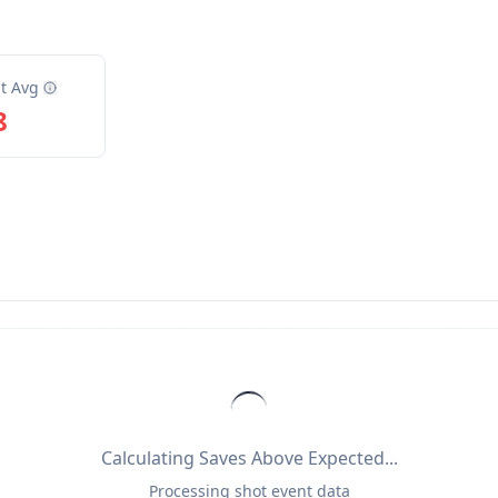
t Avg
8
Calculating Saves Above Expected...
Processing shot event data