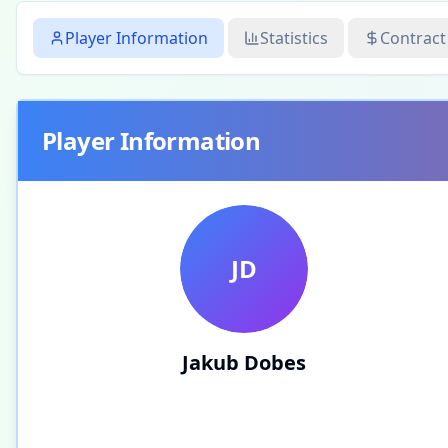
Player Information
Statistics
Contract
Player Information
JD
Jakub Dobes