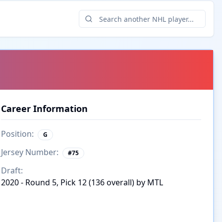
Career Information
Position:
G
Jersey Number:
#
75
Draft:
2020 - Round 5, Pick 12 (136 overall) by MTL