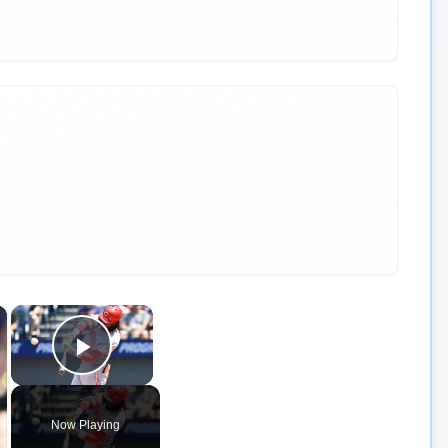
×
×
Play Video
Now Playing