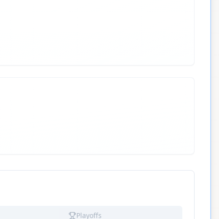
Playoffs