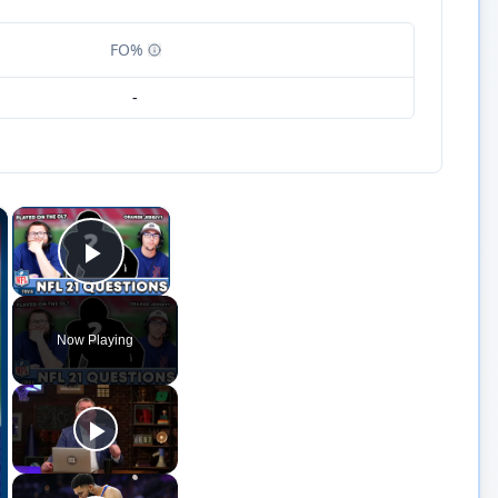
FO%
-
×
×
Play Video
Now Playing