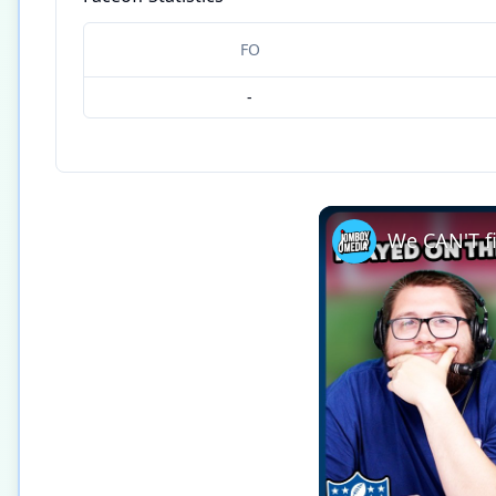
FO
-
We CAN'T fi