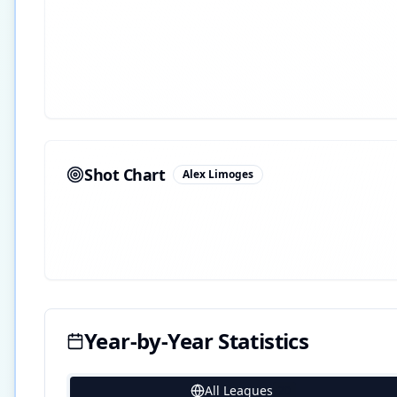
Shot Chart
Alex Limoges
Year-by-Year Statistics
All Leagues
20