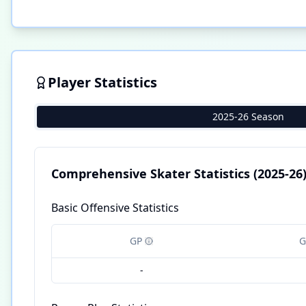
Player Statistics
2025-26 Season
Comprehensive Skater Statistics
(2025-26
Basic Offensive Statistics
GP
G
-