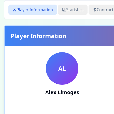
Player Information
Statistics
Contract
Player Information
AL
Alex Limoges