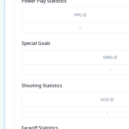
Power Play Statistics
PPG
-
Special Goals
GWG
-
Shooting Statistics
SOG
-
Faceoff Statistics