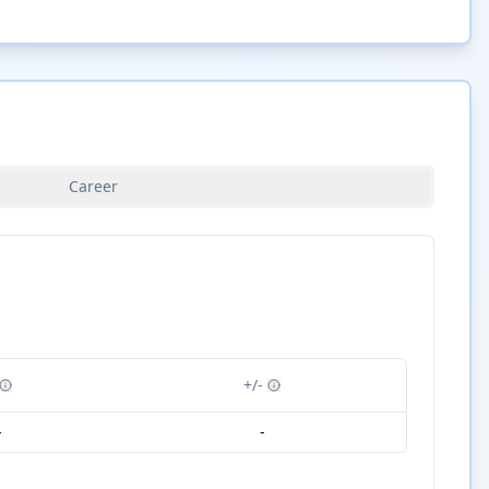
Career
+/-
-
-