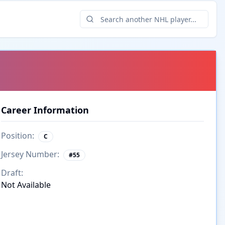
Career Information
Position:
C
Jersey Number:
#
55
Draft:
Not Available