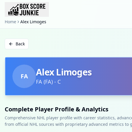
Home
Alex Limoges
Back
Alex Limoges
FA
FA
(
FA
)
-
C
Complete Player Profile & Analytics
Comprehensive NHL player profile with career statistics, advan
from official NHL sources with proprietary advanced metrics to 