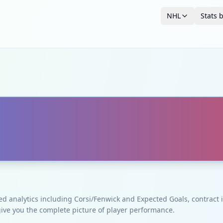
NHL
Stats 
ced analytics including Corsi/Fenwick and Expected Goals, contrac
give you the complete picture of player performance.