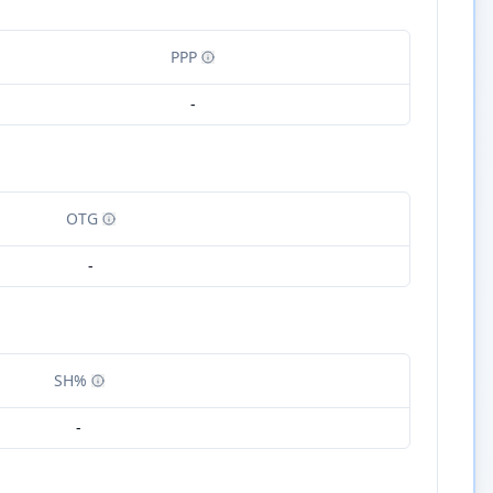
PPP
-
OTG
-
SH%
-