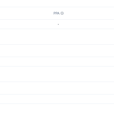
PPA
-