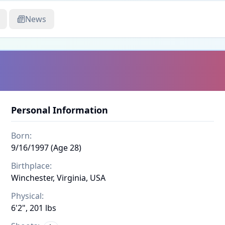
News
Personal Information
Born:
9/16/1997 (Age 28)
Birthplace:
Winchester, Virginia, USA
Physical:
6'2", 201 lbs