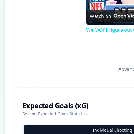
Watch on
We CAN'T figure out t
Advance
Expected Goals (xG)
Season Expected Goals Statistics
Individual Shooting