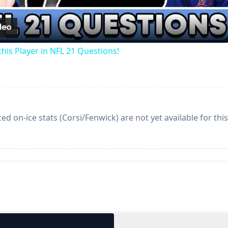
Video
his Player in NFL 21 Questions!
d on-ice stats (Corsi/Fenwick) are not yet available for this