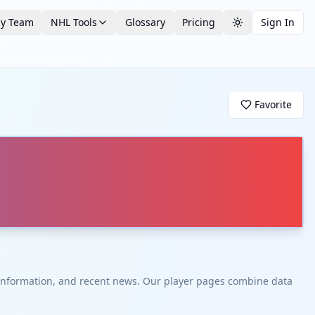
by Team
NHL Tools
Glossary
Pricing
Sign In
Toggle theme
Favorite
t information, and recent news. Our player pages combine data