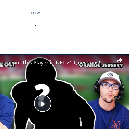
FOW
-
gure out this Player in NFL 21 Questions!
Play