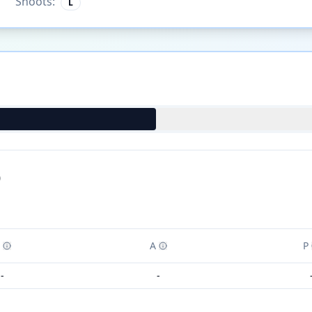
Shoots:
L
)
A
P
-
-