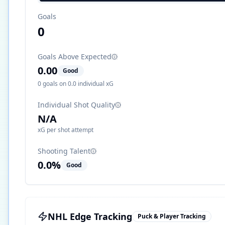
Goals
0
Goals Above Expected
0.00
Good
0
goals on
0.0
individual xG
Individual Shot Quality
N/A
xG per shot attempt
Shooting Talent
0.0
%
Good
NHL Edge Tracking
Puck & Player Tracking