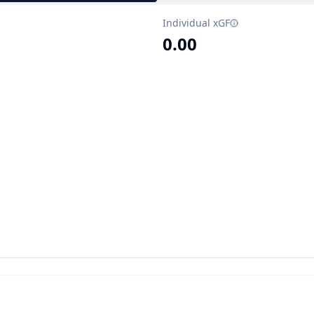
Individual xGF
0.00