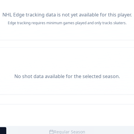
NHL Edge tracking data is not yet available for this player.
Edge tracking requires minimum games played and only tracks skaters.
No shot data available for the selected season.
Regular Season