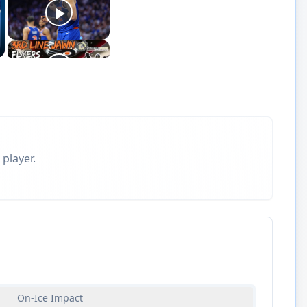
 player.
On-Ice Impact