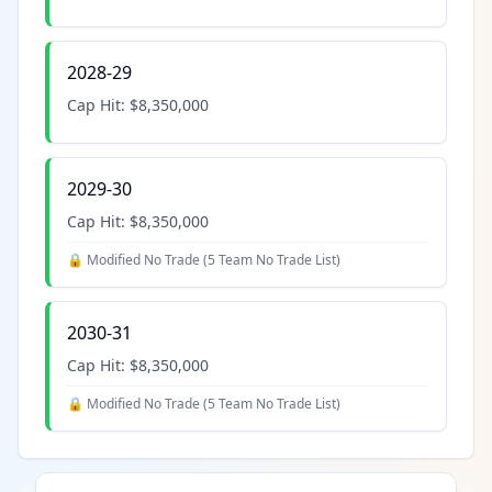
2028-29
Cap Hit:
$8,350,000
2029-30
Cap Hit:
$8,350,000
🔒 Modified No Trade (
5 Team No Trade List
)
2030-31
Cap Hit:
$8,350,000
🔒 Modified No Trade (
5 Team No Trade List
)