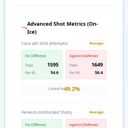
Advanced Shot Metrics (On-
Ice)
Corsi (All Shot Attempts)
Average
For (Offense)
Against (Defense)
1595
1649
Total
Total
54.6
56.4
Per 60
Per 60
49.2
%
Control %
Fenwick (Unblocked Shots)
Average
For (Offense)
Against (Defense)