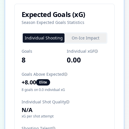
Expected Goals (xG)
Season Expected Goals Statistics
Individual Shooting
On-Ice Impact
Goals
Individual xGF
8
0.00
Goals Above Expected
+
8.00
Elite
8
goals on
0.0
individual xG
Individual Shot Quality
N/A
xG per shot attempt
Shooting Talent