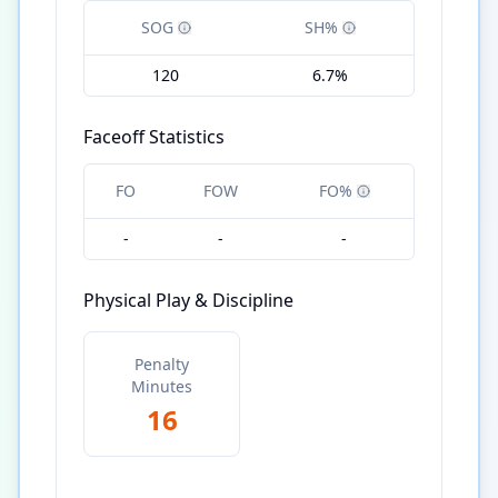
SOG
SH%
120
6.7%
Faceoff Statistics
FO
FOW
FO%
-
-
-
Physical Play & Discipline
Penalty
Minutes
16