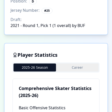
Position:
D
Jersey Number:
#
25
Draft:
2021 - Round 1, Pick 1 (1 overall) by BUF
Player Statistics
2025-26 Season
Career
Comprehensive Skater Statistics
(2025-26)
Basic Offensive Statistics