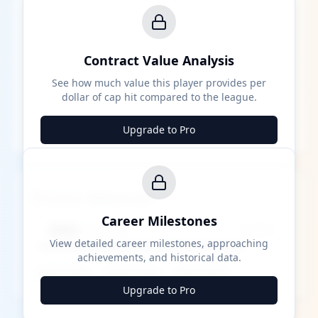
Contract Value Analysis
See how much value this player provides per
dollar of cap hit compared to the league.
Upgrade to Pro
Career Milestones
Career Milestones
████ Milestone
~X away
View detailed career milestones, approaching
achievements, and historical data.
████ ████
████ ████
████ ████
Upgrade to Pro