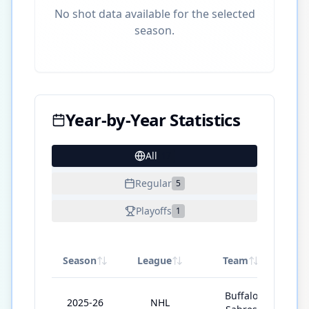
No shot data available for the selected
season.
Year-by-Year Statistics
All
17
Regular
5
Playoffs
1
Season
League
Team
GP
Buffalo
2025-26
NHL
8