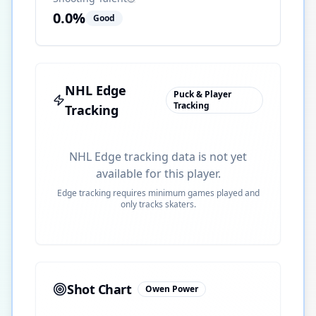
0.0
%
Good
NHL Edge
Puck & Player
Tracking
Tracking
NHL Edge tracking data is not yet
available for this player.
Edge tracking requires minimum games played and
only tracks skaters.
Shot Chart
Owen Power