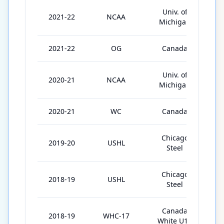
Univ. of
2021-22
NCAA
3
Michigan
2021-22
OG
Canada
5
Univ. of
2020-21
NCAA
2
Michigan
2020-21
WC
Canada
1
Chicago
2019-20
USHL
4
Steel
Chicago
2018-19
USHL
5
Steel
Canada
2018-19
WHC-17
5
White U17