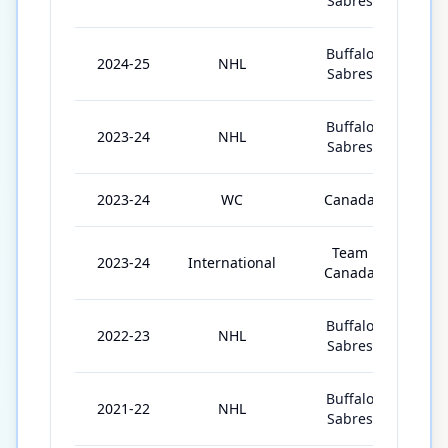
Sabres
Buffalo
2024-25
NHL
7
Sabres
Buffalo
2023-24
NHL
7
Sabres
2023-24
WC
Canada
1
Team
2023-24
International
2
Canada
Buffalo
2022-23
NHL
7
Sabres
Buffalo
2021-22
NHL
8
Sabres