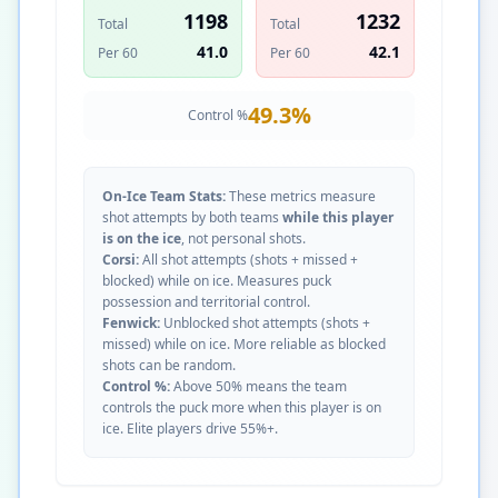
1198
1232
Total
Total
41.0
42.1
Per 60
Per 60
49.3
%
Control %
On-Ice Team Stats:
These metrics measure
shot attempts by both teams
while this player
is on the ice
, not personal shots.
Corsi:
All shot attempts (shots + missed +
blocked) while on ice. Measures puck
possession and territorial control.
Fenwick:
Unblocked shot attempts (shots +
missed) while on ice. More reliable as blocked
shots can be random.
Control %:
Above 50% means the team
controls the puck more when this player is on
ice. Elite players drive 55%+.