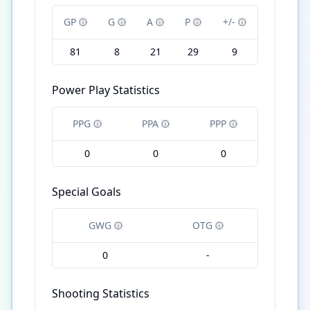
GP
G
A
P
+/-
81
8
21
29
9
Power Play Statistics
PPG
PPA
PPP
0
0
0
Special Goals
GWG
OTG
0
-
Shooting Statistics