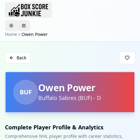
Toggle theme
Home
Owen Power
Back
Owen Power
BUF
Buffalo Sabres
(
BUF
)
-
D
Complete Player Profile & Analytics
Comprehensive NHL player profile with career statistics,