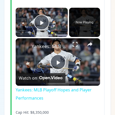
×
Now Playing
Play Video
×
Yankees: MLB Playoff Hopes and Player Performances
Play
Watch on
Video
Yankees: MLB Playoff Hopes and Player
Performances
Cap Hit:
$8,350,000