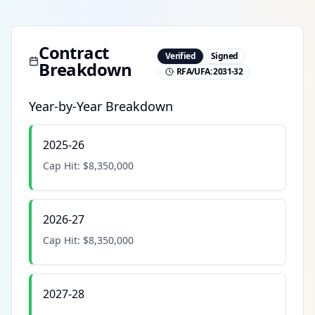
Contract
Verified
Signed
Breakdown
RFA/UFA:
2031-32
Year-by-Year Breakdown
2025-26
Cap Hit:
$8,350,000
2026-27
Cap Hit:
$8,350,000
2027-28