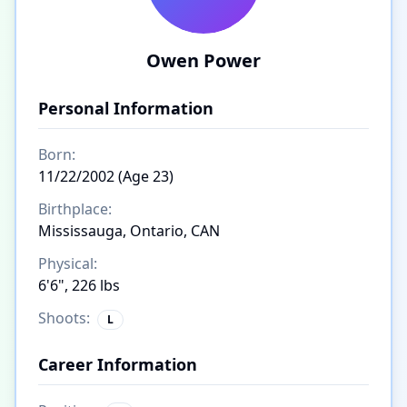
Owen Power
Personal Information
Born:
11/22/2002 (Age 23)
Birthplace:
Mississauga, Ontario, CAN
Physical:
6'6", 226 lbs
Shoots:
L
Career Information