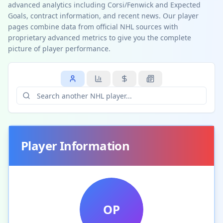
advanced analytics including Corsi/Fenwick and Expected
Goals, contract information, and recent news. Our player
pages combine data from official NHL sources with
proprietary advanced metrics to give you the complete
picture of player performance.
Player Information
OP