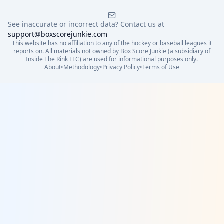
See inaccurate or incorrect data? Contact us at
support@boxscorejunkie.com
This website has no affiliation to any of the hockey or baseball leagues it
reports on. All materials not owned by Box Score Junkie (a subsidiary of
Inside The Rink LLC) are used for informational purposes only.
About
•
Methodology
•
Privacy Policy
•
Terms of Use