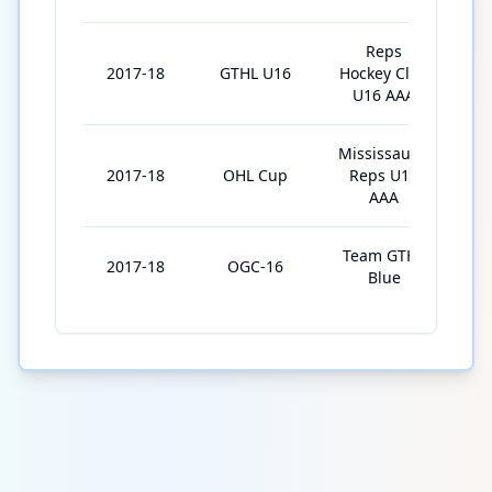
Reps
2017-18
GTHL U16
Hockey Club
3
U16 AAA
Mississauga
2017-18
OHL Cup
Reps U16
5
AAA
Team GTHL
2017-18
OGC-16
4
Blue