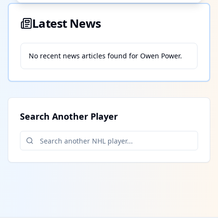
Latest News
No recent news articles found for
Owen Power
.
Search Another Player