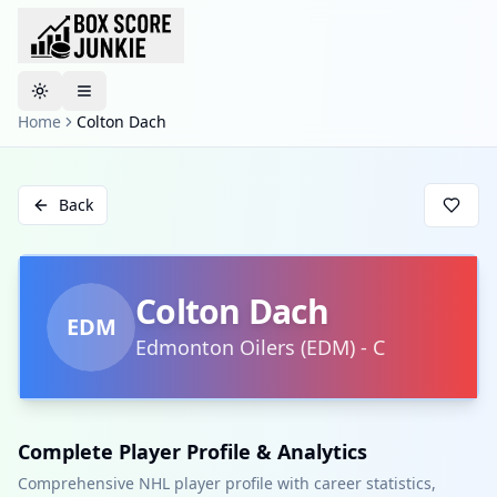
Toggle theme
Home
Colton Dach
Back
Colton Dach
EDM
Edmonton Oilers
(
EDM
)
-
C
Complete Player Profile & Analytics
Comprehensive NHL player profile with career statistics,