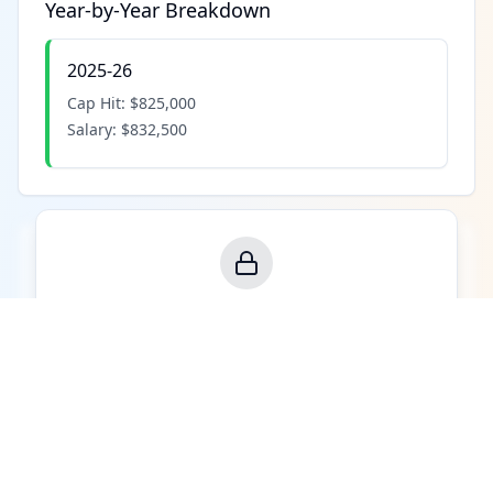
Year-by-Year Breakdown
2025-26
Cap Hit:
$825,000
Salary:
$832,500
Contract Value Analysis
See how much value this player provides per
dollar of cap hit compared to the league.
Upgrade to Pro