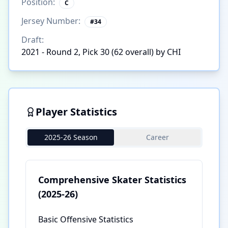
Position:
C
Jersey Number:
#
34
Draft:
2021 - Round 2, Pick 30 (62 overall) by CHI
Player Statistics
2025-26 Season
Career
Comprehensive Skater Statistics
(2025-26)
Basic Offensive Statistics