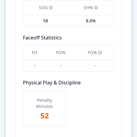
SOG
SH%
58
8.6%
Faceoff Statistics
FO
FOW
FO%
-
-
-
Physical Play & Discipline
Penalty
Minutes
52