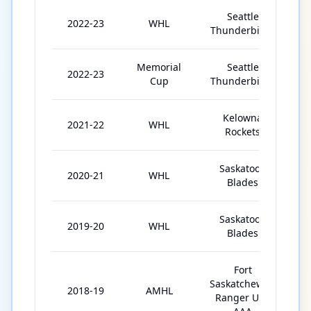
Seattle
2022-23
WHL
Thunderbirds
Memorial
Seattle
2022-23
Cup
Thunderbirds
Kelowna
2021-22
WHL
6
Rockets
Saskatoon
2020-21
WHL
2
Blades
Saskatoon
2019-20
WHL
6
Blades
Fort
Saskatchewan
2018-19
AMHL
3
Ranger U18