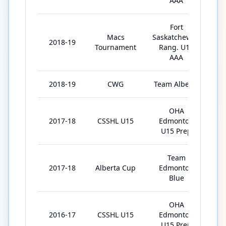
AAA
Fort
Macs
Saskatchewan
2018-19
Tournament
Rang. U18
AAA
2018-19
CWG
Team Alberta
OHA
2017-18
CSSHL U15
Edmonton
3
U15 Prep
Team
2017-18
Alberta Cup
Edmonton
Blue
OHA
2016-17
CSSHL U15
Edmonton
3
U15 Prep