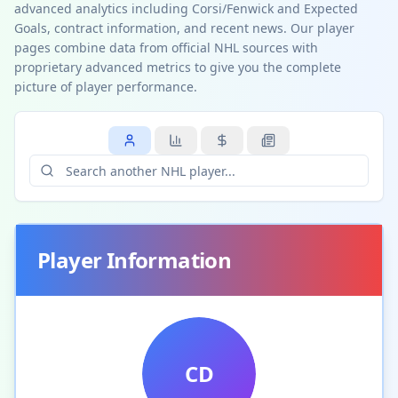
advanced analytics including Corsi/Fenwick and Expected
Goals, contract information, and recent news. Our player
pages combine data from official NHL sources with
proprietary advanced metrics to give you the complete
picture of player performance.
Player Information
CD