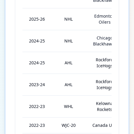
Blackhawks
Edmonton
2025-26
NHL
Oilers
Chicago
2024-25
NHL
2
Blackhawks
Rockford
2024-25
AHL
3
IceHogs
Rockford
2023-24
AHL
4
IceHogs
Kelowna
2022-23
WHL
1
Rockets
2022-23
WJC-20
Canada U20