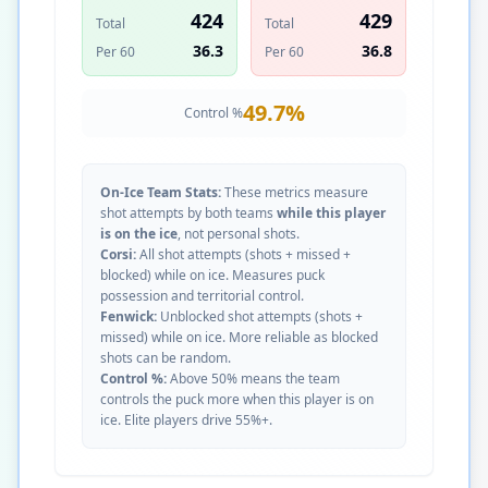
424
429
Total
Total
36.3
36.8
Per 60
Per 60
49.7
%
Control %
On-Ice Team Stats:
These metrics measure
shot attempts by both teams
while this player
is on the ice
, not personal shots.
Corsi:
All shot attempts (shots + missed +
blocked) while on ice. Measures puck
possession and territorial control.
Fenwick:
Unblocked shot attempts (shots +
missed) while on ice. More reliable as blocked
shots can be random.
Control %:
Above 50% means the team
controls the puck more when this player is on
ice. Elite players drive 55%+.