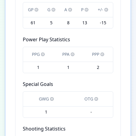
GP
G
A
P
+/-
61
5
8
13
-15
Power Play Statistics
PPG
PPA
PPP
1
1
2
Special Goals
GWG
OTG
1
-
Shooting Statistics