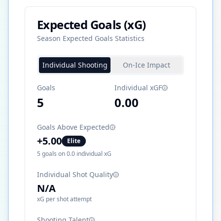
Expected Goals (xG)
Season Expected Goals Statistics
Individual Shooting
On-Ice Impact
Goals
Individual xGF
5
0.00
Goals Above Expected
+
5.00
Elite
5
goals on
0.0
individual xG
Individual Shot Quality
N/A
xG per shot attempt
Shooting Talent