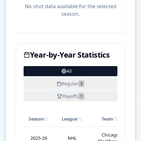
No shot data available for the selected
season.
Year-by-Year Statistics
All
19
Regular
3
Playoffs
1
Season
League
Team
GP
Chicago
2025-26
NHL
5