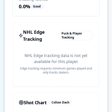
0.0
%
Good
NHL Edge
Puck & Player
Tracking
Tracking
NHL Edge tracking data is not yet
available for this player.
Edge tracking requires minimum games played and
only tracks skaters.
Shot Chart
Colton Dach