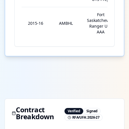
Fort
Saskatchewan
2015-16
AMBHL
3
Ranger U15
AAA
Contract
Verified
Signed
Breakdown
RFA/UFA:
2026-27