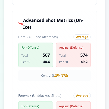
Advanced Shot Metrics (On-
Ice)
Corsi (All Shot Attempts)
Average
For (Offense)
Against (Defense)
567
574
Total
Total
48.6
49.2
Per 60
Per 60
49.7
%
Control %
Fenwick (Unblocked Shots)
Average
For (Offense)
Against (Defense)