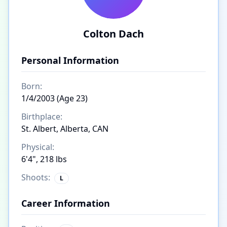
Colton Dach
Personal Information
Born:
1/4/2003 (Age 23)
Birthplace:
St. Albert, Alberta, CAN
Physical:
6'4", 218 lbs
Shoots:
L
Career Information