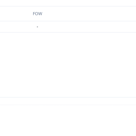
FOW
-