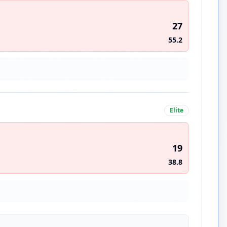
27
55.2
Elite
19
38.8