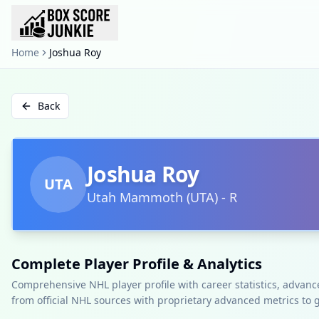
Home
Joshua Roy
Back
Joshua Roy
UTA
Utah Mammoth
(
UTA
)
-
R
Complete Player Profile & Analytics
Comprehensive NHL player profile with career statistics, advan
from official NHL sources with proprietary advanced metrics to 