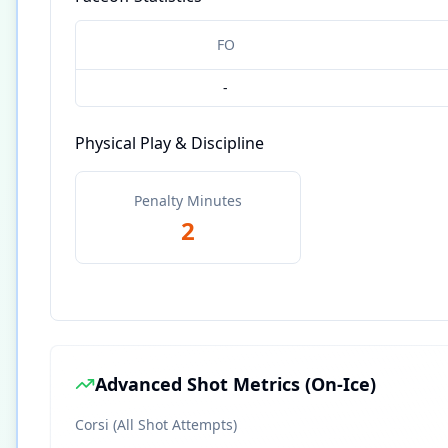
FO
-
Physical Play & Discipline
Penalty Minutes
2
Advanced Shot Metrics (On-Ice)
Corsi (All Shot Attempts)