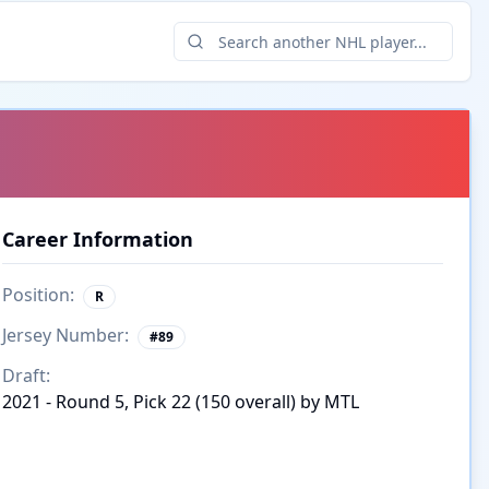
Career Information
Position:
R
Jersey Number:
#
89
Draft:
2021 - Round 5, Pick 22 (150 overall) by MTL