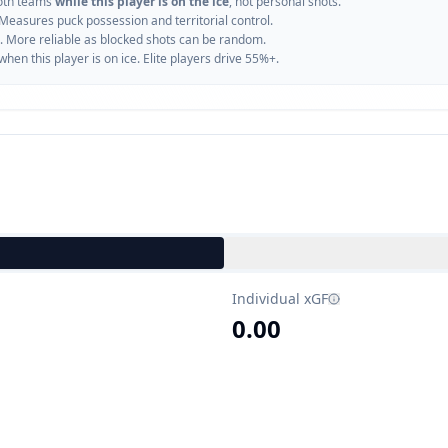
oth teams
while this player is on the ice
, not personal shots.
 Measures puck possession and territorial control.
. More reliable as blocked shots can be random.
n this player is on ice. Elite players drive 55%+.
Individual xGF
0.00