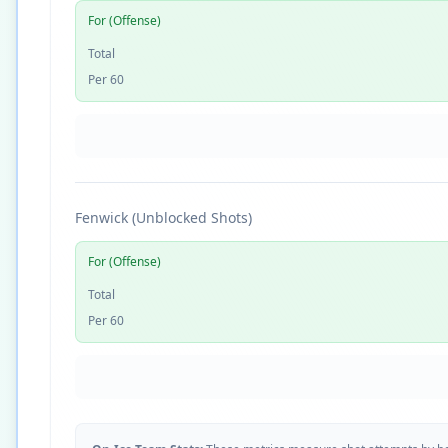
For (Offense)
Total
Per 60
Fenwick (Unblocked Shots)
For (Offense)
Total
Per 60