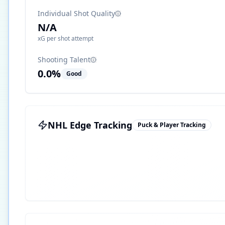
Individual Shot Quality
N/A
xG per shot attempt
Shooting Talent
0.0
%
Good
NHL Edge Tracking
Puck & Player Tracking