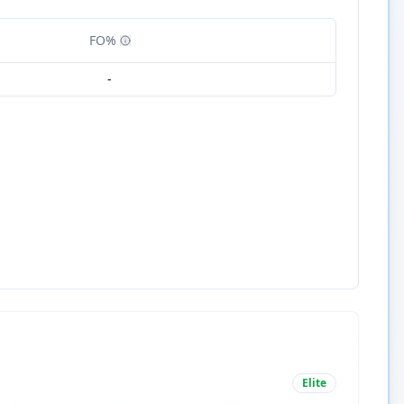
FO%
-
Elite