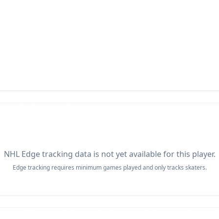
NHL Edge tracking data is not yet available for this player.
Edge tracking requires minimum games played and only tracks skaters.