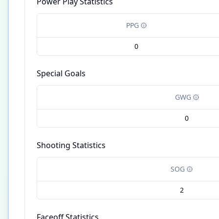
Power Play Statistics
PPG
0
Special Goals
GWG
0
Shooting Statistics
SOG
2
Faceoff Statistics