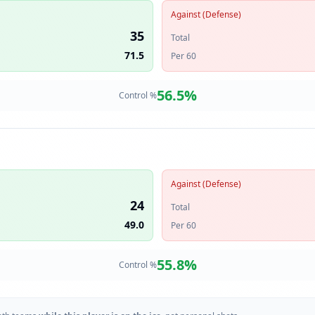
Against (Defense)
35
Total
71.5
Per 60
56.5
%
Control %
Against (Defense)
24
Total
49.0
Per 60
55.8
%
Control %