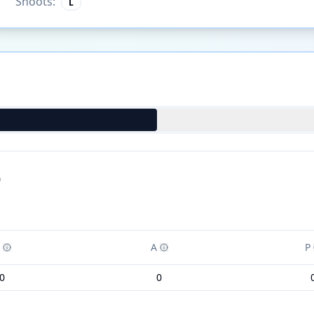
Shoots:
L
)
A
P
0
0