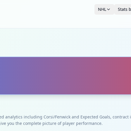
NHL
Stats 
ced analytics including Corsi/Fenwick and Expected Goals, contrac
give you the complete picture of player performance.