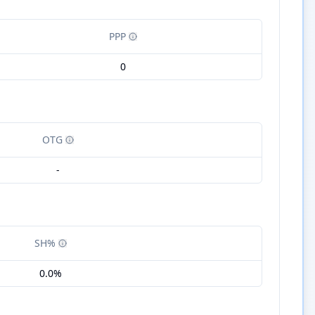
PPP
0
OTG
-
SH%
0.0%