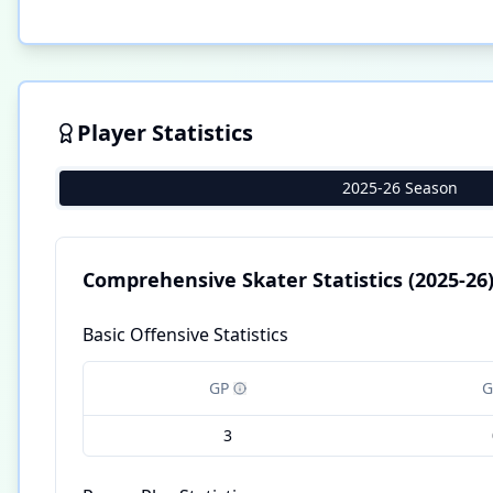
Player Statistics
2025-26 Season
Comprehensive Skater Statistics
(2025-26
Basic Offensive Statistics
GP
G
3