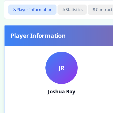
Player Information
Statistics
Contract
Player Information
JR
Joshua Roy