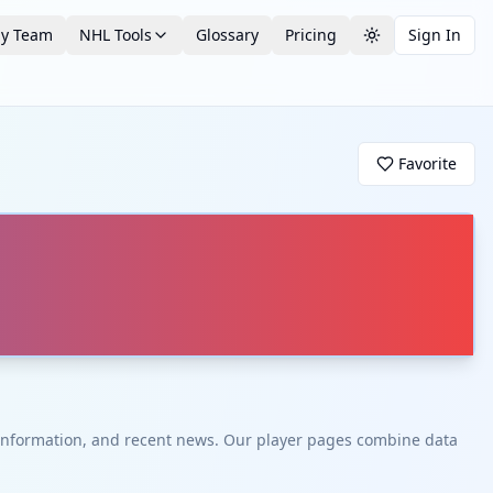
by Team
NHL Tools
Glossary
Pricing
Sign In
Toggle theme
Favorite
t information, and recent news. Our player pages combine data