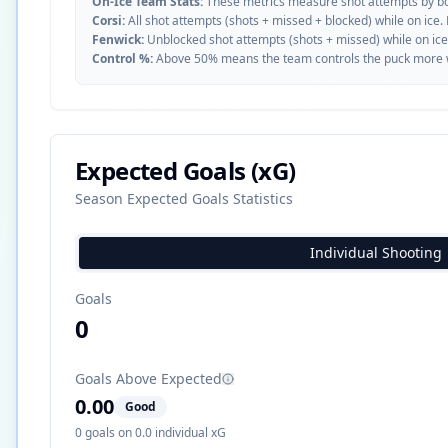
On-Ice Team Stats:
These metrics measure shot attempts by b
Corsi:
All shot attempts (shots + missed + blocked) while on ice.
Fenwick:
Unblocked shot attempts (shots + missed) while on ice
Control %:
Above 50% means the team controls the puck more whe
Expected Goals (xG)
Season Expected Goals Statistics
Individual Shooting
Goals
0
Goals Above Expected
0.00
Good
0
goals on
0.0
individual xG