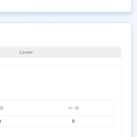
Career
+/-
0
0