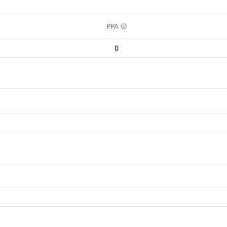
PPA
0