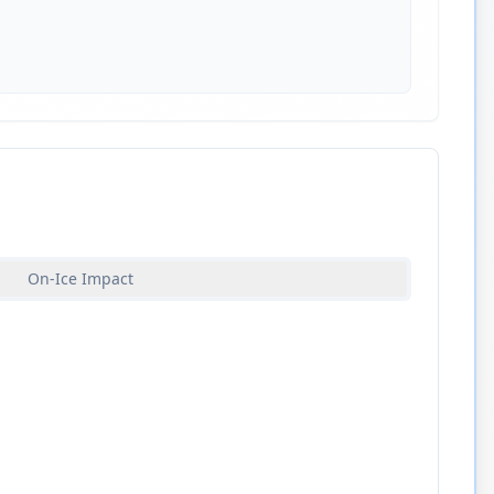
On-Ice Impact