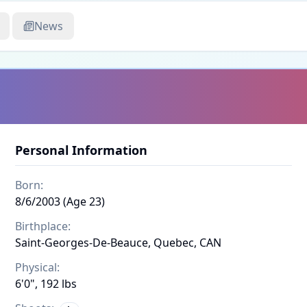
News
Personal Information
Born:
8/6/2003 (Age 23)
Birthplace:
Saint-Georges-De-Beauce, Quebec, CAN
Physical:
6'0", 192 lbs