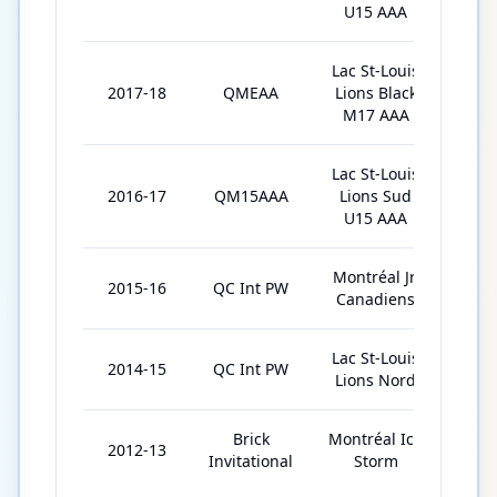
U15 AAA
Lac St-Louis
2017-18
QMEAA
Lions Black
2
M17 AAA
Lac St-Louis
2016-17
QM15AAA
Lions Sud
24
U15 AAA
Montréal Jr.
2015-16
QC Int PW
1
Canadiens
Lac St-Louis
2014-15
QC Int PW
2
Lions Nord
Brick
Montréal Ice
2012-13
6
Invitational
Storm