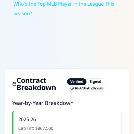
Who's the Top MLB Player in the League This
Season?
Contract
Verified
Signed
Breakdown
RFA/UFA:
2027-28
Year-by-Year Breakdown
2025-26
Cap Hit:
$867,500