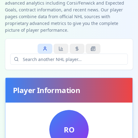
advanced analytics including Corsi/Fenwick and Expected
Goals, contract information, and recent news. Our player
pages combine data from official NHL sources with
proprietary advanced metrics to give you the complete
picture of player performance.
Player Information
RO