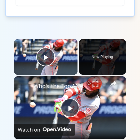
×
Now Playing
Play Video
×
Who's the Top MLB Player in the League This Season?
Play
Watch on
Video