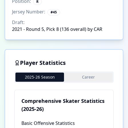
Position:
R
Jersey Number:
#
45
Draft:
2021 - Round 5, Pick 8 (136 overall) by CAR
Player Statistics
2025-26 Season
Career
Comprehensive Skater Statistics
(2025-26)
Basic Offensive Statistics