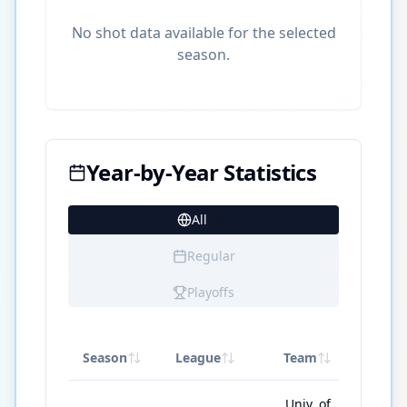
No shot data available for the selected
season.
Year-by-Year Statistics
All
16
Regular
Playoffs
Season
League
Team
GP
Univ. of