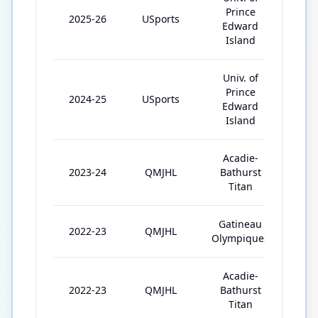
Prince
2025-26
USports
4
Edward
Island
Univ. of
Prince
2024-25
USports
25
Edward
Island
Acadie-
2023-24
QMJHL
Bathurst
64
Titan
Gatineau
2022-23
QMJHL
36
Olympiques
Acadie-
2022-23
QMJHL
Bathurst
29
Titan