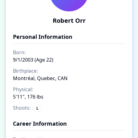
Robert Orr
Personal Information
Born:
9/1/2003 (Age 22)
Birthplace:
Montréal, Quebec, CAN
Physical:
5'11", 176 lbs
Shoots:
L
Career Information