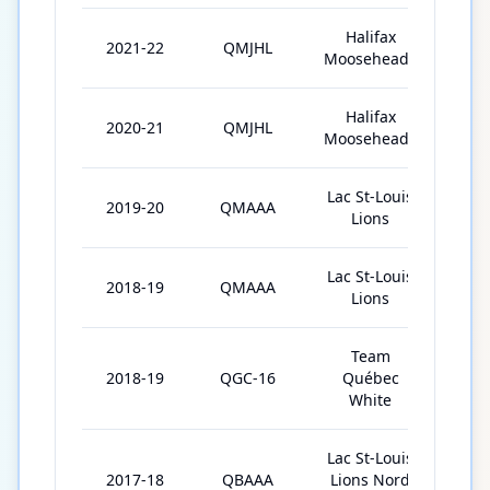
Halifax
2021-22
QMJHL
63
Mooseheads
Halifax
2020-21
QMJHL
41
Mooseheads
Lac St-Louis
2019-20
QMAAA
42
Lions
Lac St-Louis
2018-19
QMAAA
34
Lions
Team
2018-19
QGC-16
Québec
5
White
Lac St-Louis
2017-18
QBAAA
Lions Nord
27