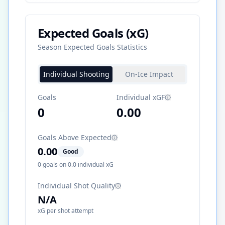
Expected Goals (xG)
Season Expected Goals Statistics
Individual Shooting
On-Ice Impact
Goals
Individual xGF
0
0.00
Goals Above Expected
0.00
Good
0
goals on
0.0
individual xG
Individual Shot Quality
N/A
xG per shot attempt