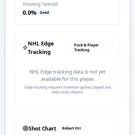
Shooting Talent
0.0
%
Good
NHL Edge
Puck & Player
Tracking
Tracking
NHL Edge tracking data is not yet
available for this player.
Edge tracking requires minimum games played and
only tracks skaters.
Shot Chart
Robert Orr