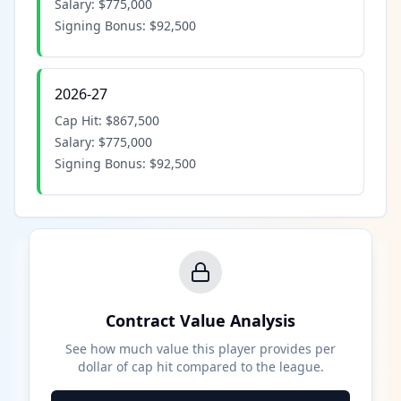
Salary:
$775,000
Signing Bonus:
$92,500
2026-27
Cap Hit:
$867,500
Salary:
$775,000
Signing Bonus:
$92,500
Contract Value Analysis
See how much value this player provides per
dollar of cap hit compared to the league.