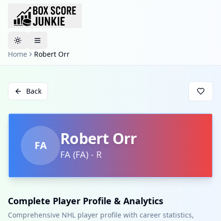
Toggle theme
Home
Robert Orr
Back
Robert Orr
FA
FA
(
FA
)
-
R
Complete Player Profile & Analytics
Comprehensive NHL player profile with career statistics,