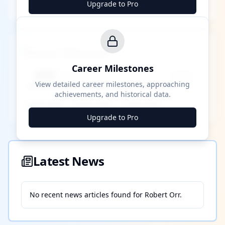
Upgrade to Pro
Career Milestones
Career Milestones
████ Milestone
~X away
View detailed career milestones, approaching
achievements, and historical data.
████ ████
████ ████
████ ████
Upgrade to Pro
Latest News
No recent news articles found for
Robert Orr
.