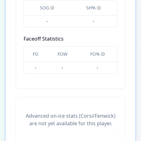
SOG
SH%
-
-
Faceoff Statistics
FO
FOW
FO%
-
-
-
Advanced on-ice stats (Corsi/Fenwick)
are not yet available for this player.