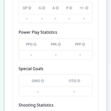
GP
G
A
P
+/-
-
-
-
-
-
Power Play Statistics
PPG
PPA
PPP
-
-
-
Special Goals
GWG
OTG
-
-
Shooting Statistics