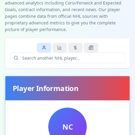
advanced analytics including Corsi/Fenwick and Expected
Goals, contract information, and recent news. Our player
pages combine data from official NHL sources with
proprietary advanced metrics to give you the complete
picture of player performance.
Player Information
NC