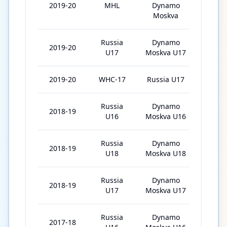
2019-20
MHL
Dynamo
32
Moskva
Russia
Dynamo
2019-20
3
U17
Moskva U17
2019-20
WHC-17
Russia U17
6
Russia
Dynamo
2018-19
21
U16
Moskva U16
Russia
Dynamo
2018-19
7
U18
Moskva U18
Russia
Dynamo
2018-19
1
U17
Moskva U17
Russia
Dynamo
2017-18
22