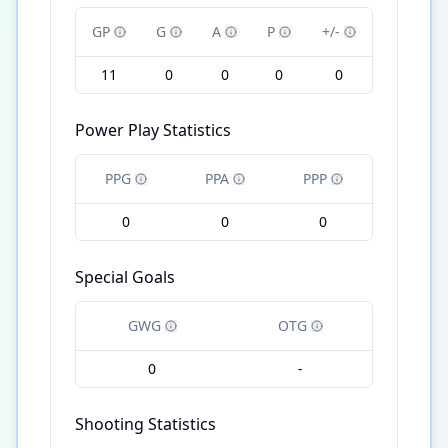
GP
G
A
P
+/-
11
0
0
0
0
Power Play Statistics
PPG
PPA
PPP
0
0
0
Special Goals
GWG
OTG
0
-
Shooting Statistics