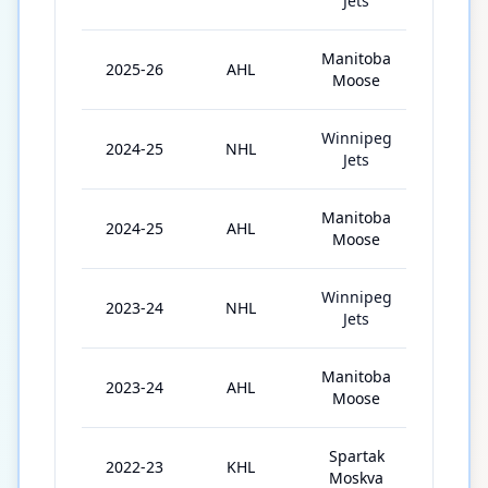
Jets
Manitoba
2025-26
AHL
53
Moose
Winnipeg
2024-25
NHL
4
Jets
Manitoba
2024-25
AHL
30
Moose
Winnipeg
2023-24
NHL
1
Jets
Manitoba
2023-24
AHL
70
Moose
Spartak
2022-23
KHL
31
Moskva