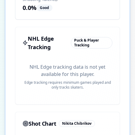
0.0
%
Good
NHL Edge
Puck & Player
Tracking
Tracking
NHL Edge tracking data is not yet
available for this player.
Edge tracking requires minimum games played and
only tracks skaters.
Shot Chart
Nikita Chibrikov