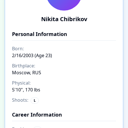
Nikita Chibrikov
Personal Information
Born:
2/16/2003 (Age 23)
Birthplace:
Moscow, RUS
Physical:
5'10", 170 lbs
Shoots:
L
Career Information