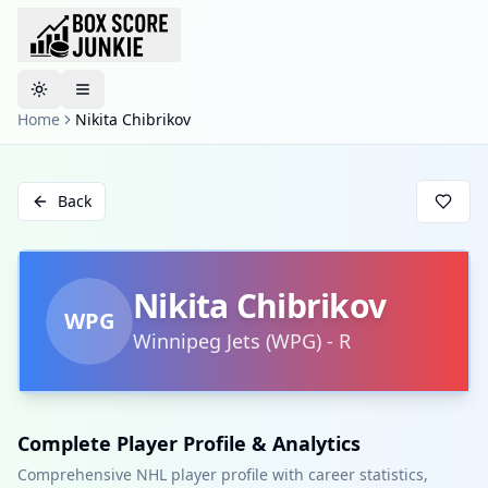
Toggle theme
Home
Nikita Chibrikov
Back
Nikita Chibrikov
WPG
Winnipeg Jets
(
WPG
)
-
R
Complete Player Profile & Analytics
Comprehensive NHL player profile with career statistics,