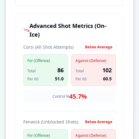
Advanced Shot Metrics (On-
Ice)
Corsi (All Shot Attempts)
Below Average
For (Offense)
Against (Defense)
86
102
Total
Total
51.0
60.5
Per 60
Per 60
45.7
%
Control %
Fenwick (Unblocked Shots)
Below Average
For (Offense)
Against (Defense)