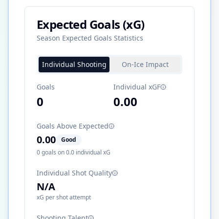
Expected Goals (xG)
Season Expected Goals Statistics
Individual Shooting
On-Ice Impact
Goals
Individual xGF
0
0.00
Goals Above Expected
0.00
Good
0
goals on
0.0
individual xG
Individual Shot Quality
N/A
xG per shot attempt
Shooting Talent