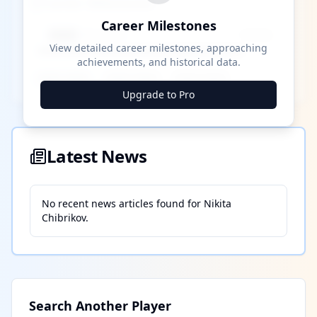
Career Milestones
Career Milestones
████ Milestone
~X away
View detailed career milestones, approaching
achievements, and historical data.
████ ████
████ ████
████ ████
Upgrade to Pro
Latest News
No recent news articles found for
Nikita
Chibrikov
.
Search Another Player