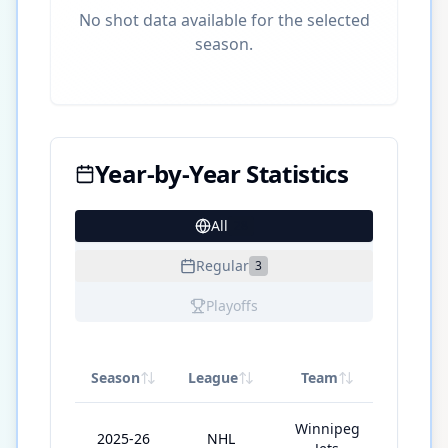
No shot data available for the selected
season.
Year-by-Year Statistics
All
28
Regular
3
Playoffs
Season
League
Team
GP
Winnipeg
2025-26
NHL
11