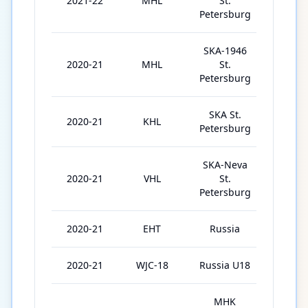
2021-22
MHL
St.
4
Petersburg
SKA-1946
2020-21
MHL
St.
11
Petersburg
SKA St.
2020-21
KHL
16
Petersburg
SKA-Neva
2020-21
VHL
St.
20
Petersburg
2020-21
EHT
Russia
3
2020-21
WJC-18
Russia U18
7
MHK