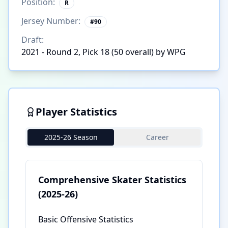
Position:
R
Jersey Number:
#
90
Draft:
2021 - Round 2, Pick 18 (50 overall) by WPG
Player Statistics
2025-26 Season
Career
Comprehensive Skater Statistics
(2025-26)
Basic Offensive Statistics