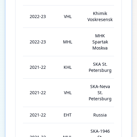
Khimik
2022-23
VHL
16
Voskresensk
MHK
2022-23
MHL
Spartak
12
Moskva
SKA St.
2021-22
KHL
4
Petersburg
SKA-Neva
2021-22
VHL
St.
28
Petersburg
2021-22
EHT
Russia
3
SKA-1946