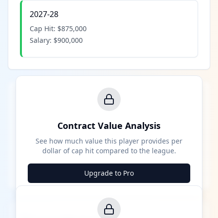
2027-28
Cap Hit:
$875,000
Salary:
$900,000
Contract Value Analysis
See how much value this player provides per
dollar of cap hit compared to the league.
Upgrade to Pro