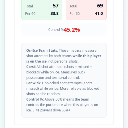
57
69
Total
Total
33.8
41.0
Per 60
Per 60
45.2
%
Control %
On-Ice Team Stats:
These metrics measure
shot attempts by both teams
while this player
is on the ice
, not personal shots.
Corsi:
All shot attempts (shots + missed +
blocked) while on ice. Measures puck
possession and territorial control.
Fenwick:
Unblocked shot attempts (shots +
missed) while on ice. More reliable as blocked
shots can be random.
Control %:
Above 50% means the team
controls the puck more when this player is on
ice. Elite players drive 55%+.