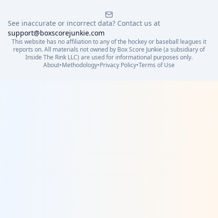
See inaccurate or incorrect data? Contact us at
support@boxscorejunkie.com
This website has no affiliation to any of the hockey or baseball leagues it
reports on. All materials not owned by Box Score Junkie (a subsidiary of
Inside The Rink LLC) are used for informational purposes only.
About
•
Methodology
•
Privacy Policy
•
Terms of Use