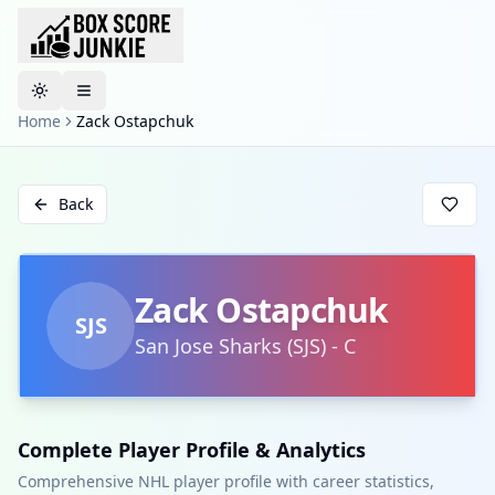
Toggle theme
Home
Zack Ostapchuk
Back
Zack Ostapchuk
SJS
San Jose Sharks
(
SJS
)
-
C
Complete Player Profile & Analytics
Comprehensive NHL player profile with career statistics,