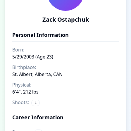
Zack Ostapchuk
Personal Information
Born:
5/29/2003 (Age 23)
Birthplace:
St. Albert, Alberta, CAN
Physical:
6'4", 212 lbs
Shoots:
L
Career Information