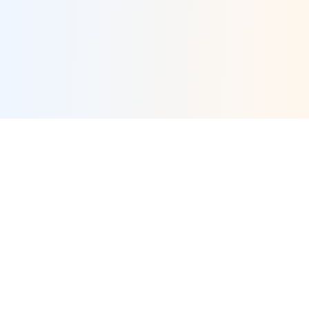
×
Now Playing
×
Play
Unmute
Fullscreen
Yankees vs. Royals: Cam Schlittler Takes the Mound for New York