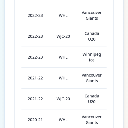
Vancouver
2022-23
WHL
21
Giants
Canada
2022-23
WJC-20
7
U20
Winnipeg
2022-23
WHL
34
Ice
Vancouver
2021-22
WHL
60
Giants
Canada
2021-22
WJC-20
7
U20
Vancouver
2020-21
WHL
22
Giants