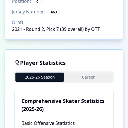
Position:
C
Jersey Number:
#
63
Draft:
2021 - Round 2, Pick 7 (39 overall) by OTT
Player Statistics
2025-26 Season
Career
Comprehensive Skater Statistics
(2025-26)
Basic Offensive Statistics