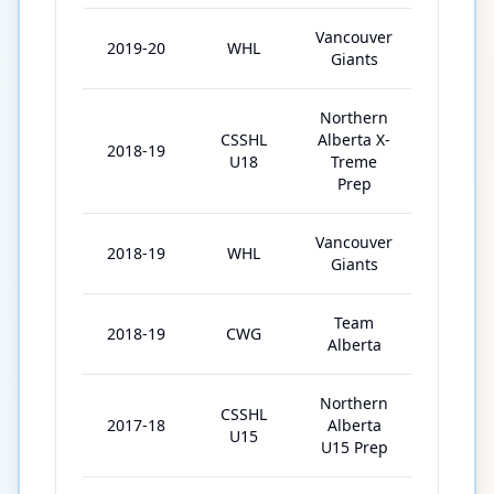
Vancouver
2019-20
WHL
44
Giants
Northern
CSSHL
Alberta X-
2018-19
31
U18
Treme
Prep
Vancouver
2018-19
WHL
6
Giants
Team
2018-19
CWG
6
Alberta
Northern
CSSHL
2017-18
Alberta
30
U15
U15 Prep