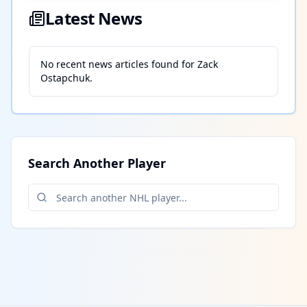
Latest News
No recent news articles found for
Zack
Ostapchuk
.
Search Another Player