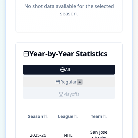
No shot data available for the selected
season.
Year-by-Year Statistics
All
22
Regular
4
Playoffs
Season
League
Team
GP
San Jose
2025-26
NHL
59