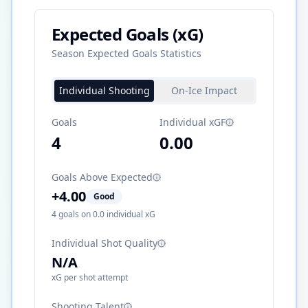
Expected Goals (xG)
Season Expected Goals Statistics
Individual Shooting
On-Ice Impact
Goals
Individual xGF
4
0.00
Goals Above Expected
+
4.00
Good
4
goals on
0.0
individual xG
Individual Shot Quality
N/A
xG per shot attempt
Shooting Talent