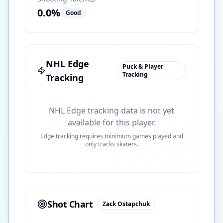
0.0
%
Good
NHL Edge
Puck & Player
Tracking
Tracking
NHL Edge tracking data is not yet
available for this player.
Edge tracking requires minimum games played and
only tracks skaters.
Shot Chart
Zack Ostapchuk