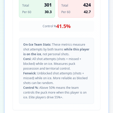
301
424
Total
Total
30.3
42.7
Per 60
Per 60
41.5
%
Control %
On-Ice Team Stats:
These metrics measure
shot attempts by both teams
while this player
is on the ice
, not personal shots.
Corsi:
All shot attempts (shots + missed +
blocked) while on ice. Measures puck
possession and territorial control.
Fenwick:
Unblocked shot attempts (shots +
missed) while on ice. More reliable as blocked
shots can be random.
Control %:
Above 50% means the team
controls the puck more when this player is on
ice. Elite players drive 55%+.