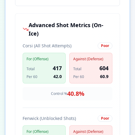
Advanced Shot Metrics (On-
Ice)
Corsi (All Shot Attempts)
Poor
For (Offense)
Against (Defense)
417
604
Total
Total
42.0
60.9
Per 60
Per 60
40.8
%
Control %
Fenwick (Unblocked Shots)
Poor
For (Offense)
Against (Defense)