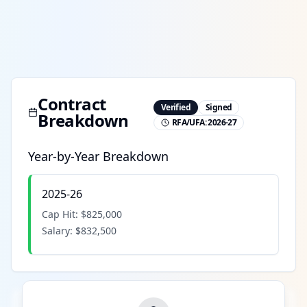
Contract
Verified
Signed
Breakdown
RFA/UFA:
2026-27
Year-by-Year Breakdown
2025-26
Cap Hit:
$825,000
Salary:
$832,500