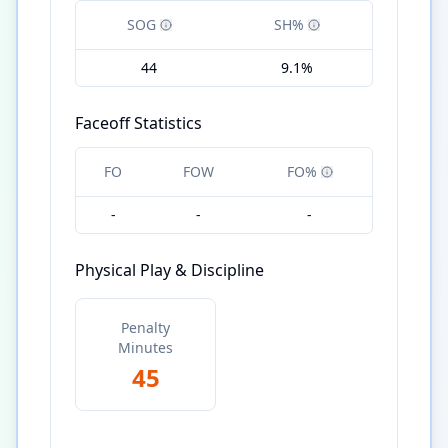
SOG
SH%
44
9.1%
Faceoff Statistics
FO
FOW
FO%
-
-
-
Physical Play & Discipline
Penalty
Minutes
45