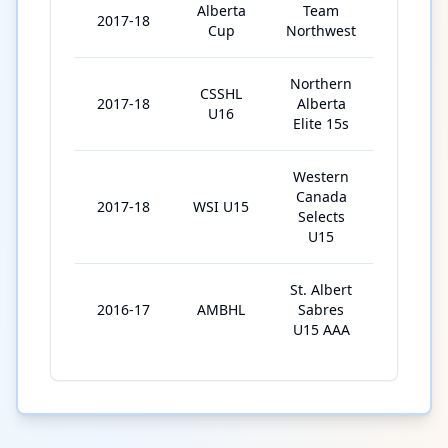
Alberta
Team
2017-18
5
Cup
Northwest
Northern
CSSHL
2017-18
Alberta
5
U16
Elite 15s
Western
Canada
2017-18
WSI U15
8
Selects
U15
St. Albert
2016-17
AMBHL
Sabres
35
U15 AAA