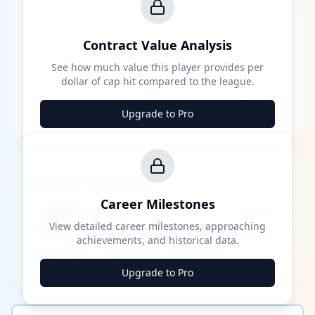
Contract Value Analysis
See how much value this player provides per
dollar of cap hit compared to the league.
Upgrade to Pro
Career Milestones
Career Milestones
████ Milestone
~X away
View detailed career milestones, approaching
achievements, and historical data.
████ ████
████ ████
████ ████
Upgrade to Pro