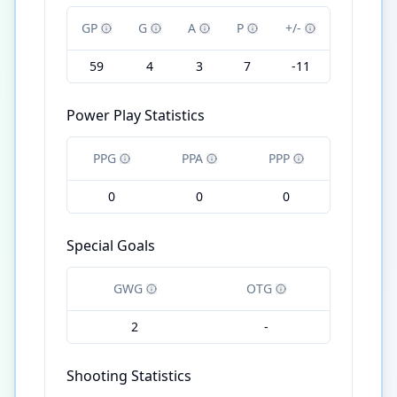
GP
G
A
P
+/-
59
4
3
7
-11
Power Play Statistics
PPG
PPA
PPP
0
0
0
Special Goals
GWG
OTG
2
-
Shooting Statistics