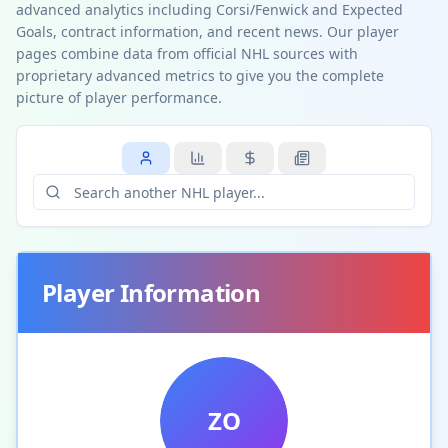
advanced analytics including Corsi/Fenwick and Expected
Goals, contract information, and recent news. Our player
pages combine data from official NHL sources with
proprietary advanced metrics to give you the complete
picture of player performance.
Player Information
ZO