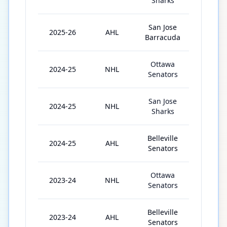
Sharks
San Jose
2025-26
AHL
11
Barracuda
Ottawa
2024-25
NHL
43
Senators
San Jose
2024-25
NHL
13
Sharks
Belleville
2024-25
AHL
15
Senators
Ottawa
2023-24
NHL
7
Senators
Belleville
2023-24
AHL
69
Senators