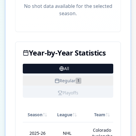
No shot data available for the selected
season.
Year-by-Year Statistics
All
17
Regular
1
Playoffs
Season
League
Team
GP
Colorado
2025-26
NHL
12