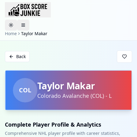
Toggle theme
Home
Taylor Makar
Back
Taylor Makar
COL
Colorado Avalanche
(
COL
)
-
L
Complete Player Profile & Analytics
Comprehensive NHL player profile with career statistics,