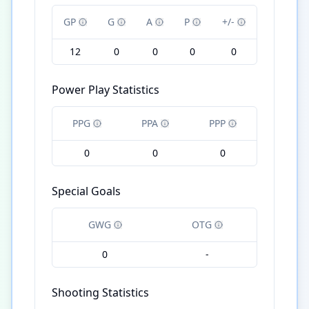
GP
G
A
P
+/-
12
0
0
0
0
Power Play Statistics
PPG
PPA
PPP
0
0
0
Special Goals
GWG
OTG
0
-
Shooting Statistics