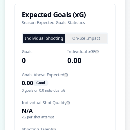
Expected Goals (xG)
Season Expected Goals Statistics
Individual Shooting
On-Ice Impact
Goals
Individual xGF
0
0.00
Goals Above Expected
0.00
Good
0
goals on
0.0
individual xG
Individual Shot Quality
N/A
xG per shot attempt
Shooting Talent