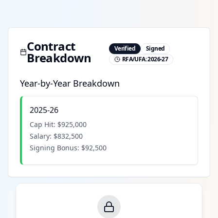
Contract
Verified
Signed
Breakdown
RFA/UFA:
2026-27
Year-by-Year Breakdown
2025-26
Cap Hit:
$925,000
Salary:
$832,500
Signing Bonus:
$92,500