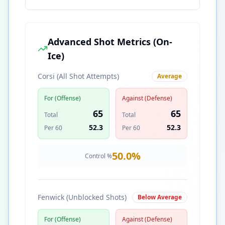
Advanced Shot Metrics (On-
Ice)
Corsi (All Shot Attempts)
Average
For (Offense)
Against (Defense)
65
65
Total
Total
52.3
52.3
Per 60
Per 60
50.0
%
Control %
Fenwick (Unblocked Shots)
Below Average
For (Offense)
Against (Defense)