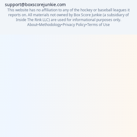
support@boxscorejunkie.com
This website has no affiliation to any of the hockey or baseball leagues it
reports on. All materials not owned by Box Score Junkie (a subsidiary of
Inside The Rink LLC) are used for informational purposes only.
About
•
Methodology
•
Privacy Policy
•
Terms of Use