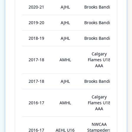
2020-21
AJHL
Brooks Bandits
16
2019-20
AJHL
Brooks Bandits
42
2018-19
AJHL
Brooks Bandits
43
Calgary
2017-18
AMHL
Flames U18
34
AAA
2017-18
AJHL
Brooks Bandits
3
Calgary
2016-17
AMHL
Flames U18
2
AAA
NWCAA
2016-17
AEHL U16
Stampeders
35