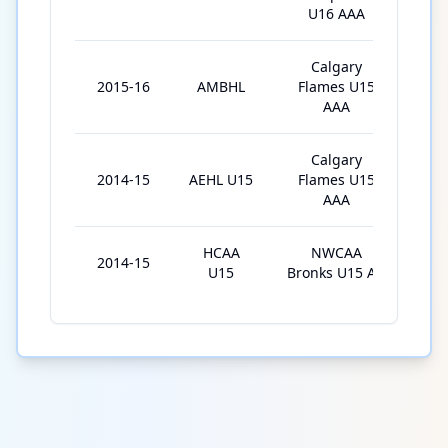
U16 AAA
Calgary
2015-16
AMBHL
Flames U15
29
AAA
Calgary
2014-15
AEHL U15
Flames U15
3
AAA
HCAA
NWCAA
2014-15
26
U15
Bronks U15 AA