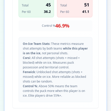
45
51
Total
Total
36.2
41.1
Per 60
Per 60
46.9
%
Control %
On-Ice Team Stats:
These metrics measure
shot attempts by both teams
while this player
is on the ice
, not personal shots.
Corsi:
All shot attempts (shots + missed +
blocked) while on ice. Measures puck
possession and territorial control.
Fenwick:
Unblocked shot attempts (shots +
missed) while on ice. More reliable as blocked
shots can be random.
Control %:
Above 50% means the team
controls the puck more when this player is on
ice. Elite players drive 55%+.