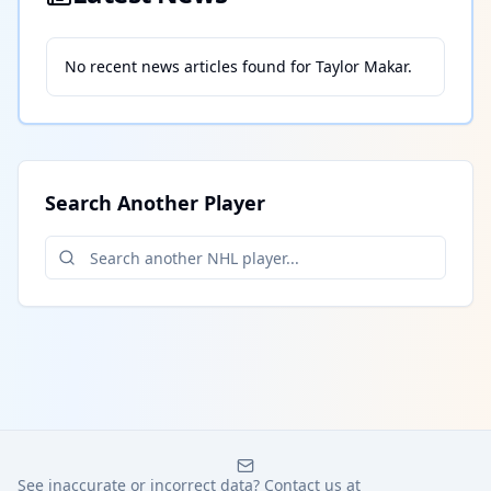
No recent news articles found for
Taylor Makar
.
Search Another Player
See inaccurate or incorrect data? Contact us at