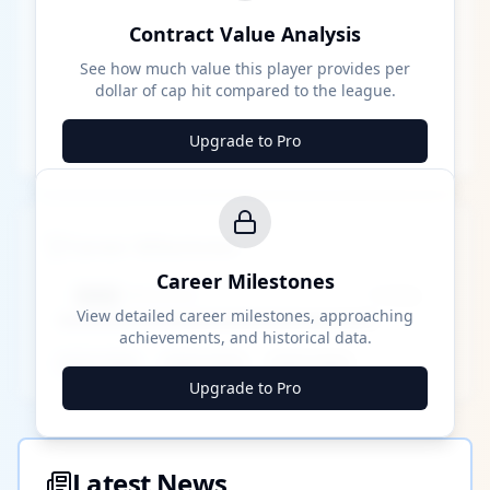
Contract Value Analysis
See how much value this player provides per
dollar of cap hit compared to the league.
Upgrade to Pro
Career Milestones
Career Milestones
████ Milestone
~X away
View detailed career milestones, approaching
achievements, and historical data.
████ ████
████ ████
████ ████
Upgrade to Pro
Latest News