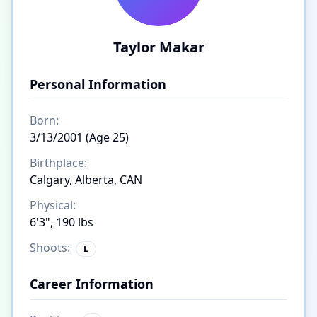
Taylor Makar
Personal Information
Born:
3/13/2001 (Age 25)
Birthplace:
Calgary, Alberta, CAN
Physical:
6'3", 190 lbs
Shoots:
L
Career Information