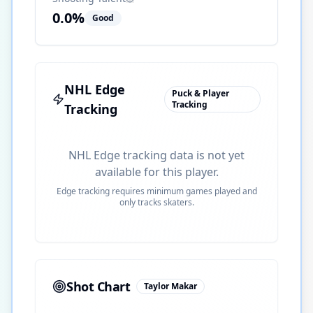
0.0
%
Good
NHL Edge
Puck & Player
Tracking
Tracking
NHL Edge tracking data is not yet
available for this player.
Edge tracking requires minimum games played and
only tracks skaters.
Shot Chart
Taylor Makar