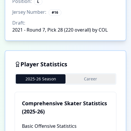
Position:
L
Jersey Number:
#
16
Draft:
2021 - Round 7, Pick 28 (220 overall) by COL
Player Statistics
2025-26 Season
Career
Comprehensive Skater Statistics
(2025-26)
Basic Offensive Statistics