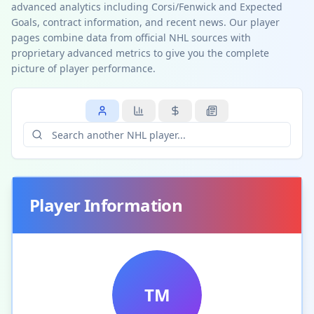
advanced analytics including Corsi/Fenwick and Expected
Goals, contract information, and recent news. Our player
pages combine data from official NHL sources with
proprietary advanced metrics to give you the complete
picture of player performance.
Player Information
TM