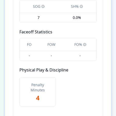
SOG
SH%
7
0.0%
Faceoff Statistics
FO
FOW
FO%
-
-
-
Physical Play & Discipline
Penalty
Minutes
4