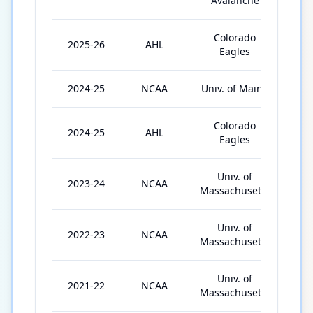
Avalanche
Colorado
2025-26
AHL
52
Eagles
2024-25
NCAA
Univ. of Maine
38
Colorado
2024-25
AHL
5
Eagles
Univ. of
2023-24
NCAA
36
Massachusetts
Univ. of
2022-23
NCAA
32
Massachusetts
Univ. of
2021-22
NCAA
17
Massachusetts