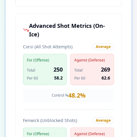
Advanced Shot Metrics (On-
Ice)
Corsi (All Shot Attempts)
Average
For (Offense)
Against (Defense)
250
269
Total
Total
58.2
62.6
Per 60
Per 60
48.2
%
Control %
Fenwick (Unblocked Shots)
Average
For (Offense)
Against (Defense)