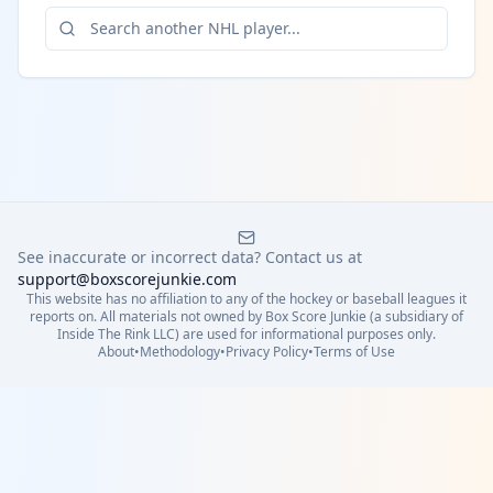
See inaccurate or incorrect data? Contact us at
support@boxscorejunkie.com
This website has no affiliation to any of the hockey or baseball leagues it
reports on. All materials not owned by Box Score Junkie (a subsidiary of
Inside The Rink LLC) are used for informational purposes only.
About
•
Methodology
•
Privacy Policy
•
Terms of Use