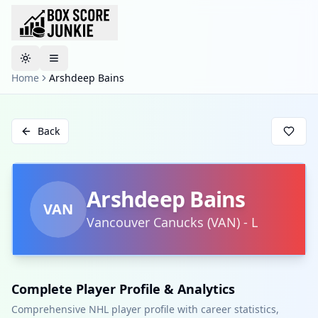
Toggle theme
Home
Arshdeep Bains
Back
Arshdeep Bains
VAN
Vancouver Canucks
(
VAN
)
-
L
Complete Player Profile & Analytics
Comprehensive NHL player profile with career statistics,