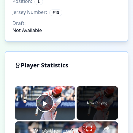
Position:
L
Jersey Number:
#
13
Draft:
Not Available
Player Statistics
×
Now Playing
Play Video
×
Who's the Top MLB Player in the League This Season?