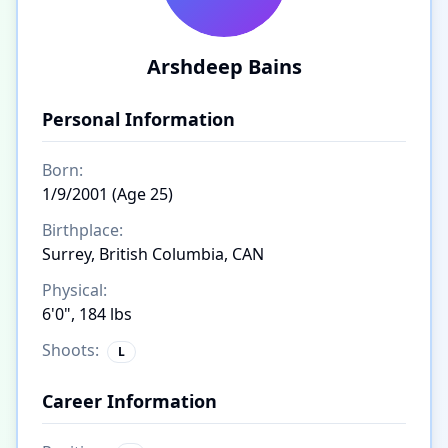
Arshdeep Bains
Personal Information
Born:
1/9/2001 (Age 25)
Birthplace:
Surrey, British Columbia, CAN
Physical:
6'0", 184 lbs
Shoots:
L
Career Information