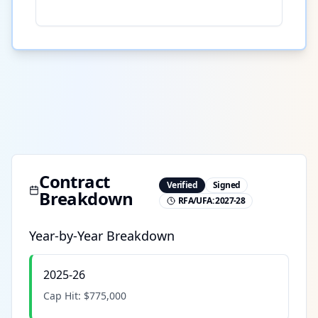
Contract
Verified
Signed
Breakdown
RFA/UFA:
2027-28
Year-by-Year Breakdown
2025-26
Cap Hit:
$775,000