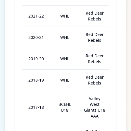
Red Deer
2021-22
WHL
68
Rebels
Red Deer
2020-21
WHL
23
Rebels
Red Deer
2019-20
WHL
63
Rebels
Red Deer
2018-19
WHL
63
Rebels
Valley
BCEHL
West
2017-18
22
U18
Giants U18
AAA