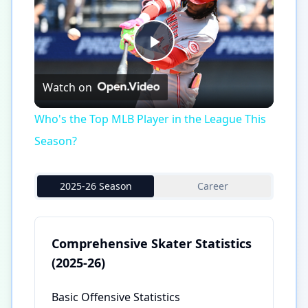
Play
Watch on
Video
Who's the Top MLB Player in the League This
Season?
2025-26 Season
Career
Comprehensive Skater Statistics
(2025-26)
Basic Offensive Statistics