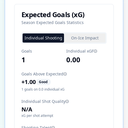
Expected Goals (xG)
Season Expected Goals Statistics
Individual Shooting
On-Ice Impact
Goals
Individual xGF
1
0.00
Goals Above Expected
+
1.00
Good
1
goals on
0.0
individual xG
Individual Shot Quality
N/A
xG per shot attempt
Shooting Talent