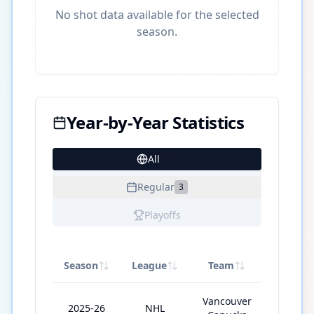
No shot data available for the selected
season.
Year-by-Year Statistics
All
17
Regular
3
Playoffs
Season
League
Team
GP
Vancouver
2025-26
NHL
28