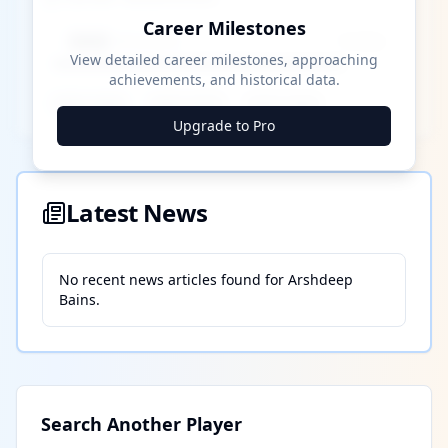
Career Milestones
████ Milestone
~X away
View detailed career milestones, approaching
achievements, and historical data.
████ ████
████ ████
████ ████
Upgrade to Pro
Latest News
No recent news articles found for
Arshdeep
Bains
.
Search Another Player