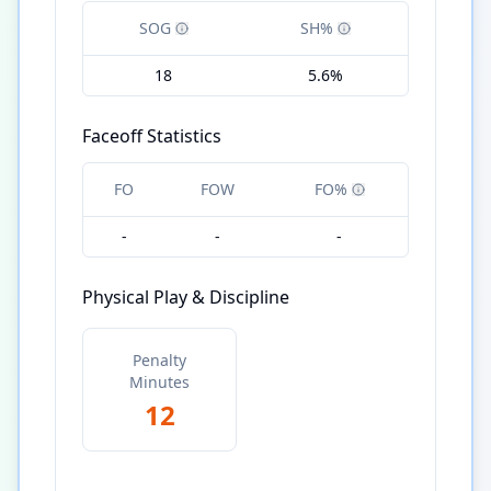
SOG
SH%
18
5.6%
Faceoff Statistics
FO
FOW
FO%
-
-
-
Physical Play & Discipline
Penalty
Minutes
12