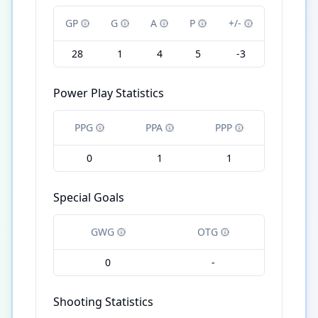
GP
G
A
P
+/-
28
1
4
5
-3
Power Play Statistics
PPG
PPA
PPP
0
1
1
Special Goals
GWG
OTG
0
-
Shooting Statistics