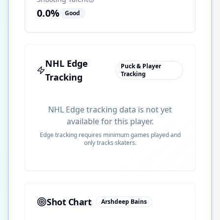
0.0
%
Good
NHL Edge
Puck & Player
Tracking
Tracking
NHL Edge tracking data is not yet
available for this player.
Edge tracking requires minimum games played and
only tracks skaters.
Shot Chart
Arshdeep Bains