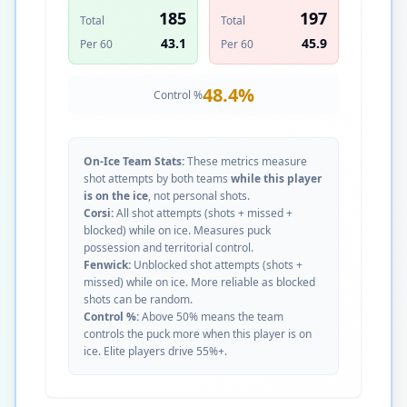
185
197
Total
Total
43.1
45.9
Per 60
Per 60
48.4
%
Control %
On-Ice Team Stats:
These metrics measure
shot attempts by both teams
while this player
is on the ice
, not personal shots.
Corsi:
All shot attempts (shots + missed +
blocked) while on ice. Measures puck
possession and territorial control.
Fenwick:
Unblocked shot attempts (shots +
missed) while on ice. More reliable as blocked
shots can be random.
Control %:
Above 50% means the team
controls the puck more when this player is on
ice. Elite players drive 55%+.