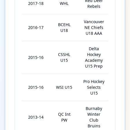
Red Deer
2017-18
WHL
40
Rebels
Vancouver
BCEHL
2016-17
NE Chiefs
26
U18
U18 AAA
Delta
CSSHL
Hockey
2015-16
25
U15
Academy
U15 Prep
Pro Hockey
2015-16
WSI U15
Selects
5
U15
Burnaby
QC Int
Winter
2013-14
3
PW
Club
Bruins