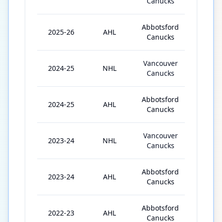
Canucks
Abbotsford
2025-26
AHL
34
Canucks
Vancouver
2024-25
NHL
13
Canucks
Abbotsford
2024-25
AHL
50
Canucks
Vancouver
2023-24
NHL
8
Canucks
Abbotsford
2023-24
AHL
59
Canucks
Abbotsford
2022-23
AHL
66
Canucks