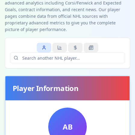
advanced analytics including Corsi/Fenwick and Expected
Goals, contract information, and recent news. Our player
pages combine data from official NHL sources with
proprietary advanced metrics to give you the complete
picture of player performance.
Player Information
AB