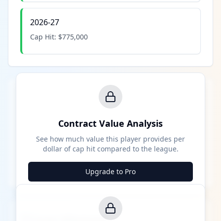
2026-27
Cap Hit:
$775,000
Contract Value Analysis
See how much value this player provides per
dollar of cap hit compared to the league.
Upgrade to Pro
Career Milestones