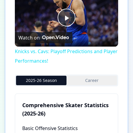
Play
Watch on
Video
Knicks vs. Cavs: Playoff Predictions and Player
Performances!
2025-26 Season
Career
Comprehensive Skater Statistics
(2025-26)
Basic Offensive Statistics