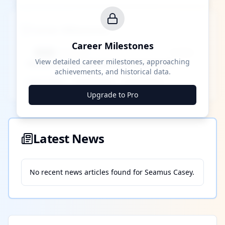
Career Milestones
Career Milestones
████ Milestone
~X away
View detailed career milestones, approaching
achievements, and historical data.
████ ████
████ ████
████ ████
Upgrade to Pro
Latest News
No recent news articles found for
Seamus Casey
.