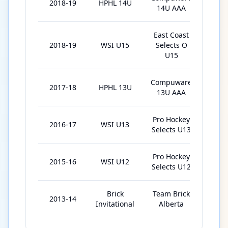
2018-19
HPHL 14U
17
14U AAA
East Coast
2018-19
WSI U15
Selects O
9
U15
Compuware
2017-18
HPHL 13U
16
13U AAA
Pro Hockey
2016-17
WSI U13
6
Selects U13
Pro Hockey
2015-16
WSI U12
9
Selects U12
Brick
Team Brick
2013-14
6
Invitational
Alberta