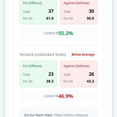
For (Offense)
Against (Defense)
37
30
Total
Total
61.6
50.0
Per 60
Per 60
55.2
%
Control %
Fenwick (Unblocked Shots)
Below Average
For (Offense)
Against (Defense)
23
26
Total
Total
38.3
43.3
Per 60
Per 60
46.9
%
Control %
On-Ice Team Stats:
These metrics measure