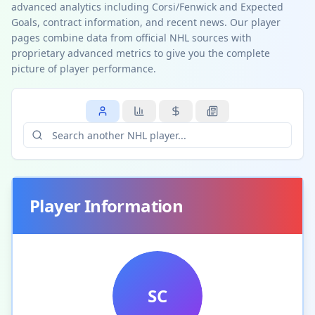
advanced analytics including Corsi/Fenwick and Expected
Goals, contract information, and recent news. Our player
pages combine data from official NHL sources with
proprietary advanced metrics to give you the complete
picture of player performance.
Player Information
SC