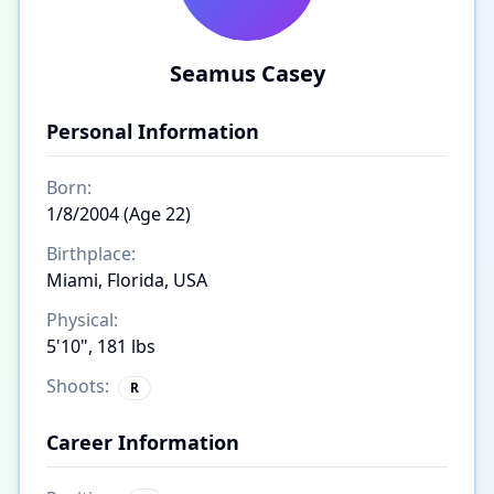
Seamus Casey
Personal Information
Born:
1/8/2004 (Age 22)
Birthplace:
Miami, Florida, USA
Physical:
5'10", 181 lbs
Shoots:
R
Career Information