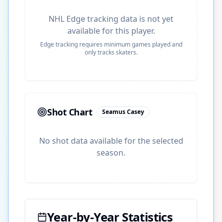
NHL Edge tracking data is not yet
available for this player.
Edge tracking requires minimum games played and
only tracks skaters.
Shot Chart
Seamus Casey
No shot data available for the selected
season.
Year-by-Year Statistics