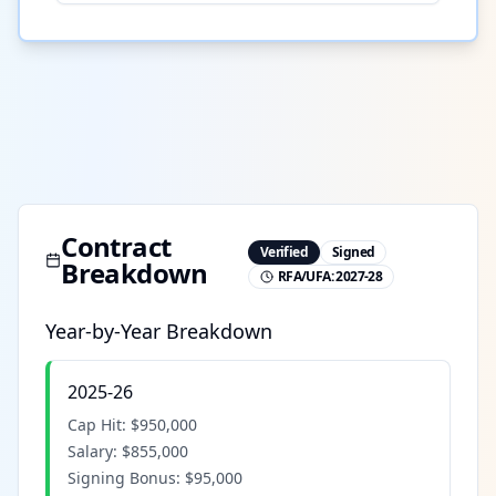
Contract
Verified
Signed
Breakdown
RFA/UFA:
2027-28
Year-by-Year Breakdown
2025-26
Cap Hit:
$950,000
Salary:
$855,000
Signing Bonus:
$95,000