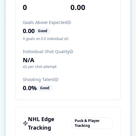
0
0.00
Goals Above Expected
0.00
Good
0
goals on
0.0
individual xG
Individual Shot Quality
N/A
xG per shot attempt
Shooting Talent
0.0
%
Good
NHL Edge
Puck & Player
Tracking
Tracking