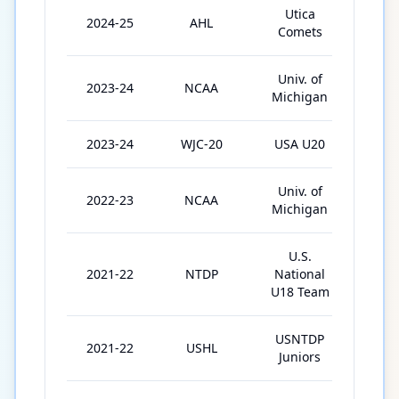
Utica
2024-25
AHL
30
Comets
Univ. of
2023-24
NCAA
40
Michigan
2023-24
WJC-20
USA U20
6
Univ. of
2022-23
NCAA
37
Michigan
U.S.
2021-22
NTDP
National
48
U18 Team
USNTDP
2021-22
USHL
17
Juniors