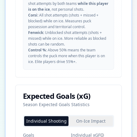
shot attempts by both teams
while this player
is on the ice
, not personal shots.
Corsi:
All shot attempts (shots + missed +
blocked) while on ice. Measures puck
possession and territorial control.
Fenwick:
Unblocked shot attempts (shots +
missed) while on ice. More reliable as blocked
shots can be random.
Control %:
Above 50% means the team
controls the puck more when this player is on
ice. Elite players drive 55%+.
Expected Goals (xG)
Season Expected Goals Statistics
Individual Shooting
On-Ice Impact
Goals
Individual xGF