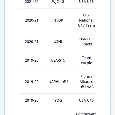
2021-22
WJC-18
USA U18
6
U.S.
2020-21
NTDP
National
46
U17 Team
USNTDP
2020-21
USHL
30
Juniors
Team
2019-20
USA-S15
4
Purple
Florida
2019-20
NAPHL 16U
Alliance
15
16U AAA
2019-20
YOG
USA U16
4
Compuware