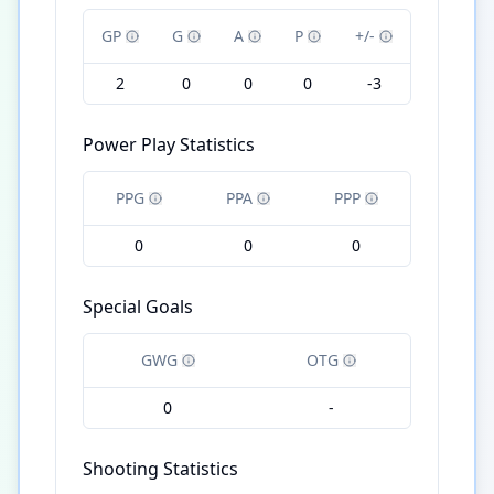
GP
G
A
P
+/-
2
0
0
0
-3
Power Play Statistics
PPG
PPA
PPP
0
0
0
Special Goals
GWG
OTG
0
-
Shooting Statistics