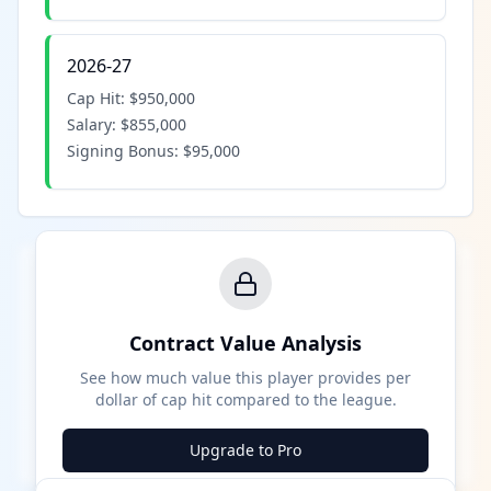
2026-27
Cap Hit:
$950,000
Salary:
$855,000
Signing Bonus:
$95,000
Contract Value Analysis
See how much value this player provides per
dollar of cap hit compared to the league.
Upgrade to Pro