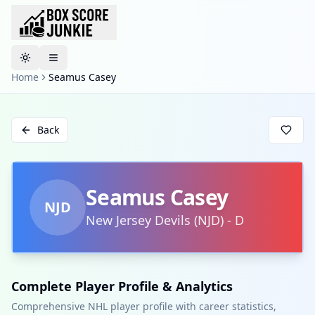
Toggle theme
Home
Seamus Casey
Back
Seamus Casey
NJD
New Jersey Devils
(
NJD
)
-
D
Complete Player Profile & Analytics
Comprehensive NHL player profile with career statistics,