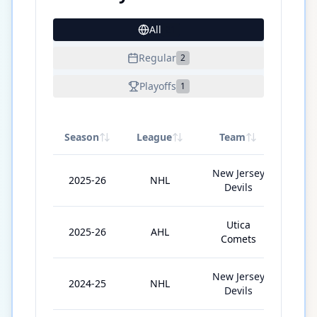
All
21
Regular
2
Playoffs
1
Season
League
Team
GP
New Jersey
2025-26
NHL
2
Devils
Utica
2025-26
AHL
29
Comets
New Jersey
2024-25
NHL
14
Devils