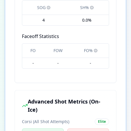
SOG
SH%
4
0.0%
Faceoff Statistics
FO
FOW
FO%
-
-
-
Advanced Shot Metrics (On-
Ice)
Corsi (All Shot Attempts)
Elite