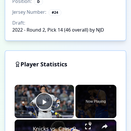
Position:
D
Jersey Number:
#
24
Draft:
2022 - Round 2, Pick 14 (46 overall) by NJD
Player Statistics
×
Now Playing
Play Video
×
Knicks vs. Cavs: Playoff Predictions and Player Performances!