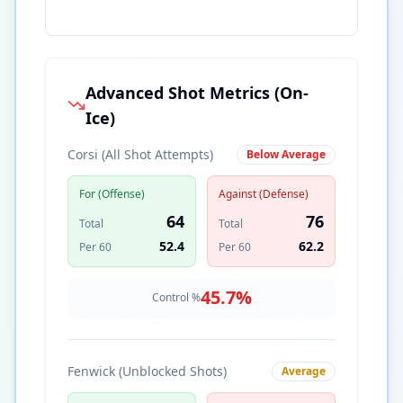
Advanced Shot Metrics (On-
Ice)
Corsi (All Shot Attempts)
Below Average
For (Offense)
Against (Defense)
64
76
Total
Total
52.4
62.2
Per 60
Per 60
45.7
%
Control %
Fenwick (Unblocked Shots)
Average