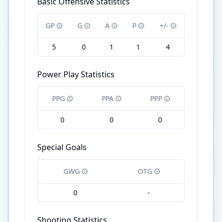
Basic Offensive Statistics
GP
G
A
P
+/-
5
0
1
1
4
Power Play Statistics
PPG
PPA
PPP
0
0
0
Special Goals
GWG
OTG
0
-
Shooting Statistics