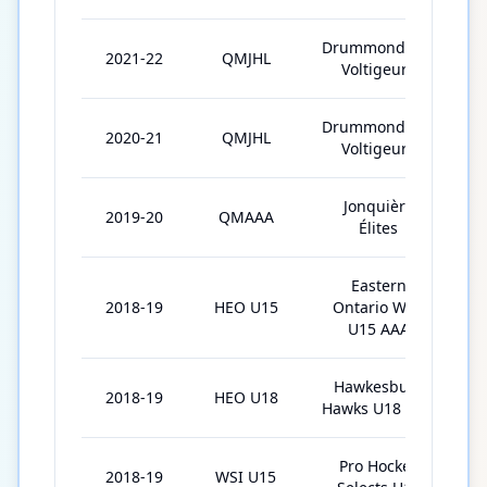
Drummondville
2021-22
QMJHL
Voltigeurs
Drummondville
2020-21
QMJHL
Voltigeurs
Jonquière
2019-20
QMAAA
Élites
Eastern
2018-19
HEO U15
Ontario Wild
U15 AAA
Hawkesbury
2018-19
HEO U18
Hawks U18 AAA
Pro Hockey
2018-19
WSI U15