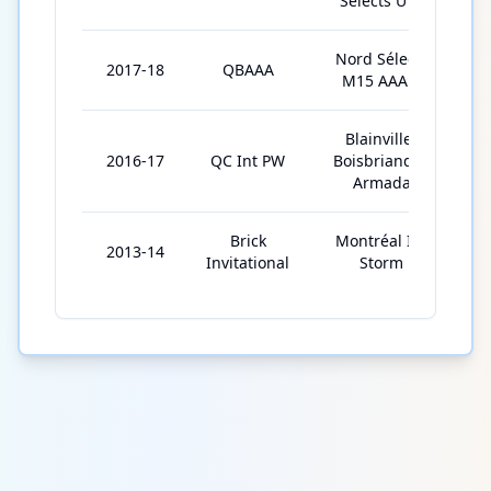
Selects U15
Nord Sélects
2017-18
QBAAA
M15 AAA E
Blainville-
2016-17
QC Int PW
Boisbriand Jr.
Armada
Brick
Montréal Ice
2013-14
Invitational
Storm