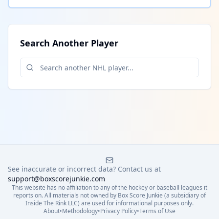
Search Another Player
See inaccurate or incorrect data? Contact us at
support@boxscorejunkie.com
This website has no affiliation to any of the hockey or baseball leagues it
reports on. All materials not owned by Box Score Junkie (a subsidiary of
Inside The Rink LLC) are used for informational purposes only.
About
•
Methodology
•
Privacy Policy
•
Terms of Use