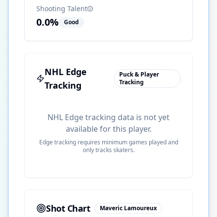
Shooting Talent
0.0
%
Good
NHL Edge
Puck & Player
Tracking
Tracking
NHL Edge tracking data is not yet
available for this player.
Edge tracking requires minimum games played and
only tracks skaters.
Shot Chart
Maveric Lamoureux