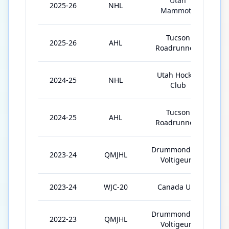
Utah
2025-26
NHL
Mammoth
Tucson
2025-26
AHL
Roadrunners
Utah Hockey
2024-25
NHL
Club
Tucson
2024-25
AHL
Roadrunners
Drummondville
2023-24
QMJHL
Voltigeurs
2023-24
WJC-20
Canada U20
Drummondville
2022-23
QMJHL
Voltigeurs