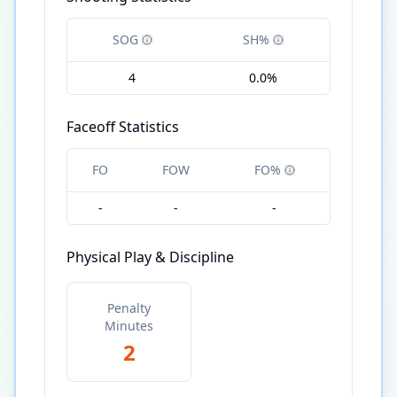
SOG
SH%
4
0.0%
Faceoff Statistics
FO
FOW
FO%
-
-
-
Physical Play & Discipline
Penalty
Minutes
2