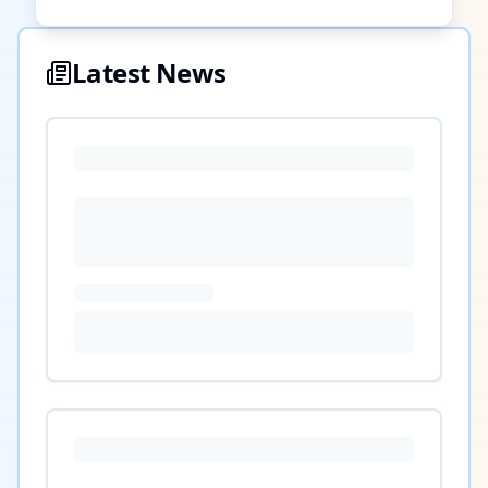
Latest News