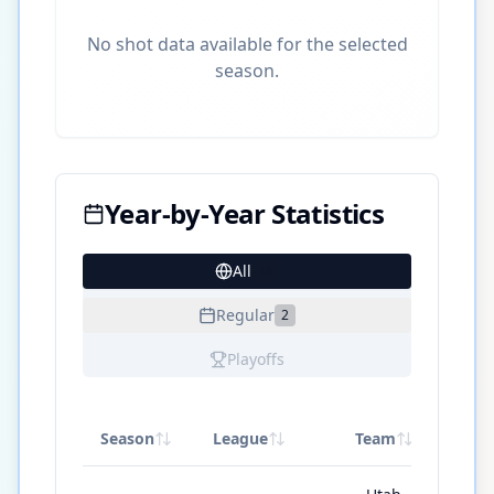
No shot data available for the selected
season.
Year-by-Year Statistics
All
16
Regular
2
Playoffs
Season
League
Team
G