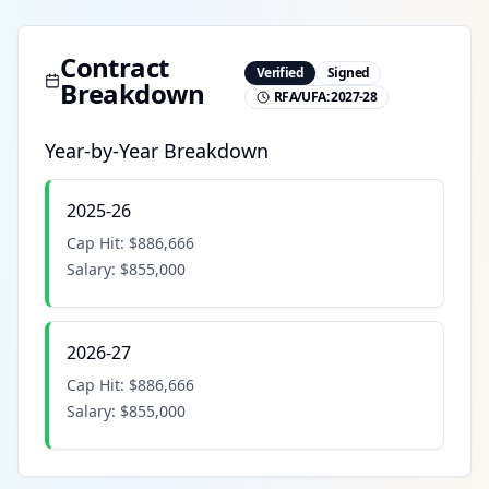
Contract
Verified
Signed
Breakdown
RFA/UFA:
2027-28
Year-by-Year Breakdown
2025-26
Cap Hit:
$886,666
Salary:
$855,000
2026-27
Cap Hit:
$886,666
Salary:
$855,000