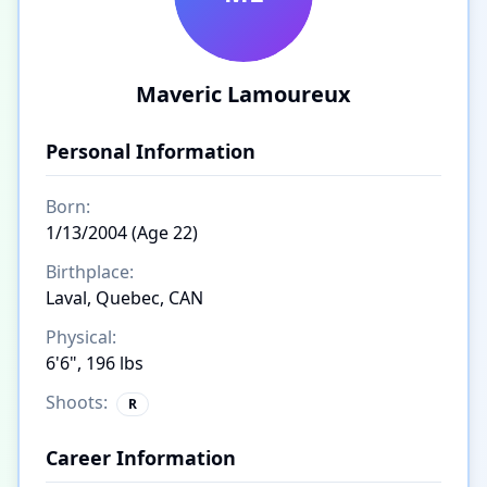
Maveric Lamoureux
Personal Information
Born:
1/13/2004 (Age 22)
Birthplace:
Laval, Quebec, CAN
Physical:
6'6", 196 lbs
Shoots:
R
Career Information