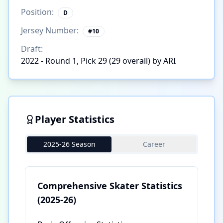
Position:
D
Jersey Number:
#
10
Draft:
2022 - Round 1, Pick 29 (29 overall) by ARI
Player Statistics
2025-26 Season
Career
Comprehensive Skater Statistics
(2025-26)