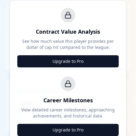
Contract Value Analysis
See how much value this player provides per
dollar of cap hit compared to the league.
Upgrade to Pro
Career Milestones
Career Milestones
████ Milestone
~X away
View detailed career milestones, approaching
achievements, and historical data.
████ ████
████ ████
████ ████
Upgrade to Pro