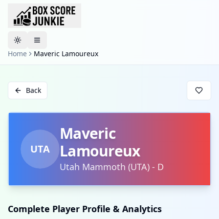
Toggle theme
Home
Maveric Lamoureux
Back
Maveric
Lamoureux
UTA
Utah Mammoth
(
UTA
)
-
D
Complete Player Profile & Analytics