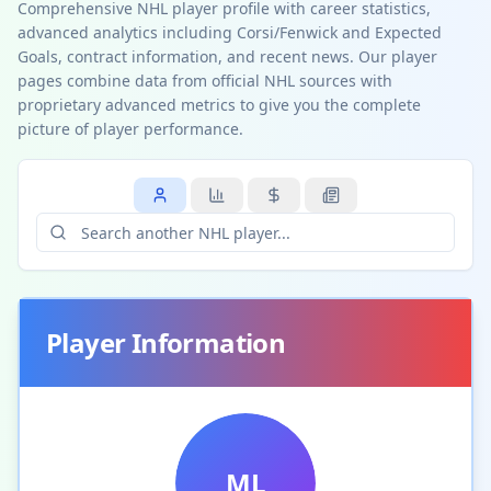
Comprehensive NHL player profile with career statistics,
advanced analytics including Corsi/Fenwick and Expected
Goals, contract information, and recent news. Our player
pages combine data from official NHL sources with
proprietary advanced metrics to give you the complete
picture of player performance.
Player Information
ML