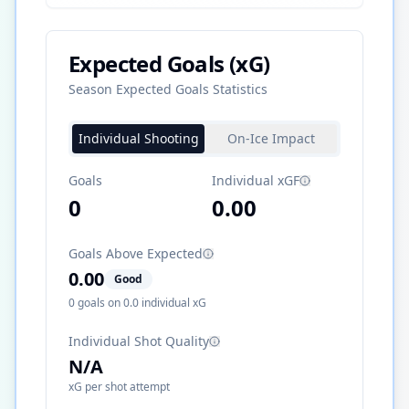
Expected Goals (xG)
Season Expected Goals Statistics
Individual Shooting
On-Ice Impact
Goals
Individual xGF
0
0.00
Goals Above Expected
0.00
Good
0
goals on
0.0
individual xG
Individual Shot Quality
N/A
xG per shot attempt