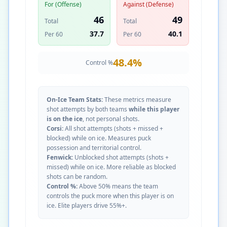
For (Offense)
Against (Defense)
46
49
Total
Total
37.7
40.1
Per 60
Per 60
48.4
%
Control %
On-Ice Team Stats:
These metrics measure
shot attempts by both teams
while this player
is on the ice
, not personal shots.
Corsi:
All shot attempts (shots + missed +
blocked) while on ice. Measures puck
possession and territorial control.
Fenwick:
Unblocked shot attempts (shots +
missed) while on ice. More reliable as blocked
shots can be random.
Control %:
Above 50% means the team
controls the puck more when this player is on
ice. Elite players drive 55%+.