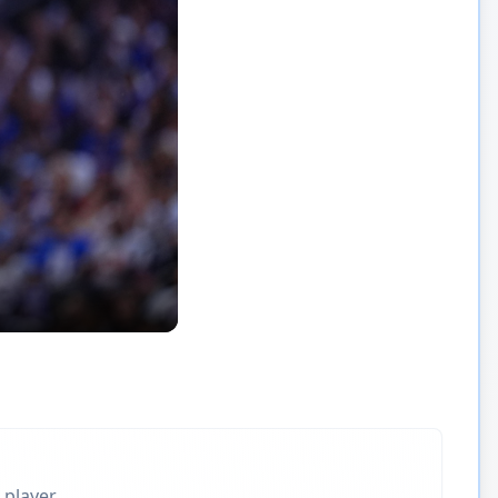
 player.