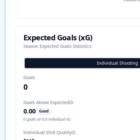
Expected Goals (xG)
Season Expected Goals Statistics
Individual Shooting
Goals
0
Goals Above Expected
0.00
Good
0
goals on
0.0
individual xG
Individual Shot Quality