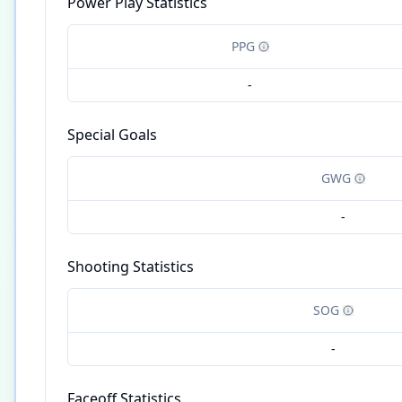
Power Play Statistics
PPG
-
Special Goals
GWG
-
Shooting Statistics
SOG
-
Faceoff Statistics