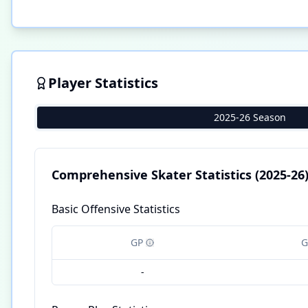
Player Statistics
2025-26 Season
Comprehensive Skater Statistics
(2025-26
Basic Offensive Statistics
GP
G
-