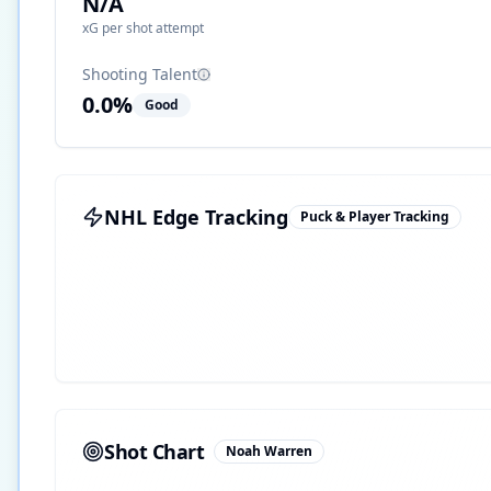
N/A
xG per shot attempt
Shooting Talent
0.0
%
Good
NHL Edge Tracking
Puck & Player Tracking
Shot Chart
Noah Warren