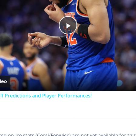
Play
Video
off Predictions and Player Performances!
d on-ice stats (Corsi/Fenwick) are not yet available for this