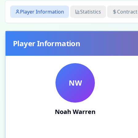
Player Information
Statistics
Contract
Player Information
NW
Noah Warren