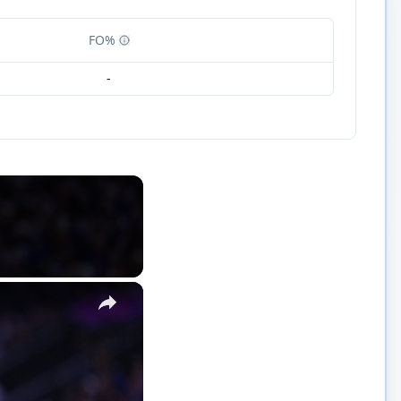
FO%
-
×