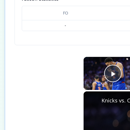
FO
-
Play
Knicks vs. 