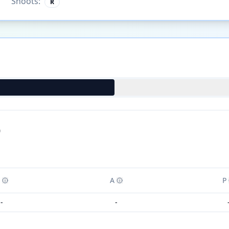
Shoots:
R
)
A
P
-
-