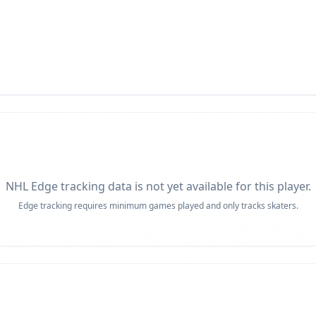
NHL Edge tracking data is not yet available for this player.
Edge tracking requires minimum games played and only tracks skaters.