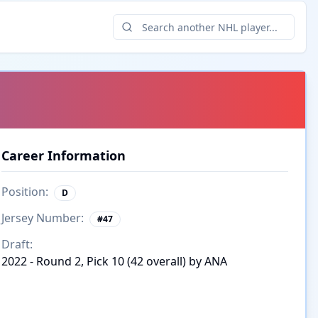
Career Information
Position:
D
Jersey Number:
#
47
Draft:
2022 - Round 2, Pick 10 (42 overall) by ANA