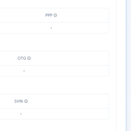
PPP
-
OTG
-
SH%
-