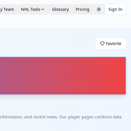
by Team
NHL Tools
Glossary
Pricing
Sign In
Toggle theme
Favorite
t information, and recent news. Our player pages combine data