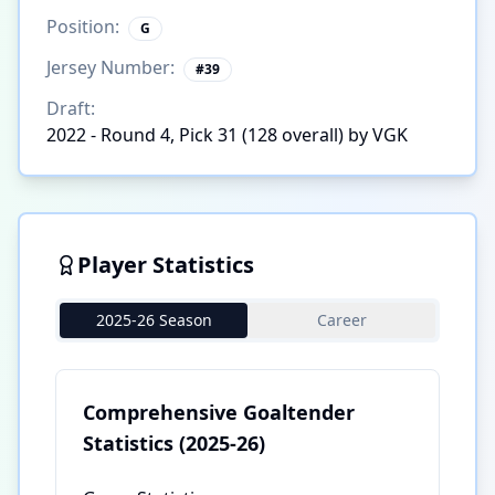
Position:
G
Jersey Number:
#
39
Draft:
2022 - Round 4, Pick 31 (128 overall) by VGK
Player Statistics
2025-26 Season
Career
Comprehensive Goaltender
Statistics
(2025-26)