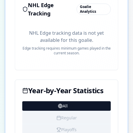
NHL Edge
Goalie
Analytics
Tracking
NHL Edge tracking data is not yet
available for this goalie.
Edge tracking requires minimum games played in the
current season.
Year-by-Year Statistics
All
12
Regular
Playoffs