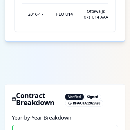
Ottawa Jr.
2016-17
HEO U14
16
67s U14 AAA
Contract
Verified
Signed
Breakdown
RFA/UFA:
2027-28
Year-by-Year Breakdown