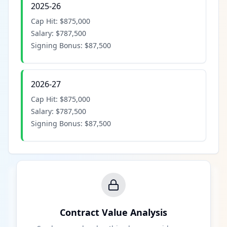
2025-26
Cap Hit:
$875,000
Salary:
$787,500
Signing Bonus:
$87,500
2026-27
Cap Hit:
$875,000
Salary:
$787,500
Signing Bonus:
$87,500
Contract Value Analysis