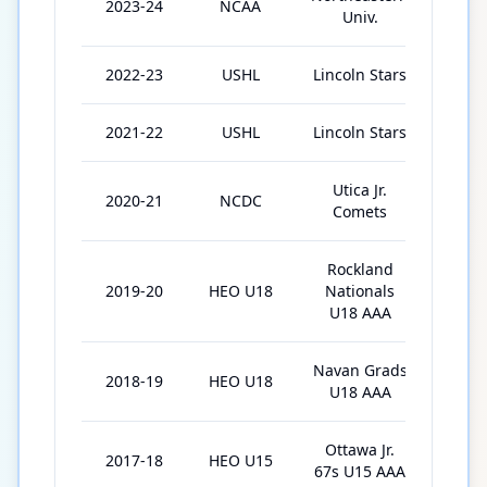
2023-24
NCAA
35
Univ.
2022-23
USHL
Lincoln Stars
43
2021-22
USHL
Lincoln Stars
31
Utica Jr.
2020-21
NCDC
29
Comets
Rockland
2019-20
HEO U18
Nationals
24
U18 AAA
Navan Grads
2018-19
HEO U18
24
U18 AAA
Ottawa Jr.
2017-18
HEO U15
15
67s U15 AAA