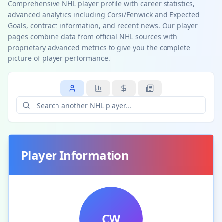
Comprehensive NHL player profile with career statistics,
advanced analytics including Corsi/Fenwick and Expected
Goals, contract information, and recent news. Our player
pages combine data from official NHL sources with
proprietary advanced metrics to give you the complete
picture of player performance.
Player Information
CW