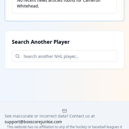
No recent news articles found for
Cameron
Whitehead
.
Search Another Player
See inaccurate or incorrect data? Contact us at
support@boxscorejunkie.com
This website has no affiliation to any of the hockey or baseball leagues it