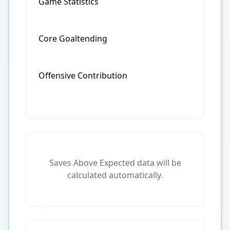
Game Statistics
Core Goaltending
Offensive Contribution
Saves Above Expected data will be
calculated automatically.