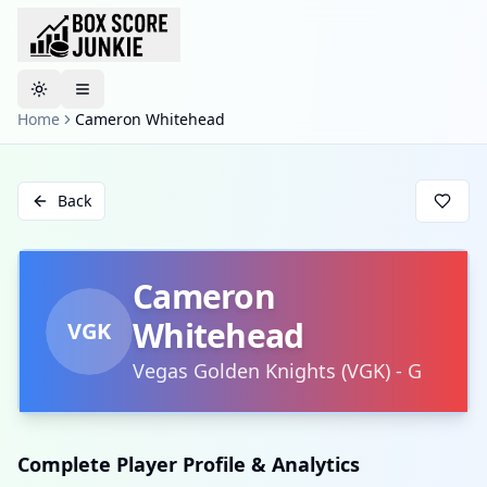
Toggle theme
Home
Cameron Whitehead
Back
Cameron
Whitehead
VGK
Vegas Golden Knights
(
VGK
)
-
G
Complete Player Profile & Analytics