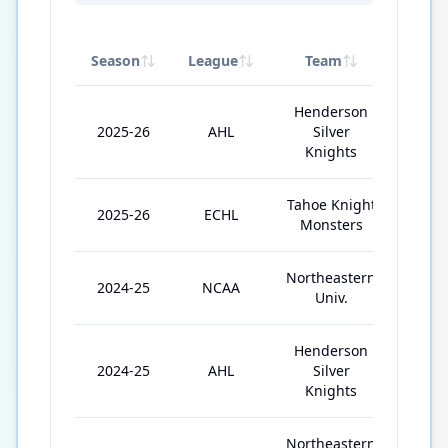
Season
League
Team
GP
Henderson
2025-26
AHL
Silver
17
Knights
Tahoe Knight
2025-26
ECHL
24
Monsters
Northeastern
2024-25
NCAA
35
Univ.
Henderson
2024-25
AHL
Silver
3
Knights
Northeastern