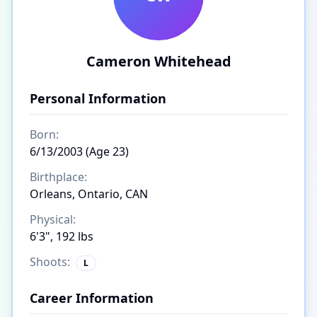
Cameron Whitehead
Personal Information
Born:
6/13/2003 (Age 23)
Birthplace:
Orleans, Ontario, CAN
Physical:
6'3", 192 lbs
Shoots:
L
Career Information