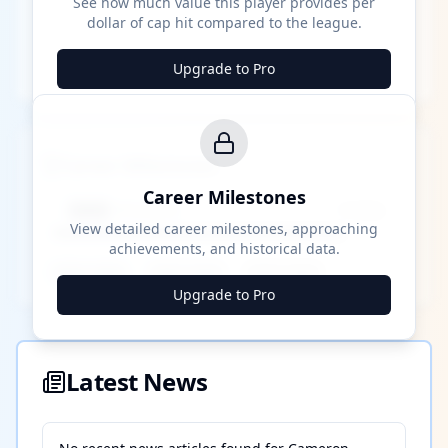
See how much value this player provides per
dollar of cap hit compared to the league.
Upgrade to Pro
Career Milestones
Career Milestones
████ Milestone
~X away
View detailed career milestones, approaching
achievements, and historical data.
████ ████
████ ████
████ ████
Upgrade to Pro
Latest News