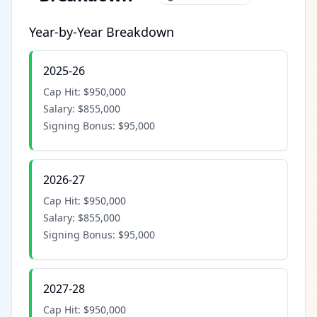
Year-by-Year Breakdown
2025-26
Cap Hit:
$950,000
Salary:
$855,000
Signing Bonus:
$95,000
2026-27
Cap Hit:
$950,000
Salary:
$855,000
Signing Bonus:
$95,000
2027-28
Cap Hit:
$950,000