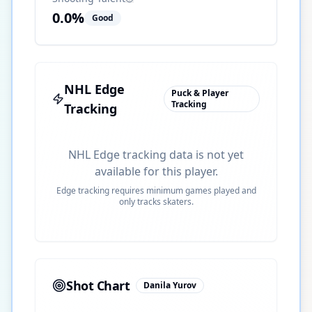
0.0
%
Good
NHL Edge
Puck & Player
Tracking
Tracking
NHL Edge tracking data is not yet
available for this player.
Edge tracking requires minimum games played and
only tracks skaters.
Shot Chart
Danila Yurov