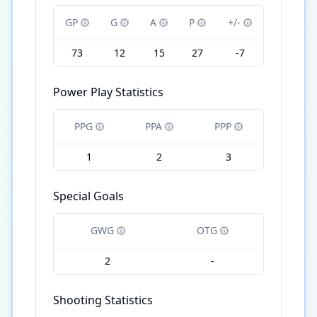
GP
G
A
P
+/-
73
12
15
27
-7
Power Play Statistics
PPG
PPA
PPP
1
2
3
Special Goals
GWG
OTG
2
-
Shooting Statistics