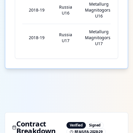
Metallurg
Russia
2018-19
Magnitogorsk
35
U16
U16
Metallurg
Russia
2018-19
Magnitogorsk
1
U17
U17
Contract
Verified
Signed
Breakdown
RFA/UFA:
2028-29