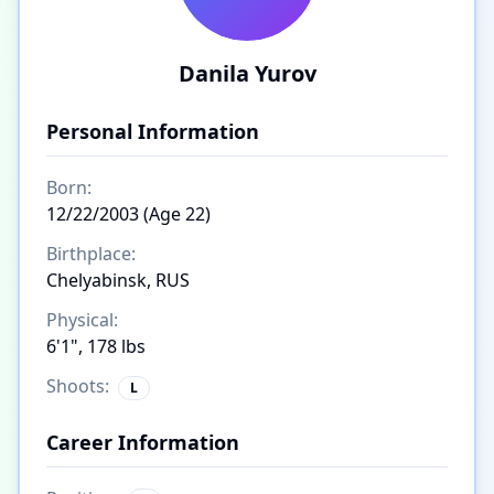
Danila Yurov
Personal Information
Born:
12/22/2003 (Age 22)
Birthplace:
Chelyabinsk, RUS
Physical:
6'1", 178 lbs
Shoots:
L
Career Information