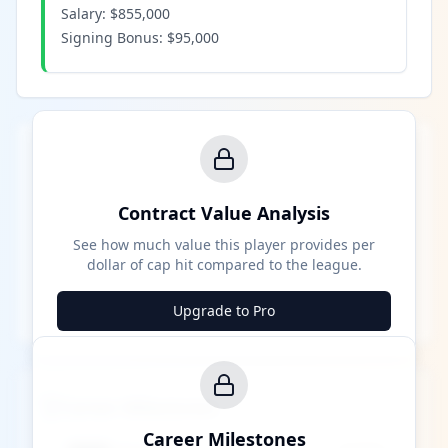
Salary:
$855,000
Signing Bonus:
$95,000
Contract Value Analysis
See how much value this player provides per
dollar of cap hit compared to the league.
Upgrade to Pro
Career Milestones
Career Milestones