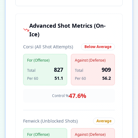
Advanced Shot Metrics (On-
Ice)
Corsi (All Shot Attempts)
Below Average
For (Offense)
Against (Defense)
827
909
Total
Total
51.1
56.2
Per 60
Per 60
47.6
%
Control %
Fenwick (Unblocked Shots)
Average
For (Offense)
Against (Defense)