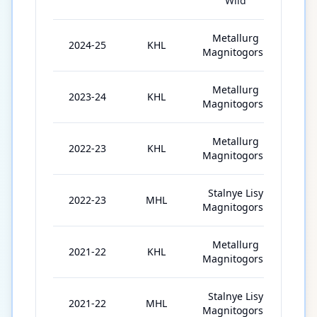
Wild
Metallurg
2024-25
KHL
46
Magnitogorsk
Metallurg
2023-24
KHL
62
Magnitogorsk
Metallurg
2022-23
KHL
59
Magnitogorsk
Stalnye Lisy
2022-23
MHL
12
Magnitogorsk
Metallurg
2021-22
KHL
21
Magnitogorsk
Stalnye Lisy
2021-22
MHL
23
Magnitogorsk