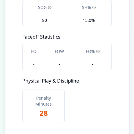
SOG
SH%
80
15.0%
Faceoff Statistics
FO
FOW
FO%
-
-
-
Physical Play & Discipline
Penalty
Minutes
28