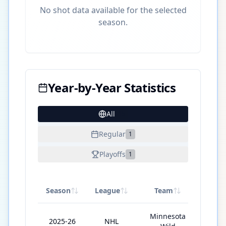
No shot data available for the selected
season.
Year-by-Year Statistics
All
15
Regular
1
Playoffs
1
Season
League
Team
GP
Minnesota
2025-26
NHL
73