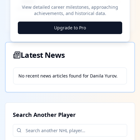
████ Milestone
~X away
View detailed career milestones, approaching
achievements, and historical data.
████ ████
████ ████
████ ████
Upgrade to Pro
Latest News
No recent news articles found for
Danila Yurov
.
Search Another Player