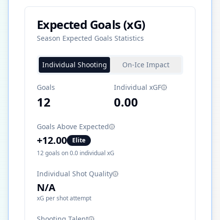
Expected Goals (xG)
Season Expected Goals Statistics
Individual Shooting
On-Ice Impact
Goals
Individual xGF
12
0.00
Goals Above Expected
+
12.00
Elite
12
goals on
0.0
individual xG
Individual Shot Quality
N/A
xG per shot attempt
Shooting Talent