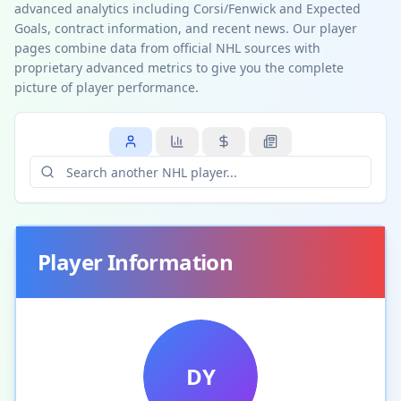
advanced analytics including Corsi/Fenwick and Expected
Goals, contract information, and recent news. Our player
pages combine data from official NHL sources with
proprietary advanced metrics to give you the complete
picture of player performance.
Player Information
DY