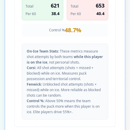
621
653
Total
Total
38.4
40.4
Per 60
Per 60
48.7
%
Control %
On-Ice Team Stats:
These metrics measure
shot attempts by both teams
while this player
is on the ice
, not personal shots.
Corsi:
All shot attempts (shots + missed +
blocked) while on ice. Measures puck
possession and territorial control.
Fenwick:
Unblocked shot attempts (shots +
missed) while on ice. More reliable as blocked
shots can be random.
Control %:
Above 50% means the team
controls the puck more when this player is on
ice. Elite players drive 55%+.