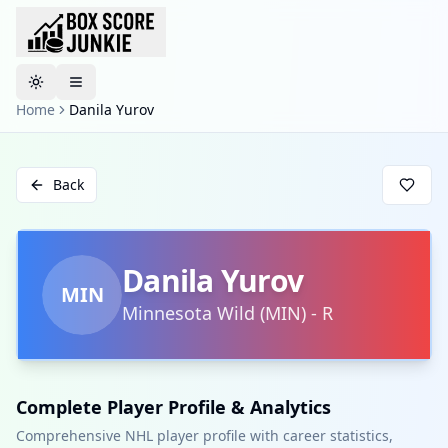
Toggle theme
Home
Danila Yurov
Back
Danila Yurov
MIN
Minnesota Wild
(
MIN
)
-
R
Complete Player Profile & Analytics
Comprehensive NHL player profile with career statistics,