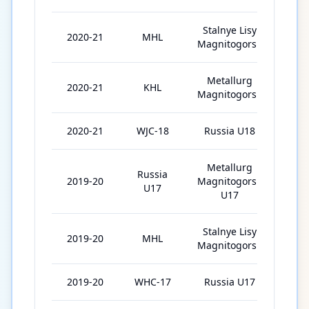
Stalnye Lisy
2020-21
MHL
23
Magnitogorsk
Metallurg
2020-21
KHL
21
Magnitogorsk
2020-21
WJC-18
Russia U18
7
Metallurg
Russia
2019-20
Magnitogorsk
19
U17
U17
Stalnye Lisy
2019-20
MHL
18
Magnitogorsk
2019-20
WHC-17
Russia U17
6