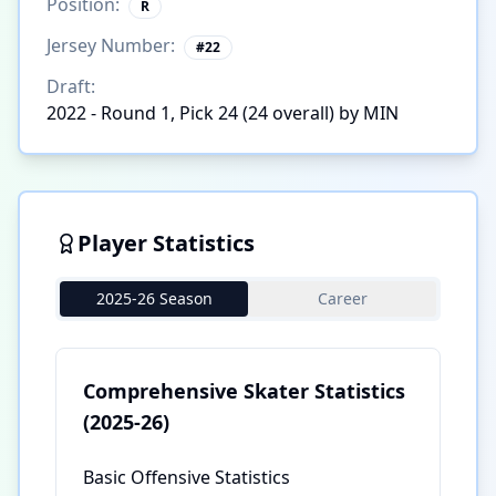
Position:
R
Jersey Number:
#
22
Draft:
2022 - Round 1, Pick 24 (24 overall) by MIN
Player Statistics
2025-26 Season
Career
Comprehensive Skater Statistics
(2025-26)
Basic Offensive Statistics