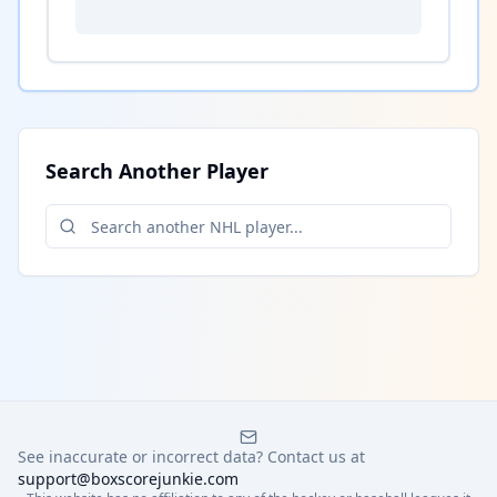
Search Another Player
See inaccurate or incorrect data? Contact us at
support@boxscorejunkie.com