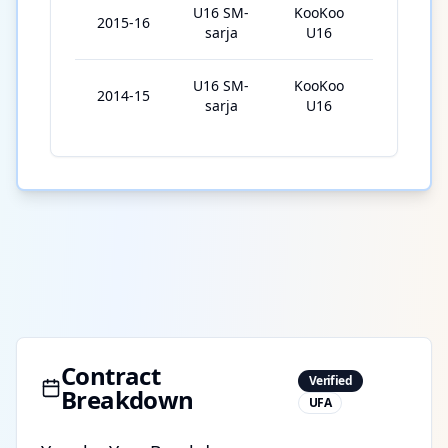
U16 SM-
KooKoo
2015-16
12
sarja
U16
U16 SM-
KooKoo
2014-15
26
sarja
U16
Contract
Verified
Breakdown
UFA