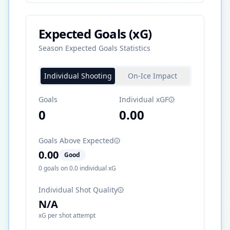
Expected Goals (xG)
Season Expected Goals Statistics
Individual Shooting
On-Ice Impact
Goals
Individual xGF
0
0.00
Goals Above Expected
0.00
Good
0
goals on
0.0
individual xG
Individual Shot Quality
N/A
xG per shot attempt