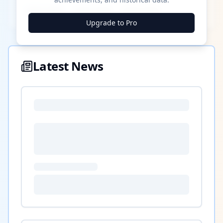
████ ████
████ ████
████ ████
Upgrade to Pro
Latest News