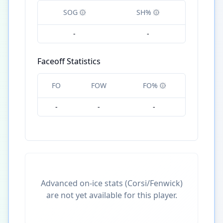
SOG
SH%
-
-
Faceoff Statistics
FO
FOW
FO%
-
-
-
Advanced on-ice stats (Corsi/Fenwick)
are not yet available for this player.