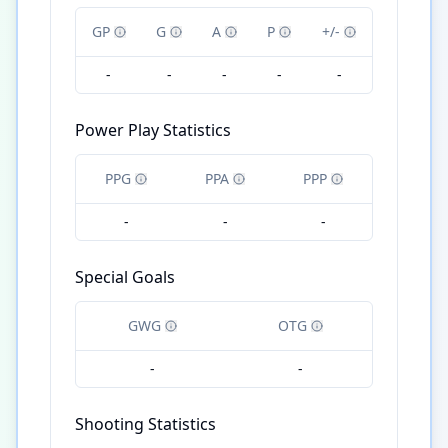
GP
G
A
P
+/-
-
-
-
-
-
Power Play Statistics
PPG
PPA
PPP
-
-
-
Special Goals
GWG
OTG
-
-
Shooting Statistics