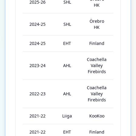
2025-26
SHL
51
HK
Örebro
2024-25
SHL
51
HK
2024-25
EHT
Finland
4
Coachella
2023-24
AHL
Valley
49
Firebirds
Coachella
2022-23
AHL
Valley
70
Firebirds
2021-22
Liiga
KooKoo
57
2021-22
EHT
Finland
3