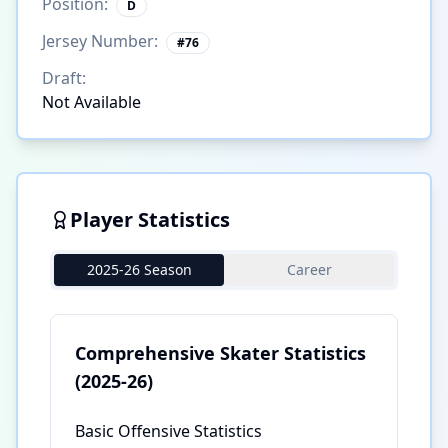
Position:
D
Jersey Number:
#
76
Draft:
Not Available
Player Statistics
2025-26 Season
Career
Comprehensive Skater Statistics
(2025-26)
Basic Offensive Statistics