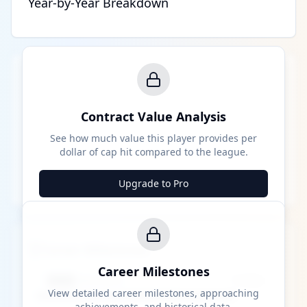
Year-by-Year Breakdown
Contract Value Analysis
See how much value this player provides per
dollar of cap hit compared to the league.
Upgrade to Pro
Career Milestones
Career Milestones
████ Milestone
~X away
View detailed career milestones, approaching
achievements, and historical data.