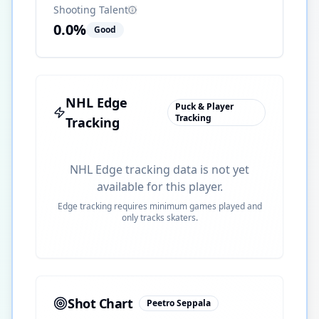
Shooting Talent
0.0
%
Good
NHL Edge
Puck & Player
Tracking
Tracking
NHL Edge tracking data is not yet
available for this player.
Edge tracking requires minimum games played and
only tracks skaters.
Shot Chart
Peetro Seppala