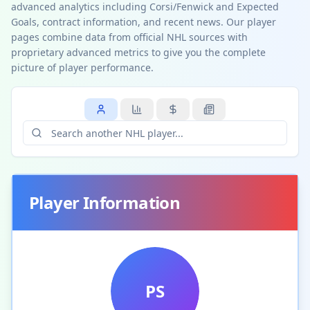
advanced analytics including Corsi/Fenwick and Expected
Goals, contract information, and recent news. Our player
pages combine data from official NHL sources with
proprietary advanced metrics to give you the complete
picture of player performance.
Player Information
PS