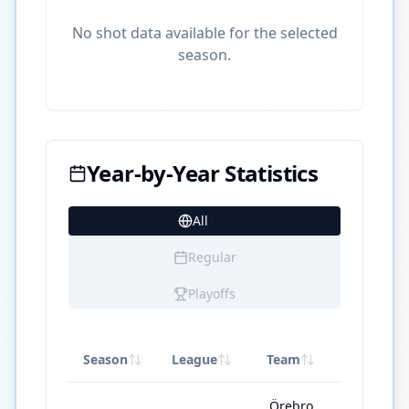
No shot data available for the selected
season.
Year-by-Year Statistics
All
22
Regular
Playoffs
Season
League
Team
GP
Örebro