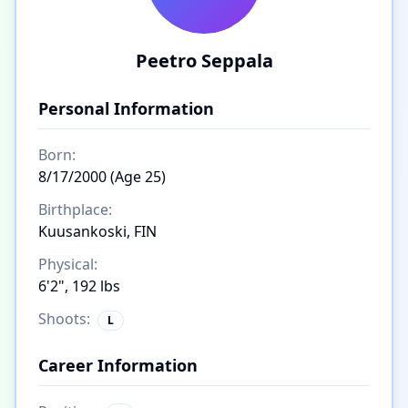
Peetro Seppala
Personal Information
Born:
8/17/2000 (Age 25)
Birthplace:
Kuusankoski, FIN
Physical:
6'2", 192 lbs
Shoots:
L
Career Information