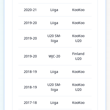
2020-21
Liiga
KooKoo
39
2019-20
Liiga
KooKoo
41
U20 SM-
KooKoo
2019-20
2
liiga
U20
Finland
2019-20
WJC-20
7
U20
2018-19
Liiga
KooKoo
31
U20 SM-
KooKoo
2018-19
30
liiga
U20
2017-18
Liiga
KooKoo
6