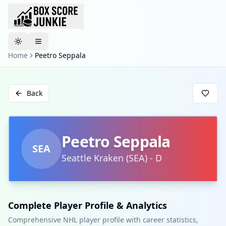
Toggle theme
Home
Peetro Seppala
Back
Peetro Seppala
SEA
Seattle Kraken
(
SEA
)
-
D
Complete Player Profile & Analytics
Comprehensive NHL player profile with career statistics,