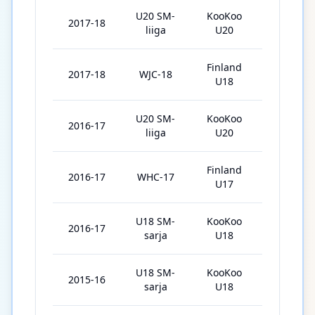
U20 SM-
KooKoo
2017-18
47
liiga
U20
Finland
2017-18
WJC-18
5
U18
U20 SM-
KooKoo
2016-17
30
liiga
U20
Finland
2016-17
WHC-17
5
U17
U18 SM-
KooKoo
2016-17
7
sarja
U18
U18 SM-
KooKoo
2015-16
23
sarja
U18