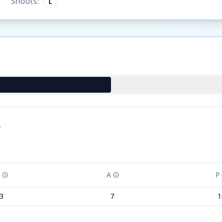
Shoots:
L
)
A
P
3
7
1