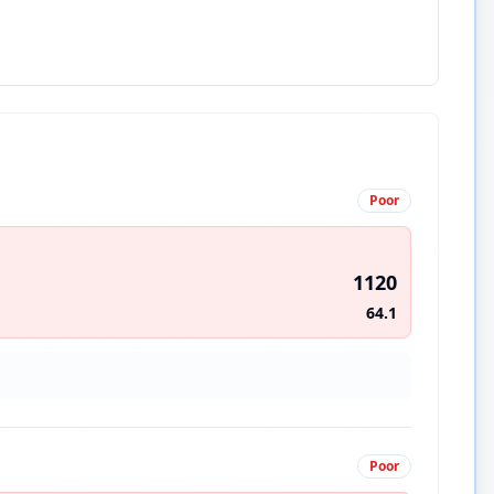
Poor
1120
64.1
Poor