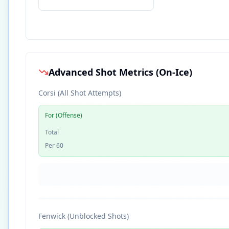
Advanced Shot Metrics (On-Ice)
Corsi (All Shot Attempts)
For (Offense)
Total
Per 60
Fenwick (Unblocked Shots)