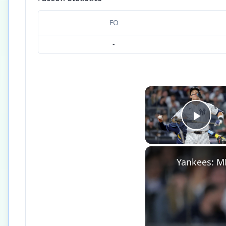
FO
-
Play
Yankees: M