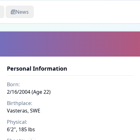
News
Personal Information
Born:
2/16/2004 (Age 22)
Birthplace:
Vasteras, SWE
Physical:
6'2", 185 lbs