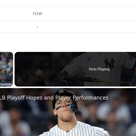
FOW
-
×
Now Playing
 Video
LB Playoff Hopes and Player Performances