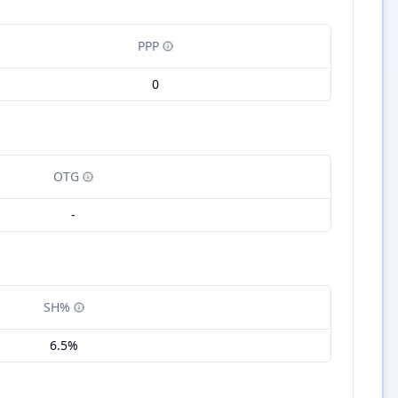
PPP
0
OTG
-
SH%
6.5%