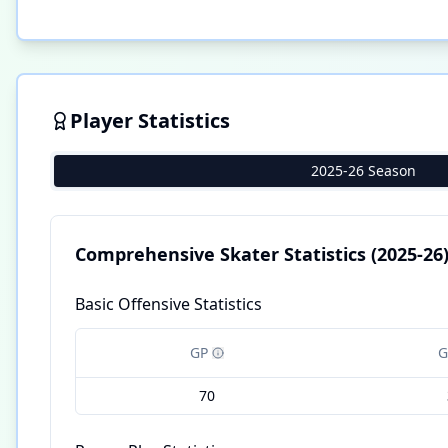
Player Statistics
2025-26 Season
Comprehensive Skater Statistics
(2025-26
Basic Offensive Statistics
GP
G
70