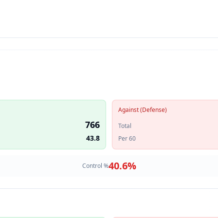
Against (Defense)
766
Total
43.8
Per 60
40.6
%
Control %