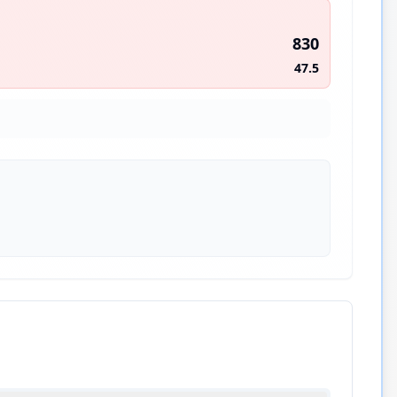
830
47.5