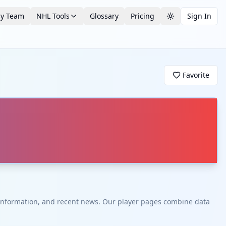
by Team
NHL Tools
Glossary
Pricing
Sign In
Toggle theme
Favorite
t information, and recent news. Our player pages combine data