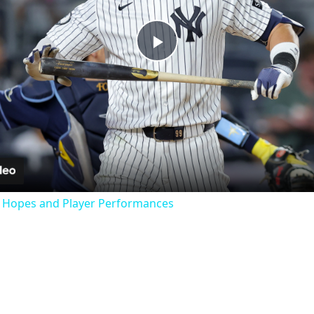
Play
Video
f Hopes and Player Performances