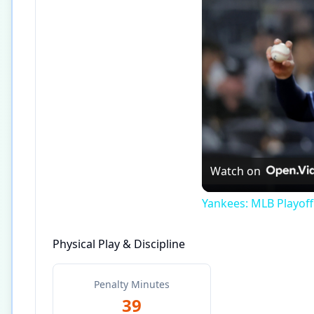
Watch on
Yankees: MLB Playof
Physical Play & Discipline
Penalty Minutes
39