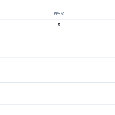
PPA
0