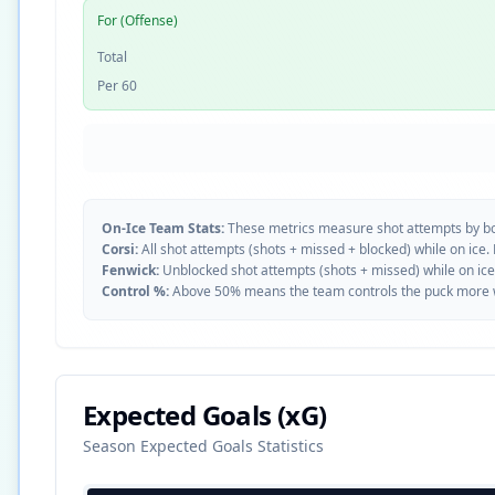
For (Offense)
Total
Per 60
On-Ice Team Stats:
These metrics measure shot attempts by b
Corsi:
All shot attempts (shots + missed + blocked) while on ice.
Fenwick:
Unblocked shot attempts (shots + missed) while on ice
Control %:
Above 50% means the team controls the puck more whe
Expected Goals (xG)
Season Expected Goals Statistics