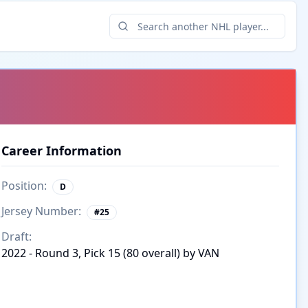
Career Information
Position:
D
Jersey Number:
#
25
Draft:
2022 - Round 3, Pick 15 (80 overall) by VAN