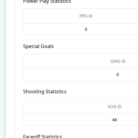
Power Play Statistics
PPG
0
Special Goals
GWG
0
Shooting Statistics
SOG
46
Faceoff Statistics