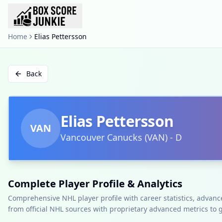
Home
Elias Pettersson
Back
Elias Pettersson
VAN
Vancouver Canucks
(
VAN
)
-
D
Complete Player Profile & Analytics
Comprehensive NHL player profile with career statistics, advan
from official NHL sources with proprietary advanced metrics to 