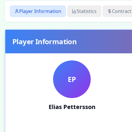
Player Information
Statistics
Contract
Player Information
EP
Elias Pettersson