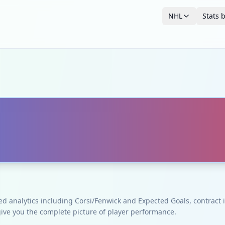
NHL
Stats 
ced analytics including Corsi/Fenwick and Expected Goals, contrac
give you the complete picture of player performance.