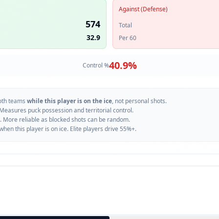
Against (Defense)
574
Total
32.9
Per 60
40.9
%
Control %
oth teams
while this player is on the ice
, not personal shots.
 Measures puck possession and territorial control.
. More reliable as blocked shots can be random.
n this player is on ice. Elite players drive 55%+.