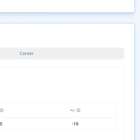
Career
+/-
0
-16