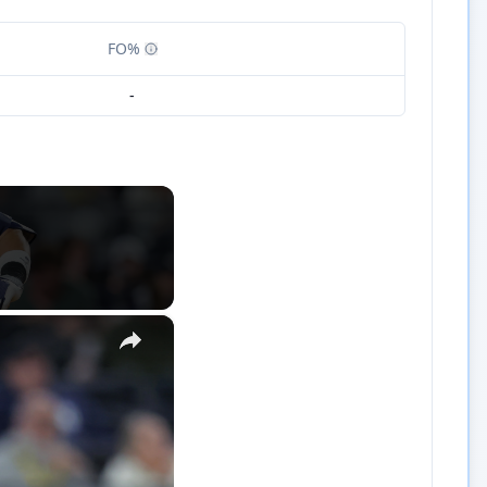
FO%
-
×