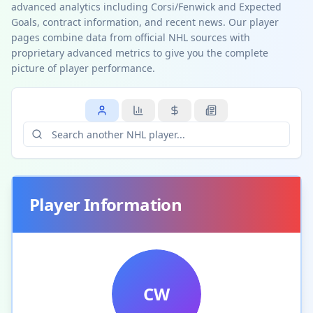
advanced analytics including Corsi/Fenwick and Expected
Goals, contract information, and recent news. Our player
pages combine data from official NHL sources with
proprietary advanced metrics to give you the complete
picture of player performance.
Player Information
CW