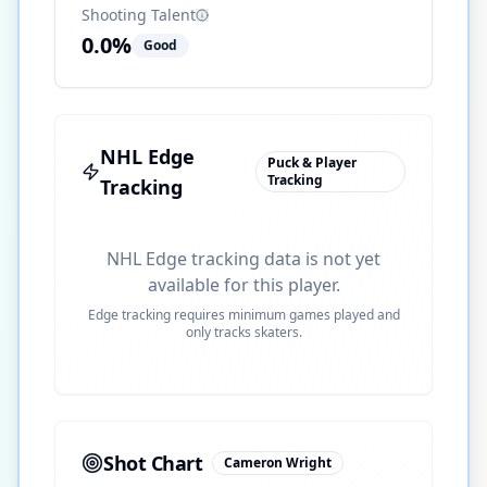
Shooting Talent
0.0
%
Good
NHL Edge
Puck & Player
Tracking
Tracking
NHL Edge tracking data is not yet
available for this player.
Edge tracking requires minimum games played and
only tracks skaters.
Shot Chart
Cameron Wright