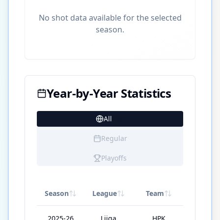
No shot data available for the selected
season.
Year-by-Year Statistics
All
16
Regular
Playoffs
Season
League
Team
GP
2025-26
Liiga
HPK
49