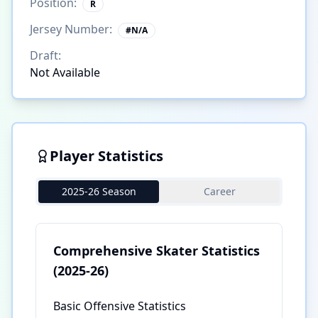
Position:
R
Jersey Number:
#
N/A
Draft:
Not Available
Player Statistics
2025-26 Season
Career
Comprehensive Skater Statistics
(2025-26)
Basic Offensive Statistics