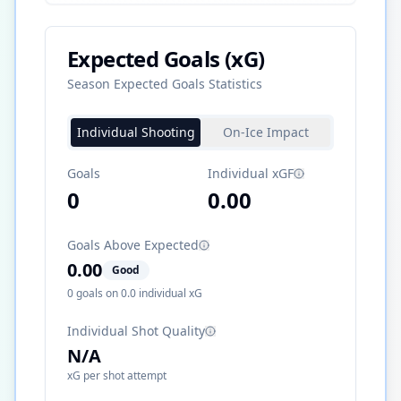
Expected Goals (xG)
Season Expected Goals Statistics
Individual Shooting
On-Ice Impact
Goals
Individual xGF
0
0.00
Goals Above Expected
0.00
Good
0
goals on
0.0
individual xG
Individual Shot Quality
N/A
xG per shot attempt