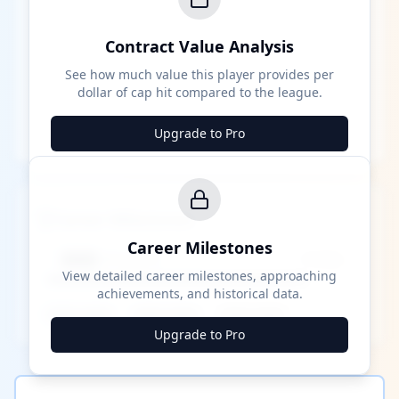
Contract Value Analysis
See how much value this player provides per
dollar of cap hit compared to the league.
Upgrade to Pro
Career Milestones
Career Milestones
████ Milestone
~X away
View detailed career milestones, approaching
achievements, and historical data.
████ ████
████ ████
████ ████
Upgrade to Pro