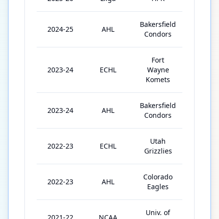
Bakersfield
2024-25
AHL
60
Condors
Fort
2023-24
ECHL
Wayne
4
Komets
Bakersfield
2023-24
AHL
48
Condors
Utah
2022-23
ECHL
64
Grizzlies
Colorado
2022-23
AHL
2
Eagles
Univ. of
2021-22
NCAA
41