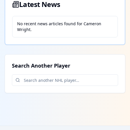
Latest News
No recent news articles found for
Cameron
Wright
.
Search Another Player