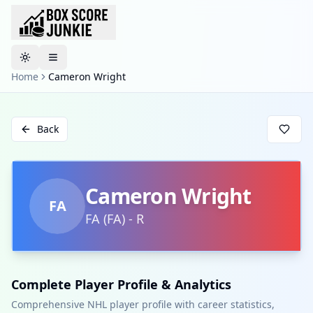
Toggle theme
Home
Cameron Wright
Back
Cameron Wright
FA
FA
(
FA
)
-
R
Complete Player Profile & Analytics
Comprehensive NHL player profile with career statistics,