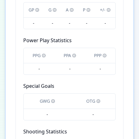
GP
G
A
P
+/-
-
-
-
-
-
Power Play Statistics
PPG
PPA
PPP
-
-
-
Special Goals
GWG
OTG
-
-
Shooting Statistics