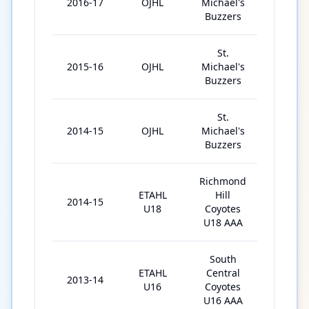
2016-17
OJHL
Michael's
48
Buzzers
St.
2015-16
OJHL
Michael's
48
Buzzers
St.
2014-15
OJHL
Michael's
40
Buzzers
Richmond
ETAHL
Hill
2014-15
7
U18
Coyotes
U18 AAA
South
ETAHL
Central
2013-14
33
U16
Coyotes
U16 AAA