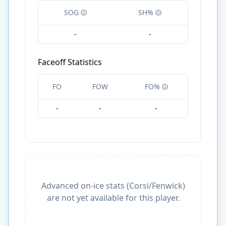
SOG
SH%
-
-
Faceoff Statistics
FO
FOW
FO%
-
-
-
Advanced on-ice stats (Corsi/Fenwick)
are not yet available for this player.