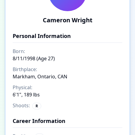
Cameron Wright
Personal Information
Born:
8/11/1998 (Age 27)
Birthplace:
Markham, Ontario, CAN
Physical:
6'1", 189 lbs
Shoots:
R
Career Information