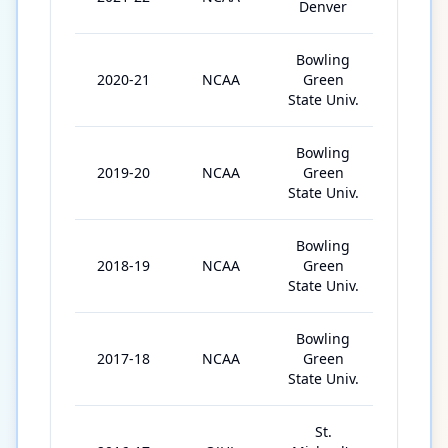
Denver
Bowling
2020-21
NCAA
Green
31
State Univ.
Bowling
2019-20
NCAA
Green
38
State Univ.
Bowling
2018-19
NCAA
Green
39
State Univ.
Bowling
2017-18
NCAA
Green
36
State Univ.
St.