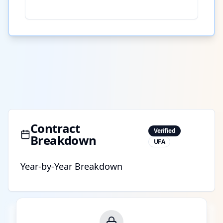
Contract
Verified
Breakdown
UFA
Year-by-Year Breakdown