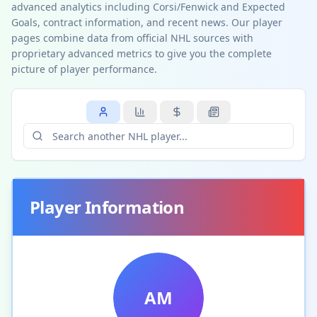
advanced analytics including Corsi/Fenwick and Expected
Goals, contract information, and recent news. Our player
pages combine data from official NHL sources with
proprietary advanced metrics to give you the complete
picture of player performance.
Player Information
AM