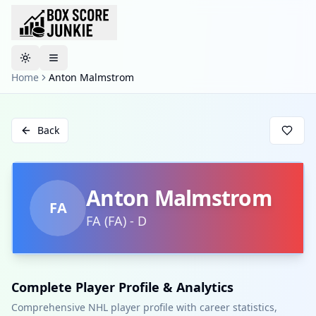
Toggle theme
Home
Anton Malmstrom
Back
Anton Malmstrom
FA
FA
(
FA
)
-
D
Complete Player Profile & Analytics
Comprehensive NHL player profile with career statistics,