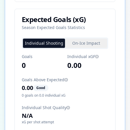
Expected Goals (xG)
Season Expected Goals Statistics
Individual Shooting
On-Ice Impact
Goals
Individual xGF
0
0.00
Goals Above Expected
0.00
Good
0
goals on
0.0
individual xG
Individual Shot Quality
N/A
xG per shot attempt