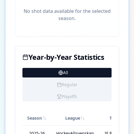
No shot data available for the selected
season.
Year-by-Year Statistics
All
23
Regular
Playoffs
Season
League
Team
2025-26
HockeyAllsvenskan
IF Björklöven