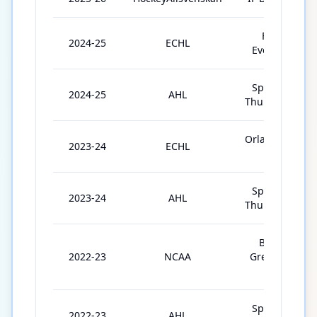
Florida
2024-25
ECHL
Everblades
Springfield
2024-25
AHL
Thunderbirds
Orlando Solar
2023-24
ECHL
Bears
Springfield
2023-24
AHL
Thunderbirds
Bowling
2022-23
NCAA
Green State
Univ.
Springfield
2022-23
AHL