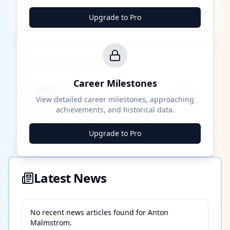
Upgrade to Pro
Career Milestones
Career Milestones
████ Milestone
~X away
View detailed career milestones, approaching
achievements, and historical data.
████ ████
████ ████
████ ████
Upgrade to Pro
Latest News
No recent news articles found for
Anton
Malmstrom
.