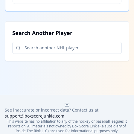
Search Another Player
See inaccurate or incorrect data? Contact us at
support@boxscorejunkie.com
This website has no affiliation to any of the hockey or baseball leagues it
reports on. All materials not owned by Box Score Junkie (a subsidiary of
Inside The Rink LLC) are used for informational purposes only.