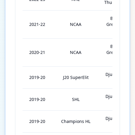
Thunderbirds
Bowling
2021-22
NCAA
Green State
Univ.
Bowling
2020-21
NCAA
Green State
Univ.
Djurgårdens
2019-20
J20 SuperElit
IF J20
Djurgårdens
2019-20
SHL
IF
Djurgårdens
2019-20
Champions HL
IF