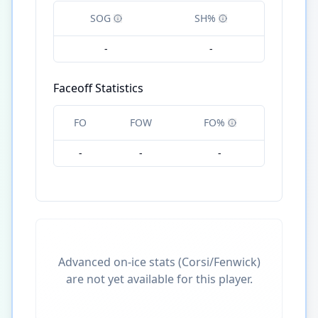
SOG
SH%
-
-
Faceoff Statistics
FO
FOW
FO%
-
-
-
Advanced on-ice stats (Corsi/Fenwick)
are not yet available for this player.