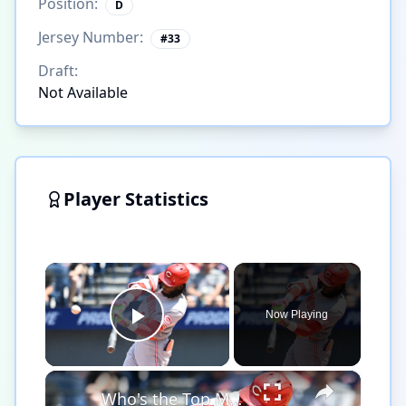
Position:
D
Jersey Number:
#
33
Draft:
Not Available
Player Statistics
×
Now Playing
Play Video
×
Who's the Top MLB Player in the League This Season?