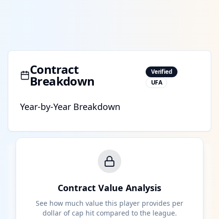
Contract
Verified
Breakdown
UFA
Year-by-Year Breakdown
Contract Value Analysis
See how much value this player provides per
dollar of cap hit compared to the league.