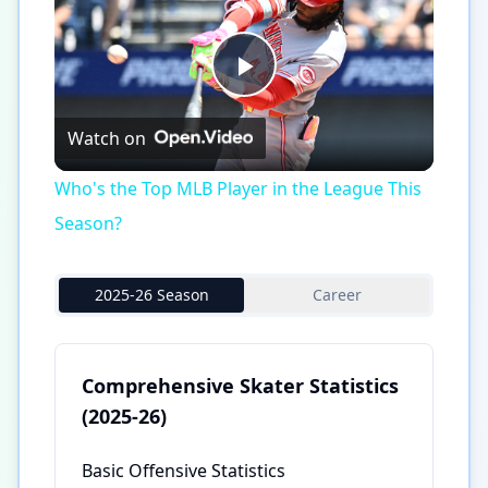
Play
Watch on
Video
Who's the Top MLB Player in the League This
Season?
2025-26 Season
Career
Comprehensive Skater Statistics
(2025-26)
Basic Offensive Statistics