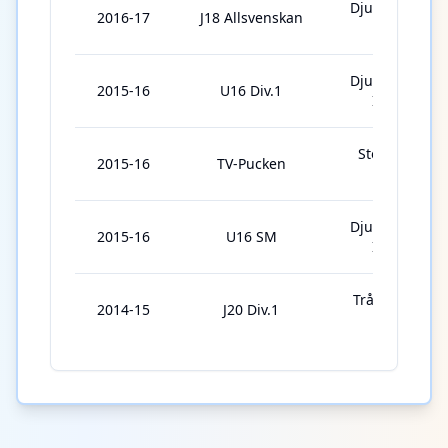
Djurgårdens
2016-17
J18 Allsvenskan
IF J18
Djurgårdens
2015-16
U16 Div.1
IF U16
Stockholm
2015-16
TV-Pucken
Syd
Djurgårdens
2015-16
U16 SM
IF U16
Trångsunds
2014-15
J20 Div.1
IF J20