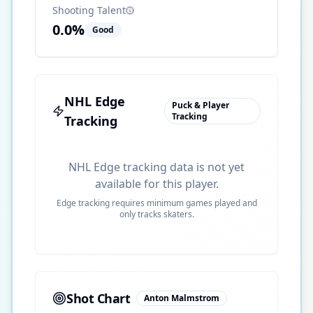
Shooting Talent
0.0
%
Good
NHL Edge
Puck & Player
Tracking
Tracking
NHL Edge tracking data is not yet
available for this player.
Edge tracking requires minimum games played and
only tracks skaters.
Shot Chart
Anton Malmstrom