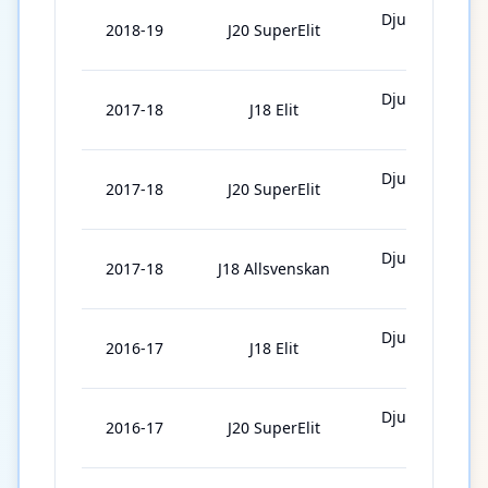
Djurgårdens
2018-19
J20 SuperElit
IF J20
Djurgårdens
2017-18
J18 Elit
IF J18
Djurgårdens
2017-18
J20 SuperElit
IF J20
Djurgårdens
2017-18
J18 Allsvenskan
IF J18
Djurgårdens
2016-17
J18 Elit
IF J18
Djurgårdens
2016-17
J20 SuperElit
IF J20