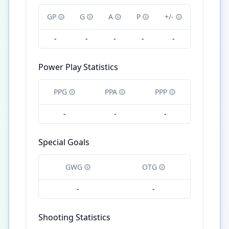
GP
G
A
P
+/-
-
-
-
-
-
Power Play Statistics
PPG
PPA
PPP
-
-
-
Special Goals
GWG
OTG
-
-
Shooting Statistics