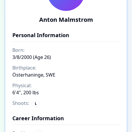
Anton Malmstrom
Personal Information
Born:
3/8/2000 (Age 26)
Birthplace:
Österhaninge, SWE
Physical:
6'4", 200 lbs
Shoots:
L
Career Information