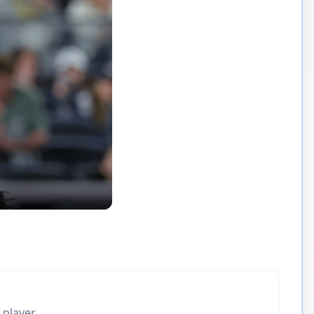
 player.