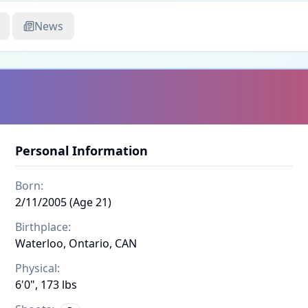
News
Personal Information
Born:
2/11/2005 (Age 21)
Birthplace:
Waterloo, Ontario, CAN
Physical:
6'0", 173 lbs