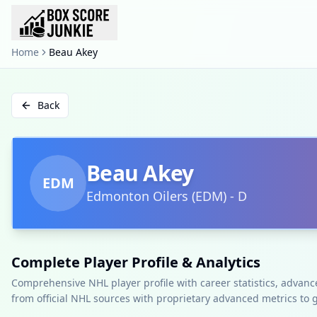
Home
Beau Akey
Back
Beau Akey
EDM
Edmonton Oilers
(
EDM
)
-
D
Complete Player Profile & Analytics
Comprehensive NHL player profile with career statistics, advan
from official NHL sources with proprietary advanced metrics to 