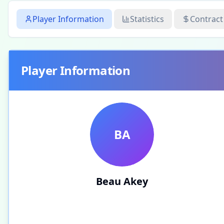
Player Information
Statistics
Contract
Player Information
BA
Beau Akey