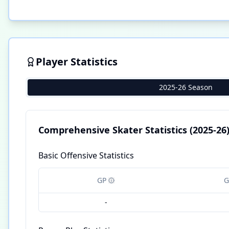
Player Statistics
2025-26 Season
Comprehensive Skater Statistics
(2025-26
Basic Offensive Statistics
GP
G
-