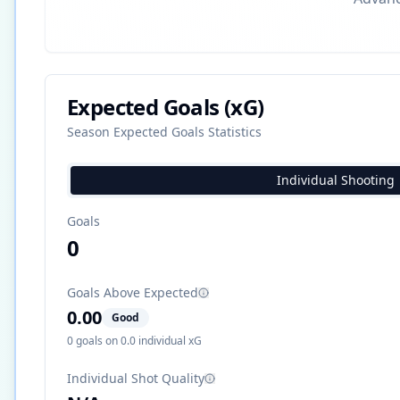
Expected Goals (xG)
Season Expected Goals Statistics
Individual Shooting
Goals
0
Goals Above Expected
0.00
Good
0
goals on
0.0
individual xG
Individual Shot Quality