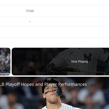
FOW
-
×
Now Playing
 Video
LB Playoff Hopes and Player Performances