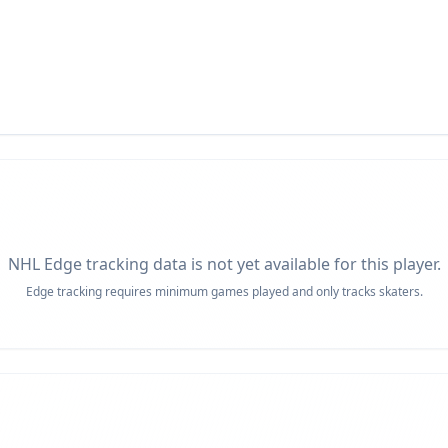
NHL Edge tracking data is not yet available for this player.
Edge tracking requires minimum games played and only tracks skaters.