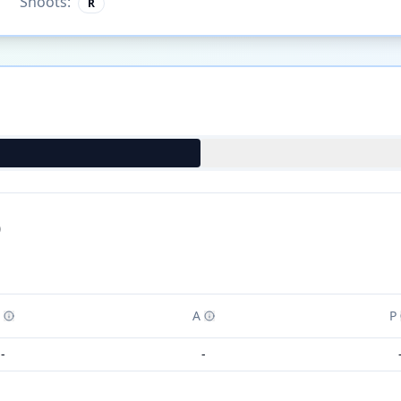
Shoots:
R
)
A
P
-
-