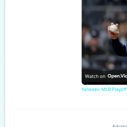
Watch on
Yankees: MLB Playof
Advance