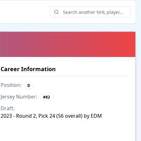
Career Information
Position:
D
Jersey Number:
#
82
Draft:
2023 - Round 2, Pick 24 (56 overall) by EDM