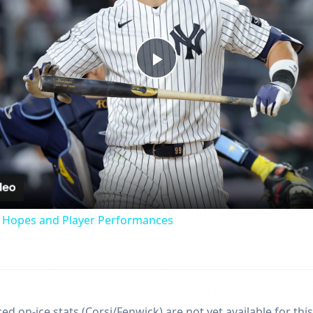
Play
Video
f Hopes and Player Performances
d on-ice stats (Corsi/Fenwick) are not yet available for this