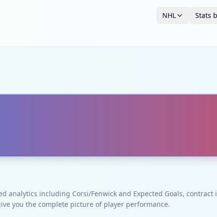
NHL
Stats 
ced analytics including Corsi/Fenwick and Expected Goals, contrac
give you the complete picture of player performance.