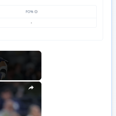
FO%
-
×