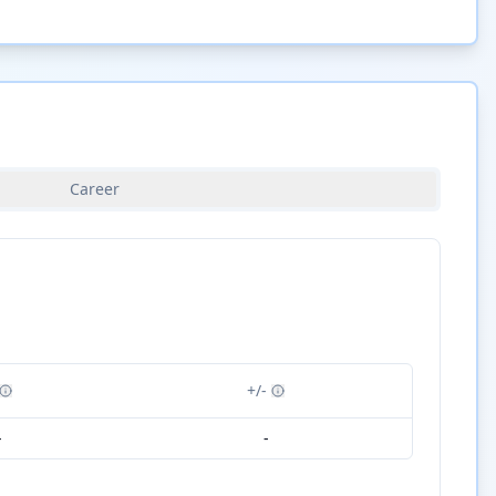
Career
+/-
-
-