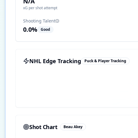
N/A
xG per shot attempt
Shooting Talent
0.0
%
Good
NHL Edge Tracking
Puck & Player Tracking
Shot Chart
Beau Akey