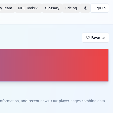
by Team
NHL Tools
Glossary
Pricing
Sign In
Toggle theme
Favorite
t information, and recent news. Our player pages combine data