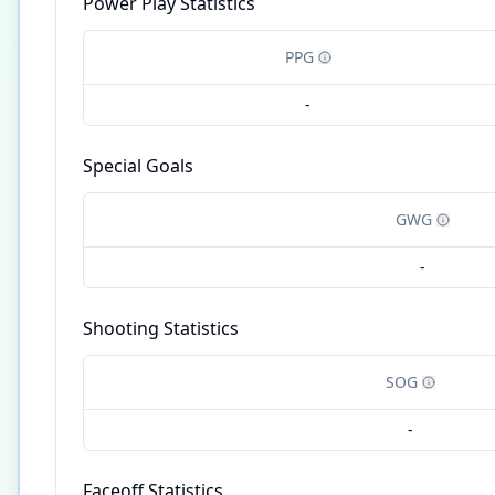
Power Play Statistics
PPG
-
Special Goals
GWG
-
Shooting Statistics
SOG
-
Faceoff Statistics