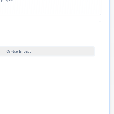
On-Ice Impact