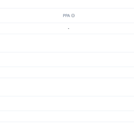
PPA
-