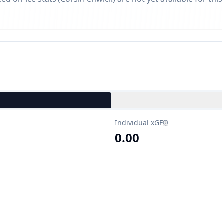
Individual xGF
0.00