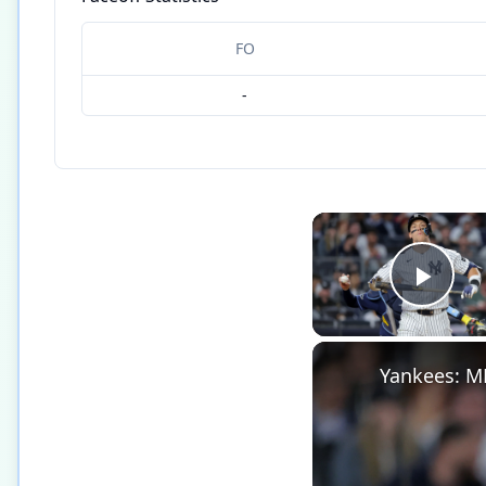
FO
-
Play
Yankees: M