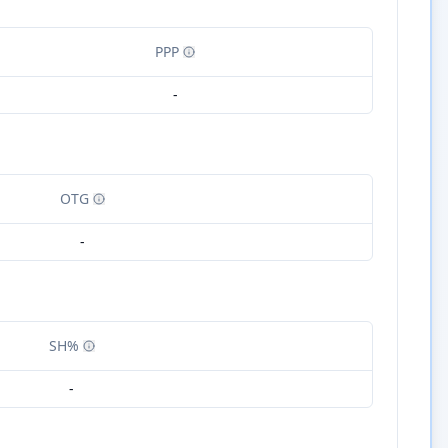
PPP
-
OTG
-
SH%
-