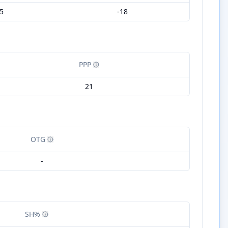
5
-18
PPP
21
OTG
-
SH%