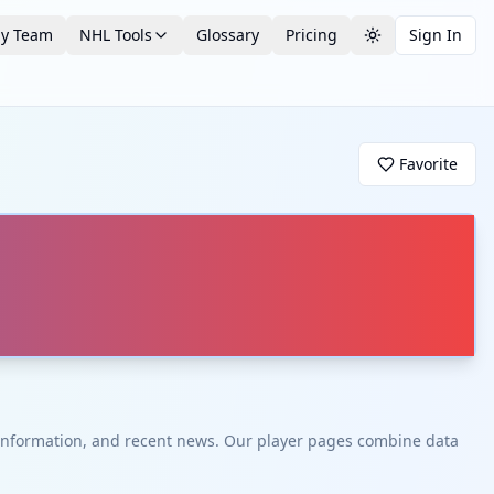
by Team
NHL Tools
Glossary
Pricing
Sign In
Toggle theme
Favorite
t information, and recent news. Our player pages combine data