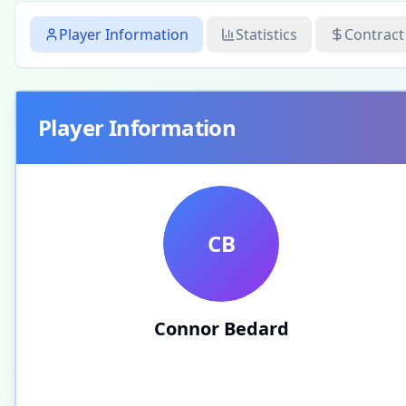
Player Information
Statistics
Contract
Player Information
CB
Connor Bedard