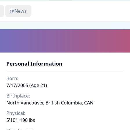
News
Personal Information
Born:
7/17/2005 (Age 21)
Birthplace:
North Vancouver, British Columbia, CAN
Physical:
5'10", 190 lbs