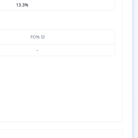
13.3%
FO%
-