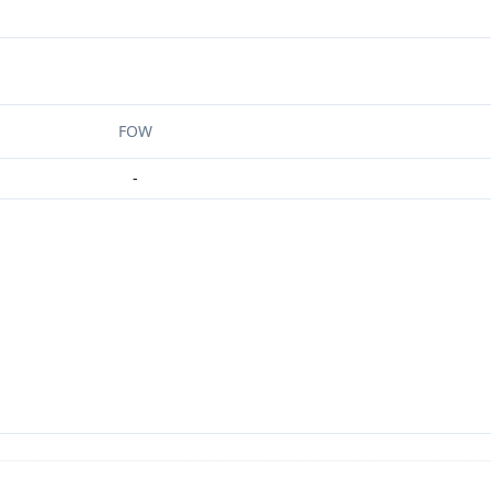
FOW
-