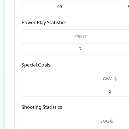
69
Power Play Statistics
PPG
7
Special Goals
GWG
5
Shooting Statistics
SOG