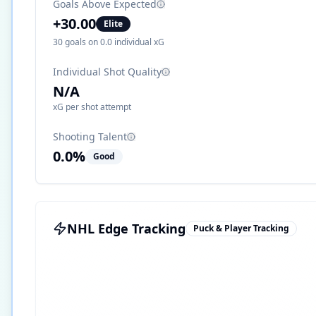
Goals Above Expected
+
30.00
Elite
30
goals on
0.0
individual xG
Individual Shot Quality
N/A
xG per shot attempt
Shooting Talent
0.0
%
Good
NHL Edge Tracking
Puck & Player Tracking