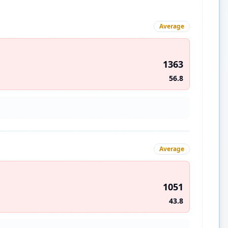
Average
1363
56.8
Average
1051
43.8