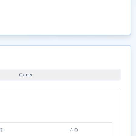
Career
+/-