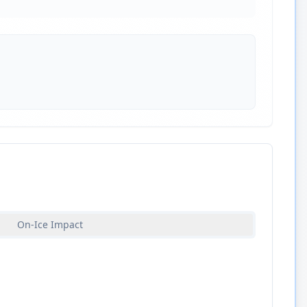
On-Ice Impact