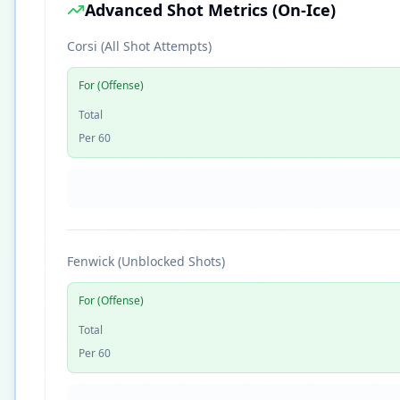
Advanced Shot Metrics (On-Ice)
Corsi (All Shot Attempts)
For (Offense)
Total
Per 60
Fenwick (Unblocked Shots)
For (Offense)
Total
Per 60