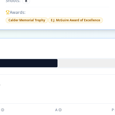
Shoots:
R
Awards:
Calder Memorial Trophy
E.J. McGuire Award of Excellence
)
A
P