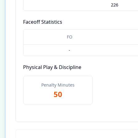
226
Faceoff Statistics
FO
-
Physical Play & Discipline
Penalty Minutes
50