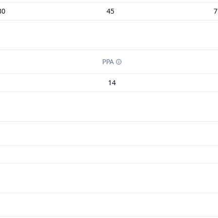
30
45
7
PPA
14