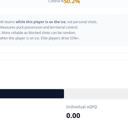
50.2
%
Control %
oth teams
while this player is on the ice
, not personal shots.
 Measures puck possession and territorial control.
. More reliable as blocked shots can be random.
n this player is on ice. Elite players drive 55%+.
Individual xGF
0.00