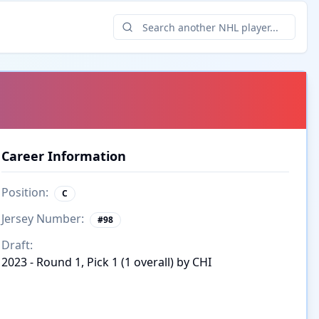
Career Information
Position:
C
Jersey Number:
#
98
Draft:
2023 - Round 1, Pick 1 (1 overall) by CHI