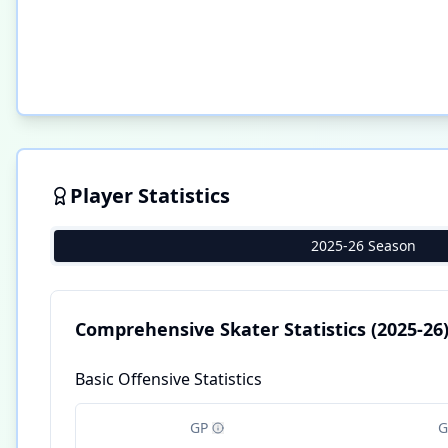
Player Statistics
2025-26 Season
Comprehensive Skater Statistics
(2025-26
Basic Offensive Statistics
GP
G