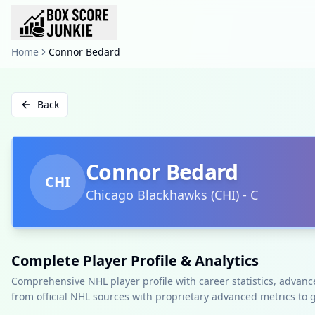
Home
Connor Bedard
Back
Connor Bedard
CHI
Chicago Blackhawks
(
CHI
)
-
C
Complete Player Profile & Analytics
Comprehensive NHL player profile with career statistics, advan
from official NHL sources with proprietary advanced metrics to 