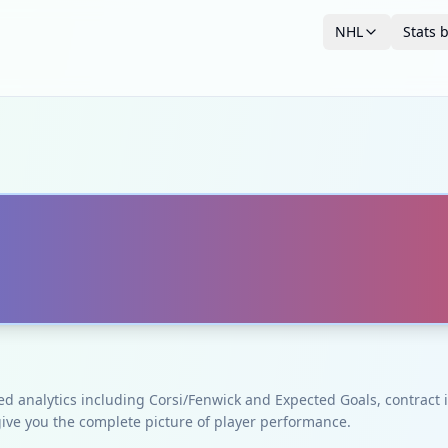
NHL
Stats 
ced analytics including Corsi/Fenwick and Expected Goals, contrac
give you the complete picture of player performance.