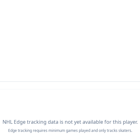
NHL Edge tracking data is not yet available for this player.
Edge tracking requires minimum games played and only tracks skaters.