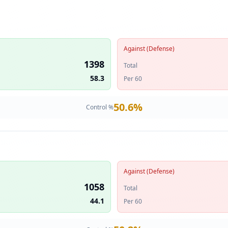
Against (Defense)
1398
Total
58.3
Per 60
50.6
%
Control %
Against (Defense)
1058
Total
44.1
Per 60