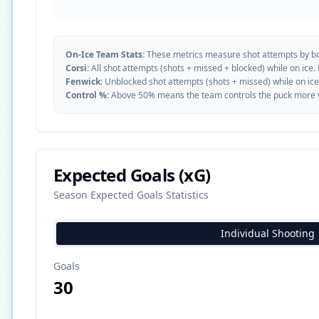
On-Ice Team Stats:
These metrics measure shot attempts by b
Corsi:
All shot attempts (shots + missed + blocked) while on ice.
Fenwick:
Unblocked shot attempts (shots + missed) while on ice
Control %:
Above 50% means the team controls the puck more whe
Expected Goals (xG)
Season Expected Goals Statistics
Individual Shooting
Goals
30