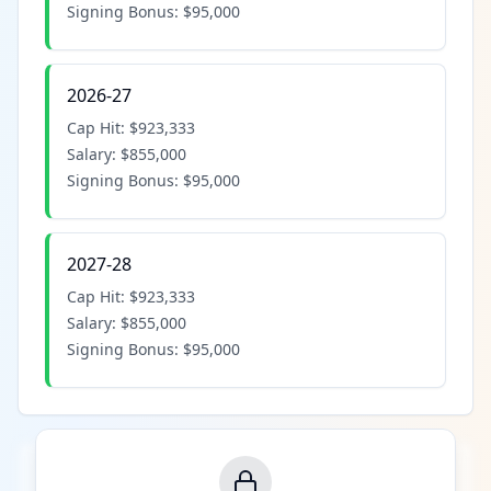
Signing Bonus:
$95,000
2026-27
Cap Hit:
$923,333
Salary:
$855,000
Signing Bonus:
$95,000
2027-28
Cap Hit:
$923,333
Salary:
$855,000
Signing Bonus:
$95,000