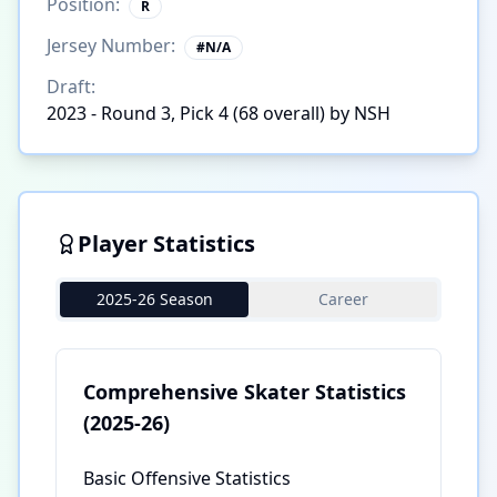
Position:
R
Jersey Number:
#
N/A
Draft:
2023 - Round 3, Pick 4 (68 overall) by NSH
Player Statistics
2025-26 Season
Career
Comprehensive Skater Statistics
(2025-26)
Basic Offensive Statistics