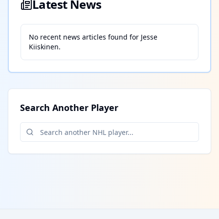
Latest News
No recent news articles found for
Jesse
Kiiskinen
.
Search Another Player