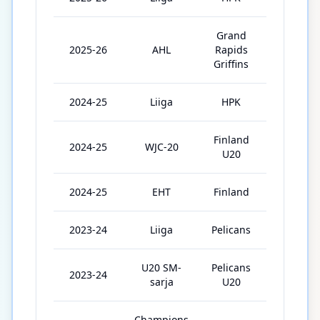
Grand
2025-26
AHL
Rapids
3
Griffins
2024-25
Liiga
HPK
46
Finland
2024-25
WJC-20
7
U20
2024-25
EHT
Finland
3
2023-24
Liiga
Pelicans
38
U20 SM-
Pelicans
2023-24
8
sarja
U20
Champions