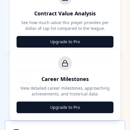
Contract Value Analysis
See how much value this player provides per
dollar of cap hit compared to the league.
Upgrade to Pro
Career Milestones
Career Milestones
████ Milestone
~X away
View detailed career milestones, approaching
achievements, and historical data.
████ ████
████ ████
████ ████
Upgrade to Pro