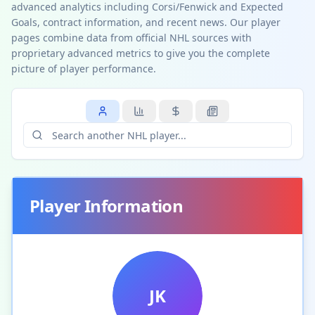
advanced analytics including Corsi/Fenwick and Expected
Goals, contract information, and recent news. Our player
pages combine data from official NHL sources with
proprietary advanced metrics to give you the complete
picture of player performance.
Player Information
JK