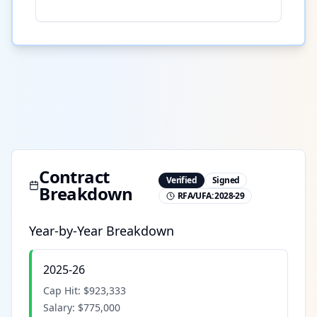
Contract
Verified
Signed
Breakdown
RFA/UFA:
2028-29
Year-by-Year Breakdown
2025-26
Cap Hit:
$923,333
Salary:
$775,000