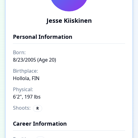
Jesse Kiiskinen
Personal Information
Born:
8/23/2005 (Age 20)
Birthplace:
Hollola, FIN
Physical:
6'2", 197 lbs
Shoots:
R
Career Information