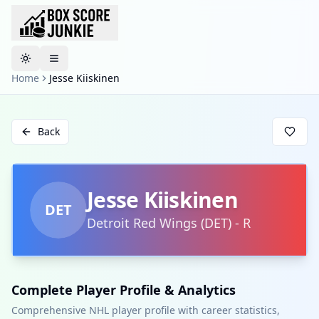
Toggle theme
Home
Jesse Kiiskinen
Back
Jesse Kiiskinen
DET
Detroit Red Wings
(
DET
)
-
R
Complete Player Profile & Analytics
Comprehensive NHL player profile with career statistics,