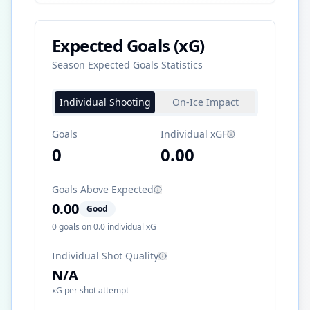
Expected Goals (xG)
Season Expected Goals Statistics
Individual Shooting
On-Ice Impact
Goals
Individual xGF
0
0.00
Goals Above Expected
0.00
Good
0
goals on
0.0
individual xG
Individual Shot Quality
N/A
xG per shot attempt