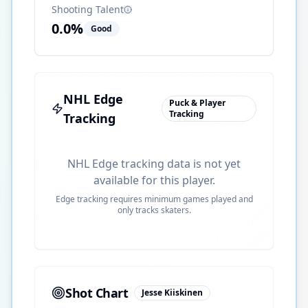
Shooting Talent
0.0
%
Good
NHL Edge
Puck & Player
Tracking
Tracking
NHL Edge tracking data is not yet
available for this player.
Edge tracking requires minimum games played and
only tracks skaters.
Shot Chart
Jesse Kiiskinen