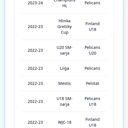
2023-24
Pelicans
6
HL
Hlinka
Finland
2022-23
Gretzky
5
U18
Cup
U20 SM-
Pelicans
2022-23
31
sarja
U20
2022-23
Liiga
Pelicans
7
2022-23
Mestis
Peliitat
1
U18 SM-
Pelicans
2022-23
2
sarja
U18
Finland
2022-23
WJC-18
5
U18