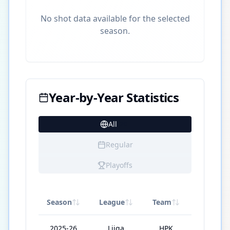
No shot data available for the selected
season.
Year-by-Year Statistics
All
20
Regular
Playoffs
Season
League
Team
GP
2025-26
Liiga
HPK
54