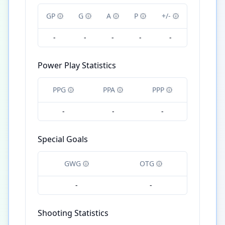
GP
G
A
P
+/-
-
-
-
-
-
Power Play Statistics
PPG
PPA
PPP
-
-
-
Special Goals
GWG
OTG
-
-
Shooting Statistics