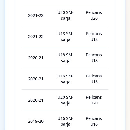
U20 SM-
Pelicans
2021-22
38
sarja
U20
U18 SM-
Pelicans
2021-22
7
sarja
U18
U18 SM-
Pelicans
2020-21
22
sarja
U18
U16 SM-
Pelicans
2020-21
6
sarja
U16
U20 SM-
Pelicans
2020-21
2
sarja
U20
U16 SM-
Pelicans
2019-20
16
sarja
U16