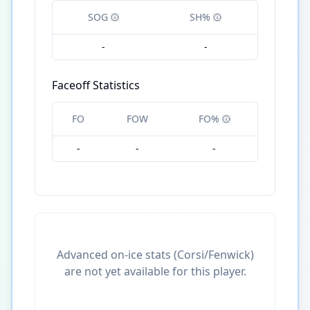
SOG
SH%
-
-
Faceoff Statistics
FO
FOW
FO%
-
-
-
Advanced on-ice stats (Corsi/Fenwick)
are not yet available for this player.