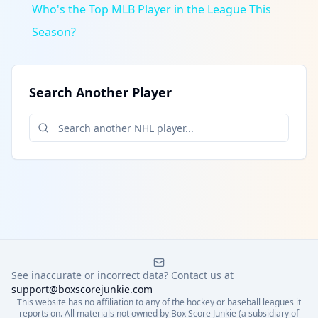
Who's the Top MLB Player in the League This
Season?
Search Another Player
See inaccurate or incorrect data? Contact us at
support@boxscorejunkie.com
This website has no affiliation to any of the hockey or baseball leagues it
reports on. All materials not owned by Box Score Junkie (a subsidiary of