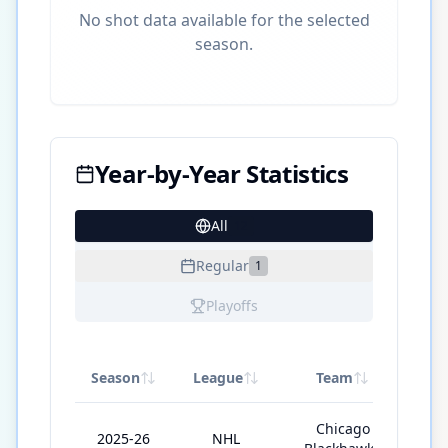
No shot data available for the selected
season.
Year-by-Year Statistics
All
12
Regular
1
Playoffs
Season
League
Team
GP
Chicago
2025-26
NHL
41