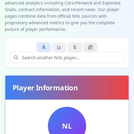
advanced analytics including Corsi/Fenwick and Expected
Goals, contract information, and recent news. Our player
pages combine data from official NHL sources with
proprietary advanced metrics to give you the complete
picture of player performance.
Player Information
NL