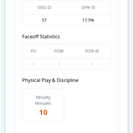
SOG
SH%
57
17.5%
Faceoff Statistics
FO
FOW
FO%
-
-
-
Physical Play & Discipline
Penalty
Minutes
10