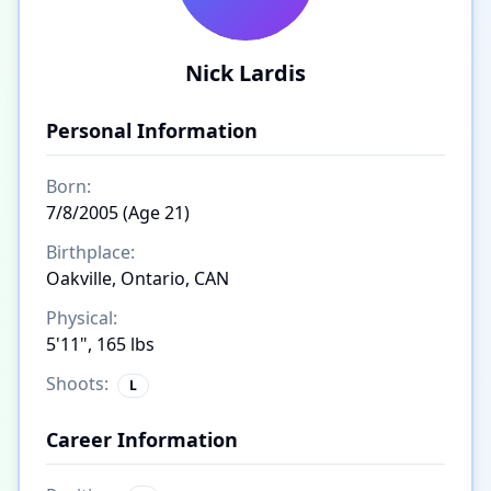
Nick Lardis
Personal Information
Born:
7/8/2005 (Age 21)
Birthplace:
Oakville, Ontario, CAN
Physical:
5'11", 165 lbs
Shoots:
L
Career Information