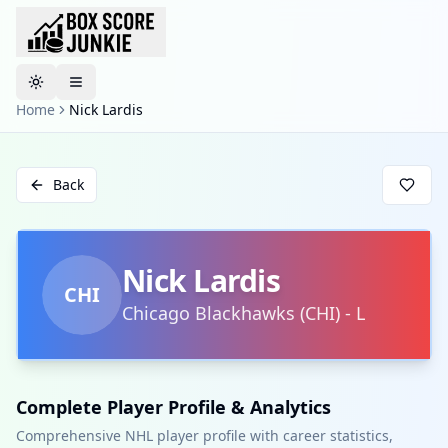
Toggle theme
Home
Nick Lardis
Back
Nick Lardis
CHI
Chicago Blackhawks
(
CHI
)
-
L
Complete Player Profile & Analytics
Comprehensive NHL player profile with career statistics,