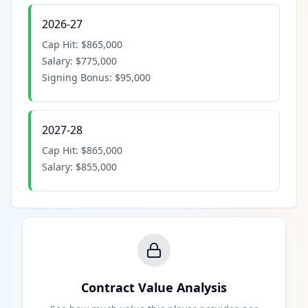
2026-27
Cap Hit:
$865,000
Salary:
$775,000
Signing Bonus:
$95,000
2027-28
Cap Hit:
$865,000
Salary:
$855,000
Contract Value Analysis