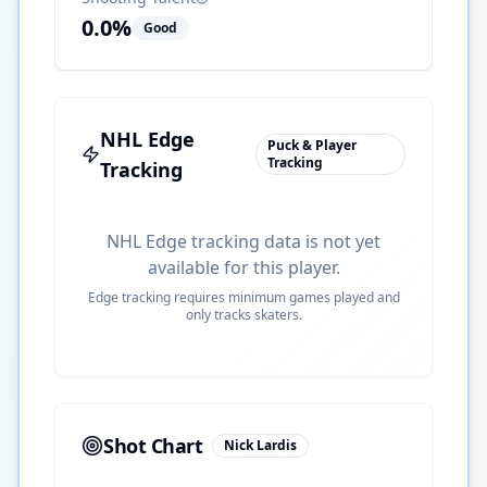
0.0
%
Good
NHL Edge
Puck & Player
Tracking
Tracking
NHL Edge tracking data is not yet
available for this player.
Edge tracking requires minimum games played and
only tracks skaters.
Shot Chart
Nick Lardis