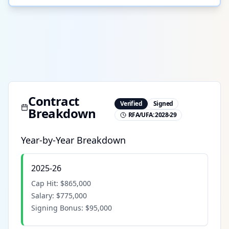
Contract
Verified
Signed
Breakdown
RFA/UFA:
2028-29
Year-by-Year Breakdown
2025-26
Cap Hit:
$865,000
Salary:
$775,000
Signing Bonus:
$95,000