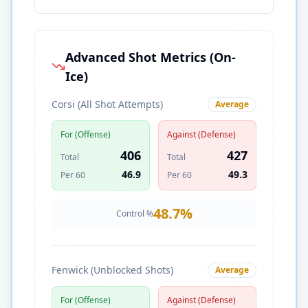
Advanced Shot Metrics (On-
Ice)
Corsi (All Shot Attempts)
Average
For (Offense)
Against (Defense)
406
427
Total
Total
46.9
49.3
Per 60
Per 60
48.7
%
Control %
Fenwick (Unblocked Shots)
Average
For (Offense)
Against (Defense)