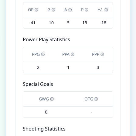
GP
G
A
P
+/-
41
10
5
15
-18
Power Play Statistics
PPG
PPA
PPP
2
1
3
Special Goals
GWG
OTG
0
-
Shooting Statistics