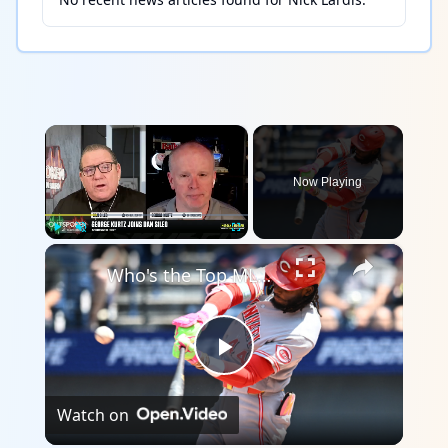
×
Now Playing
×
Play
Unmute
Fullscreen
Who's the Top MLB Player in the League This Season?
Play
Watch on
Video