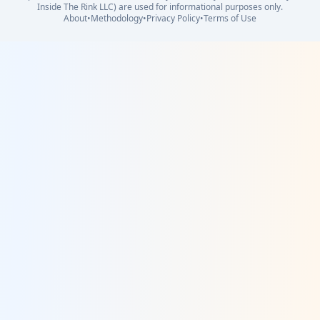
Inside The Rink LLC) are used for informational purposes only.
About
•
Methodology
•
Privacy Policy
•
Terms of Use