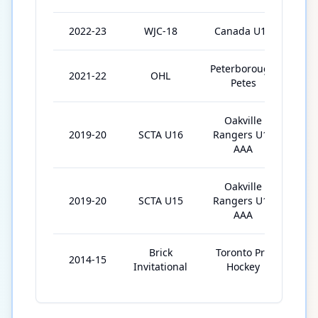
2022-23
WJC-18
Canada U18
7
Peterborough
2021-22
OHL
63
Petes
Oakville
2019-20
SCTA U16
Rangers U16
2
AAA
Oakville
2019-20
SCTA U15
Rangers U15
32
AAA
Brick
Toronto Pro
2014-15
6
Invitational
Hockey