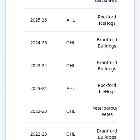
Blackhawks
Rockford
2025-26
AHL
35
IceHogs
Brantford
2024-25
OHL
65
Bulldogs
Brantford
2023-24
OHL
37
Bulldogs
Rockford
2023-24
AHL
1
IceHogs
Peterborough
2022-23
OHL
36
Petes
Brantford
2022-23
OHL
33
Bulldogs