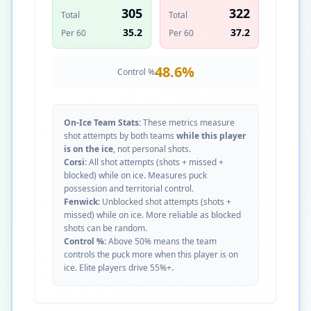
305
322
Total
Total
35.2
37.2
Per 60
Per 60
48.6
%
Control %
On-Ice Team Stats:
These metrics measure
shot attempts by both teams
while this player
is on the ice
, not personal shots.
Corsi:
All shot attempts (shots + missed +
blocked) while on ice. Measures puck
possession and territorial control.
Fenwick:
Unblocked shot attempts (shots +
missed) while on ice. More reliable as blocked
shots can be random.
Control %:
Above 50% means the team
controls the puck more when this player is on
ice. Elite players drive 55%+.