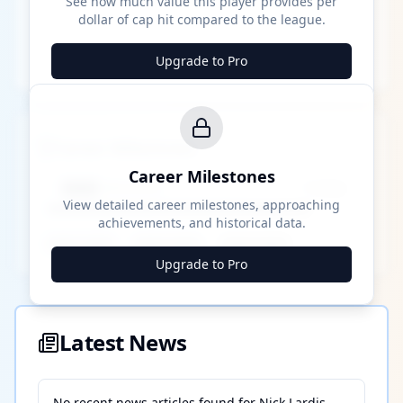
See how much value this player provides per
dollar of cap hit compared to the league.
Upgrade to Pro
Career Milestones
Career Milestones
████ Milestone
~X away
View detailed career milestones, approaching
achievements, and historical data.
████ ████
████ ████
████ ████
Upgrade to Pro
Latest News
No recent news articles found for
Nick Lardis
.