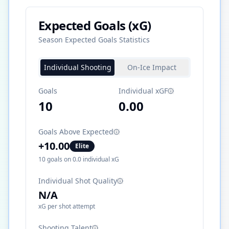
Expected Goals (xG)
Season Expected Goals Statistics
Individual Shooting
On-Ice Impact
Goals
Individual xGF
10
0.00
Goals Above Expected
+
10.00
Elite
10
goals on
0.0
individual xG
Individual Shot Quality
N/A
xG per shot attempt
Shooting Talent