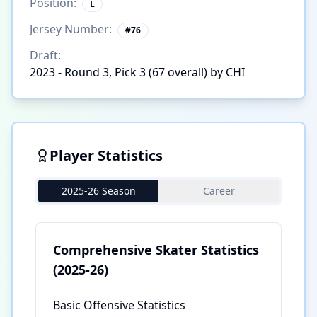
Position:
L
Jersey Number:
#
76
Draft:
2023 - Round 3, Pick 3 (67 overall) by CHI
Player Statistics
2025-26 Season
Career
Comprehensive Skater Statistics
(2025-26)
Basic Offensive Statistics