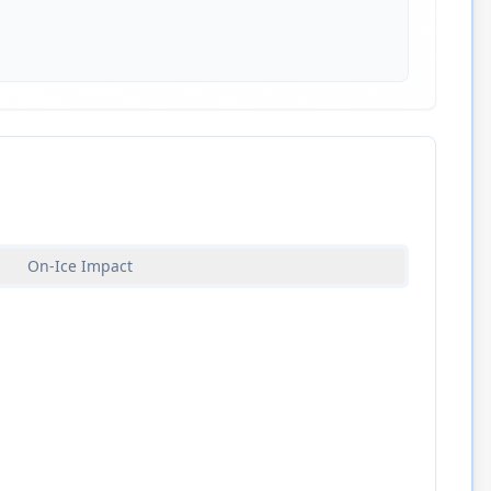
On-Ice Impact