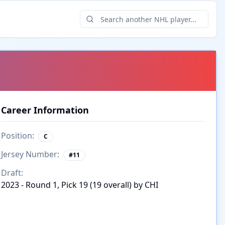
Career Information
Position:
C
Jersey Number:
#
11
Draft:
2023 - Round 1, Pick 19 (19 overall) by CHI