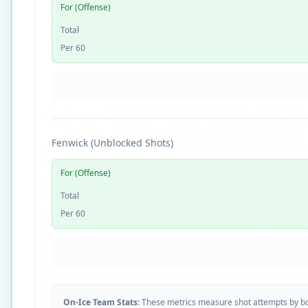
For (Offense)
Total
Per 60
Fenwick (Unblocked Shots)
For (Offense)
Total
Per 60
On-Ice Team Stats:
These metrics measure shot attempts by b