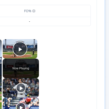
FO%
-
×
×
Play Video
Now Playing