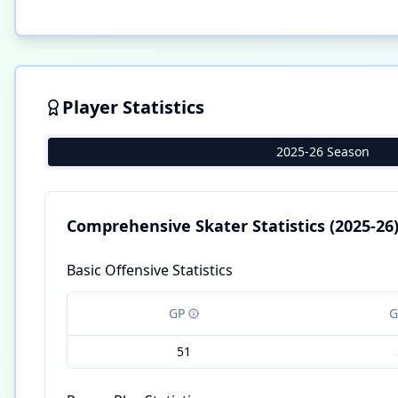
Player Statistics
2025-26 Season
Comprehensive Skater Statistics
(2025-26
Basic Offensive Statistics
GP
G
51