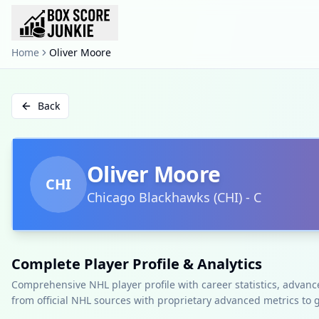
Home
Oliver Moore
Back
Oliver Moore
CHI
Chicago Blackhawks
(
CHI
)
-
C
Complete Player Profile & Analytics
Comprehensive NHL player profile with career statistics, advan
from official NHL sources with proprietary advanced metrics to 