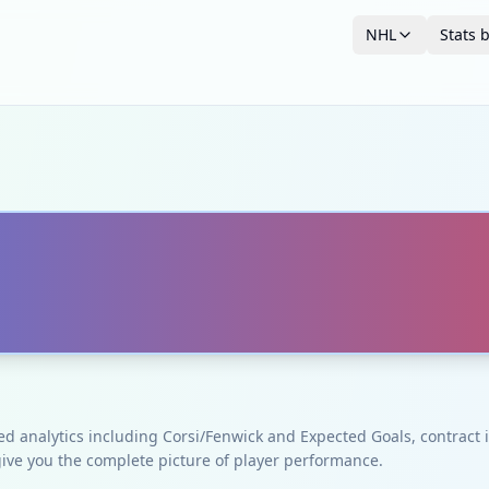
NHL
Stats 
ced analytics including Corsi/Fenwick and Expected Goals, contrac
give you the complete picture of player performance.