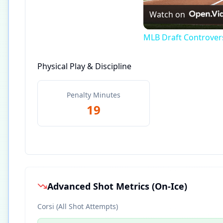
Watch on
MLB Draft Controversy
Physical Play & Discipline
Penalty Minutes
19
Advanced Shot Metrics (On-Ice)
Corsi (All Shot Attempts)