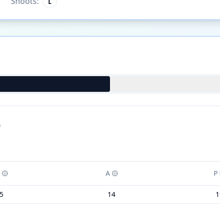
Shoots:
L
)
A
P
5
14
1