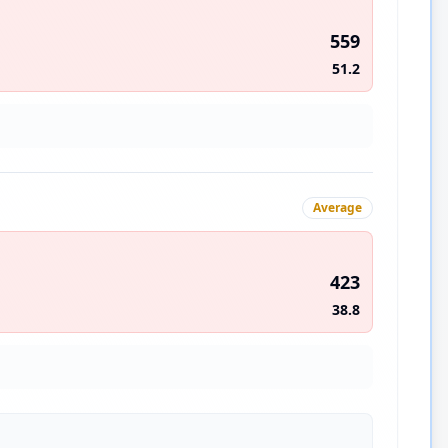
559
51.2
Average
423
38.8