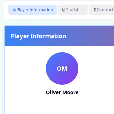
Player Information
Statistics
Contract
Player Information
OM
Oliver Moore