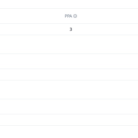
PPA
3