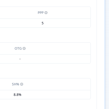
PPP
5
OTG
-
SH%
8.8%