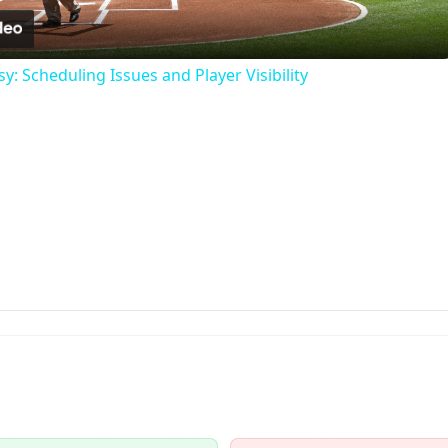
: Scheduling Issues and Player Visibility