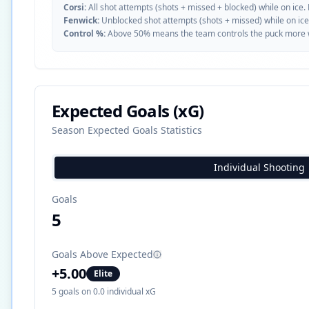
Corsi:
All shot attempts (shots + missed + blocked) while on ice.
Fenwick:
Unblocked shot attempts (shots + missed) while on ice
Control %:
Above 50% means the team controls the puck more whe
Expected Goals (xG)
Season Expected Goals Statistics
Individual Shooting
Goals
5
Goals Above Expected
+
5.00
Elite
5
goals on
0.0
individual xG