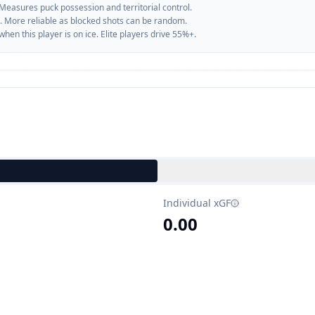
 Measures puck possession and territorial control.
. More reliable as blocked shots can be random.
n this player is on ice. Elite players drive 55%+.
Individual xGF
0.00