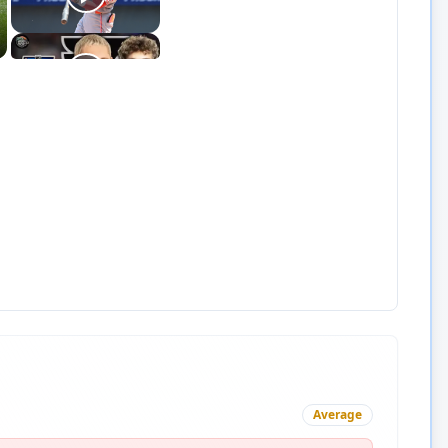
Average