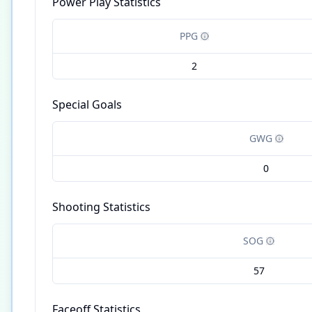
Power Play Statistics
PPG
2
Special Goals
GWG
0
Shooting Statistics
SOG
57
Faceoff Statistics