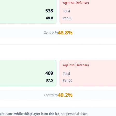
Against (Defense)
533
Total
48.8
Per 60
48.8
%
Control %
Against (Defense)
409
Total
37.5
Per 60
49.2
%
Control %
oth teams
while this player is on the ice
, not personal shots.