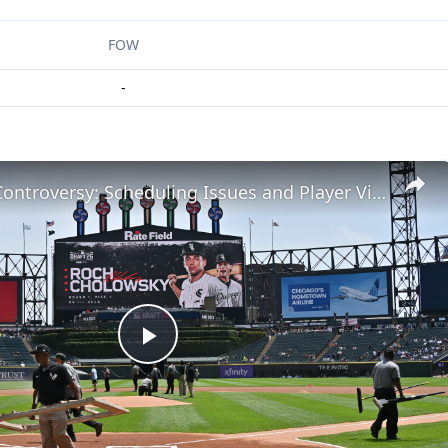
FOW
-
MLB Draft Controversy: Scheduling Issues and Player Visibility
Play
Video