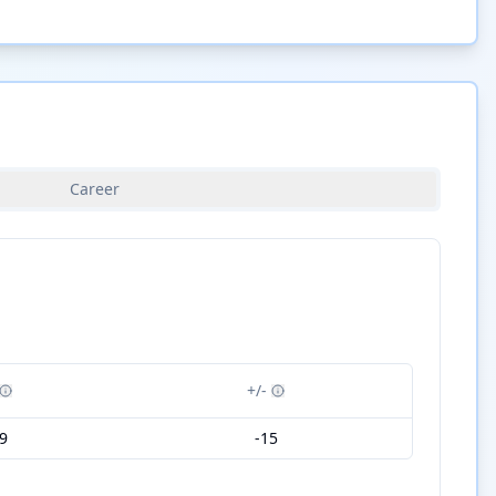
Career
+/-
9
-15