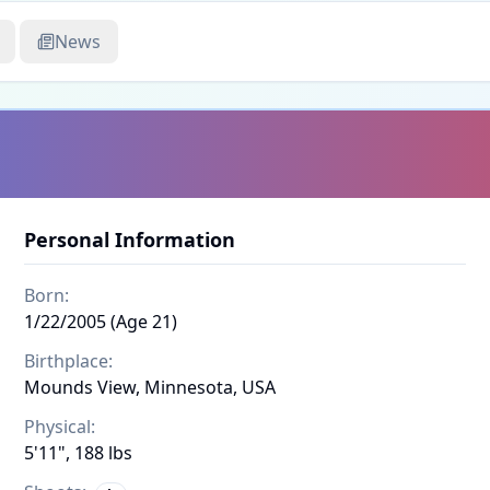
News
Personal Information
Born:
1/22/2005 (Age 21)
Birthplace:
Mounds View, Minnesota, USA
Physical:
5'11", 188 lbs