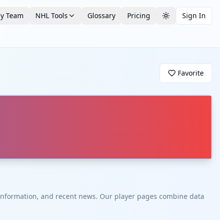
by Team
NHL Tools
Glossary
Pricing
Sign In
Toggle theme
Favorite
t information, and recent news. Our player pages combine data