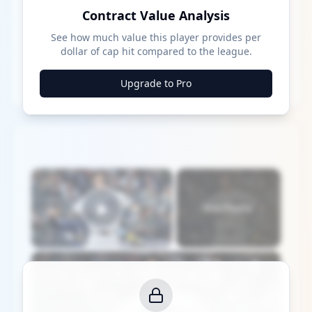
Contract Value Analysis
See how much value this player provides per
dollar of cap hit compared to the league.
Upgrade to Pro
×
Now Playing
Play Video
×
Yankees: MLB Playoff Hopes and Player Performances