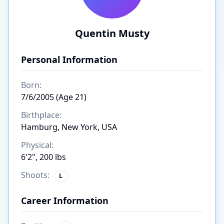
Quentin Musty
Personal Information
Born:
7/6/2005 (Age 21)
Birthplace:
Hamburg, New York, USA
Physical:
6'2", 200 lbs
Shoots:
L
Career Information