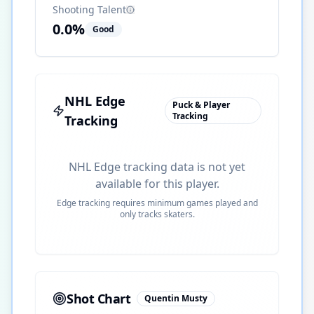
Shooting Talent
0.0
%
Good
NHL Edge
Puck & Player
Tracking
Tracking
NHL Edge tracking data is not yet
available for this player.
Edge tracking requires minimum games played and
only tracks skaters.
Shot Chart
Quentin Musty