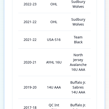
Sudbury
2022-23
OHL
53
Wolves
Sudbury
2021-22
OHL
50
Wolves
Team
2021-22
USA-S16
5
Black
North
Jersey
2020-21
AYHL 16U
4
Avalanche
16U AAA
Buffalo Jr.
2019-20
14U AAA
Sabres
14
14U AAA
QC Int
Buffalo Jr.
2017-18
5