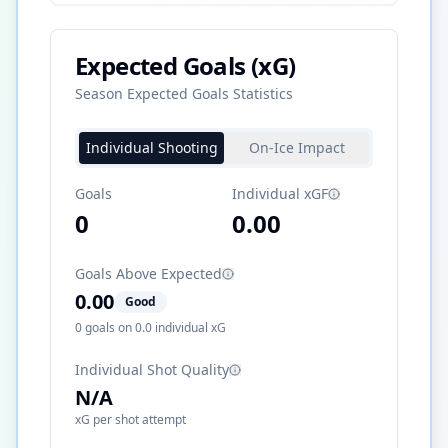
Expected Goals (xG)
Season Expected Goals Statistics
Individual Shooting
On-Ice Impact
Goals
Individual xGF
0
0.00
Goals Above Expected
0.00
Good
0
goals on
0.0
individual xG
Individual Shot Quality
N/A
xG per shot attempt