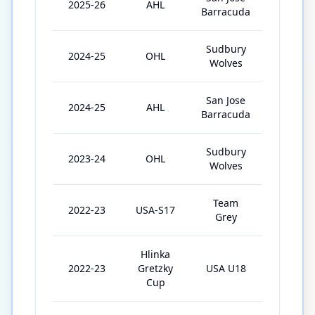
2025-26
AHL
61
Barracuda
Sudbury
2024-25
OHL
33
Wolves
San Jose
2024-25
AHL
3
Barracuda
Sudbury
2023-24
OHL
53
Wolves
Team
2022-23
USA-S17
4
Grey
Hlinka
2022-23
Gretzky
USA U18
4
Cup