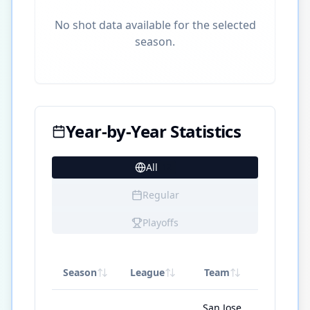
No shot data available for the selected
season.
Year-by-Year Statistics
All
12
Regular
Playoffs
Season
League
Team
GP
San Jose