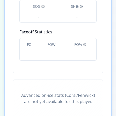
SOG
SH%
-
-
Faceoff Statistics
FO
FOW
FO%
-
-
-
Advanced on-ice stats (Corsi/Fenwick)
are not yet available for this player.