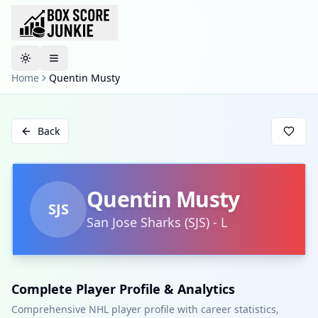
Toggle theme
Home
Quentin Musty
Back
Quentin Musty
SJS
San Jose Sharks
(
SJS
)
-
L
Complete Player Profile & Analytics
Comprehensive NHL player profile with career statistics,