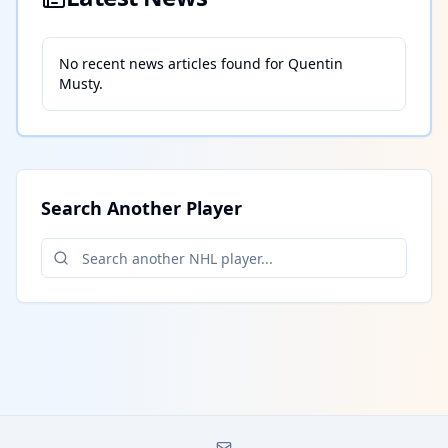
No recent news articles found for
Quentin
Musty
.
Search Another Player