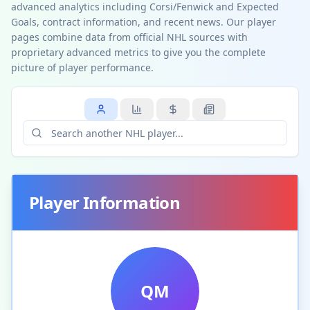
advanced analytics including Corsi/Fenwick and Expected
Goals, contract information, and recent news. Our player
pages combine data from official NHL sources with
proprietary advanced metrics to give you the complete
picture of player performance.
Player Information
QM