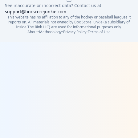
See inaccurate or incorrect data? Contact us at
support@boxscorejunkie.com
This website has no affiliation to any of the hockey or baseball leagues it
reports on. All materials not owned by Box Score Junkie (a subsidiary of
Inside The Rink LLC) are used for informational purposes only.
About
•
Methodology
•
Privacy Policy
•
Terms of Use