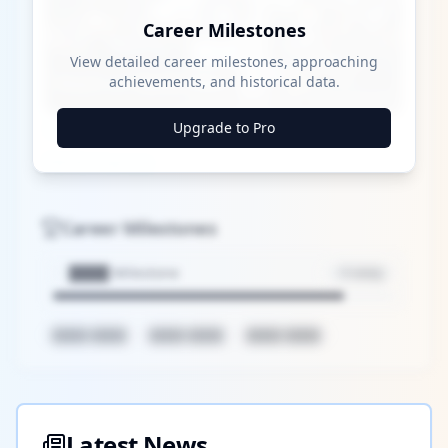
Career Milestones
Play
View detailed career milestones, approaching
achievements, and historical data.
Watch on
Video
Upgrade to Pro
Yankees: MLB Playoff Hopes and Player
Performances
Career Milestones
████ Milestone
~X away
████ ████
████ ████
████ ████
Latest News