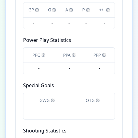
GP
G
A
P
+/-
-
-
-
-
-
Power Play Statistics
PPG
PPA
PPP
-
-
-
Special Goals
GWG
OTG
-
-
Shooting Statistics