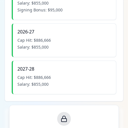
Salary:
$855,000
Signing Bonus:
$95,000
2026-27
Cap Hit:
$886,666
Salary:
$855,000
2027-28
Cap Hit:
$886,666
Salary:
$855,000