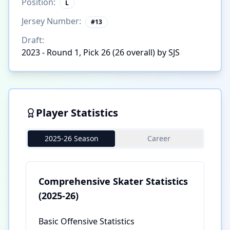
Position:
L
Jersey Number:
#
13
Draft:
2023 - Round 1, Pick 26 (26 overall) by SJS
Player Statistics
2025-26 Season
Career
Comprehensive Skater Statistics
(2025-26)
Basic Offensive Statistics