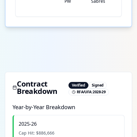
PW
Sabres
Contract
Verified
Signed
Breakdown
RFA/UFA:
2028-29
Year-by-Year Breakdown
2025-26
Cap Hit:
$886,666