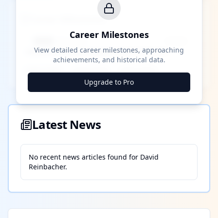
Career Milestones
Career Milestones
████ Milestone
~X away
View detailed career milestones, approaching
achievements, and historical data.
████ ████
████ ████
████ ████
Upgrade to Pro
Latest News
No recent news articles found for
David
Reinbacher
.