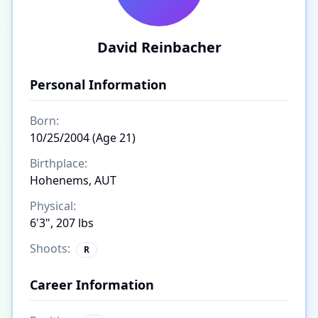
David Reinbacher
Personal Information
Born:
10/25/2004 (Age 21)
Birthplace:
Hohenems, AUT
Physical:
6'3", 207 lbs
Shoots:
R
Career Information