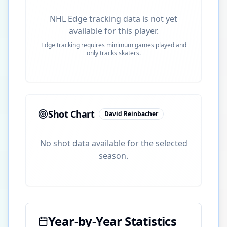
NHL Edge tracking data is not yet
available for this player.
Edge tracking requires minimum games played and
only tracks skaters.
Shot Chart
David Reinbacher
No shot data available for the selected
season.
Year-by-Year Statistics