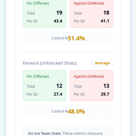
For (Offense)
Against (Defense)
19
18
Total
Total
43.4
41.1
Per 60
Per 60
51.4
%
Control %
Fenwick (Unblocked Shots)
Average
For (Offense)
Against (Defense)
12
13
Total
Total
27.4
29.7
Per 60
Per 60
48.0
%
Control %
On-Ice Team Stats:
These metrics measure