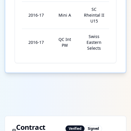
SC
2016-17
Mini A
Rheintal II
6
U15
Swiss
QC Int
2016-17
Eastern
2
PW
Selects
Contract
Verified
Signed