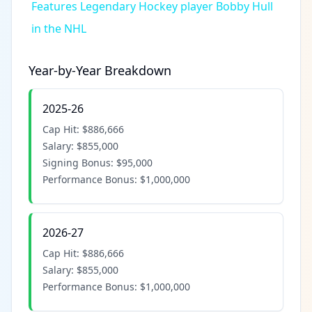
Features Legendary Hockey player Bobby Hull
in the NHL
Year-by-Year Breakdown
2025-26
Cap Hit:
$886,666
Salary:
$855,000
Signing Bonus:
$95,000
Performance Bonus:
$1,000,000
2026-27
Cap Hit:
$886,666
Salary:
$855,000
Performance Bonus:
$1,000,000