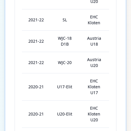
U20
EHC
2021-22
SL
27
Kloten
WJC-18
Austria
2021-22
5
D1B
U18
Austria
2021-22
WJC-20
4
U20
EHC
2020-21
U17-Elit
Kloten
20
U17
EHC
2020-21
U20-Elit
Kloten
25
U20