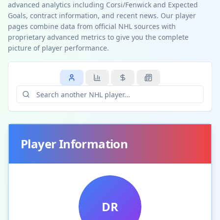
advanced analytics including Corsi/Fenwick and Expected
Goals, contract information, and recent news. Our player
pages combine data from official NHL sources with
proprietary advanced metrics to give you the complete
picture of player performance.
Player Information
DR