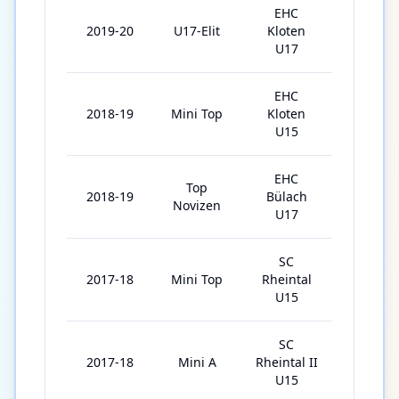
EHC
2019-20
U17-Elit
Kloten
28
U17
EHC
2018-19
Mini Top
Kloten
23
U15
EHC
Top
2018-19
Bülach
6
Novizen
U17
SC
2017-18
Mini Top
Rheintal
26
U15
SC
2017-18
Mini A
Rheintal II
1
U15