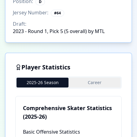
Position:
D
Jersey Number:
#
64
Draft:
2023 - Round 1, Pick 5 (5 overall) by MTL
Player Statistics
2025-26 Season
Career
Comprehensive Skater Statistics
(2025-26)
Basic Offensive Statistics