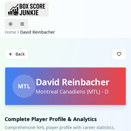
Toggle theme
Home
David Reinbacher
Back
David Reinbacher
MTL
Montreal Canadiens
(
MTL
)
-
D
Complete Player Profile & Analytics
Comprehensive NHL player profile with career statistics,