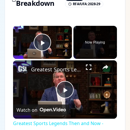
Breakdown
RFA/UFA:
2028-29
×
Now Playing
Play Video
×
Greatest Sports Legends Then and Now - Features Legendary Hockey player Bobby Hull in the NHL
Play
Watch on
Video
Greatest Sports Legends Then and Now -