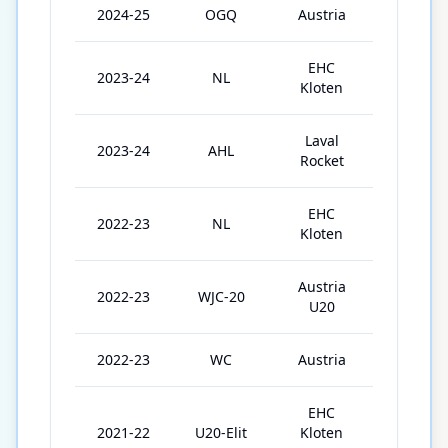
2024-25
OGQ
Austria
3
EHC
2023-24
NL
35
Kloten
Laval
2023-24
AHL
11
Rocket
EHC
2022-23
NL
46
Kloten
Austria
2022-23
WJC-20
5
U20
2022-23
WC
Austria
4
EHC
2021-22
U20-Elit
Kloten
23