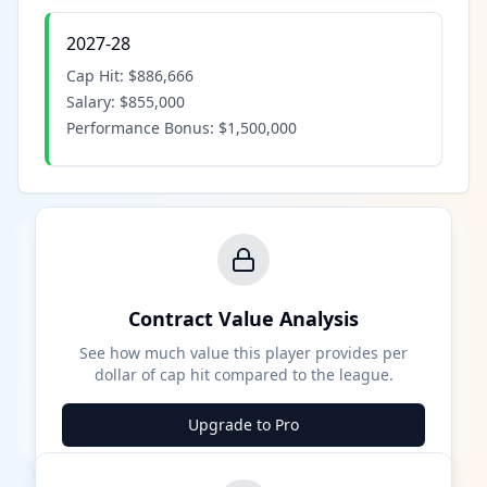
2027-28
Cap Hit:
$886,666
Salary:
$855,000
Performance Bonus:
$1,500,000
Contract Value Analysis
See how much value this player provides per
dollar of cap hit compared to the league.
Upgrade to Pro