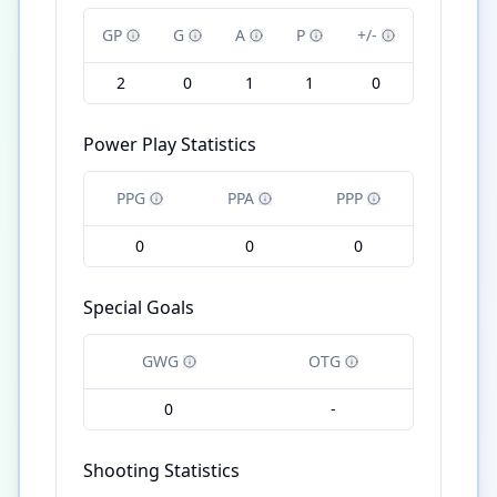
GP
G
A
P
+/-
2
0
1
1
0
Power Play Statistics
PPG
PPA
PPP
0
0
0
Special Goals
GWG
OTG
0
-
Shooting Statistics