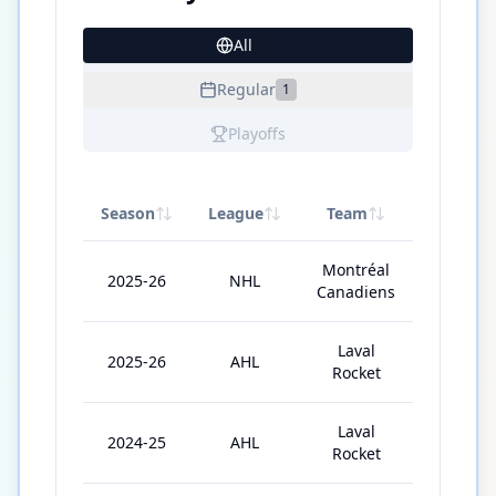
All
22
Regular
1
Playoffs
Season
League
Team
GP
Montréal
2025-26
NHL
2
Canadiens
Laval
2025-26
AHL
57
Rocket
Laval
2024-25
AHL
10
Rocket