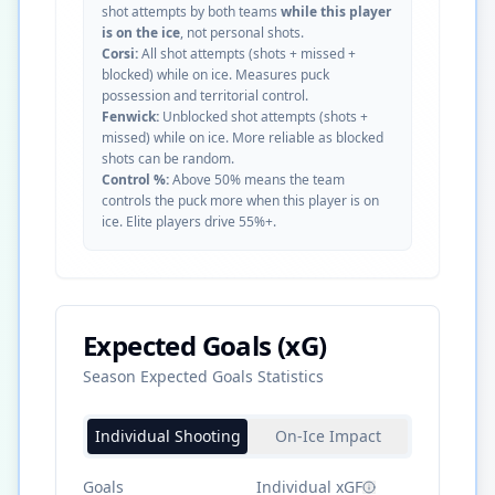
shot attempts by both teams
while this player
is on the ice
, not personal shots.
Corsi:
All shot attempts (shots + missed +
blocked) while on ice. Measures puck
possession and territorial control.
Fenwick:
Unblocked shot attempts (shots +
missed) while on ice. More reliable as blocked
shots can be random.
Control %:
Above 50% means the team
controls the puck more when this player is on
ice. Elite players drive 55%+.
Expected Goals (xG)
Season Expected Goals Statistics
Individual Shooting
On-Ice Impact
Goals
Individual xGF