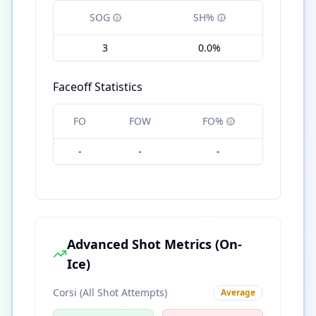
SOG
SH%
3
0.0%
Faceoff Statistics
FO
FOW
FO%
-
-
-
Advanced Shot Metrics (On-
Ice)
Corsi (All Shot Attempts)
Average