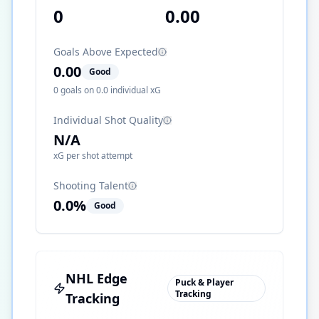
0
0.00
Goals Above Expected
0.00
Good
0
goals on
0.0
individual xG
Individual Shot Quality
N/A
xG per shot attempt
Shooting Talent
0.0
%
Good
NHL Edge
Puck & Player
Tracking
Tracking