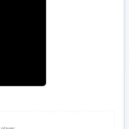
 player.