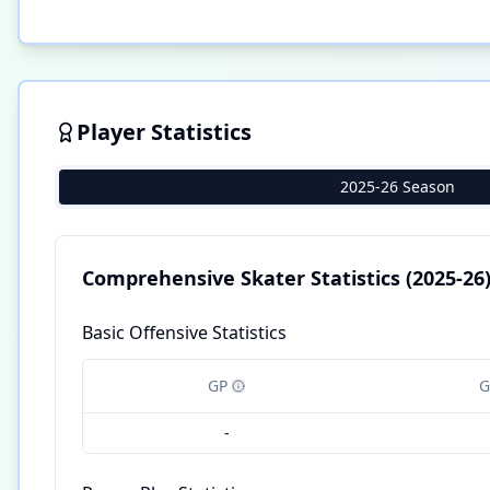
Player Statistics
2025-26 Season
Comprehensive Skater Statistics
(2025-26
Basic Offensive Statistics
GP
G
-