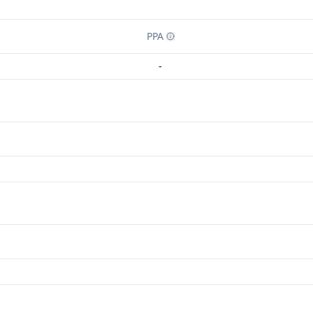
PPA
-