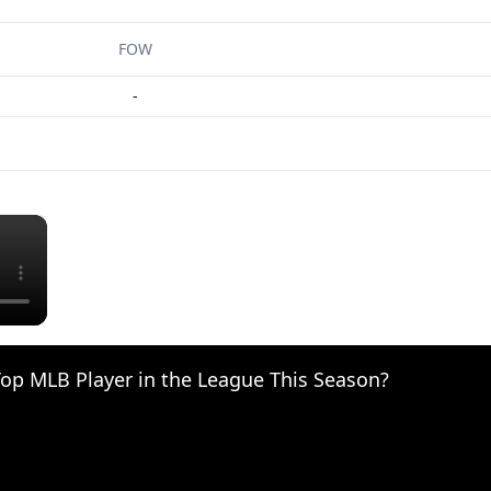
FOW
-
×
op MLB Player in the League This Season?