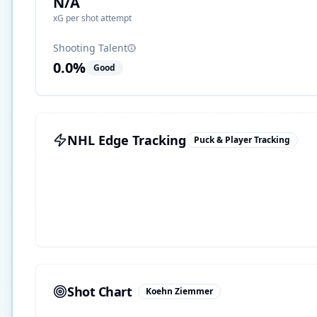
N/A
xG per shot attempt
Shooting Talent
0.0
%
Good
NHL Edge Tracking
Puck & Player Tracking
Shot Chart
Koehn Ziemmer