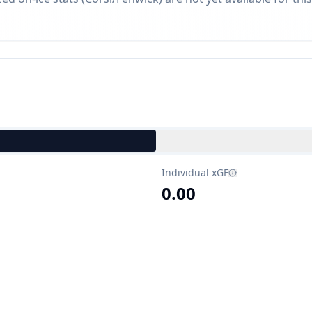
Individual xGF
0.00