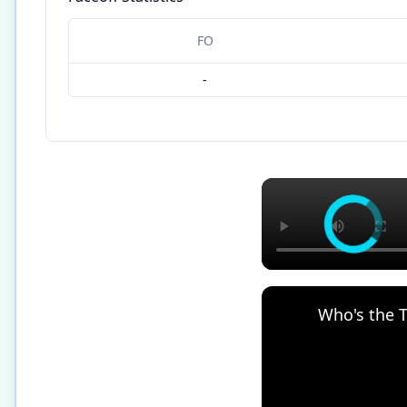
FO
-
Who's the T