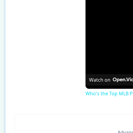
Watch on
Who's the Top MLB Pl
Advance