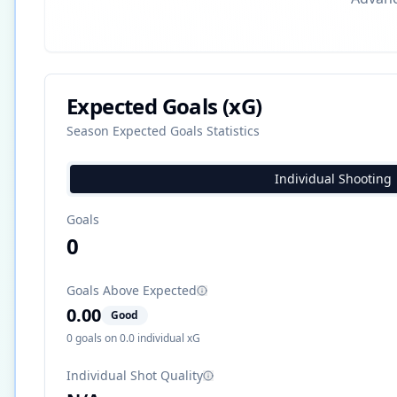
Expected Goals (xG)
Season Expected Goals Statistics
Individual Shooting
Goals
0
Goals Above Expected
0.00
Good
0
goals on
0.0
individual xG
Individual Shot Quality