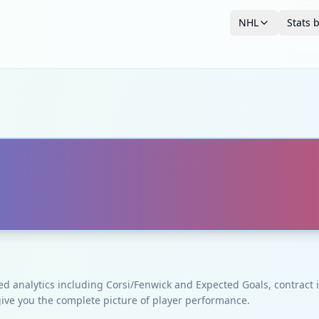
NHL
Stats 
ced analytics including Corsi/Fenwick and Expected Goals, contrac
give you the complete picture of player performance.