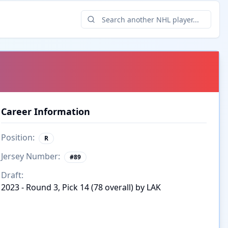
Career Information
Position:
R
Jersey Number:
#
89
Draft:
2023 - Round 3, Pick 14 (78 overall) by LAK