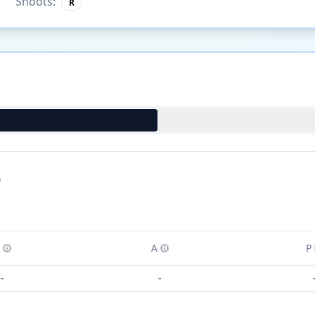
Shoots:
R
)
A
P
-
-