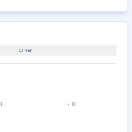
Career
+/-
-
-