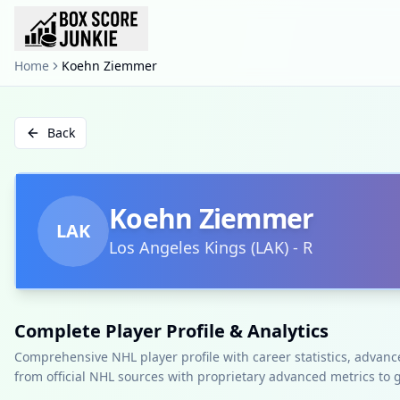
Home
Koehn Ziemmer
Back
Koehn Ziemmer
LAK
Los Angeles Kings
(
LAK
)
-
R
Complete Player Profile & Analytics
Comprehensive NHL player profile with career statistics, advan
from official NHL sources with proprietary advanced metrics to 