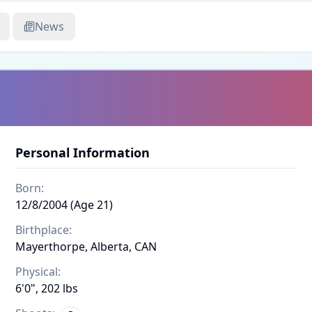
News
Personal Information
Born:
12/8/2004 (Age 21)
Birthplace:
Mayerthorpe, Alberta, CAN
Physical:
6'0", 202 lbs