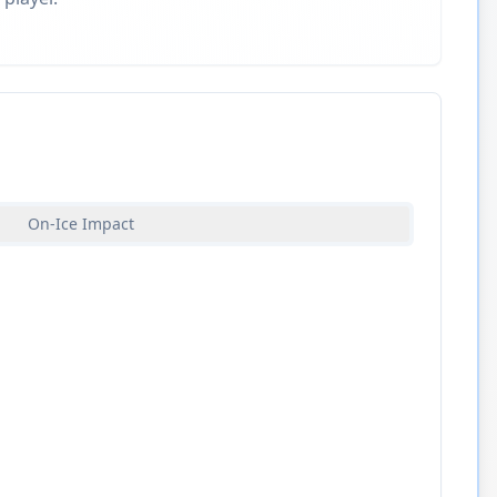
On-Ice Impact