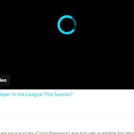
ayer in the League This Season?
d on-ice stats (Corsi/Fenwick) are not yet available for this