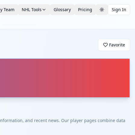
by Team
NHL Tools
Glossary
Pricing
Sign In
Toggle theme
Favorite
t information, and recent news. Our player pages combine data