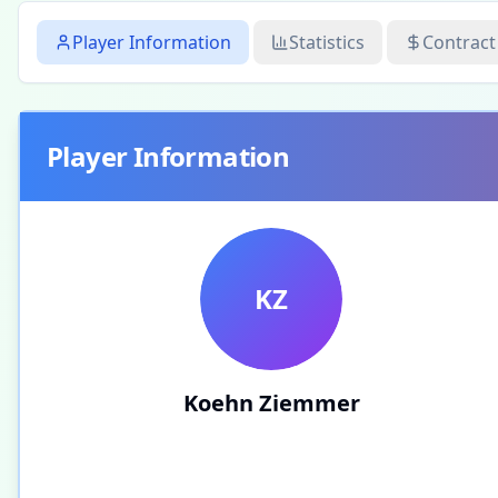
Player Information
Statistics
Contract
Player Information
KZ
Koehn Ziemmer