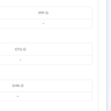
PPP
-
OTG
-
SH%
-