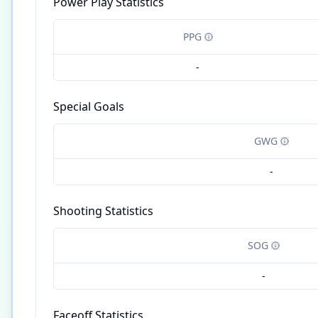
Power Play Statistics
PPG
-
Special Goals
GWG
-
Shooting Statistics
SOG
-
Faceoff Statistics