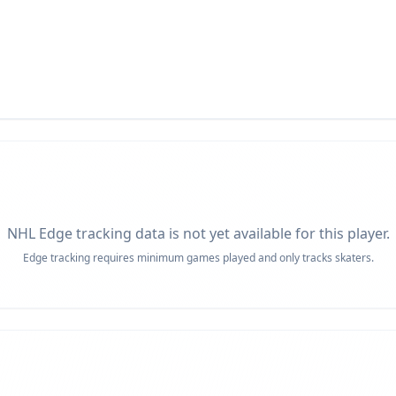
NHL Edge tracking data is not yet available for this player.
Edge tracking requires minimum games played and only tracks skaters.