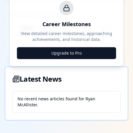
Career Milestones
Career Milestones
████ Milestone
~X away
View detailed career milestones, approaching
achievements, and historical data.
████ ████
████ ████
████ ████
Upgrade to Pro
Latest News
No recent news articles found for
Ryan
McAllister
.