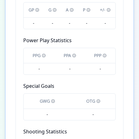
GP
G
A
P
+/-
-
-
-
-
-
Power Play Statistics
PPG
PPA
PPP
-
-
-
Special Goals
GWG
OTG
-
-
Shooting Statistics