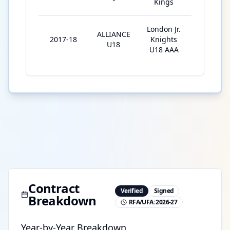
Kings
London Jr.
ALLIANCE
2017-18
Knights
25
U18
U18 AAA
Contract
Verified
Signed
Breakdown
RFA/UFA:
2026-27
Year-by-Year Breakdown