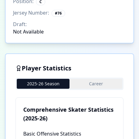
Position:
C
Jersey Number:
#
76
Draft:
Not Available
Player Statistics
2025-26 Season
Career
Comprehensive Skater Statistics
(2025-26)
Basic Offensive Statistics