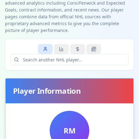
advanced analytics including Corsi/Fenwick and Expected
Goals, contract information, and recent news. Our player
pages combine data from official NHL sources with
proprietary advanced metrics to give you the complete
picture of player performance.
Player Information
RM