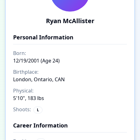
Ryan McAllister
Personal Information
Born:
12/19/2001 (Age 24)
Birthplace:
London, Ontario, CAN
Physical:
5'10", 183 lbs
Shoots:
L
Career Information