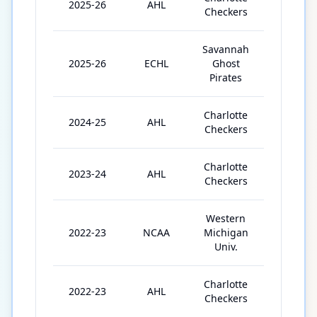
2025-26
AHL
15
Checkers
Savannah
2025-26
ECHL
Ghost
2
Pirates
Charlotte
2024-25
AHL
16
Checkers
Charlotte
2023-24
AHL
37
Checkers
Western
2022-23
NCAA
Michigan
39
Univ.
Charlotte
2022-23
AHL
4
Checkers