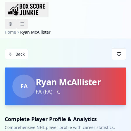
Toggle theme
Home
Ryan McAllister
Back
Ryan McAllister
FA
FA
(
FA
)
-
C
Complete Player Profile & Analytics
Comprehensive NHL player profile with career statistics,