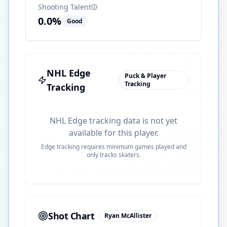
Shooting Talent
0.0
%
Good
NHL Edge
Puck & Player
Tracking
Tracking
NHL Edge tracking data is not yet
available for this player.
Edge tracking requires minimum games played and
only tracks skaters.
Shot Chart
Ryan McAllister