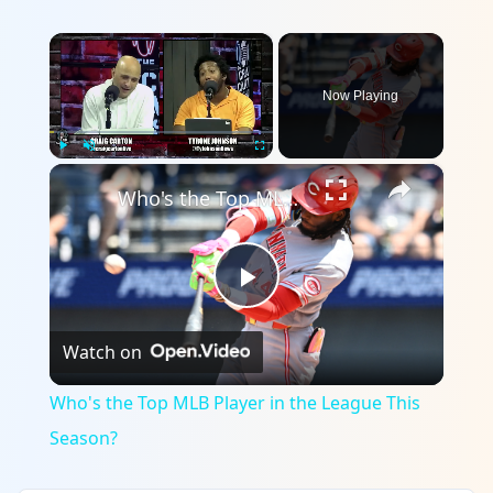
×
Now Playing
×
Play
Unmute
Fullscreen
Who's the Top MLB Player in the League This Season?
Play
Watch on
Video
Who's the Top MLB Player in the League This
Season?