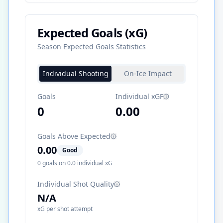
Expected Goals (xG)
Season Expected Goals Statistics
Individual Shooting
On-Ice Impact
Goals
Individual xGF
0
0.00
Goals Above Expected
0.00
Good
0
goals on
0.0
individual xG
Individual Shot Quality
N/A
xG per shot attempt