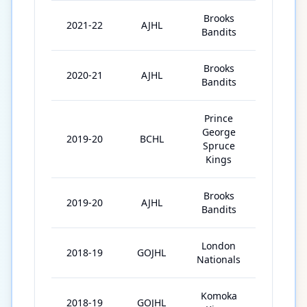
Brooks
2021-22
AJHL
60
Bandits
Brooks
2020-21
AJHL
20
Bandits
Prince
George
2019-20
BCHL
37
Spruce
Kings
Brooks
2019-20
AJHL
19
Bandits
London
2018-19
GOJHL
31
Nationals
Komoka
2018-19
GOJHL
16