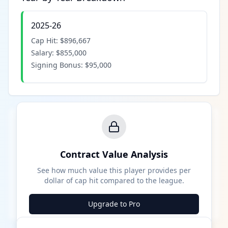
2025-26
Cap Hit:
$896,667
Salary:
$855,000
Signing Bonus:
$95,000
Contract Value Analysis
See how much value this player provides per
dollar of cap hit compared to the league.
Upgrade to Pro