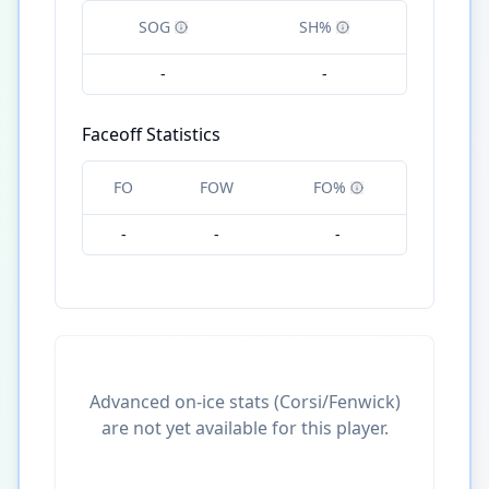
SOG
SH%
-
-
Faceoff Statistics
FO
FOW
FO%
-
-
-
Advanced on-ice stats (Corsi/Fenwick)
are not yet available for this player.