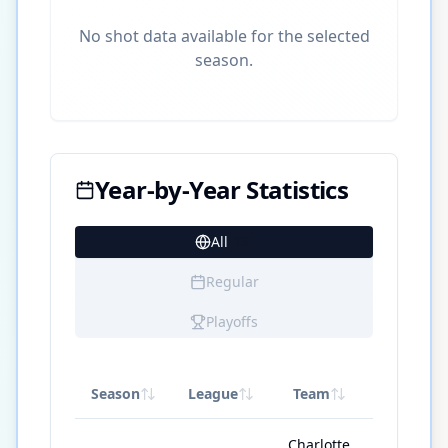
No shot data available for the selected
season.
Year-by-Year Statistics
All
13
Regular
Playoffs
Season
League
Team
GP
Charlotte