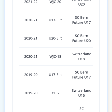
2021-22
WJC-20
5
U20
SC Bern
2020-21
U17-Elit
10
Future U17
SC Bern
2020-21
U20-Elit
31
Future U20
Switzerland
2020-21
WJC-18
2
U18
SC Bern
2019-20
U17-Elit
33
Future U17
Switzerland
2019-20
YOG
2
U16
SC