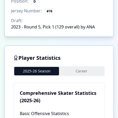
Position:
D
Jersey Number:
#
76
Draft:
2023 - Round 5, Pick 1 (129 overall) by ANA
Player Statistics
2025-26 Season
Career
Comprehensive Skater Statistics
(2025-26)
Basic Offensive Statistics