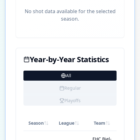
No shot data available for the selected
season.
Year-by-Year Statistics
All
24
Regular
Playoffs
Season
League
Team
GP
EHC Biel-