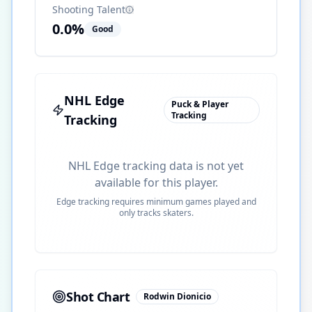
Shooting Talent
0.0
%
Good
NHL Edge
Puck & Player
Tracking
Tracking
NHL Edge tracking data is not yet
available for this player.
Edge tracking requires minimum games played and
only tracks skaters.
Shot Chart
Rodwin Dionicio