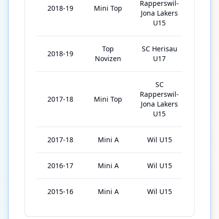
Rapperswil-
2018-19
Mini Top
25
Jona Lakers
U15
Top
SC Herisau
2018-19
15
Novizen
U17
SC
Rapperswil-
2017-18
Mini Top
28
Jona Lakers
U15
2017-18
Mini A
Wil U15
7
2016-17
Mini A
Wil U15
9
2015-16
Mini A
Wil U15
3