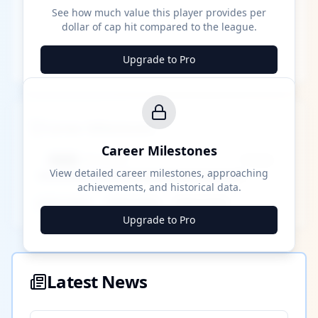
See how much value this player provides per
dollar of cap hit compared to the league.
Upgrade to Pro
Career Milestones
Career Milestones
████ Milestone
~X away
View detailed career milestones, approaching
achievements, and historical data.
████ ████
████ ████
████ ████
Upgrade to Pro
Latest News