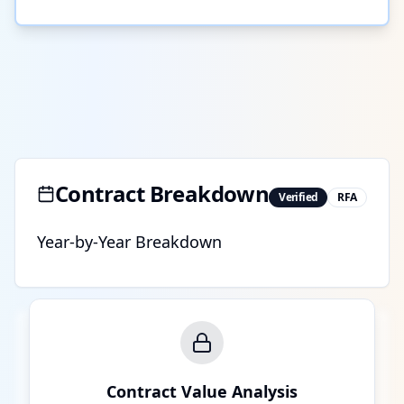
Contract Breakdown
Verified
RFA
Year-by-Year Breakdown
Contract Value Analysis