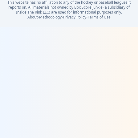
This website has no affiliation to any of the hockey or baseball leagues it
reports on. All materials not owned by Box Score Junkie (a subsidiary of
Inside The Rink LLC) are used for informational purposes only.
About
•
Methodology
•
Privacy Policy
•
Terms of Use