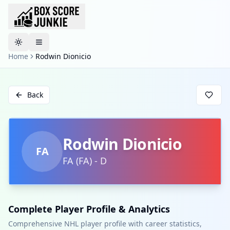
Toggle theme
Home
Rodwin Dionicio
Back
Rodwin Dionicio
FA
FA
(
FA
)
-
D
Complete Player Profile & Analytics
Comprehensive NHL player profile with career statistics,