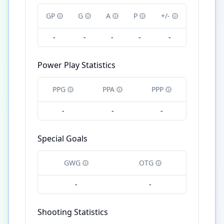
GP
G
A
P
+/-
-
-
-
-
-
Power Play Statistics
PPG
PPA
PPP
-
-
-
Special Goals
GWG
OTG
-
-
Shooting Statistics