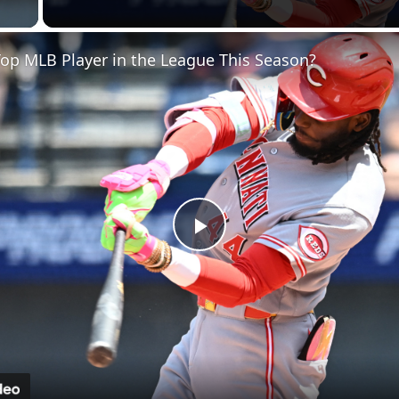
 Video
op MLB Player in the League This Season?
Play
Video