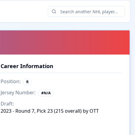
Career Information
Position:
R
Jersey Number:
#
N/A
Draft:
2023 - Round 7, Pick 23 (215 overall) by OTT