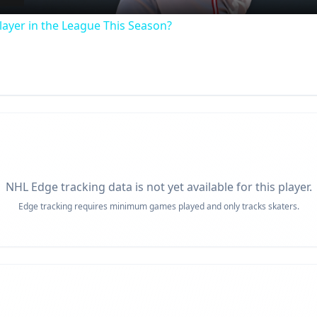
ayer in the League This Season?
NHL Edge tracking data is not yet available for this player.
Edge tracking requires minimum games played and only tracks skaters.