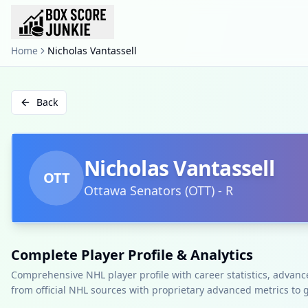
Home
Nicholas Vantassell
Back
Nicholas Vantassell
OTT
Ottawa Senators
(
OTT
)
-
R
Complete Player Profile & Analytics
Comprehensive NHL player profile with career statistics, advan
from official NHL sources with proprietary advanced metrics to 