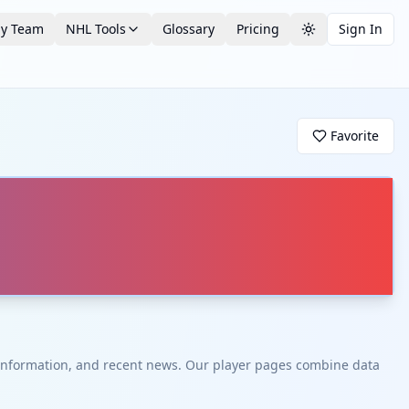
by Team
NHL Tools
Glossary
Pricing
Sign In
Toggle theme
Favorite
t information, and recent news. Our player pages combine data