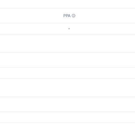
PPA
-