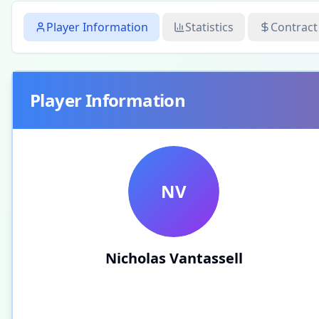
Player Information
Statistics
Contract
Player Information
NV
Nicholas Vantassell