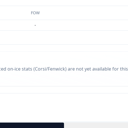
FOW
-
d on-ice stats (Corsi/Fenwick) are not yet available for this