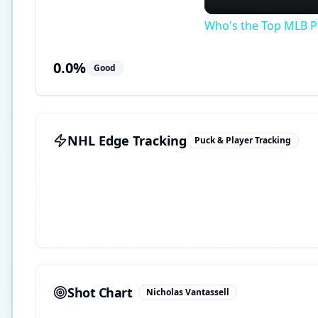
Who's the Top MLB Pl
0.0
%
Good
NHL Edge Tracking
Puck & Player Tracking
Shot Chart
Nicholas Vantassell