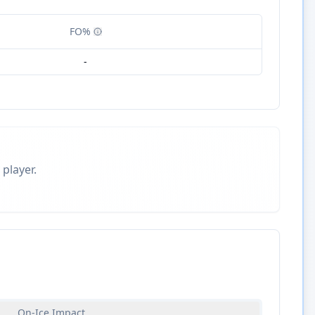
FO%
-
 player.
On-Ice Impact