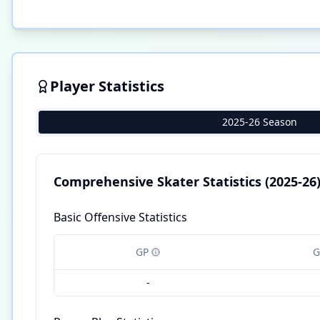
Player Statistics
2025-26 Season
Comprehensive Skater Statistics
(2025-26
Basic Offensive Statistics
GP
G
-