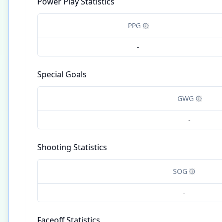
Power Play Statistics
PPG
-
Special Goals
GWG
-
Shooting Statistics
SOG
-
Faceoff Statistics