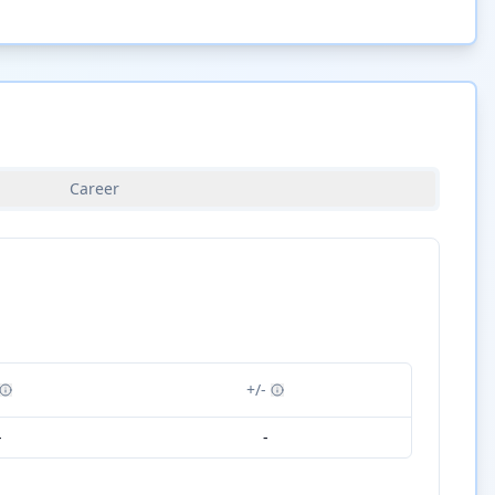
Career
+/-
-
-