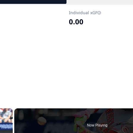
Individual xGF
0.00
×
Now Playing