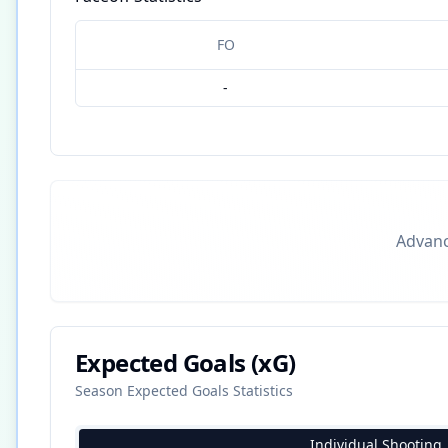
FO
-
Advance
Expected Goals (xG)
Season Expected Goals Statistics
Individual Shooting