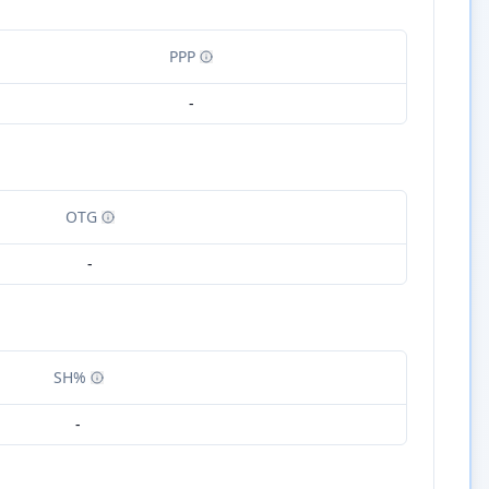
PPP
-
OTG
-
SH%
-