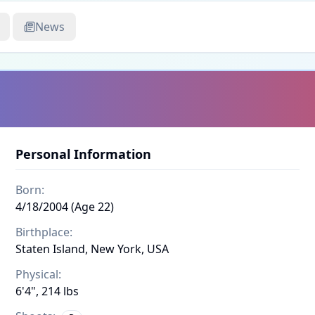
News
Personal Information
Born:
4/18/2004 (Age 22)
Birthplace:
Staten Island, New York, USA
Physical:
6'4", 214 lbs