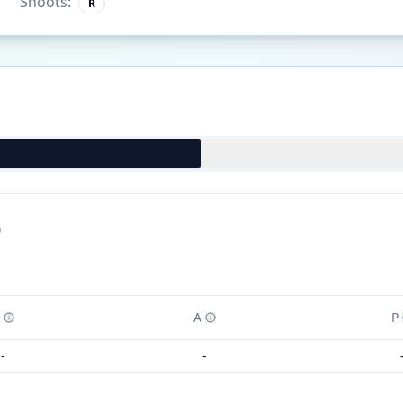
Shoots:
R
)
A
P
-
-