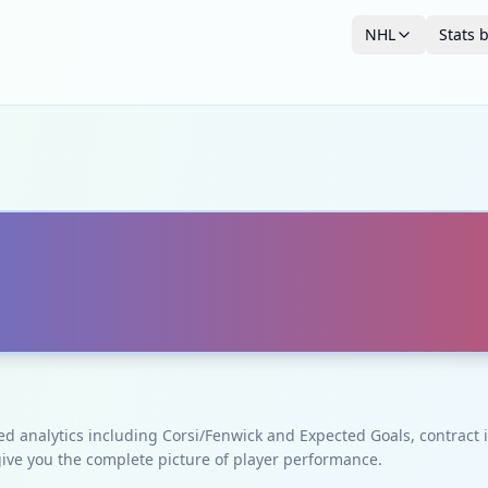
NHL
Stats 
ced analytics including Corsi/Fenwick and Expected Goals, contrac
give you the complete picture of player performance.