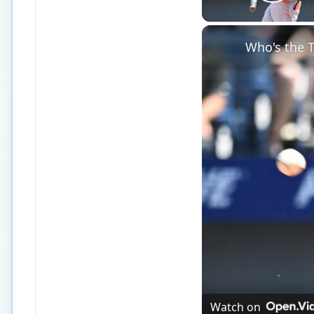
Play
Who's the T
Watch on