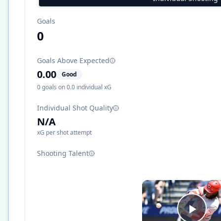
Goals
0
Goals Above Expected
0.00
Good
0
goals on
0.0
individual xG
Individual Shot Quality
N/A
xG per shot attempt
Shooting Talent