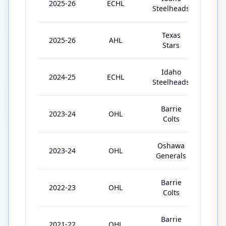
2025-26
ECHL
46
Steelheads
Texas
2025-26
AHL
18
Stars
Idaho
2024-25
ECHL
58
Steelheads
Barrie
2023-24
OHL
34
Colts
Oshawa
2023-24
OHL
32
Generals
Barrie
2022-23
OHL
66
Colts
Barrie
2021-22
OHL
64