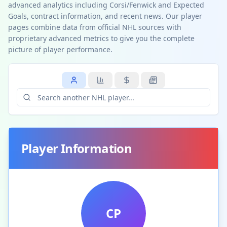
advanced analytics including Corsi/Fenwick and Expected
Goals, contract information, and recent news. Our player
pages combine data from official NHL sources with
proprietary advanced metrics to give you the complete
picture of player performance.
Player Information
CP