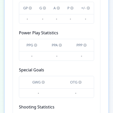
GP
G
A
P
+/-
-
-
-
-
-
Power Play Statistics
PPG
PPA
PPP
-
-
-
Special Goals
GWG
OTG
-
-
Shooting Statistics