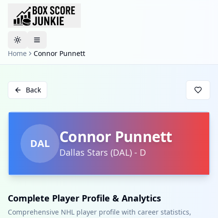
Toggle theme
Home
Connor Punnett
Back
Connor Punnett
DAL
Dallas Stars
(
DAL
)
-
D
Complete Player Profile & Analytics
Comprehensive NHL player profile with career statistics,