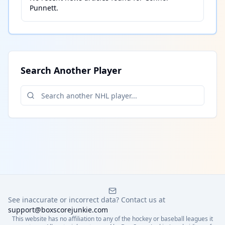
Punnett
.
Search Another Player
See inaccurate or incorrect data? Contact us at
support@boxscorejunkie.com
This website has no affiliation to any of the hockey or baseball leagues it