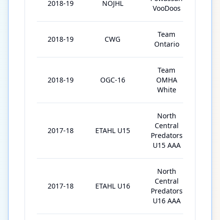
2018-19
NOJHL
4
VooDoos
Team
2018-19
CWG
6
Ontario
Team
2018-19
OGC-16
OMHA
4
White
North
Central
2017-18
ETAHL U15
34
Predators
U15 AAA
North
Central
2017-18
ETAHL U16
1
Predators
U16 AAA