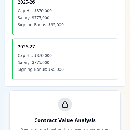
2025-26
Cap Hit:
$870,000
Salary:
$775,000
Signing Bonus:
$95,000
2026-27
Cap Hit:
$870,000
Salary:
$775,000
Signing Bonus:
$95,000
Contract Value Analysis
See how much value this player provides per