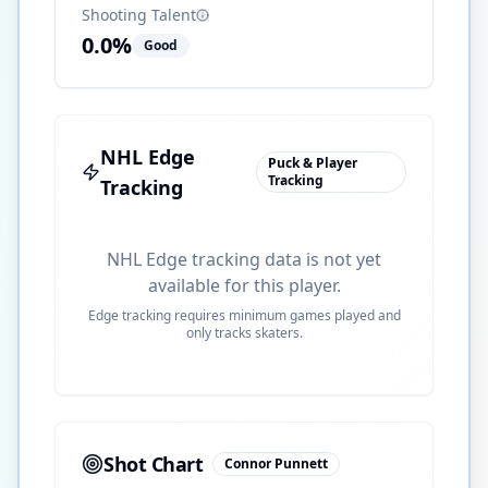
Shooting Talent
0.0
%
Good
NHL Edge
Puck & Player
Tracking
Tracking
NHL Edge tracking data is not yet
available for this player.
Edge tracking requires minimum games played and
only tracks skaters.
Shot Chart
Connor Punnett