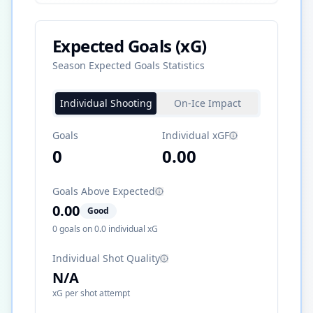
Expected Goals (xG)
Season Expected Goals Statistics
Individual Shooting
On-Ice Impact
Goals
Individual xGF
0
0.00
Goals Above Expected
0.00
Good
0
goals on
0.0
individual xG
Individual Shot Quality
N/A
xG per shot attempt