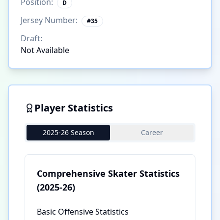
Position:
D
Jersey Number:
#
35
Draft:
Not Available
Player Statistics
2025-26 Season
Career
Comprehensive Skater Statistics
(2025-26)
Basic Offensive Statistics