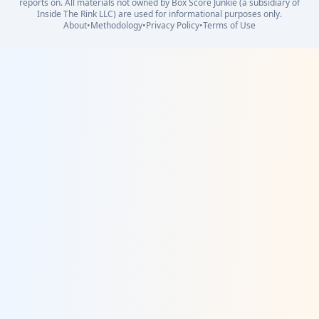
reports on. All materials not owned by Box Score Junkie (a subsidiary of
Inside The Rink LLC) are used for informational purposes only.
About
•
Methodology
•
Privacy Policy
•
Terms of Use