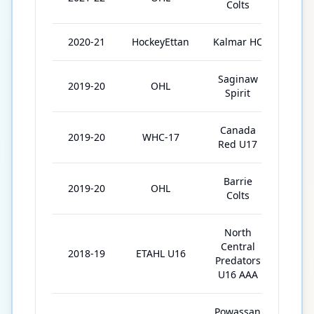
Colts
2020-21
HockeyEttan
Kalmar HC
1
Saginaw
2019-20
OHL
25
Spirit
Canada
2019-20
WHC-17
5
Red U17
Barrie
2019-20
OHL
26
Colts
North
Central
2018-19
ETAHL U16
30
Predators
U16 AAA
Powassan