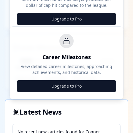
dollar of cap hit compared to the league.
Upgrade to Pro
Career Milestones
Career Milestones
████ Milestone
~X away
View detailed career milestones, approaching
achievements, and historical data.
████ ████
████ ████
████ ████
Upgrade to Pro
Latest News
No recent news articles found for
Connor