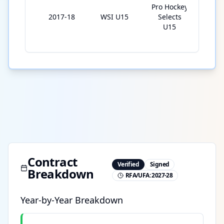
Pro Hockey
2017-18
WSI U15
Selects
5
U15
Contract
Verified
Signed
Breakdown
RFA/UFA:
2027-28
Year-by-Year Breakdown