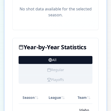
No shot data available for the selected
season.
Year-by-Year Statistics
All
18
Regular
Playoffs
Season
League
Team
GP
Idaho