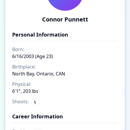
Connor Punnett
Personal Information
Born:
6/16/2003 (Age 23)
Birthplace:
North Bay, Ontario, CAN
Physical:
6'1", 203 lbs
Shoots:
L
Career Information