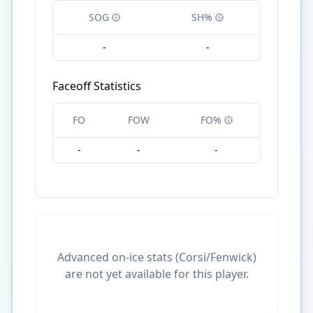
SOG
SH%
-
-
Faceoff Statistics
FO
FOW
FO%
-
-
-
Advanced on-ice stats (Corsi/Fenwick)
are not yet available for this player.