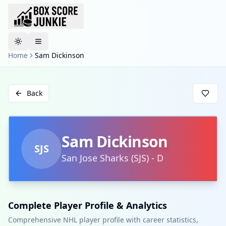
Toggle theme
Home
Sam Dickinson
Back
Sam Dickinson
SJS
San Jose Sharks
(
SJS
)
-
D
Complete Player Profile & Analytics
Comprehensive NHL player profile with career statistics,