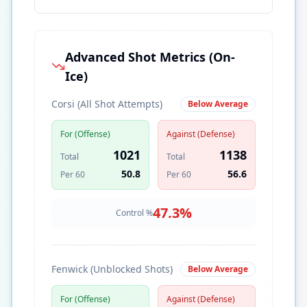
Advanced Shot Metrics (On-
Ice)
Corsi (All Shot Attempts)
Below Average
For (Offense)
Against (Defense)
1021
1138
Total
Total
50.8
56.6
Per 60
Per 60
47.3
%
Control %
Fenwick (Unblocked Shots)
Below Average
For (Offense)
Against (Defense)