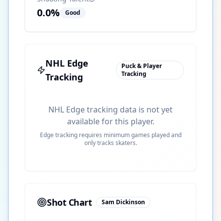
0.0
%
Good
NHL Edge
Puck & Player
Tracking
Tracking
NHL Edge tracking data is not yet
available for this player.
Edge tracking requires minimum games played and
only tracks skaters.
Shot Chart
Sam Dickinson