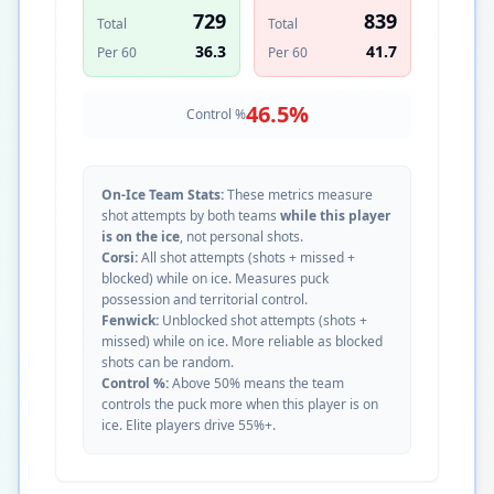
729
839
Total
Total
36.3
41.7
Per 60
Per 60
46.5
%
Control %
On-Ice Team Stats:
These metrics measure
shot attempts by both teams
while this player
is on the ice
, not personal shots.
Corsi:
All shot attempts (shots + missed +
blocked) while on ice. Measures puck
possession and territorial control.
Fenwick:
Unblocked shot attempts (shots +
missed) while on ice. More reliable as blocked
shots can be random.
Control %:
Above 50% means the team
controls the puck more when this player is on
ice. Elite players drive 55%+.