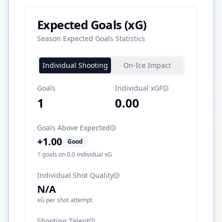
Expected Goals (xG)
Season Expected Goals Statistics
Individual Shooting
On-Ice Impact
Goals
Individual xGF
1
0.00
Goals Above Expected
+
1.00
Good
1
goals on
0.0
individual xG
Individual Shot Quality
N/A
xG per shot attempt
Shooting Talent