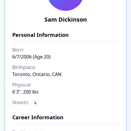
Sam Dickinson
Personal Information
Born:
6/7/2006 (Age 20)
Birthplace:
Toronto, Ontario, CAN
Physical:
6'3", 200 lbs
Shoots:
L
Career Information