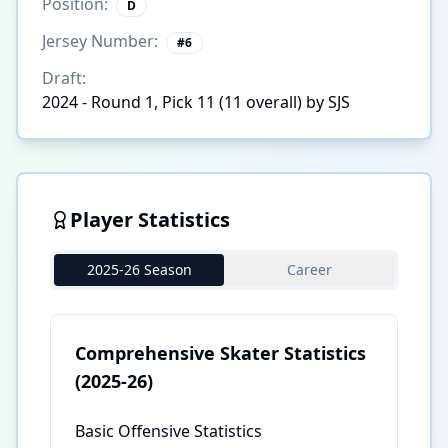
Position:
D
Jersey Number:
#
6
Draft:
2024 - Round 1, Pick 11 (11 overall) by SJS
Player Statistics
2025-26 Season
Career
Comprehensive Skater Statistics
(2025-26)
Basic Offensive Statistics