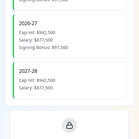
2026-27
Cap Hit:
$942,500
Salary:
$877,500
Signing Bonus:
$97,500
2027-28
Cap Hit:
$942,500
Salary:
$877,500