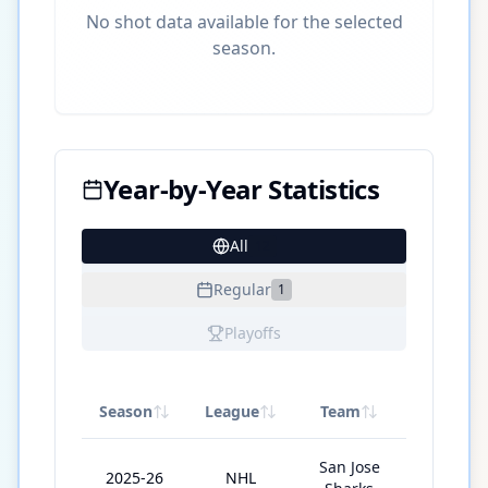
No shot data available for the selected
season.
Year-by-Year Statistics
All
12
Regular
1
Playoffs
Season
League
Team
GP
San Jose
2025-26
NHL
72