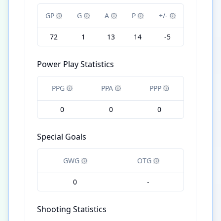
GP
G
A
P
+/-
72
1
13
14
-5
Power Play Statistics
PPG
PPA
PPP
0
0
0
Special Goals
GWG
OTG
0
-
Shooting Statistics