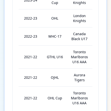
2023-24
4
Cup
Knights
London
2022-23
OHL
62
Knights
Canada
2022-23
WHC-17
7
Black U17
Toronto
2021-22
GTHL U16
Marlboros
46
U16 AAA
Aurora
2021-22
OJHL
1
Tigers
Toronto
2021-22
OHL Cup
Marlboros
5
U16 AAA