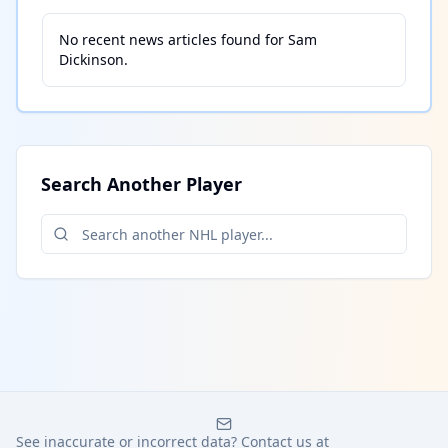
No recent news articles found for
Sam
Dickinson
.
Search Another Player
See inaccurate or incorrect data? Contact us at