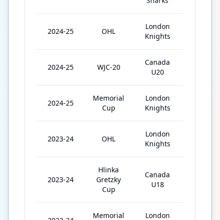
Sharks
London
2024-25
OHL
55
Knights
Canada
2024-25
WJC-20
5
U20
Memorial
London
2024-25
5
Cup
Knights
London
2023-24
OHL
68
Knights
Hlinka
Canada
2023-24
Gretzky
5
U18
Cup
Memorial
London