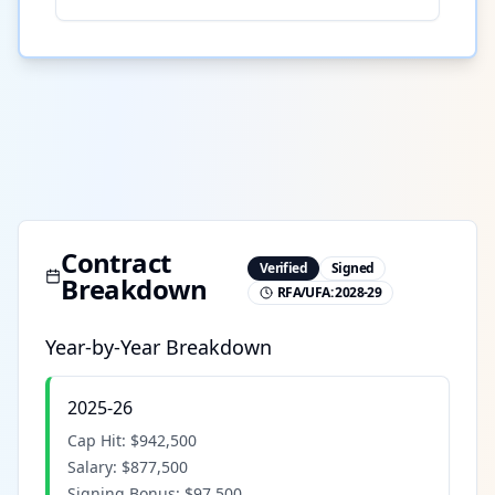
Contract
Verified
Signed
Breakdown
RFA/UFA:
2028-29
Year-by-Year Breakdown
2025-26
Cap Hit:
$942,500
Salary:
$877,500
Signing Bonus:
$97,500