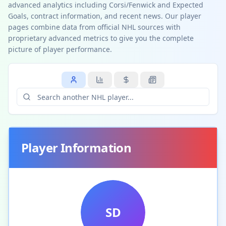
advanced analytics including Corsi/Fenwick and Expected
Goals, contract information, and recent news. Our player
pages combine data from official NHL sources with
proprietary advanced metrics to give you the complete
picture of player performance.
Player Information
SD