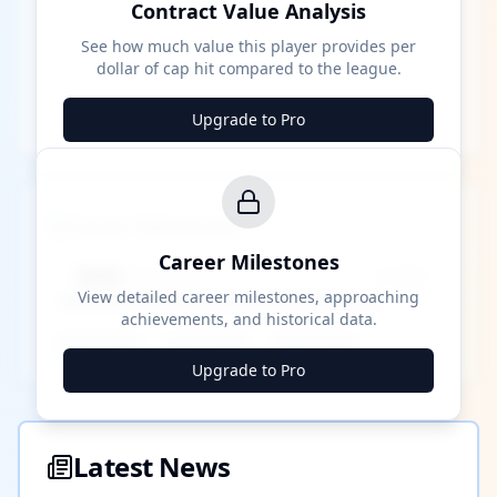
Contract Value Analysis
See how much value this player provides per
dollar of cap hit compared to the league.
Upgrade to Pro
Career Milestones
Career Milestones
████ Milestone
~X away
View detailed career milestones, approaching
achievements, and historical data.
████ ████
████ ████
████ ████
Upgrade to Pro
Latest News