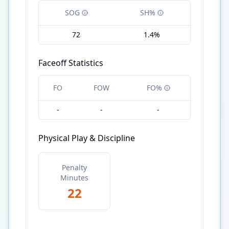
SOG
SH%
72
1.4%
Faceoff Statistics
FO
FOW
FO%
-
-
-
Physical Play & Discipline
Penalty
Minutes
22