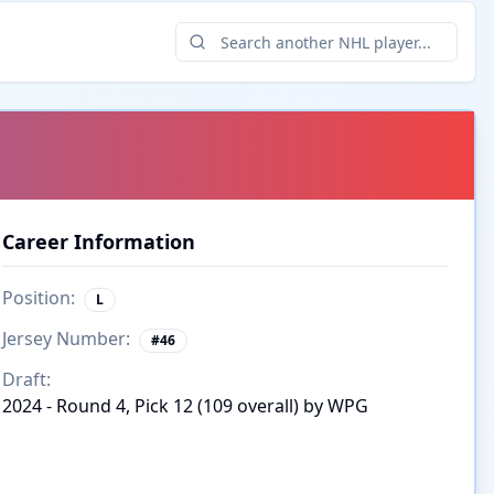
Career Information
Position:
L
Jersey Number:
#
46
Draft:
2024 - Round 4, Pick 12 (109 overall) by WPG