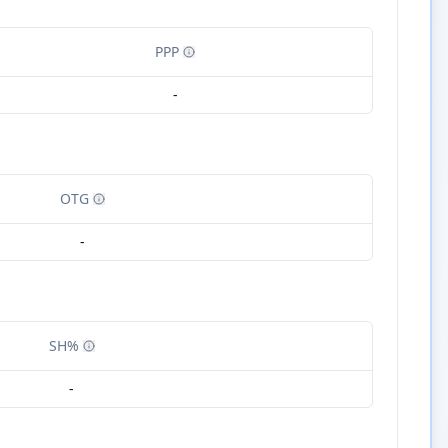
PPP
-
OTG
-
SH%
-