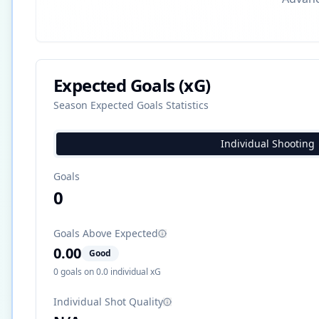
Expected Goals (xG)
Season Expected Goals Statistics
Individual Shooting
Goals
0
Goals Above Expected
0.00
Good
0
goals on
0.0
individual xG
Individual Shot Quality