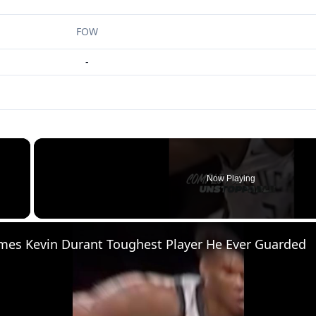
FOW
-
×
Now Playing
 Video
mes Kevin Durant Toughest Player He Ever Guarded