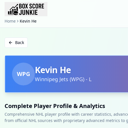
Home
Kevin He
Back
Kevin He
WPG
Winnipeg Jets
(
WPG
)
-
L
Complete Player Profile & Analytics
Comprehensive NHL player profile with career statistics, advan
from official NHL sources with proprietary advanced metrics to 