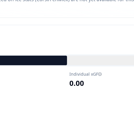
Individual xGF
0.00