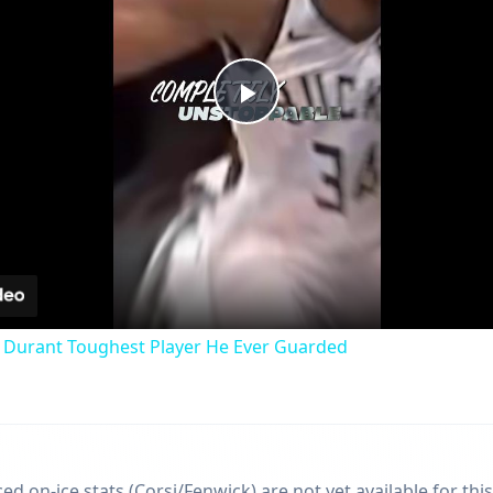
Play
Video
 Durant Toughest Player He Ever Guarded
d on-ice stats (Corsi/Fenwick) are not yet available for this