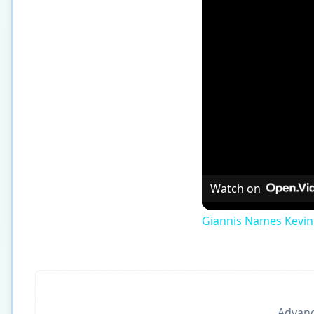
Watch on
Giannis Names Kevin
Advance