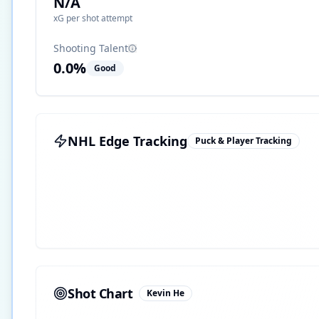
N/A
xG per shot attempt
Shooting Talent
0.0
%
Good
NHL Edge Tracking
Puck & Player Tracking
Shot Chart
Kevin He