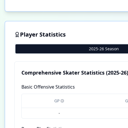
Player Statistics
2025-26 Season
Comprehensive Skater Statistics
(2025-26
Basic Offensive Statistics
GP
G
-