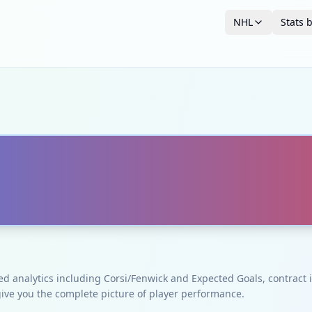
NHL
Stats 
ced analytics including Corsi/Fenwick and Expected Goals, contrac
give you the complete picture of player performance.