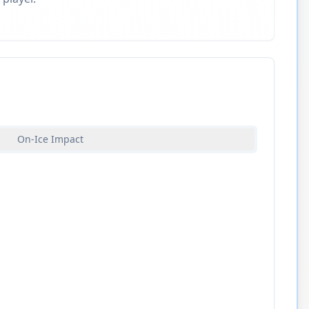
On-Ice Impact