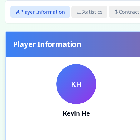
Player Information
Statistics
Contract
Player Information
KH
Kevin He