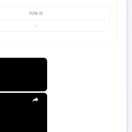
FO%
-
×