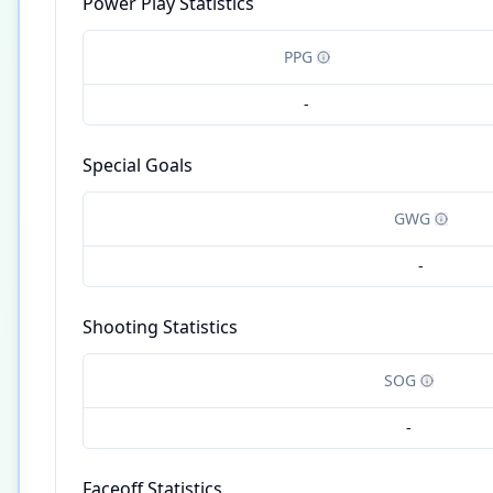
Power Play Statistics
PPG
-
Special Goals
GWG
-
Shooting Statistics
SOG
-
Faceoff Statistics