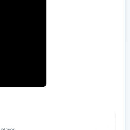
 player.