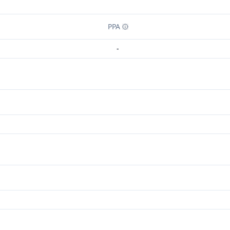
PPA
-