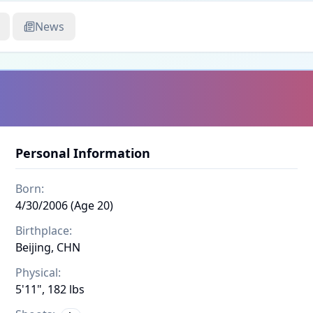
News
Personal Information
Born:
4/30/2006 (Age 20)
Birthplace:
Beijing, CHN
Physical:
5'11", 182 lbs