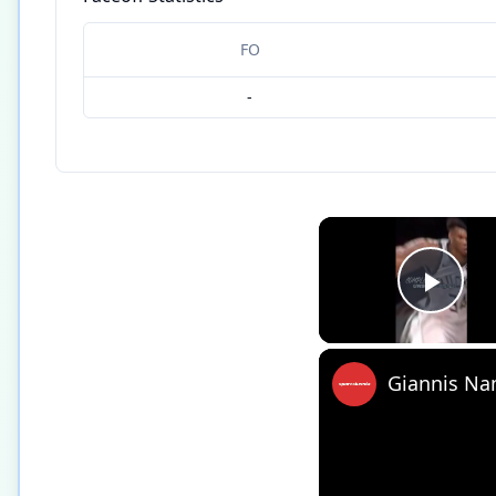
FO
-
Play
Giannis Na