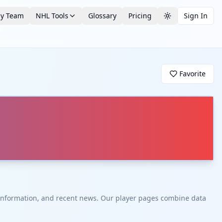
by Team
NHL Tools
Glossary
Pricing
Sign In
Toggle theme
Favorite
t information, and recent news. Our player pages combine data