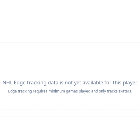
NHL Edge tracking data is not yet available for this player.
Edge tracking requires minimum games played and only tracks skaters.