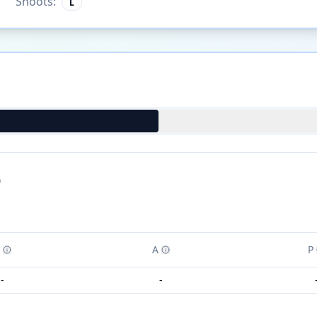
Shoots:
L
)
A
P
-
-