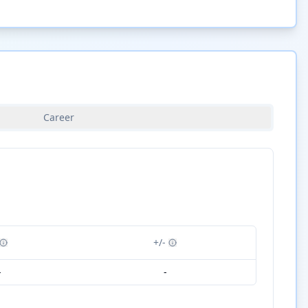
Career
+/-
-
-