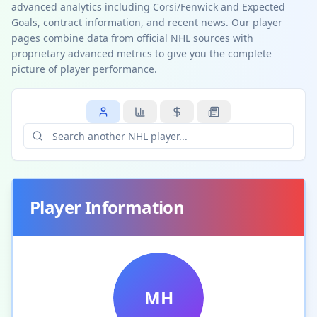
advanced analytics including Corsi/Fenwick and Expected
Goals, contract information, and recent news. Our player
pages combine data from official NHL sources with
proprietary advanced metrics to give you the complete
picture of player performance.
Player Information
MH