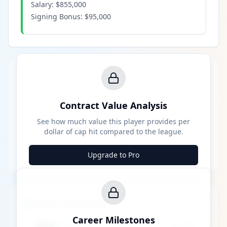
Salary:
$855,000
Signing Bonus:
$95,000
Contract Value Analysis
See how much value this player provides per
dollar of cap hit compared to the league.
Upgrade to Pro
Career Milestones
Career Milestones
████ Milestone
~X away