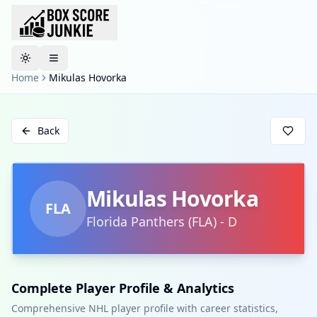
Toggle theme
Home
Mikulas Hovorka
Back
Mikulas Hovorka
FLA
Florida Panthers
(
FLA
)
-
D
Complete Player Profile & Analytics
Comprehensive NHL player profile with career statistics,