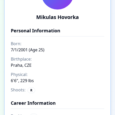
Mikulas Hovorka
Personal Information
Born:
7/1/2001 (Age 25)
Birthplace:
Praha, CZE
Physical:
6'6", 229 lbs
Shoots:
R
Career Information