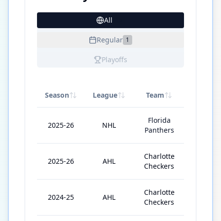
All
15
Regular
1
Playoffs
Season
League
Team
GP
Florida
2025-26
NHL
4
Panthers
Charlotte
2025-26
AHL
57
Checkers
Charlotte
2024-25
AHL
60
Checkers