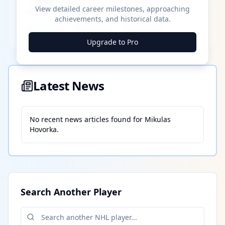
View detailed career milestones, approaching
achievements, and historical data.
████ ████
████ ████
████ ████
Upgrade to Pro
Latest News
No recent news articles found for
Mikulas
Hovorka
.
Search Another Player