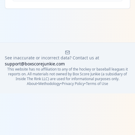
See inaccurate or incorrect data? Contact us at
support@boxscorejunkie.com
This website has no affiliation to any of the hockey or baseball leagues it
reports on. All materials not owned by Box Score Junkie (a subsidiary of
Inside The Rink LLC) are used for informational purposes only.
About
•
Methodology
•
Privacy Policy
•
Terms of Use