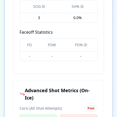
SOG
SH%
3
0.0%
Faceoff Statistics
FO
FOW
FO%
-
-
-
Advanced Shot Metrics (On-
Ice)
Corsi (All Shot Attempts)
Poor