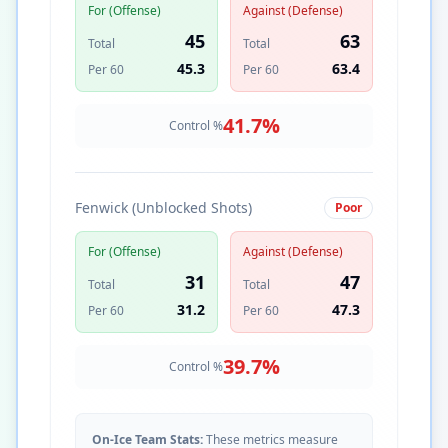
For (Offense)
Against (Defense)
45
63
Total
Total
45.3
63.4
Per 60
Per 60
41.7
%
Control %
Fenwick (Unblocked Shots)
Poor
For (Offense)
Against (Defense)
31
47
Total
Total
31.2
47.3
Per 60
Per 60
39.7
%
Control %
On-Ice Team Stats:
These metrics measure