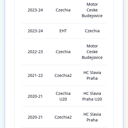
Motor
2023-24
Czechia
Ceske
51
Budejovice
2023-24
EHT
Czechia
5
Motor
2022-23
Czechia
Ceske
39
Budejovice
HC Slavia
2021-22
Czechia2
42
Praha
Czechia
HC Slavia
2020-21
13
U20
Praha U20
HC Slavia
2020-21
Czechia2
4
Praha