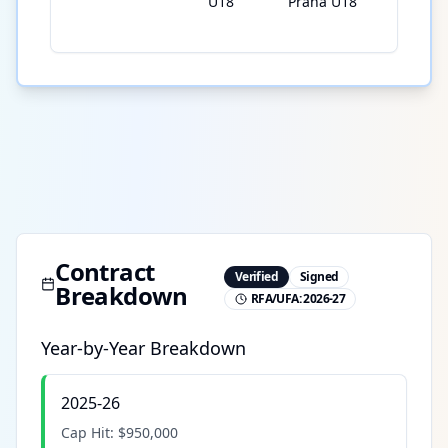
U18
Praha U18
Contract
Verified
Signed
Breakdown
RFA/UFA:
2026-27
Year-by-Year Breakdown
2025-26
Cap Hit:
$950,000