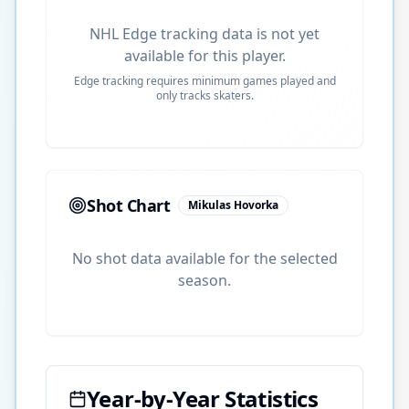
NHL Edge tracking data is not yet
available for this player.
Edge tracking requires minimum games played and
only tracks skaters.
Shot Chart
Mikulas Hovorka
No shot data available for the selected
season.
Year-by-Year Statistics