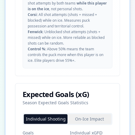
shot attempts by both teams
while this player
is on the ice
, not personal shots.
Corsi:
All shot attempts (shots + missed +
blocked) while on ice. Measures puck
possession and territorial control.
Fenwick:
Unblocked shot attempts (shots +
missed) while on ice. More reliable as blocked
shots can be random.
Control %:
Above 50% means the team
controls the puck more when this player is on
ice. Elite players drive 55%+.
Expected Goals (xG)
Season Expected Goals Statistics
Individual Shooting
On-Ice Impact
Goals
Individual xGF