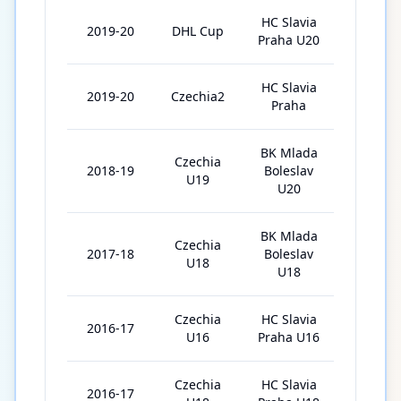
HC Slavia
2019-20
DHL Cup
30
Praha U20
HC Slavia
2019-20
Czechia2
10
Praha
BK Mlada
Czechia
2018-19
Boleslav
47
U19
U20
BK Mlada
Czechia
2017-18
Boleslav
29
U18
U18
Czechia
HC Slavia
2016-17
37
U16
Praha U16
Czechia
HC Slavia
2016-17
2