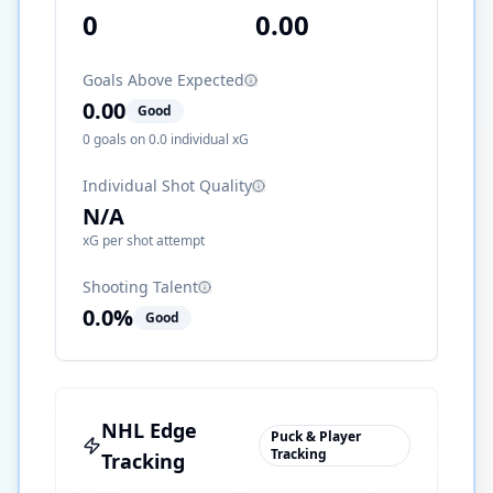
0
0.00
Goals Above Expected
0.00
Good
0
goals on
0.0
individual xG
Individual Shot Quality
N/A
xG per shot attempt
Shooting Talent
0.0
%
Good
NHL Edge
Puck & Player
Tracking
Tracking