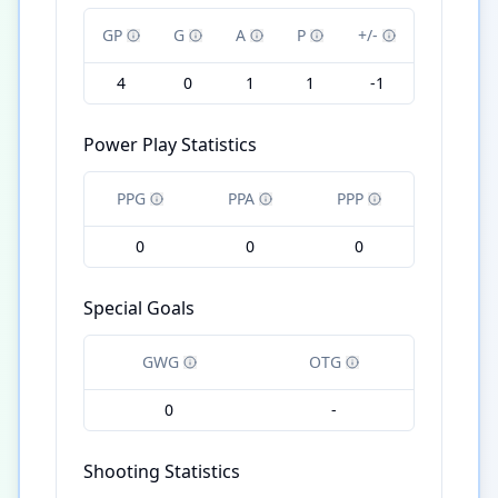
GP
G
A
P
+/-
4
0
1
1
-1
Power Play Statistics
PPG
PPA
PPP
0
0
0
Special Goals
GWG
OTG
0
-
Shooting Statistics