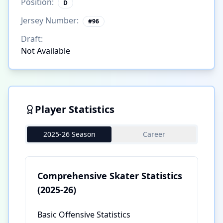
Position:
D
Jersey Number:
#
96
Draft:
Not Available
Player Statistics
2025-26 Season
Career
Comprehensive Skater Statistics
(2025-26)
Basic Offensive Statistics