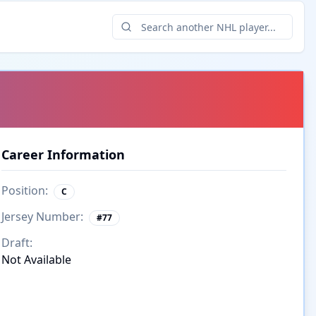
Career Information
Position:
C
Jersey Number:
#
77
Draft:
Not Available