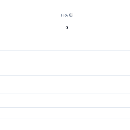
PPA
0