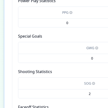
Power Play Statistics
PPG
0
Special Goals
GWG
0
Shooting Statistics
SOG
2
Faceoff Statistics