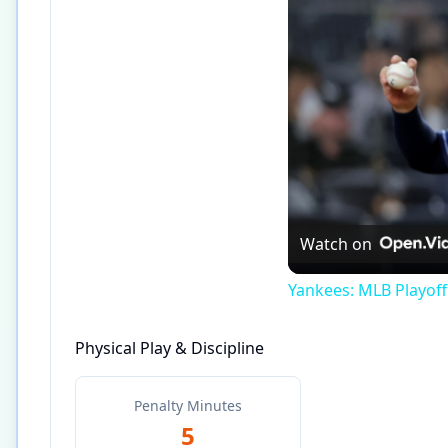
Watch on
Yankees: MLB Playof
Physical Play & Discipline
Penalty Minutes
5