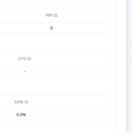
PPP
0
OTG
-
SH%
0.0%