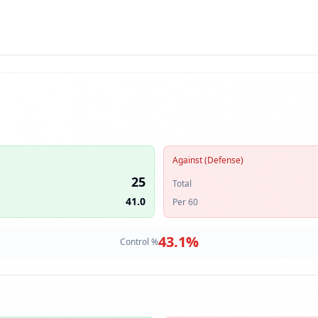
Against (Defense)
25
Total
41.0
Per 60
43.1
%
Control %