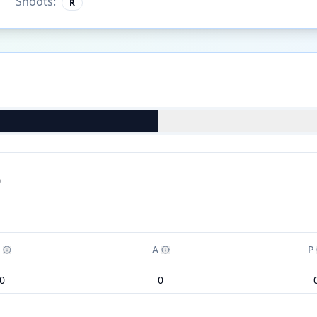
Shoots:
R
)
A
P
0
0