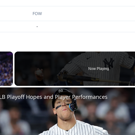
FOW
-
×
Now Playing
 Video
LB Playoff Hopes and Player Performances