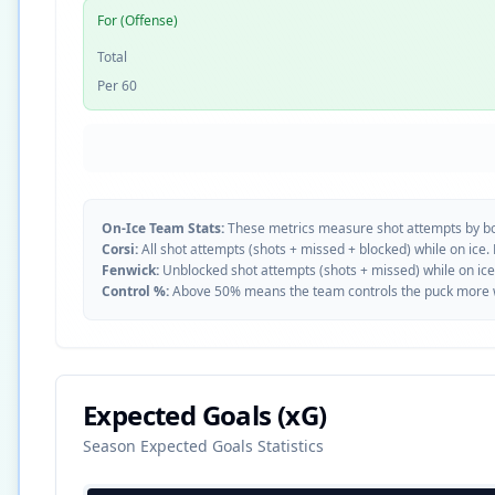
For (Offense)
Total
Per 60
On-Ice Team Stats:
These metrics measure shot attempts by b
Corsi:
All shot attempts (shots + missed + blocked) while on ice.
Fenwick:
Unblocked shot attempts (shots + missed) while on ice
Control %:
Above 50% means the team controls the puck more whe
Expected Goals (xG)
Season Expected Goals Statistics