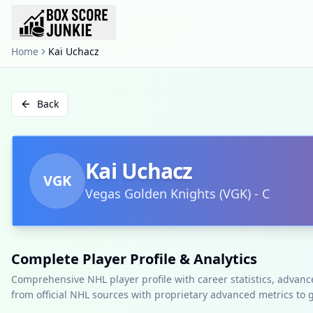
Home
Kai Uchacz
Back
Kai Uchacz
VGK
Vegas Golden Knights
(
VGK
)
-
C
Complete Player Profile & Analytics
Comprehensive NHL player profile with career statistics, advan
from official NHL sources with proprietary advanced metrics to 