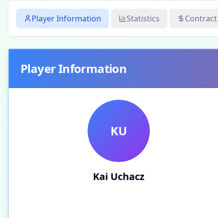
Player Information
Statistics
Contract
Player Information
KU
Kai Uchacz