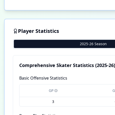
Player Statistics
2025-26 Season
Comprehensive Skater Statistics
(2025-26
Basic Offensive Statistics
GP
G
3