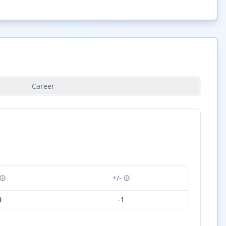
Career
+/-
0
-1