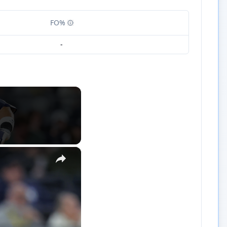
FO%
-
×