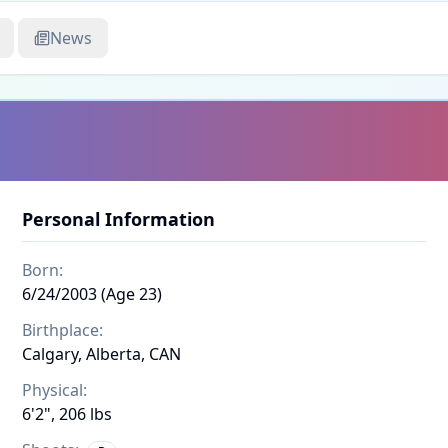
News
Personal Information
Born:
6/24/2003 (Age 23)
Birthplace:
Calgary, Alberta, CAN
Physical:
6'2", 206 lbs