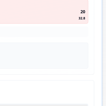
20
32.8