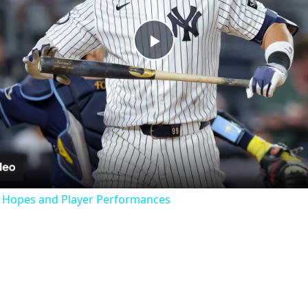
Play
Video
f Hopes and Player Performances