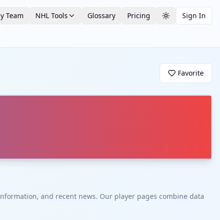
by Team
NHL Tools
Glossary
Pricing
Sign In
Toggle theme
Favorite
t information, and recent news. Our player pages combine data