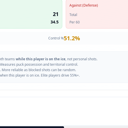
Against (Defense)
21
Total
34.5
Per 60
51.2
%
Control %
oth teams
while this player is on the ice
, not personal shots.
 Measures puck possession and territorial control.
. More reliable as blocked shots can be random.
n this player is on ice. Elite players drive 55%+.