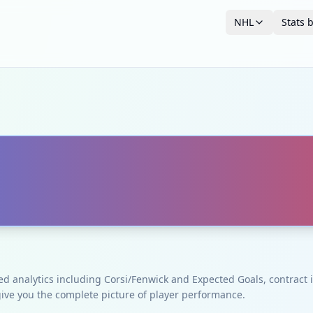
NHL
Stats 
ced analytics including Corsi/Fenwick and Expected Goals, contrac
give you the complete picture of player performance.