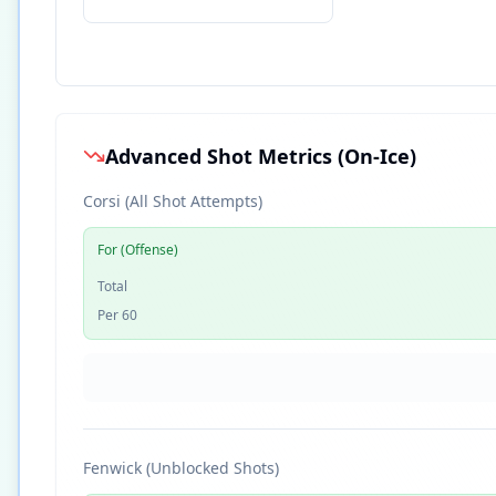
Advanced Shot Metrics (On-Ice)
Corsi (All Shot Attempts)
For (Offense)
Total
Per 60
Fenwick (Unblocked Shots)