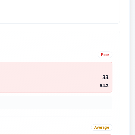
Poor
33
54.2
Average