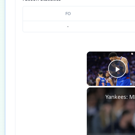
FO
-
Play
Yankees: M