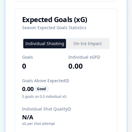
Expected Goals (xG)
Season Expected Goals Statistics
Individual Shooting
On-Ice Impact
Goals
Individual xGF
0
0.00
Goals Above Expected
0.00
Good
0
goals on
0.0
individual xG
Individual Shot Quality
N/A
xG per shot attempt