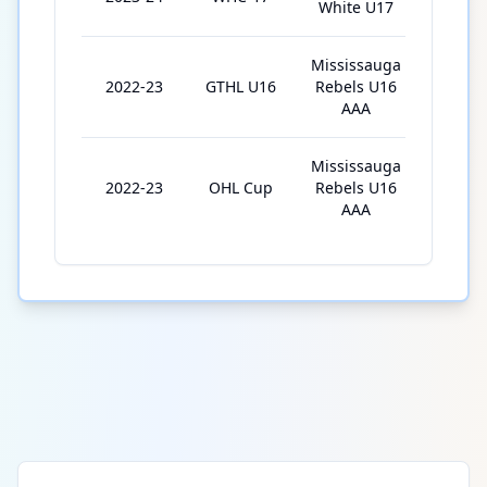
White U17
Mississauga
2022-23
GTHL U16
Rebels U16
35
AAA
Mississauga
2022-23
OHL Cup
Rebels U16
4
AAA