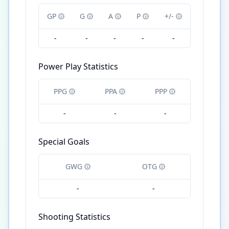
GP
G
A
P
+/-
-
-
-
-
-
Power Play Statistics
PPG
PPA
PPP
-
-
-
Special Goals
GWG
OTG
-
-
Shooting Statistics