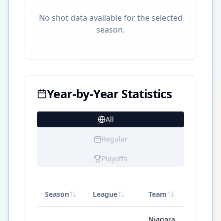
No shot data available for the selected
season.
Year-by-Year Statistics
All
9
Regular
Playoffs
Season
League
Team
GP
Niagara