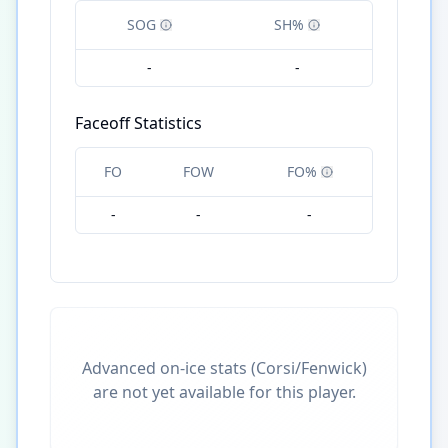
SOG
SH%
-
-
Faceoff Statistics
FO
FOW
FO%
-
-
-
Advanced on-ice stats (Corsi/Fenwick)
are not yet available for this player.