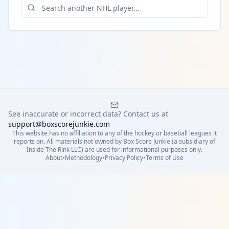
See inaccurate or incorrect data? Contact us at
support@boxscorejunkie.com
This website has no affiliation to any of the hockey or baseball leagues it
reports on. All materials not owned by Box Score Junkie (a subsidiary of
Inside The Rink LLC) are used for informational purposes only.
About
•
Methodology
•
Privacy Policy
•
Terms of Use