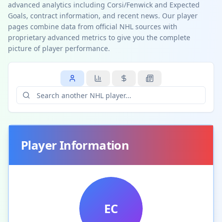
advanced analytics including Corsi/Fenwick and Expected
Goals, contract information, and recent news. Our player
pages combine data from official NHL sources with
proprietary advanced metrics to give you the complete
picture of player performance.
Player Information
EC