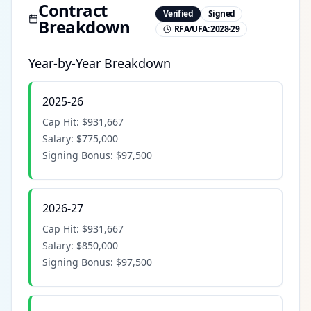
Contract
Verified
Signed
Breakdown
RFA/UFA:
2028-29
Year-by-Year Breakdown
2025-26
Cap Hit:
$931,667
Salary:
$775,000
Signing Bonus:
$97,500
2026-27
Cap Hit:
$931,667
Salary:
$850,000
Signing Bonus:
$97,500