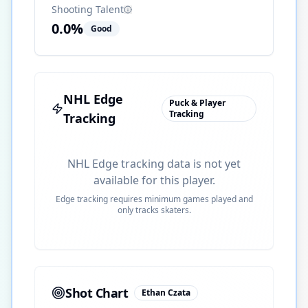
Shooting Talent
0.0
%
Good
NHL Edge
Puck & Player
Tracking
Tracking
NHL Edge tracking data is not yet
available for this player.
Edge tracking requires minimum games played and
only tracks skaters.
Shot Chart
Ethan Czata