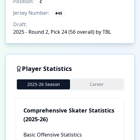
Position:
C
Jersey Number:
#
45
Draft:
2025 - Round 2, Pick 24 (56 overall) by TBL
Player Statistics
2025-26 Season
Career
Comprehensive Skater Statistics
(2025-26)
Basic Offensive Statistics