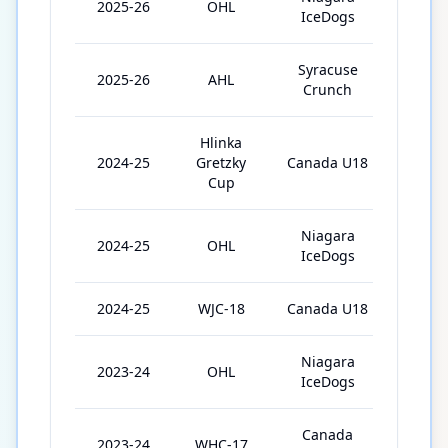
2025-26
OHL
63
IceDogs
Syracuse
2025-26
AHL
3
Crunch
Hlinka
2024-25
Gretzky
Canada U18
5
Cup
Niagara
2024-25
OHL
68
IceDogs
2024-25
WJC-18
Canada U18
7
Niagara
2023-24
OHL
62
IceDogs
Canada
2023-24
WHC-17
8