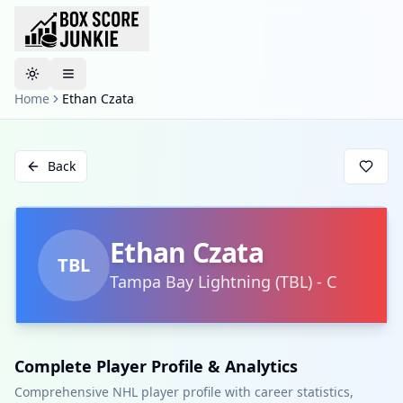
Toggle theme
Home
Ethan Czata
Back
Ethan Czata
TBL
Tampa Bay Lightning
(
TBL
)
-
C
Complete Player Profile & Analytics
Comprehensive NHL player profile with career statistics,