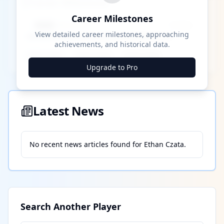
Career Milestones
Career Milestones
████ Milestone
~X away
View detailed career milestones, approaching
achievements, and historical data.
████ ████
████ ████
████ ████
Upgrade to Pro
Latest News
No recent news articles found for
Ethan Czata
.
Search Another Player