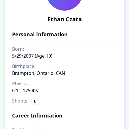
Ethan Czata
Personal Information
Born:
5/29/2007 (Age 19)
Birthplace:
Brampton, Ontario, CAN
Physical:
6'1", 179 lbs
Shoots:
L
Career Information