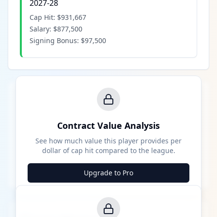
2027-28
Cap Hit:
$931,667
Salary:
$877,500
Signing Bonus:
$97,500
Contract Value Analysis
See how much value this player provides per
dollar of cap hit compared to the league.
Upgrade to Pro