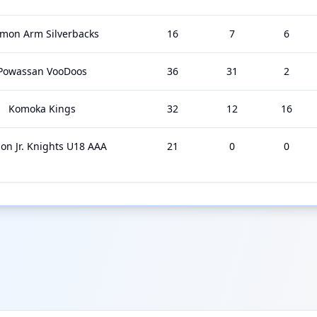
lmon Arm Silverbacks
16
7
6
Powassan VooDoos
36
31
2
Komoka Kings
32
12
16
on Jr. Knights U18 AAA
21
0
0