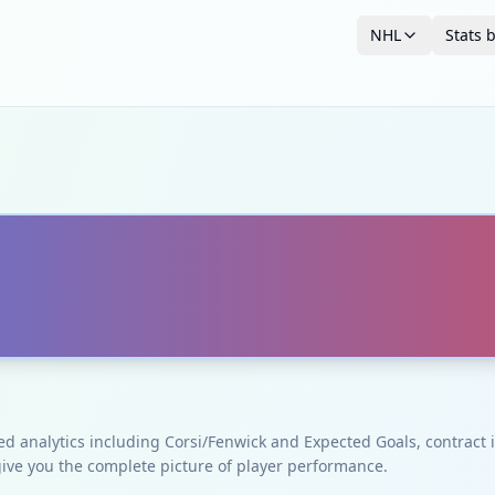
NHL
Stats 
ced analytics including Corsi/Fenwick and Expected Goals, contrac
give you the complete picture of player performance.