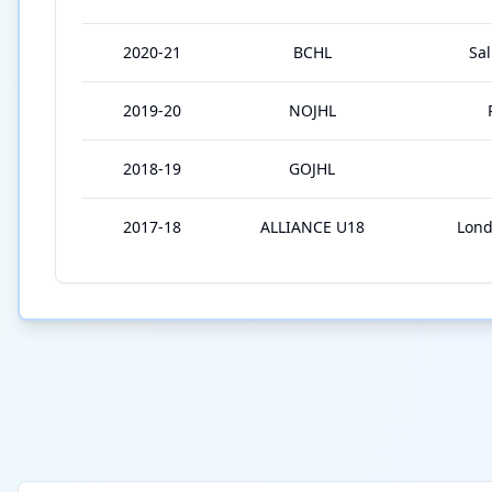
2020-21
BCHL
Sa
2019-20
NOJHL
2018-19
GOJHL
2017-18
ALLIANCE U18
Lond