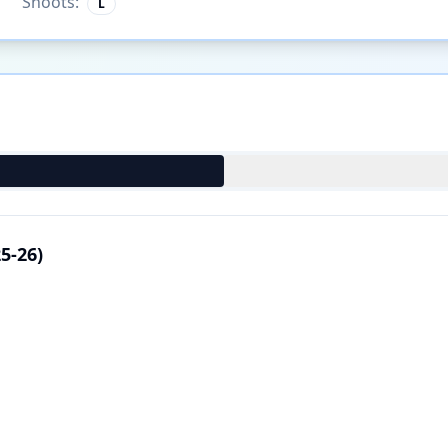
Shoots:
L
5-26)