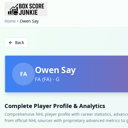
Home
Owen Say
Back
Owen Say
FA
FA
(
FA
)
-
G
Complete Player Profile & Analytics
Comprehensive NHL player profile with career statistics, advan
from official NHL sources with proprietary advanced metrics to 