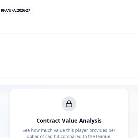
RFA/UFA:
2026-27
Contract Value Analysis
See how much value this player provides per
dollar of cap hit compared to the league.