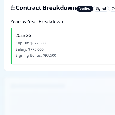
Contract Breakdown
Verified
Signed
Year-by-Year Breakdown
2025-26
Cap Hit:
$872,500
Salary:
$775,000
Signing Bonus:
$97,500