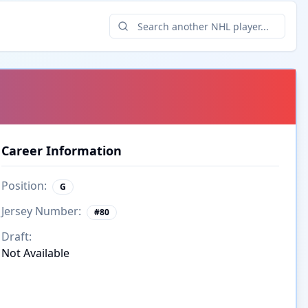
Career Information
Position:
G
Jersey Number:
#
80
Draft:
Not Available