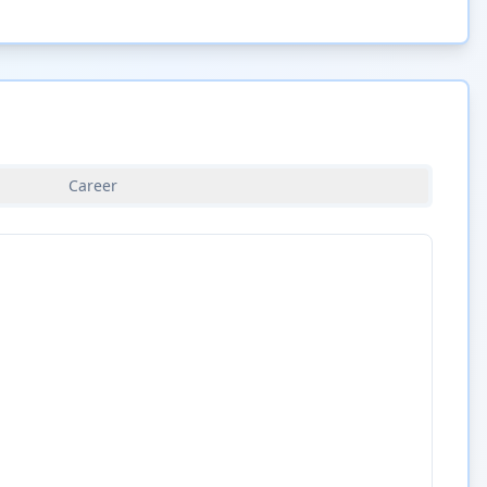
Career