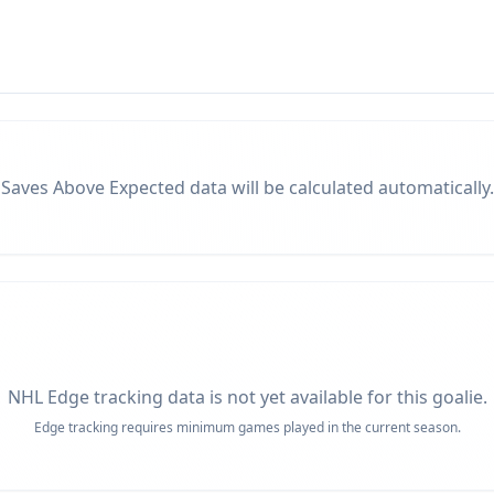
Saves Above Expected data will be calculated automatically.
NHL Edge tracking data is not yet available for this goalie.
Edge tracking requires minimum games played in the current season.