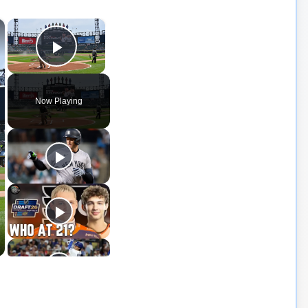
×
×
Play Video
Now Playing