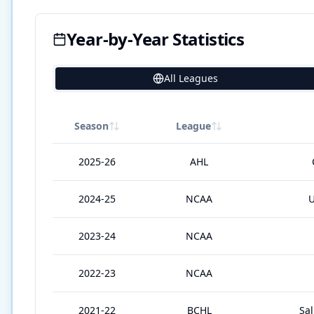
Year-by-Year Statistics
All Leagues
9
Season
League
2025-26
AHL
2024-25
NCAA
U
2023-24
NCAA
2022-23
NCAA
2021-22
BCHL
Sa