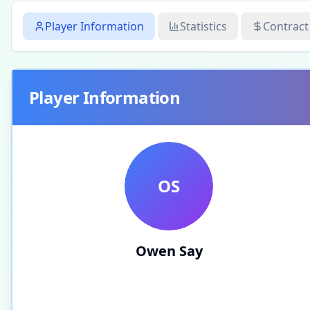
Player Information
Statistics
Contract
Player Information
OS
Owen Say