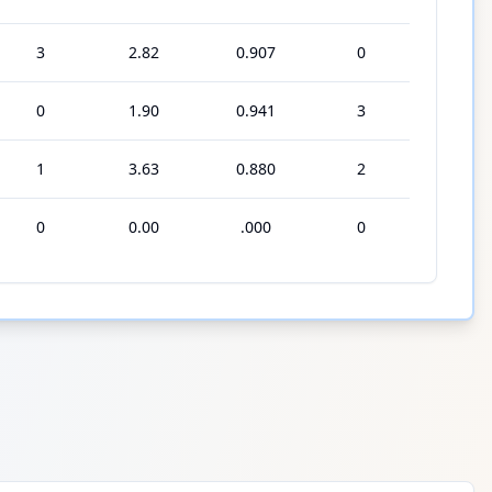
3
2.82
0.907
0
0
1.90
0.941
3
1
3.63
0.880
2
0
0.00
.000
0