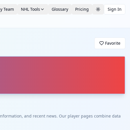
by Team
NHL Tools
Glossary
Pricing
Sign In
Toggle theme
Favorite
t information, and recent news. Our player pages combine data