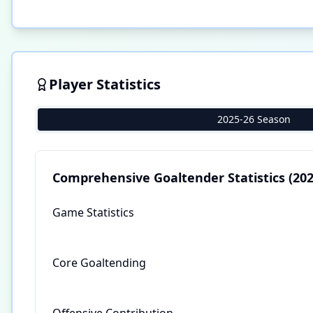
Player Statistics
2025-26 Season
Comprehensive Goaltender Statistics
(202
Game Statistics
Core Goaltending