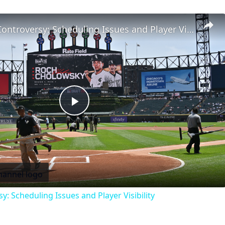
MLB Draft Controversy: Scheduling Issues and Player Visibility
Play
Video
: Scheduling Issues and Player Visibility