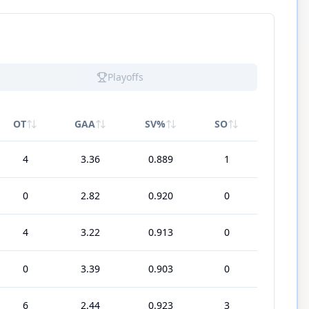
Playoffs
OT
GAA
SV%
SO
4
3.36
0.889
1
0
2.82
0.920
0
4
3.22
0.913
0
0
3.39
0.903
0
6
2.44
0.923
3