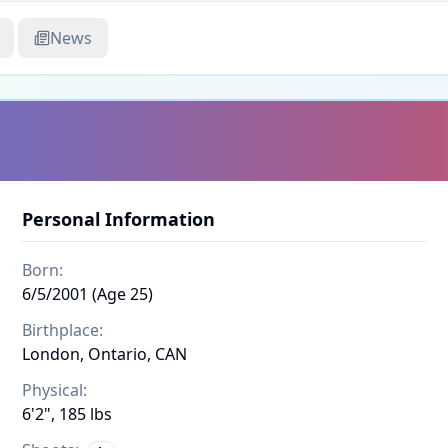
News
Personal Information
Born:
6/5/2001 (Age 25)
Birthplace:
London, Ontario, CAN
Physical:
6'2", 185 lbs