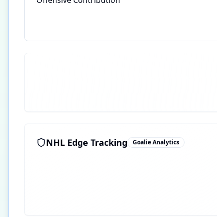
Offensive Contribution
NHL Edge Tracking
Goalie Analytics