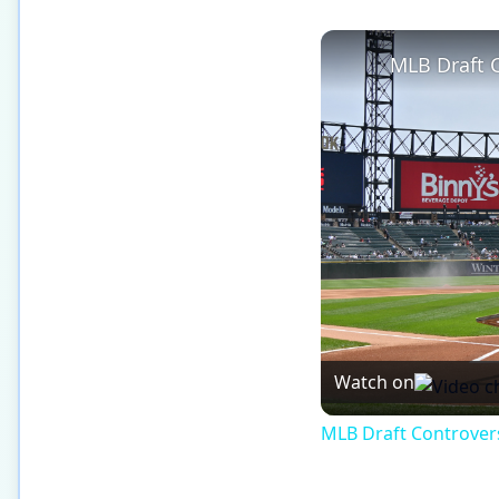
Watch on
MLB Draft Controversy