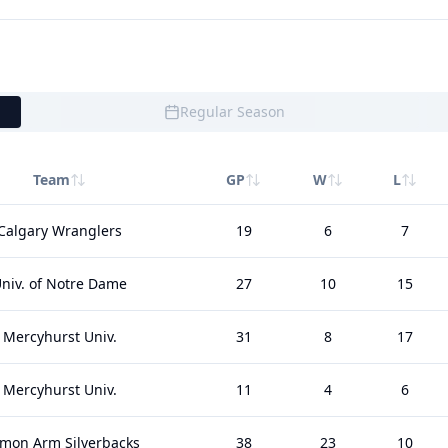
Regular Season
Team
GP
W
L
Calgary Wranglers
19
6
7
niv. of Notre Dame
27
10
15
Mercyhurst Univ.
31
8
17
Mercyhurst Univ.
11
4
6
lmon Arm Silverbacks
38
23
10