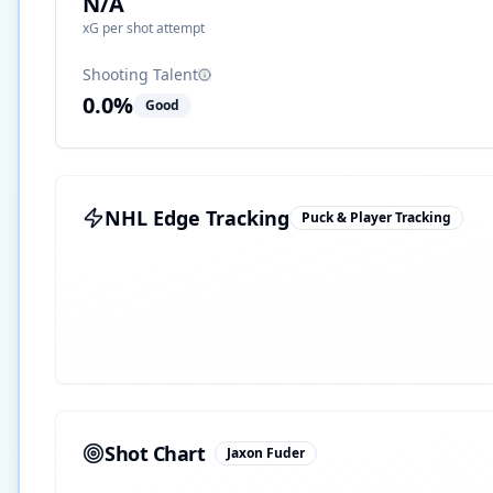
N/A
xG per shot attempt
Shooting Talent
0.0
%
Good
NHL Edge Tracking
Puck & Player Tracking
Shot Chart
Jaxon Fuder