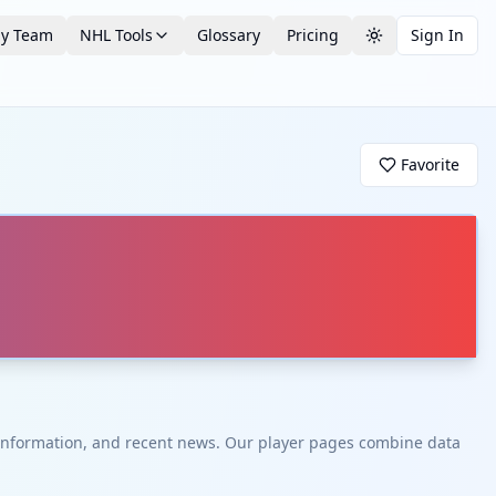
by Team
NHL Tools
Glossary
Pricing
Sign In
Toggle theme
Favorite
t information, and recent news. Our player pages combine data