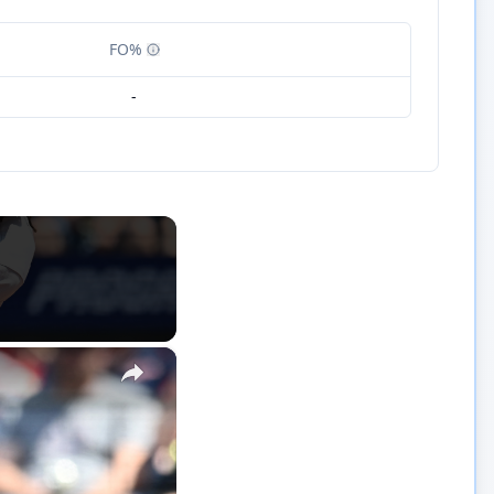
FO%
-
×