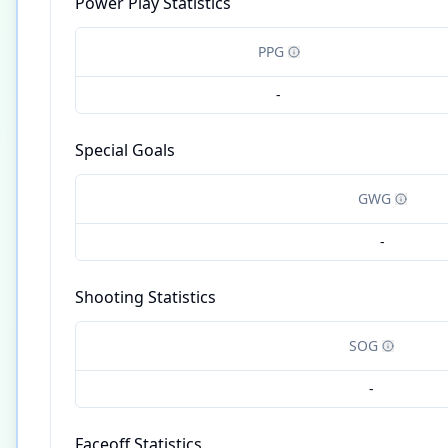
Power Play Statistics
PPG
-
Special Goals
GWG
-
Shooting Statistics
SOG
-
Faceoff Statistics