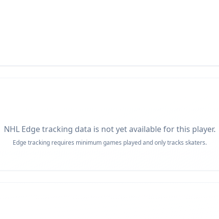
NHL Edge tracking data is not yet available for this player.
Edge tracking requires minimum games played and only tracks skaters.