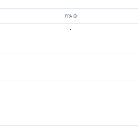
PPA
-