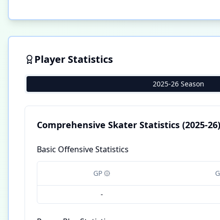
Player Statistics
2025-26 Season
Comprehensive Skater Statistics
(2025-26
Basic Offensive Statistics
GP
G
-