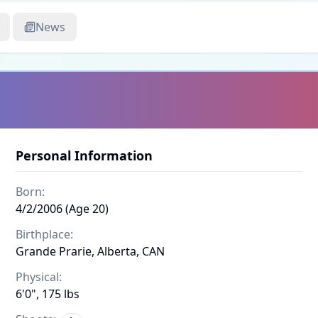
News
Personal Information
Born:
4/2/2006 (Age 20)
Birthplace:
Grande Prarie, Alberta, CAN
Physical:
6'0", 175 lbs