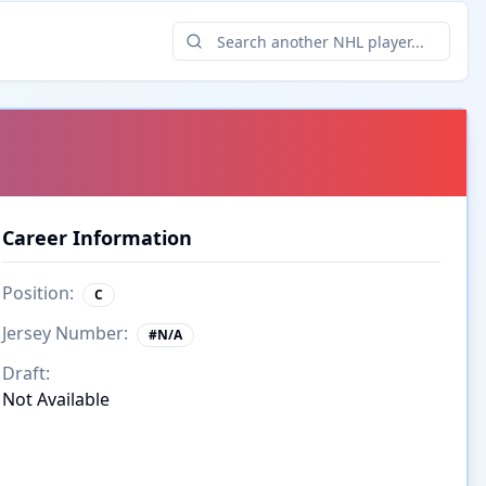
Career Information
Position:
C
Jersey Number:
#
N/A
Draft:
Not Available