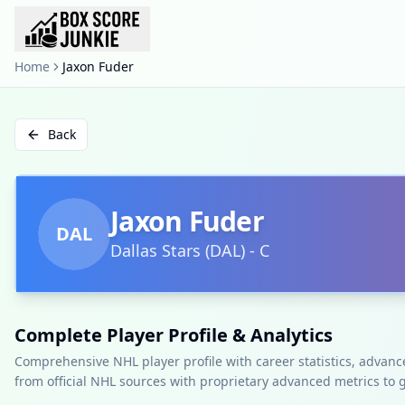
Home
Jaxon Fuder
Back
Jaxon Fuder
DAL
Dallas Stars
(
DAL
)
-
C
Complete Player Profile & Analytics
Comprehensive NHL player profile with career statistics, advan
from official NHL sources with proprietary advanced metrics to 