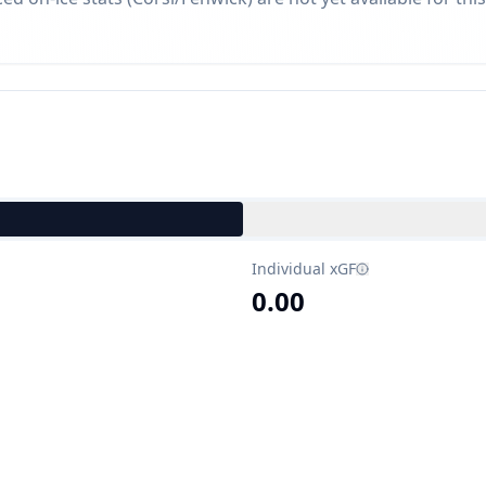
Individual xGF
0.00