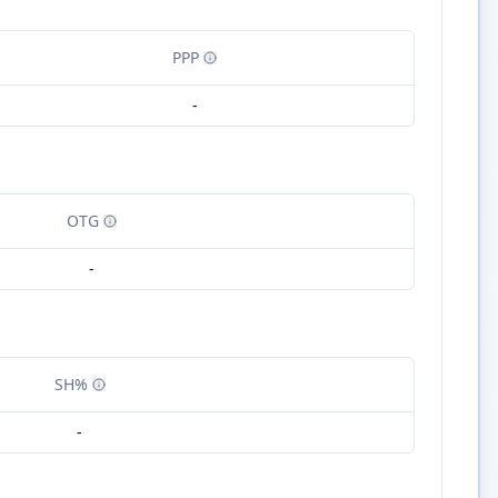
PPP
-
OTG
-
SH%
-