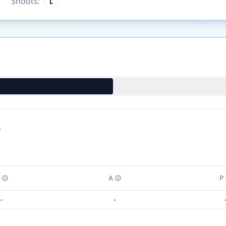
Shoots:
L
)
A
P
-
-