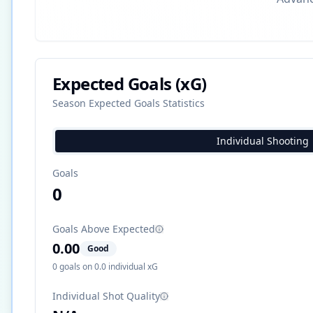
Expected Goals (xG)
Season Expected Goals Statistics
Individual Shooting
Goals
0
Goals Above Expected
0.00
Good
0
goals on
0.0
individual xG
Individual Shot Quality