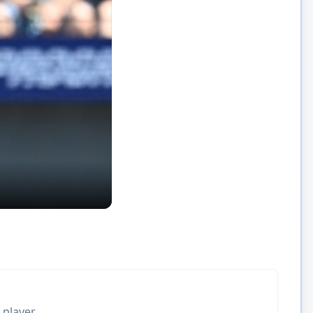
 player.