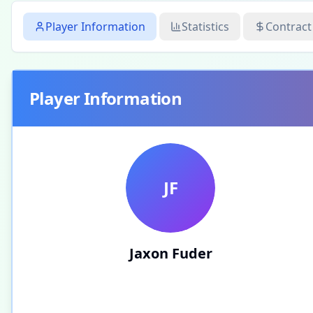
Player Information
Statistics
Contract
Player Information
JF
Jaxon Fuder