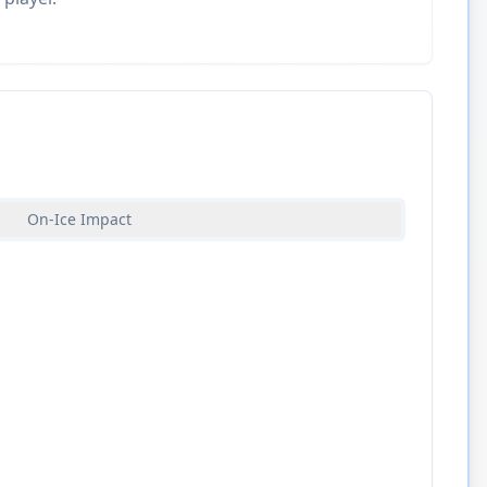
On-Ice Impact