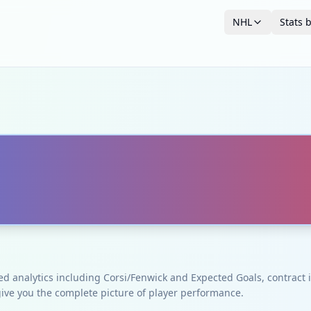
NHL
Stats 
ced analytics including Corsi/Fenwick and Expected Goals, contrac
give you the complete picture of player performance.