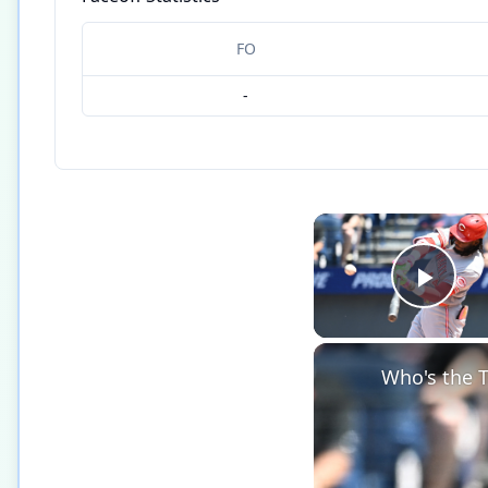
FO
-
Play
Who's the T