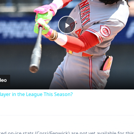
Play
Video
ayer in the League This Season?
d on-ice stats (Corsi/Fenwick) are not yet available for this