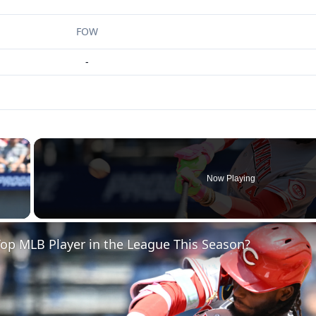
FOW
-
×
Now Playing
 Video
op MLB Player in the League This Season?