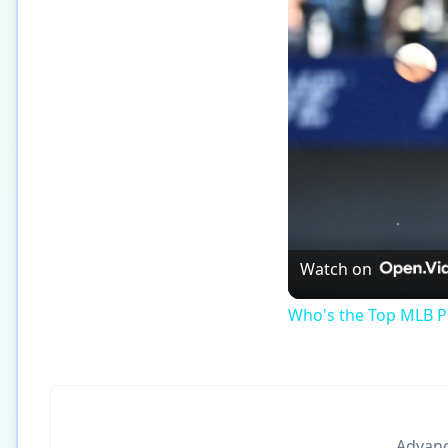
Watch on
Who's the Top MLB Pl
Advance