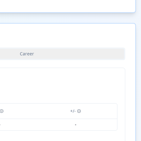
Career
+/-
-
-