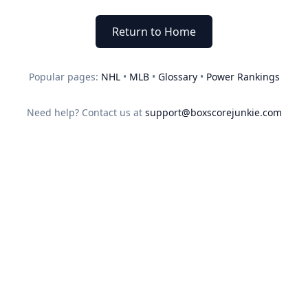
Return to Home
Popular pages:
NHL
•
MLB
•
Glossary
•
Power Rankings
Need help? Contact us at
support@boxscorejunkie.com