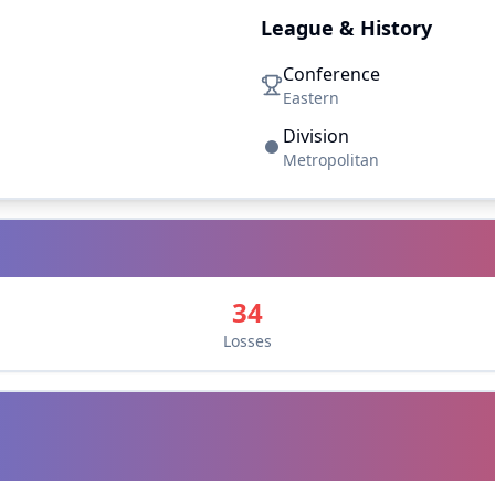
League & History
Conference
Eastern
Division
Metropolitan
34
Losses