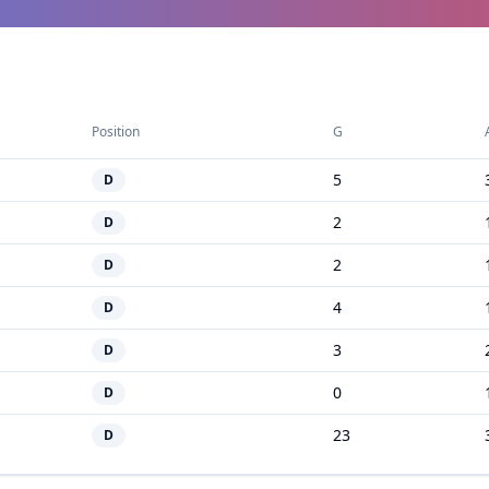
Position
G
5
D
2
D
2
D
4
D
3
D
0
D
23
D