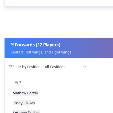
Forwards
(
12
Players)
Centers, left wings, and right wings
Filter by
Position
:
All Positions
Player
Mathew Barzal
Casey Cizikas
Anthony Duclair