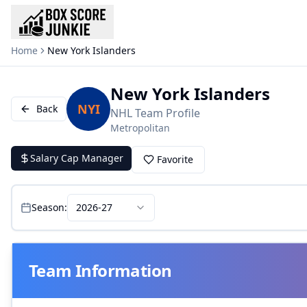
Home
New York Islanders
New York Islanders
NYI
Back
NHL
Team Profile
Metropolitan
Salary Cap Manager
Favorite
Season:
2026-27
Team Information