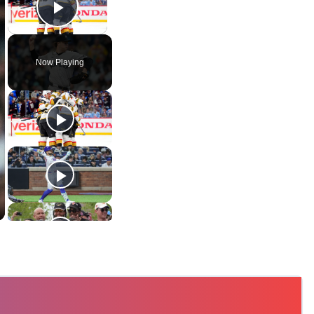
Play Video
Now Playing