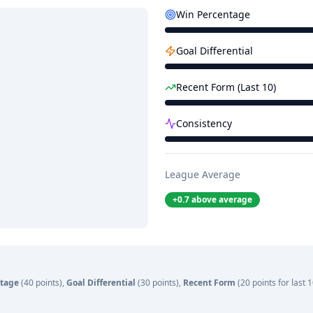
Win Percentage
Goal Differential
Recent Form (Last 10)
Consistency
League Average
+
0.7
above average
tage
(40 points),
Goal Differential
(30 points),
Recent Form
(20 points for last