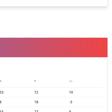
A
P
+/-
53
72
10
8
18
-3
15
27
0