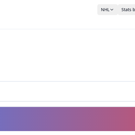
NHL
Stats 