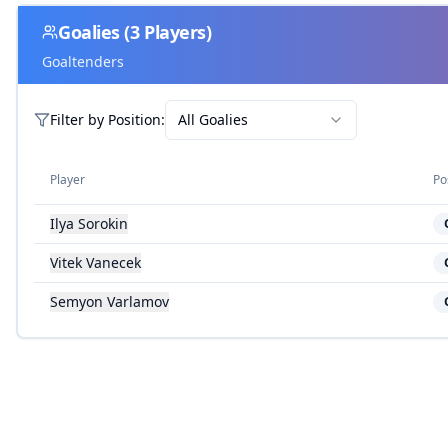
Goalies
(
3
Players)
Goaltenders
Filter by
Position
:
All Goalies
Player
Po
Ilya Sorokin
Vitek Vanecek
Semyon Varlamov