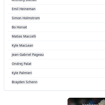
Emil Heineman
Simon Holmstrom
Bo Horvat
Matias Maccelli
Kyle MacLean
Jean-Gabriel Pageau
Ondrej Palat
Kyle Palmieri
Brayden Schenn