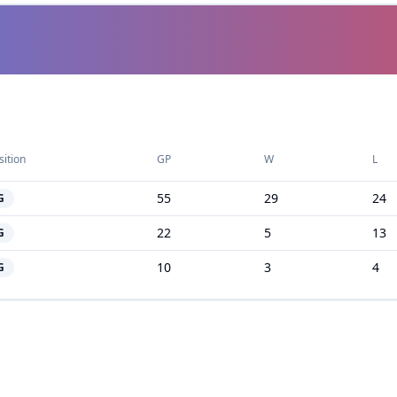
sition
GP
W
L
55
29
24
G
22
5
13
G
10
3
4
G