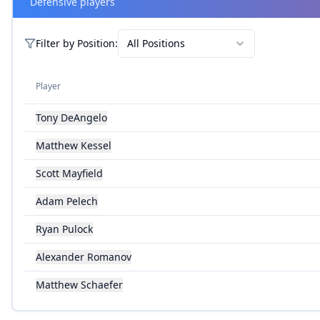
Defensive players
Filter by
Position
:
All Positions
Player
Tony DeAngelo
Matthew Kessel
Scott Mayfield
Adam Pelech
Ryan Pulock
Alexander Romanov
Matthew Schaefer