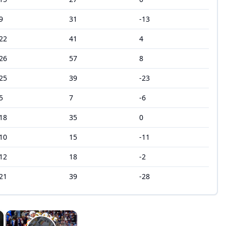
9
31
-13
22
41
4
26
57
8
25
39
-23
5
7
-6
18
35
0
10
15
-11
12
18
-2
21
39
-28
×
×