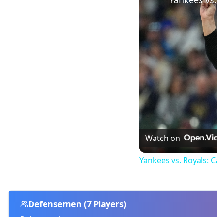
Watch on
Yankees vs. Royals: 
Defensemen
(
7
Players)