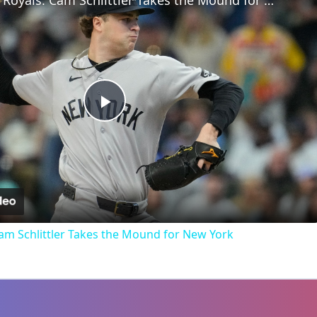
Yankees vs. Royals: Cam Schlittler Takes the Mound for New York
Play
Video
Cam Schlittler Takes the Mound for New York