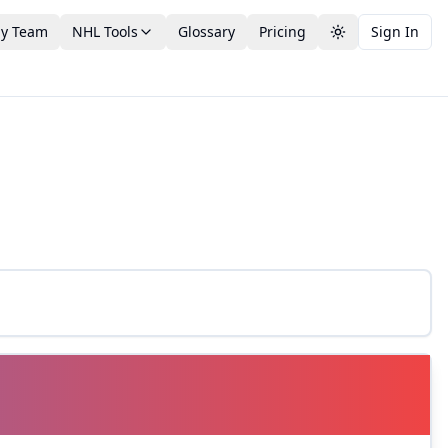
by Team
NHL Tools
Glossary
Pricing
Sign In
Toggle theme