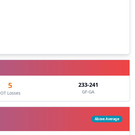
5
233
-
241
GF-GA
OT Losses
Above Average