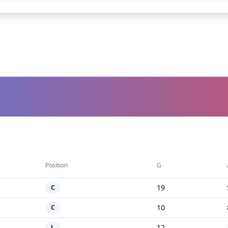
Position
G
19
C
10
C
12
L