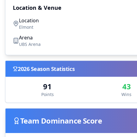
Location & Venue
Location
Elmont
Arena
UBS Arena
2026
Season Statistics
91
43
Points
Wins
Team Dominance Score