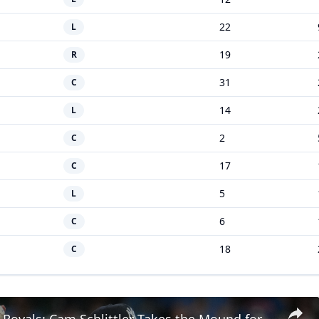
22
L
19
R
31
C
14
L
2
C
17
C
5
L
6
C
18
C