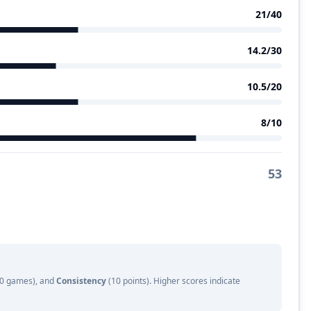
21
/40
14.2
/30
10.5
/20
8
/10
53
 10 games), and
Consistency
(10 points). Higher scores indicate