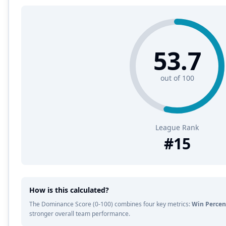
53.7
out of 100
League Rank
#
15
How is this calculated?
The Dominance Score (0-100) combines four key metrics:
Win Percen
stronger overall team performance.