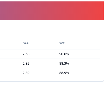
GAA
SV%
2.68
90.6%
2.93
88.3%
2.89
88.9%