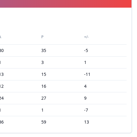
A
P
+/-
30
35
-5
1
3
1
13
15
-11
12
16
4
24
27
9
1
1
-7
36
59
13