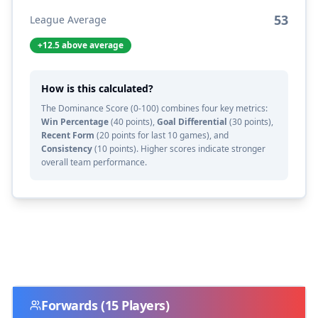
53
League Average
+
12.5
above average
How is this calculated?
The Dominance Score (0-100) combines four key metrics:
Win Percentage
(40 points),
Goal Differential
(30 points),
Recent Form
(20 points for last 10 games), and
Consistency
(10 points). Higher scores indicate stronger
overall team performance.
Forwards
(
15
Players)