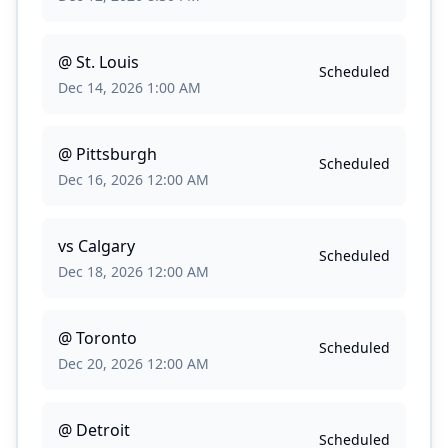
@
St. Louis
Scheduled
Dec 14, 2026 1:00 AM
@
Pittsburgh
Scheduled
Dec 16, 2026 12:00 AM
vs
Calgary
Scheduled
Dec 18, 2026 12:00 AM
@
Toronto
Scheduled
Dec 20, 2026 12:00 AM
@
Detroit
Scheduled