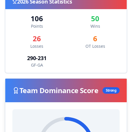
2026
Season Statistics
106
50
Points
Wins
26
6
Losses
OT Losses
290
-
231
GF-GA
Team Dominance Score
Strong