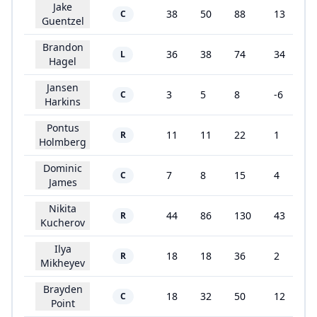
Jake
38
50
88
13
C
Guentzel
Brandon
36
38
74
34
L
Hagel
Jansen
3
5
8
-6
C
Harkins
Pontus
11
11
22
1
R
Holmberg
Dominic
7
8
15
4
C
James
Nikita
44
86
130
43
R
Kucherov
Ilya
18
18
36
2
R
Mikheyev
Brayden
18
32
50
12
C
Point