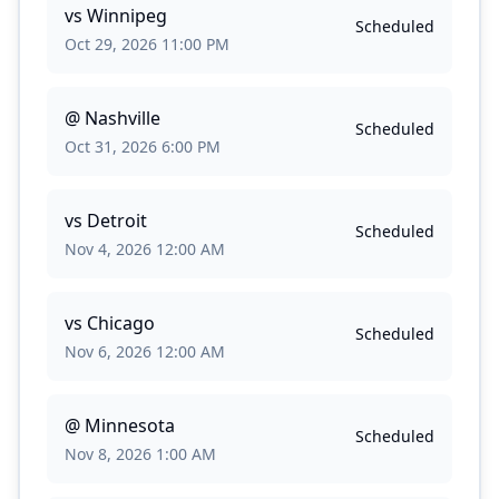
vs
Winnipeg
Scheduled
Oct 29, 2026 11:00 PM
@
Nashville
Scheduled
Oct 31, 2026 6:00 PM
vs
Detroit
Scheduled
Nov 4, 2026 12:00 AM
vs
Chicago
Scheduled
Nov 6, 2026 12:00 AM
@
Minnesota
Scheduled
Nov 8, 2026 1:00 AM