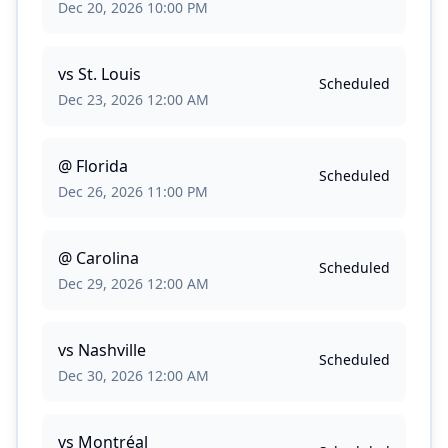
Dec 20, 2026 10:00 PM
vs
St. Louis
Scheduled
Dec 23, 2026 12:00 AM
@
Florida
Scheduled
Dec 26, 2026 11:00 PM
@
Carolina
Scheduled
Dec 29, 2026 12:00 AM
vs
Nashville
Scheduled
Dec 30, 2026 12:00 AM
vs
Montréal