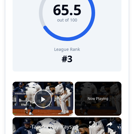
65.5
out of 100
League Rank
#
3
×
Now Playing
Play Video
×
Tampa Bay Rays: Are a Surprising MLB Success Story!