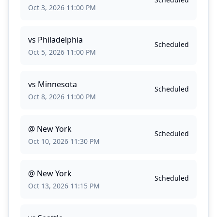
Oct 3, 2026 11:00 PM
vs
Philadelphia
Scheduled
Oct 5, 2026 11:00 PM
vs
Minnesota
Scheduled
Oct 8, 2026 11:00 PM
@
New York
Scheduled
Oct 10, 2026 11:30 PM
@
New York
Scheduled
Oct 13, 2026 11:15 PM