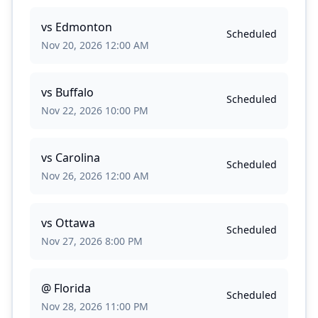
vs
Edmonton
Scheduled
Nov 20, 2026 12:00 AM
vs
Buffalo
Scheduled
Nov 22, 2026 10:00 PM
vs
Carolina
Scheduled
Nov 26, 2026 12:00 AM
vs
Ottawa
Scheduled
Nov 27, 2026 8:00 PM
@
Florida
Scheduled
Nov 28, 2026 11:00 PM