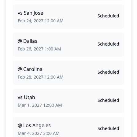
vs
San Jose
Scheduled
Feb 24, 2027 12:00 AM
@
Dallas
Scheduled
Feb 26, 2027 1:00 AM
@
Carolina
Scheduled
Feb 28, 2027 12:00 AM
vs
Utah
Scheduled
Mar 1, 2027 12:00 AM
@
Los Angeles
Scheduled
Mar 4, 2027 3:00 AM