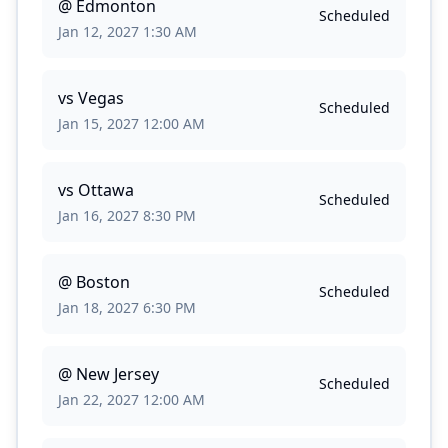
@
Edmonton
Scheduled
Jan 12, 2027 1:30 AM
vs
Vegas
Scheduled
Jan 15, 2027 12:00 AM
vs
Ottawa
Scheduled
Jan 16, 2027 8:30 PM
@
Boston
Scheduled
Jan 18, 2027 6:30 PM
@
New Jersey
Scheduled
Jan 22, 2027 12:00 AM