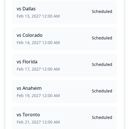
vs
Dallas
Scheduled
Feb 13, 2027 12:00 AM
vs
Colorado
Scheduled
Feb 14, 2027 12:00 AM
vs
Florida
Scheduled
Feb 17, 2027 12:00 AM
vs
Anaheim
Scheduled
Feb 19, 2027 12:00 AM
vs
Toronto
Scheduled
Feb 21, 2027 12:00 AM