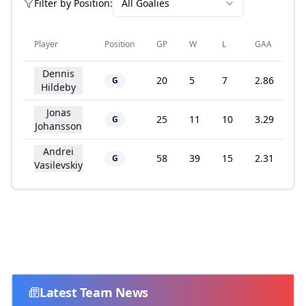
Filter by
Position
:
All Goalies
Player
Position
GP
W
L
GAA
S
Dennis
20
5
7
2.86
9
G
Hildeby
Jonas
25
11
10
3.29
8
G
Johansson
Andrei
58
39
15
2.31
9
G
Vasilevskiy
Latest Team News