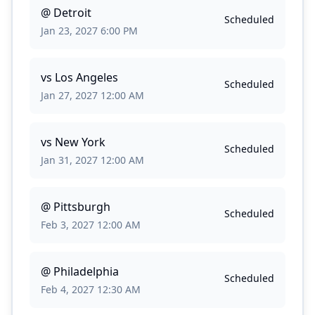
@
Detroit
Scheduled
Jan 23, 2027 6:00 PM
vs
Los Angeles
Scheduled
Jan 27, 2027 12:00 AM
vs
New York
Scheduled
Jan 31, 2027 12:00 AM
@
Pittsburgh
Scheduled
Feb 3, 2027 12:00 AM
@
Philadelphia
Scheduled
Feb 4, 2027 12:30 AM