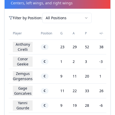
Centers, left wings, and right wings
Filter by
Position
:
All Positions
Player
Position
G
A
P
+/-
Anthony
23
29
52
38
C
Cirelli
Conor
1
2
3
-3
C
Geekie
Zemgus
9
11
20
1
C
Girgensons
Gage
11
22
33
26
C
Goncalves
Yanni
9
19
28
-6
C
Gourde