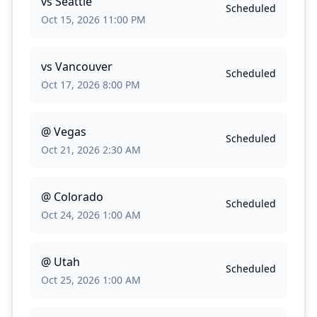
vs
Seattle
Scheduled
Oct 15, 2026 11:00 PM
vs
Vancouver
Scheduled
Oct 17, 2026 8:00 PM
@
Vegas
Scheduled
Oct 21, 2026 2:30 AM
@
Colorado
Scheduled
Oct 24, 2026 1:00 AM
@
Utah
Scheduled
Oct 25, 2026 1:00 AM