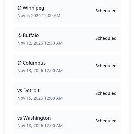
@
Winnipeg
Scheduled
Nov 9, 2026 12:00 AM
@
Buffalo
Scheduled
Nov 12, 2026 12:30 AM
@
Columbus
Scheduled
Nov 13, 2026 12:00 AM
vs
Detroit
Scheduled
Nov 15, 2026 12:00 AM
vs
Washington
Scheduled
Nov 18, 2026 12:00 AM