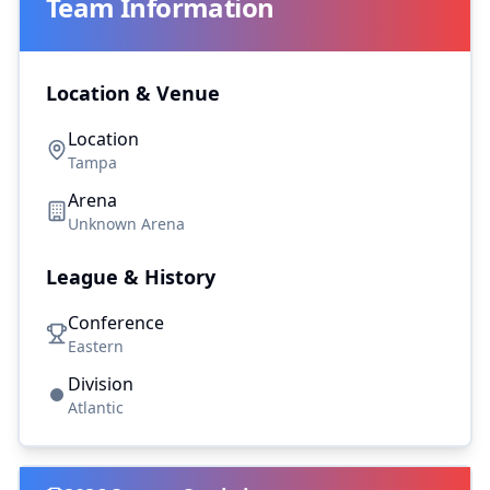
Team Information
Location & Venue
Location
Tampa
Arena
Unknown Arena
League & History
Conference
Eastern
Division
Atlantic