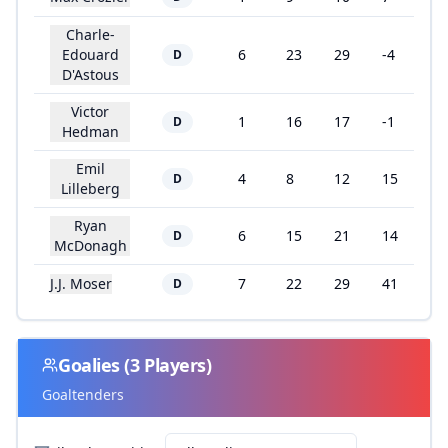
Charle-
Edouard
6
23
29
-4
D
D'Astous
Victor
1
16
17
-1
D
Hedman
Emil
4
8
12
15
D
Lilleberg
Ryan
6
15
21
14
D
McDonagh
J.J. Moser
7
22
29
41
D
Goalies
(
3
Players)
Goaltenders