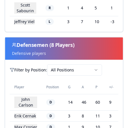
Scott
1
4
5
1
R
Sabourin
Jeffrey Viel
3
7
10
-3
L
Defensemen
(
8
Players)
Defensive players
Filter by
Position
:
All Positions
Player
Position
G
A
P
+/-
John
14
46
60
9
D
Carlson
Erik Cernak
3
8
11
3
D
Max Crozier
1
9
10
7
D