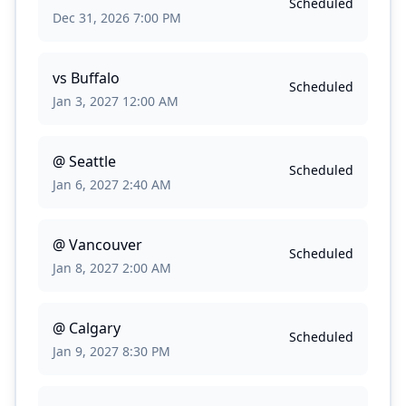
Scheduled
Dec 31, 2026 7:00 PM
vs
Buffalo
Scheduled
Jan 3, 2027 12:00 AM
@
Seattle
Scheduled
Jan 6, 2027 2:40 AM
@
Vancouver
Scheduled
Jan 8, 2027 2:00 AM
@
Calgary
Scheduled
Jan 9, 2027 8:30 PM