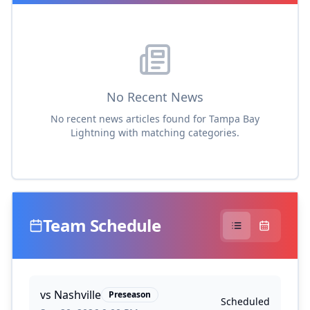
No Recent News
No recent news articles found for
Tampa Bay
Lightning
with matching categories.
Team Schedule
vs
Nashville
Preseason
Scheduled