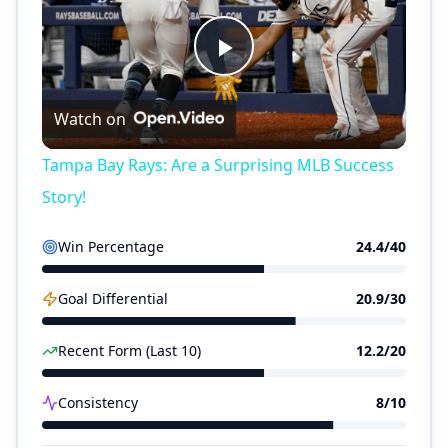
Play
Watch on
Video
Tampa Bay Rays: Are a Surprising MLB Success
Story!
Win Percentage
24.4
/40
Goal Differential
20.9
/30
Recent Form (Last 10)
12.2
/20
Consistency
8
/10