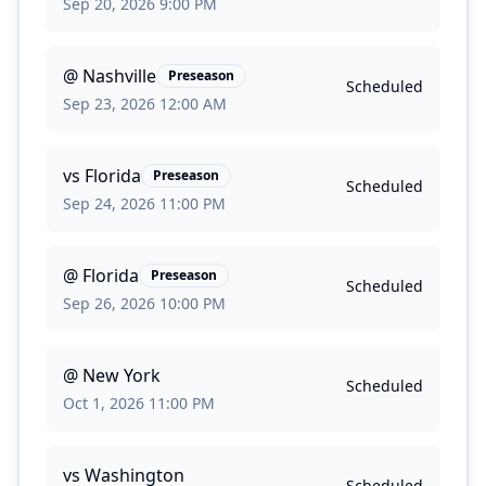
Sep 20, 2026 9:00 PM
@
Nashville
Preseason
Scheduled
Sep 23, 2026 12:00 AM
vs
Florida
Preseason
Scheduled
Sep 24, 2026 11:00 PM
@
Florida
Preseason
Scheduled
Sep 26, 2026 10:00 PM
@
New York
Scheduled
Oct 1, 2026 11:00 PM
vs
Washington
Scheduled