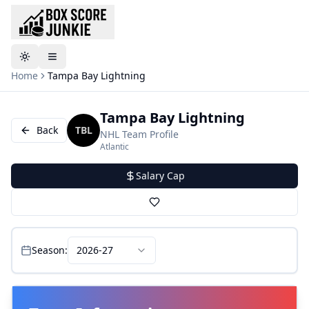
Toggle theme
Home
Tampa Bay Lightning
Tampa Bay Lightning
Back
TBL
NHL
Team Profile
Atlantic
Salary Cap
Season:
2026-27