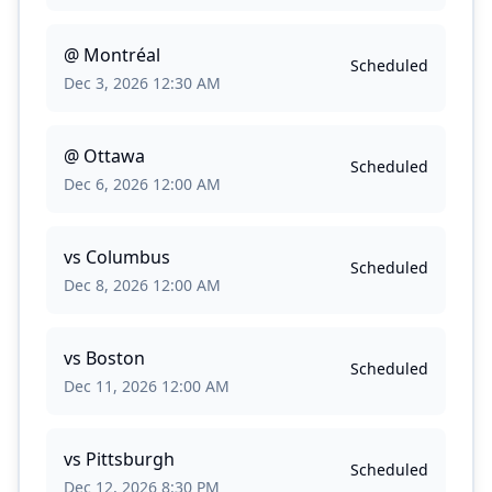
@
Montréal
Scheduled
Dec 3, 2026 12:30 AM
@
Ottawa
Scheduled
Dec 6, 2026 12:00 AM
vs
Columbus
Scheduled
Dec 8, 2026 12:00 AM
vs
Boston
Scheduled
Dec 11, 2026 12:00 AM
vs
Pittsburgh
Scheduled
Dec 12, 2026 8:30 PM