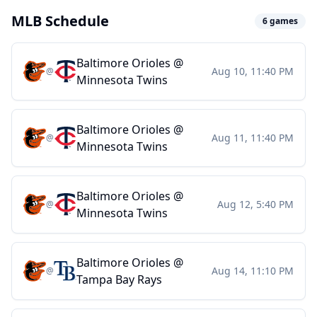
MLB Schedule
6
games
Baltimore Orioles
@
Aug 10, 11:40 PM
@
Minnesota Twins
Baltimore Orioles
@
Aug 11, 11:40 PM
@
Minnesota Twins
Baltimore Orioles
@
Aug 12, 5:40 PM
@
Minnesota Twins
Baltimore Orioles
@
Aug 14, 11:10 PM
@
Tampa Bay Rays