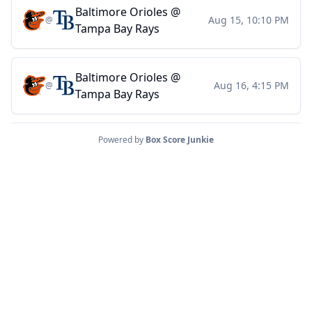
Baltimore Orioles
@
Aug 15, 10:10 PM
@
Tampa Bay Rays
Baltimore Orioles
@
Aug 16, 4:15 PM
@
Tampa Bay Rays
Powered by
Box Score Junkie